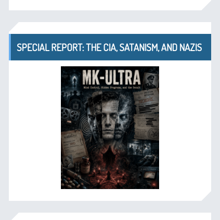
SPECIAL REPORT: THE CIA, SATANISM, AND NAZIS