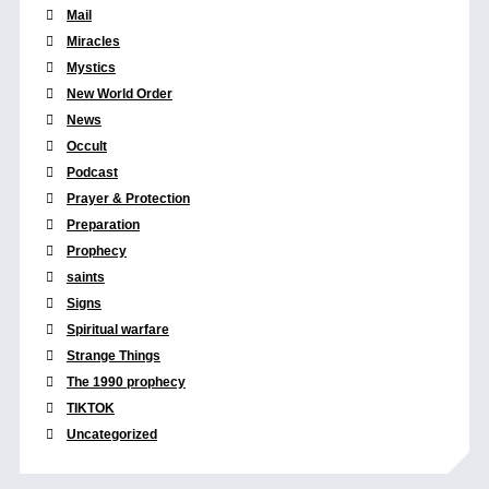
Mail
Miracles
Mystics
New World Order
News
Occult
Podcast
Prayer & Protection
Preparation
Prophecy
saints
Signs
Spiritual warfare
Strange Things
The 1990 prophecy
TIKTOK
Uncategorized