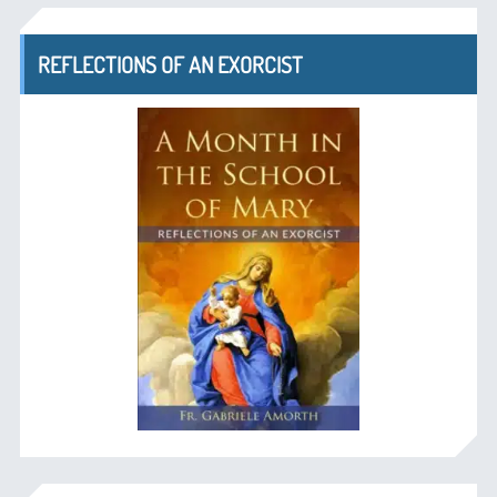
REFLECTIONS OF AN EXORCIST