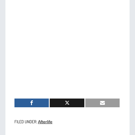
FILED UNDER:
Afterlife