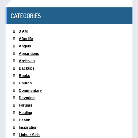
CATEGORIES
3 AM
Afterlife
Angels
Apparitions
Archives
Backups
Books
Church
Commentary
Devotion
Forums
Healing
Health
Inspiration
Lighter Side