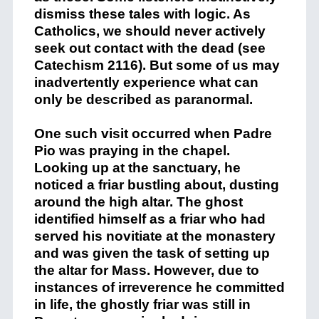
dismiss these tales with logic. As
Catholics, we should never actively
seek out contact with the dead (see
Catechism 2116). But some of us may
inadvertently experience what can
only be described as paranormal.
One such visit occurred when Padre
Pio was praying in the chapel.
Looking up at the sanctuary, he
noticed a friar bustling about, dusting
around the high altar. The ghost
identified himself as a friar who had
served his novitiate at the monastery
and was given the task of setting up
the altar for Mass. However, due to
instances of irreverence he committed
in life, the ghostly friar was still in