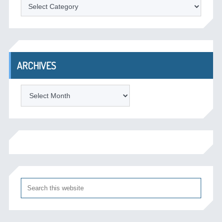
Categories
ARCHIVES
Archives