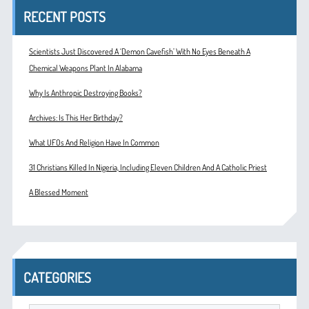
RECENT POSTS
Scientists Just Discovered A ‘Demon Cavefish’ With No Eyes Beneath A
Chemical Weapons Plant In Alabama
Why Is Anthropic Destroying Books?
Archives: Is This Her Birthday?
What UFOs And Religion Have In Common
31 Christians Killed In Nigeria, Including Eleven Children And A Catholic Priest
A Blessed Moment
CATEGORIES