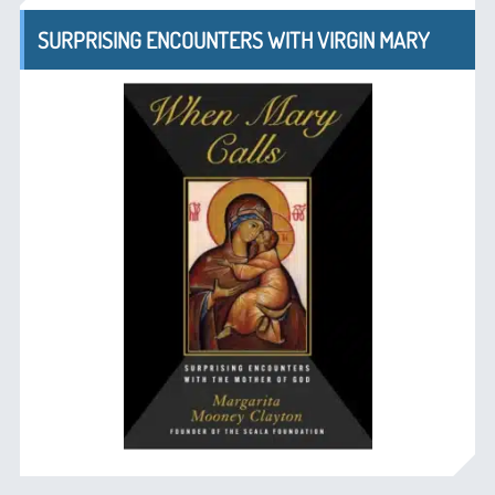
SURPRISING ENCOUNTERS WITH VIRGIN MARY