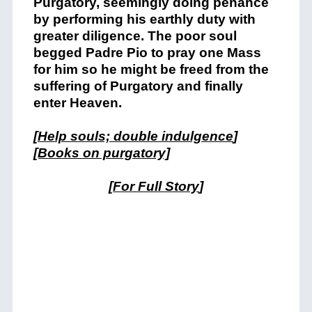
Purgatory, seemingly doing penance
by performing his earthly duty with
greater diligence. The poor soul
begged Padre Pio to pray one Mass
for him so he might be freed from the
suffering of Purgatory and finally
enter Heaven.
[
Help souls; double indulgence
]
[Books on purgatory]
[
For Full Story
]