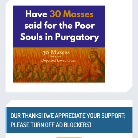
OUR THANKS! (WE APPRECIATE YOUR SUPPORT;
PLEASE TURN OFF AD BLOCKERS)