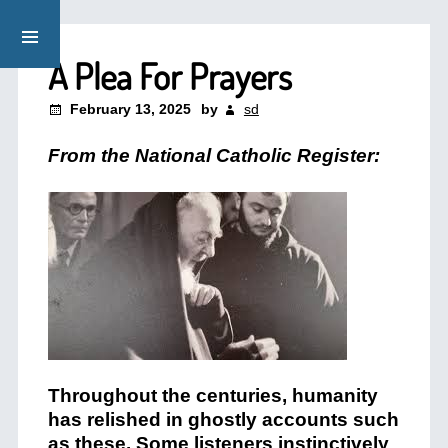
A Plea For Prayers
February 13, 2025
by
sd
From the National Catholic Register:
Throughout the centuries, humanity
has relished in ghostly accounts such
as these. Some listeners instinctively