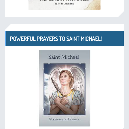
POWERFUL PRAYERS TO SAINT MICHAEL!