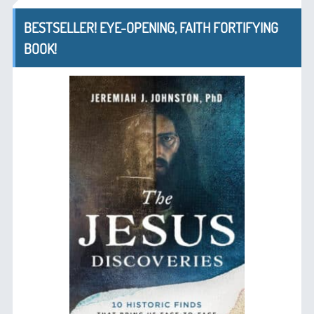
BESTSELLER! EYE-OPENING, FAITH FORTIFYING
BOOK!