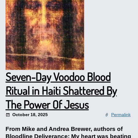
Seven-Day Voodoo Blood
Ritual in Haiti Shattered By
The Power Of Jesus
October 18, 2025
Permalink
From Mike and Andrea Brewer, authors of
Bloodline Deliverance: My heart was beating