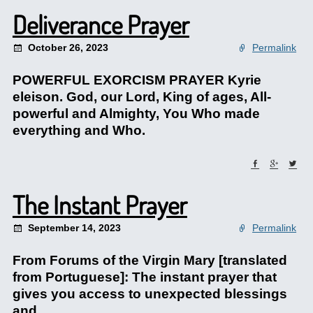
Deliverance Prayer
October 26, 2023
Permalink
POWERFUL EXORCISM PRAYER Kyrie
eleison. God, our Lord, King of ages, All-
powerful and Almighty, You Who made
everything and Who.
The Instant Prayer
September 14, 2023
Permalink
From Forums of the Virgin Mary [translated
from Portuguese]: The instant prayer that
gives you access to unexpected blessings
and.