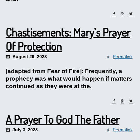
Chastisements: Mary’s Prayer
Of Protection
August 29, 2023
Permalink
[adapted from Fear of Fire]: Frequently, a
prophecy was what would happen if matters
continued as they were at the.
A Prayer To God The Father
July 3, 2023
Permalink