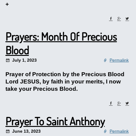
+
Prayers: Month Of Precious
Blood
July 1, 2023
Permalink
Prayer of Protection by the Precious Blood
Lord JESUS, by faith in your merits, I now
take your Precious Blood.
Prayer To Saint Anthony
June 13, 2023
Permalink