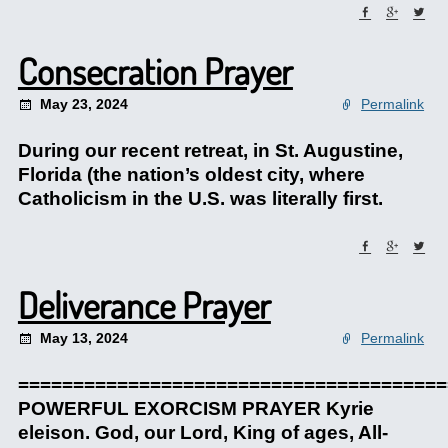
Consecration Prayer
May 23, 2024
Permalink
During our recent retreat, in St. Augustine,
Florida (the nation’s oldest city, where
Catholicism in the U.S. was literally first.
Deliverance Prayer
May 13, 2024
Permalink
=======================================
POWERFUL EXORCISM PRAYER Kyrie
eleison. God, our Lord, King of ages, All-