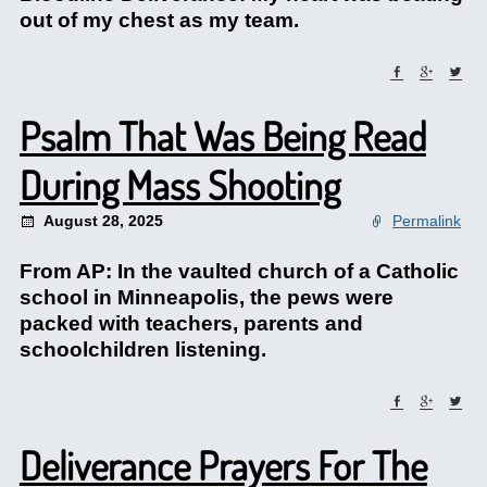
out of my chest as my team.
Psalm That Was Being Read
During Mass Shooting
August 28, 2025
Permalink
From AP: In the vaulted church of a Catholic
school in Minneapolis, the pews were
packed with teachers, parents and
schoolchildren listening.
Deliverance Prayers For The