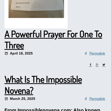
A Powerful Prayer For One To
Three
April 18, 2025
Permalink
What Is The Impossible
Novena?
March 25, 2025
Permalink
From Impossiblenovena.com: Also known