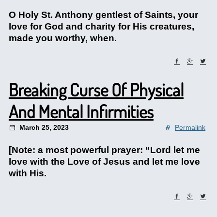
O Holy St. Anthony gentlest of Saints, your
love for God and charity for His creatures,
made you worthy, when.
Breaking Curse Of Physical
And Mental Infirmities
March 25, 2023
Permalink
[Note: a most powerful prayer: “Lord let me
love with the Love of Jesus and let me love
with His.