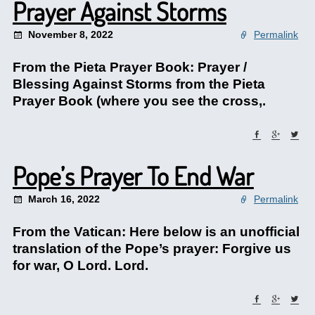
Prayer Against Storms
November 8, 2022
Permalink
From the Pieta Prayer Book: Prayer /
Blessing Against Storms from the Pieta
Prayer Book (where you see the cross,.
Pope’s Prayer To End War
March 16, 2022
Permalink
From the Vatican: Here below is an unofficial
translation of the Pope’s prayer: Forgive us
for war, O Lord. Lord.