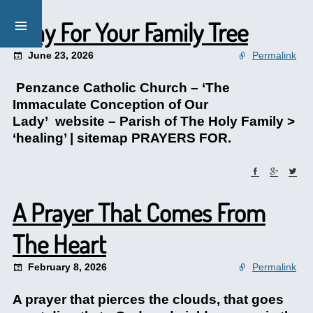
Pray For Your Family Tree
June 23, 2026
Permalink
Penzance Catholic Church – ‘The
Immaculate Conception of Our
Lady’ website – Parish of The Holy Family >
‘healing’ | sitemap PRAYERS FOR.
A Prayer That Comes From
The Heart
February 8, 2026
Permalink
A prayer that pierces the clouds, that goes