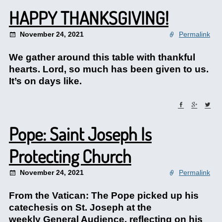
HAPPY THANKSGIVING!
November 24, 2021
Permalink
We gather around this table with thankful
hearts. Lord, so much has been given to us.
It’s on days like.
Pope: Saint Joseph Is
Protecting Church
November 24, 2021
Permalink
From the Vatican: The Pope picked up his
catechesis on St. Joseph at the
weekly General Audience, reflecting on his