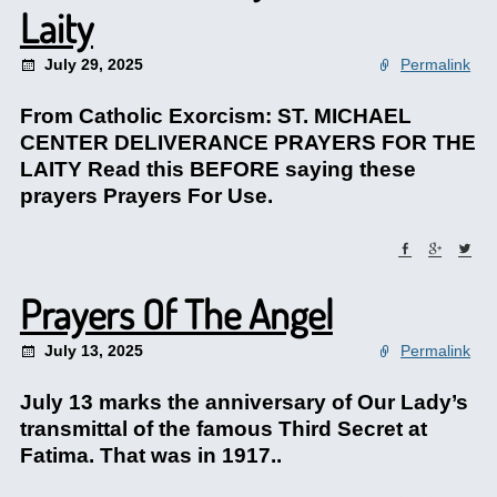
Laity
July 29, 2025
Permalink
From Catholic Exorcism: ST. MICHAEL
CENTER DELIVERANCE PRAYERS FOR THE
LAITY Read this BEFORE saying these
prayers Prayers For Use.
Prayers Of The Angel
July 13, 2025
Permalink
July 13 marks the anniversary of Our Lady’s
transmittal of the famous Third Secret at
Fatima. That was in 1917..