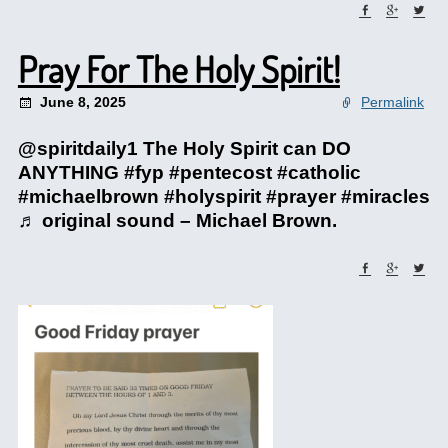
Pray For The Holy Spirit!
June 8, 2025
Permalink
@spiritdaily1 The Holy Spirit can DO
ANYTHING #fyp #pentecost #catholic
#michaelbrown #holyspirit #prayer #miracles
♬ original sound – Michael Brown.