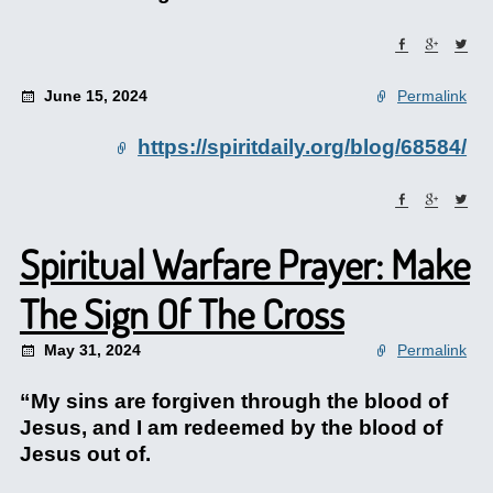
June 15, 2024
Permalink
https://spiritdaily.org/blog/68584/
Spiritual Warfare Prayer: Make
The Sign Of The Cross
May 31, 2024
Permalink
“My sins are forgiven through the blood of
Jesus, and I am redeemed by the blood of
Jesus out of.