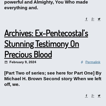
powerful and Almighty, You Who made
everything and.
Archives: Ex-Pentecostal’s
Stunning Testimony On
Precious Blood
February 9, 2024
Permalink
[Part Two of series; see here for Part One] By
Michael H. Brown Second story When we left
off, we.