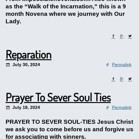
as the “Walk of the Incarnation,” this is a 9
month Novena where we journey with Our
Lady.
Reparation
July 30, 2024
Permalink
Prayer To Sever Soul Ties
July 18, 2024
Permalink
PRAYER TO SEVER SOUL-TIES Jesus Christ
we ask you to come before us and forgive us
for associating with sinners.