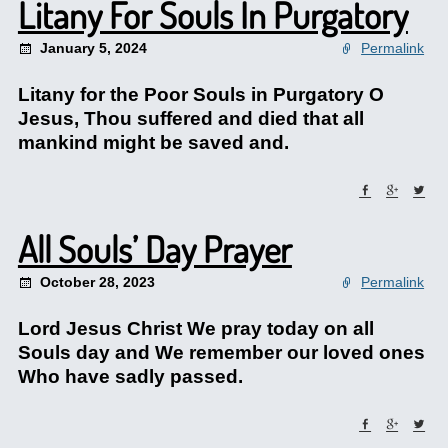
Litany For Souls In Purgatory
January 5, 2024
Permalink
Litany for the Poor Souls in Purgatory O
Jesus, Thou suffered and died that all
mankind might be saved and.
All Souls’ Day Prayer
October 28, 2023
Permalink
Lord Jesus Christ We pray today on all
Souls day and We remember our loved ones
Who have sadly passed.