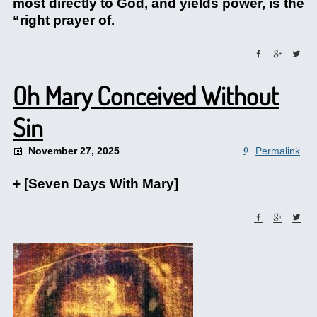
most directly to God, and yields power, is the
“right prayer of.
Oh Mary Conceived Without
Sin
November 27, 2025
Permalink
+ [Seven Days With Mary]