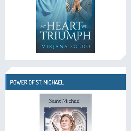
POWER OF ST. MICHAEL