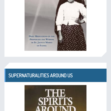
SUPERNATURALITIES AROUND US