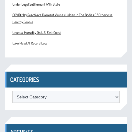
Under Legal Settlement With State
COVID May Reactivate Dormant Viruses Hidden In The Bodies Of Otherwise
Healthy People
Unusual Humidity On U.S. East Coast
Lake Mead At Record Low
CATEGORIES
Categories
ARCHIVES