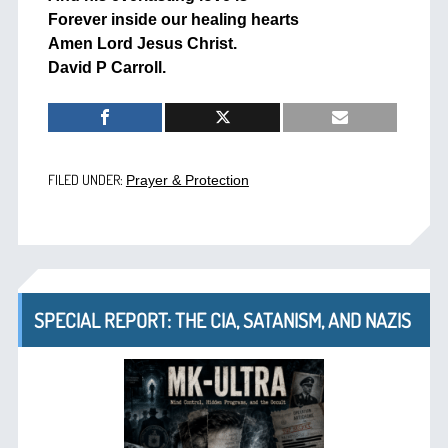
Forever inside our healing hearts
Amen Lord Jesus Christ.
David P Carroll.
FILED UNDER:
Prayer & Protection
SPECIAL REPORT: THE CIA, SATANISM, AND NAZIS