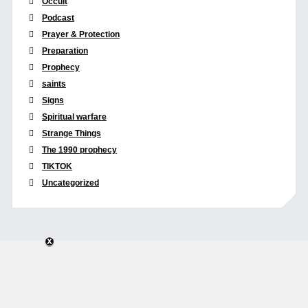
Occult
Podcast
Prayer & Protection
Preparation
Prophecy
saints
Signs
Spiritual warfare
Strange Things
The 1990 prophecy
TIKTOK
Uncategorized