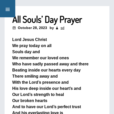
All Souls’ Day Prayer
October 28, 2023
by
sd
Lord Jesus Christ
We pray today on all
Souls day and
We remember our loved ones
Who have sadly passed away and there
Beating inside our hearts every day
There smiling away and
With the Lord’s presence and
His love deep inside our heart’s and
Our Lord’s strength to heal
Our broken hearts
And to have our Lord’s perfect trust
And his everlasting love is