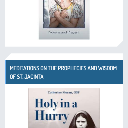
MEDITATIONS ON THE PROPHECIES AND WISDOM
OF ST. JACINTA