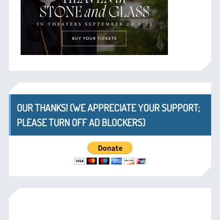
OUR THANKS! (WE APPRECIATE YOUR SUPPORT;
PLEASE TURN OFF AD BLOCKERS)