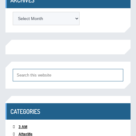
Archives
CATEGORIES
3 AM
Afterlife