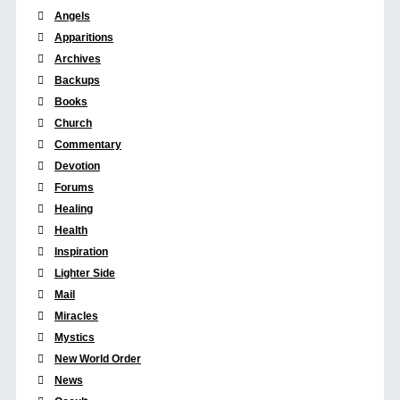
Angels
Apparitions
Archives
Backups
Books
Church
Commentary
Devotion
Forums
Healing
Health
Inspiration
Lighter Side
Mail
Miracles
Mystics
New World Order
News