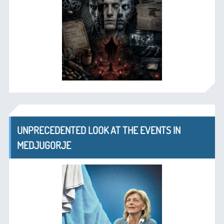
UNPRECEDENTED LOOK AT THE EVENTS IN
MEDJUGORJE