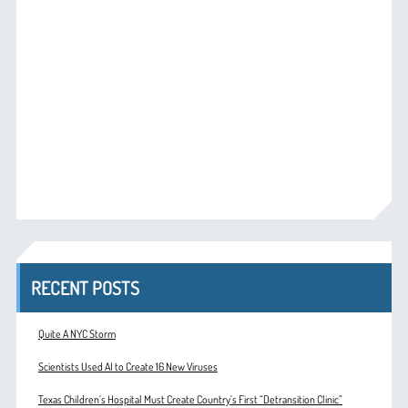
RECENT POSTS
Quite A NYC Storm
Scientists Used AI to Create 16 New Viruses
Texas Children’s Hospital Must Create Country’s First “Detransition Clinic”