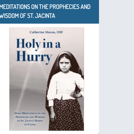
MEDITATIONS ON THE PROPHECIES AND
WISDOM OF ST. JACINTA