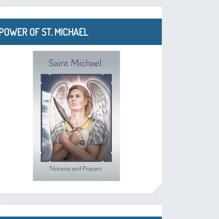
POWER OF ST. MICHAEL