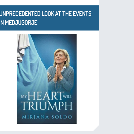
UNPRECEDENTED LOOK AT THE EVENTS
IN MEDJUGORJE