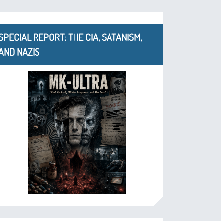
SPECIAL REPORT: THE CIA, SATANISM,
AND NAZIS