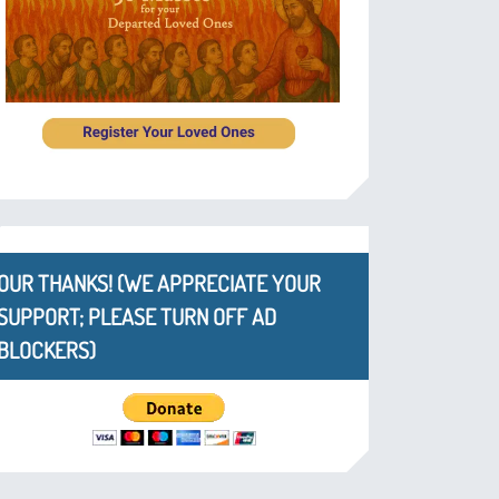
OUR THANKS! (WE APPRECIATE YOUR
SUPPORT; PLEASE TURN OFF AD
BLOCKERS)