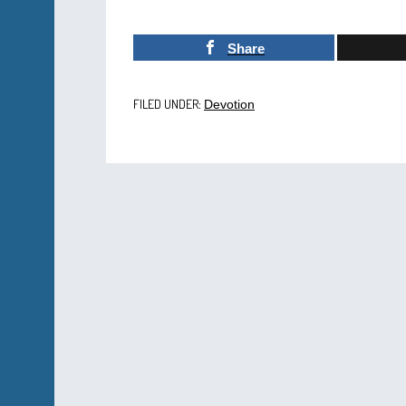
Share
FILED UNDER:
Devotion