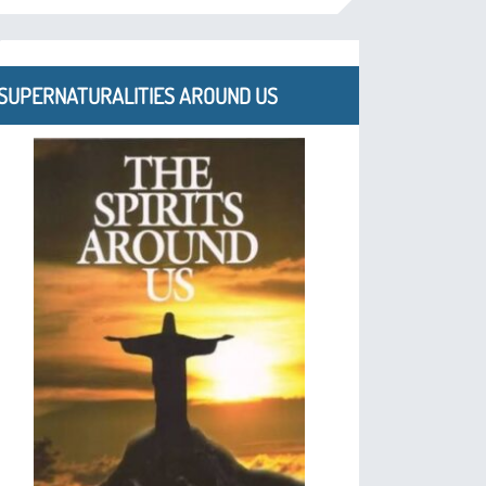
SUPERNATURALITIES AROUND US