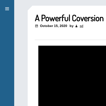
A Powerful Coversion
October 15, 2020
by
sd