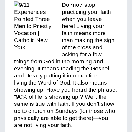
Do *
not
* stop
practicing your faith
when you leave
here!
Living your
faith
means more
than making the sign
of the cross and
asking for a few
things from God in the morning and
evening. It means reading the Gospel
and literally putting it into practice—
living
the Word of God. It also means—
showing up! Have you heard the phrase,
“90% of life is showing up”? Well, the
same is true with faith. If you don’t show
up to church on Sundays (for those who
physically are able to get there)—you
are
not
living your faith.