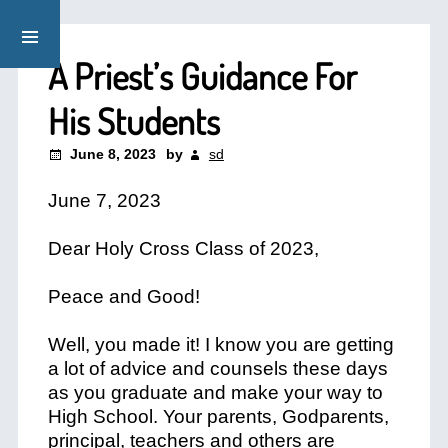
A Priest’s Guidance For
His Students
June 8, 2023
by
sd
June 7, 2023
Dear Holy Cross Class of 2023,
Peace and Good!
Well, you made it! I know you are getting
a lot of advice and counsels these days
as you graduate and make your way to
High School. Your parents, Godparents,
principal, teachers and others are