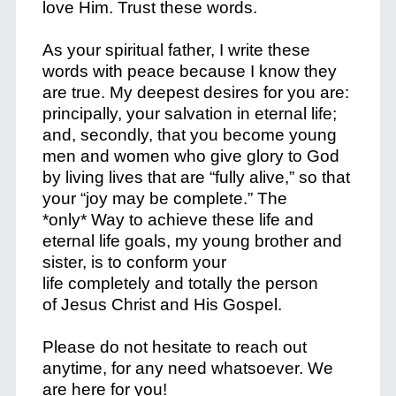
love Him. Trust these words.
As your spiritual father, I write these
words with peace because I know they
are true. My deepest desires for you are:
principally, your salvation in eternal life;
and, secondly, that you become young
men and women who give glory to God
by living lives that are “fully alive,” so that
your “joy may be complete.” The
*
only
*
Way
to achieve these life and
eternal life goals, my young brother and
sister, is to conform your
life
completely
and
totally
the person
of
Jesus Christ and His Gospel
.
Please do not hesitate to reach out
anytime, for any need whatsoever. We
are here for you!