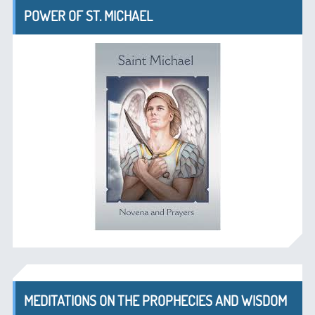
POWER OF ST. MICHAEL
MEDITATIONS ON THE PROPHECIES AND WISDOM