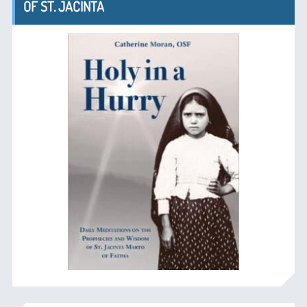
OF ST. JACINTA