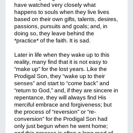
have watched very closely what
happens to souls when they live lives
based on their own gifts, talents, desires,
passions, pursuits and goals; and, in
doing so, they leave behind the
*
practice
* of the faith. It is sad.
Later in life when they wake up to this
reality, many find that it is not easy to
“make up” for the lost years. Like the
Prodigal Son, they “wake up to their
senses” and start to “come back” and
“return to God,” and, if they are sincere in
repentance, they will always find His
merciful embrace and forgiveness; but
the process of “reversion” or “re-
conversion” for the Prodigal Son had
only just begun when he went home;