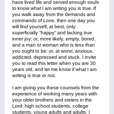
have lived life and served enough souls
to know what I am writing you is true. If
you walk away from the demands and
commands of Love, then one day you
will find yourself, at best, only
superficially “happy” and lacking true
inner joy; or, more likely, empty, bored,
and a man or woman who is less than
you ought to be; or, at worst, anxious,
addicted, depressed and stuck. I invite
you to read this letter when you are 30
years old, and let me know if what I am
writing is true or not.
I am giving you these counsels from the
experience of working many years with
your older brothers and sisters in the
Lord: high school students, college
students, young adults and adults. I