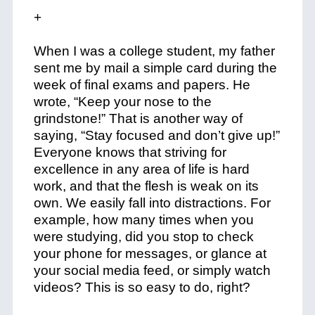
+
When I was a college student, my father
sent me by mail a simple card during the
week of final exams and papers. He
wrote, “Keep your nose to the
grindstone!” That is another way of
saying, “Stay focused and don’t give up!”
Everyone knows that striving for
excellence in any area of life is hard
work, and that the flesh is weak on its
own. We easily fall into distractions. For
example, how many times when you
were studying, did you stop to check
your phone for messages, or glance at
your social media feed, or simply watch
videos? This is so easy to do, right?