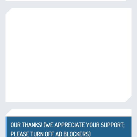
OUR THANKS! (WE APPRECIATE YOUR SUPPORT;
PLEASE TURN OFF AD BLOCKERS)