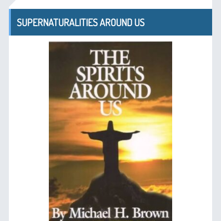
SUPERNATURALITIES AROUND US