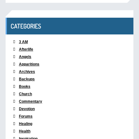
CATEGORIES
3 AM
Afterlife
Angels
Apparitions
Archives
Backups
Books
Church
Commentary
Devotion
Forums
Healing
Health
Inspiration