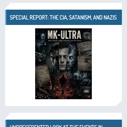
SPECIAL REPORT: THE CIA, SATANISM, AND NAZIS