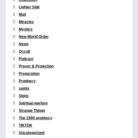
Lighter Side
Mail
Miracles
Mystics
New World Order
News
Occult
Podcast
Prayer & Protection
Preparation
Prophecy
saints
Signs
Spiritual warfare
Strange Things
The 1990 prophecy
TIKTOK
Uncategorized