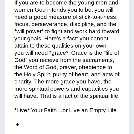
If you are to become the young men and
women God intends you to be, you will
need a good measure of stick-to-it-ness,
focus, perseverance, discipline, and the
*
will power
* to fight and work hard toward
your goals. Here’s a fact: you cannot
attain to these qualities on your own—
you will need *
grace
*! Grace is the “life of
God” you receive from the sacraments,
the Word of God, prayer, obedience to
the Holy Spirit, purity of heart, and acts of
charity. The more grace you have, the
more spiritual powers and capacities you
will have. That is a fact of the spiritual life.
*Live* Your Faith…or Live an Empty Life
+