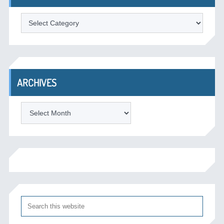
Categories
ARCHIVES
Archives