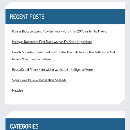
RECENT POSTS
Kansas Diocese Opens New Seminary More Than 20 Years In The Making
Michigan Nominates First Trans Woman For State Legislature
Deadly Superbug Confirmed In 23 States Can Hide In Your Hair Follicles — And
Rewire Your Immune System
Russia Could Attack Nato Within Weeks, US Intelligence Warns
Signs: Don’t Believe Things Have Shifted?
Miracle?
CATEGORIES