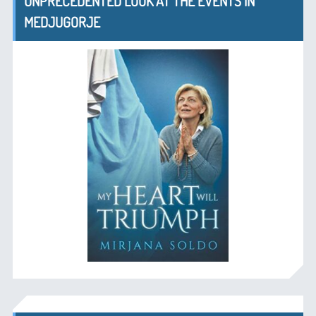
UNPRECEDENTED LOOK AT THE EVENTS IN
MEDJUGORJE