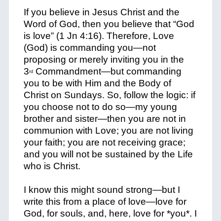
If you believe in Jesus Christ and the
Word of God, then you believe that “God
is love” (1 Jn 4:16). Therefore, Love
(God) is commanding you—not
proposing or merely inviting you in the
3
Commandment—but commanding
rd
you to be with Him and the Body of
Christ on Sundays. So, follow the logic: if
you choose
not
to do so—my young
brother and sister—then you are
not
in
communion with Love; you are
not
living
your faith; you are
not
receiving grace;
and you will
not
be sustained by the Life
who is Christ.
I know this might sound strong—but I
write this from a place of love—love for
God, for souls, and, here, love for *
you
*. I