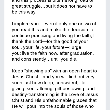
and this process is often a long road of
great struggle…but it does not have to
be this way.
I implore you—even if only one or two of
you read this and make the decision to
continue
practicing and living
the faith, I
thank the Lord—for the good of your
soul, your life, your future—I urge
you:
live
the faith now, after graduation,
and
consistently…
until you die.
Keep “
showing up
” with an
open heart
to
Jesus Christ—and you will find out very
soon just how deep, consistent, life-
giving, soul-altering, gift-bestowing, and
destiny-transforming is the Love of Jesus
Christ and His unfathomable graces that
He will pour into the souls of those who