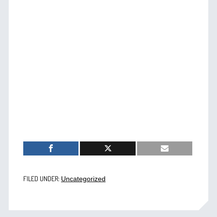
FILED UNDER:
Uncategorized