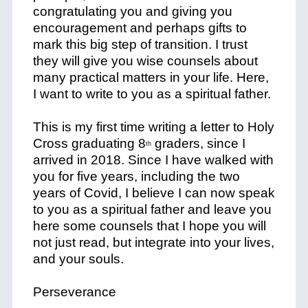
congratulating you and giving you
encouragement and perhaps gifts to
mark this big step of transition. I trust
they will give you wise counsels about
many practical matters in your life. Here,
I want to write to you as a
spiritual father
.
This is my first time writing a letter to Holy
Cross graduating 8
graders, since I
th
arrived in 2018. Since I have walked with
you for five years, including the two
years of Covid, I believe I can now speak
to you as a spiritual father and leave you
here some counsels that I hope you will
not just read, but integrate into your lives,
and your souls.
Perseverance