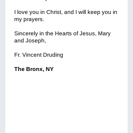
I love you in Christ, and I will keep you in
my prayers.
Sincerely in the Hearts of Jesus, Mary
and Joseph,
Fr. Vincent Druding
The Bronx, NY