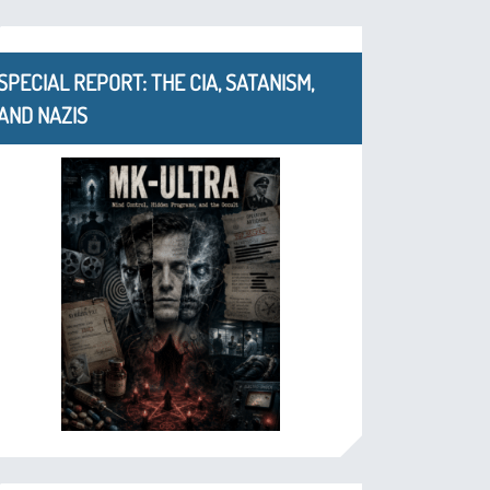
SPECIAL REPORT: THE CIA, SATANISM,
AND NAZIS