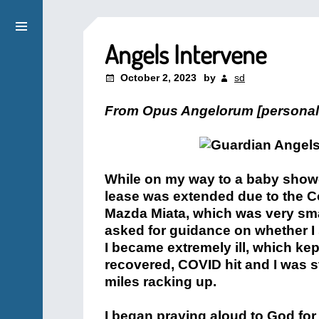
Angels Intervene
October 2, 2023
by
sd
From Opus Angelorum [personal
While on my way to a baby showe
lease was extended due to the C
Mazda Miata, which was very sma
asked for guidance on whether I 
I became extremely ill, which kep
recovered, COVID hit and I was st
miles racking up.
I began praying aloud to God for