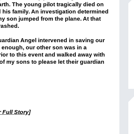
arth. The young pilot tragically died on
 his family. An investigation determined
r my son jumped from the plane. At that
crashed.
ardian Angel intervened in saving our
y enough, our other son was in a
ior to this event and walked away with
 of my sons to please let their guardian
 Full Story
]