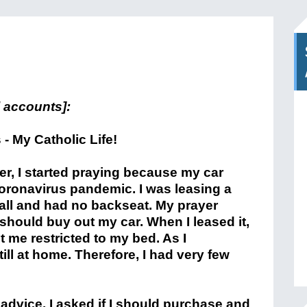
 accounts]:
r, I started praying because my car
oronavirus pandemic. I was leasing a
ll and had no backseat. My prayer
should buy out my car. When I leased it,
t me restricted to my bed. As I
ill at home. Therefore, I had very few
 advice. I asked if I should purchase and