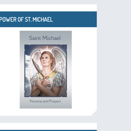
POWER OF ST. MICHAEL