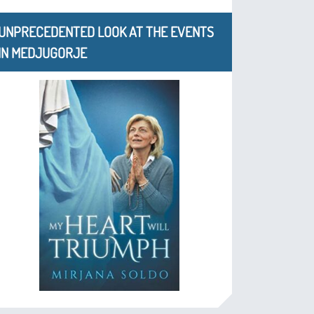
UNPRECEDENTED LOOK AT THE EVENTS
IN MEDJUGORJE