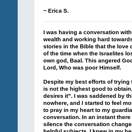
~ Erica S.
I was having a conversation with
wealth and working hard towards t
stories in the Bible that the love
of the time when the Israelites l
own god, Baal. This angered God
Lord, Who was poor Himself.
Despite my best efforts of trying
is not the highest good to obtai
desires it”. I was saddened by t
nowhere, and I started to feel m
to pray in my heart to my guardia
conversation. In an instant ther
silence the conversation changed
helpful subjects. I knew in my h