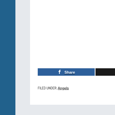
Share
FILED UNDER:
Angels