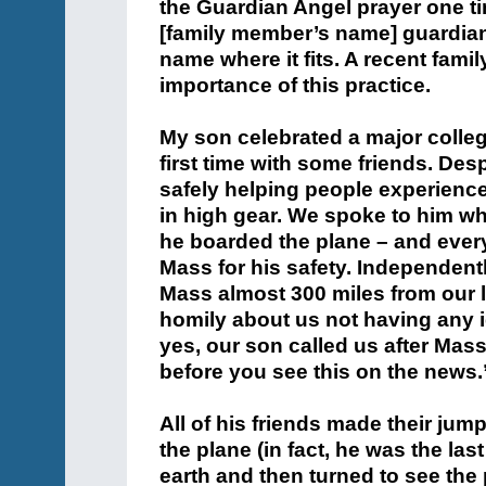
the Guardian Angel prayer one ti
[family member’s name] guardian
name where it fits. A recent fami
importance of this practice.
My son celebrated a major colleg
first time with some friends. De
safely helping people experienc
in high gear. We spoke to him wh
he boarded the plane – and ever
Mass for his safety. Independentl
Mass almost 300 miles from our l
homily about us not having any
yes, our son called us after Mas
before you see this on the news.
All of his friends made their jum
the plane (in fact, he was the las
earth and then turned to see th