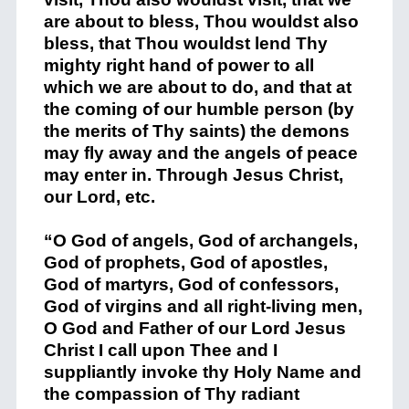
are about to bless, Thou wouldst also
bless, that Thou wouldst lend Thy
mighty right hand of power to all
which we are about to do, and that at
the coming of our humble person (by
the merits of Thy saints) the demons
may fly away and the angels of peace
may enter in. Through Jesus Christ,
our Lord, etc.
“O God of angels, God of archangels,
God of prophets, God of apostles,
God of martyrs, God of confessors,
God of virgins and all right-living men,
O God and Father of our Lord Jesus
Christ I call upon Thee and I
suppliantly invoke thy Holy Name and
the compassion of Thy radiant