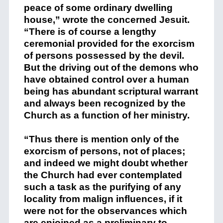
peace of some ordinary dwelling
house,” wrote the concerned Jesuit.
“There is of course a lengthy
ceremonial provided for the exorcism
of persons possessed by the devil.
But the driving out of the demons who
have obtained control over a human
being has abundant scriptural warrant
and always been recognized by the
Church as a function of her ministry.
“Thus there is mention only of the
exorcism of persons, not of places;
and indeed we might doubt whether
the Church had ever contemplated
such a task as the purifying of any
locality from malign influences, if it
were not for the observances which
are enjoined as a preliminary to