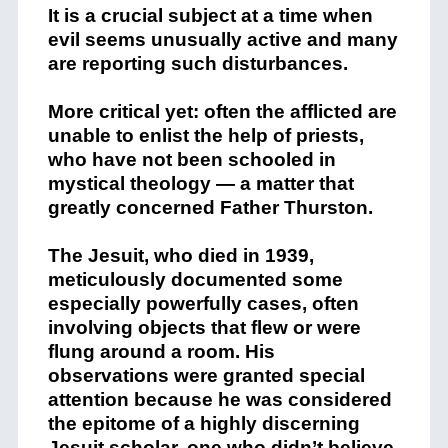
It is a crucial subject at a time when
evil seems unusually active and many
are reporting such disturbances.
More critical yet: often the afflicted are
unable to enlist the help of priests,
who have not been schooled in
mystical theology — a matter that
greatly concerned Father Thurston.
The Jesuit, who died in 1939,
meticulously documented some
especially powerfully cases, often
involving objects that flew or were
flung around a room. His
observations were granted special
attention because he was considered
the epitome of a highly discerning
Jesuit scholar, one who didn’t believe