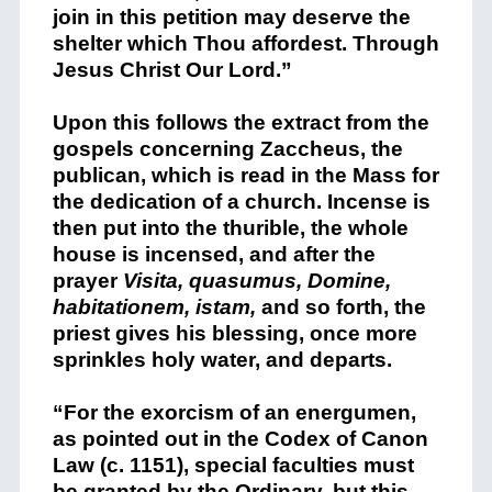
join in this petition may deserve the
shelter which Thou affordest. Through
Jesus Christ Our Lord.”
Upon this follows the extract from the
gospels concerning Zaccheus, the
publican, which is read in the Mass for
the dedication of a church. Incense is
then put into the thurible, the whole
house is incensed, and after the
prayer
Visita, quasumus, Domine,
habitationem, istam,
and so forth, the
priest gives his blessing, once more
sprinkles holy water, and departs.
“For the exorcism of an energumen,
as pointed out in the Codex of Canon
Law (c. 1151), special faculties must
be granted by the Ordinary, but this