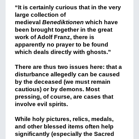
“It is certainly curious that in the very
large collection of
medieval
Benediktionen
which have
been brought together in the great
work of Adolf Franz, there is
apparently no prayer to be found
which deals directly with ghosts.”
There are thus two issues here: that a
disturbance allegedly can be caused
by the deceased (we must remain
cautious) or by demons. Most
pressing, of course, are cases that
involve evil spirits.
While holy pictures, relics, medals,
and other blessed items often help
significantly (especially the Sacred