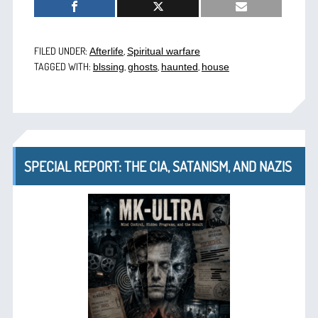
FILED UNDER:
,
Afterlife
Spiritual warfare
TAGGED WITH:
,
,
,
blssing
ghosts
haunted
house
SPECIAL REPORT: THE CIA, SATANISM, AND NAZIS