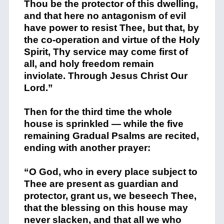
Thou be the protector of this dwelling,
and that here no antagonism of evil
have power to resist Thee, but that, by
the co-operation and virtue of the Holy
Spirit, Thy service may come first of
all, and holy freedom remain
inviolate. Through Jesus Christ Our
Lord.”
Then for the third time the whole
house is sprinkled — while the five
remaining Gradual Psalms are recited,
ending with another prayer:
“O God, who in every place subject to
Thee are present as guardian and
protector, grant us, we beseech Thee,
that the blessing on this house may
never slacken, and that all we who