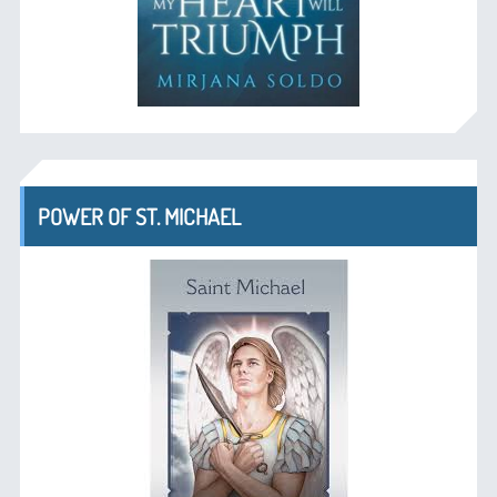
POWER OF ST. MICHAEL