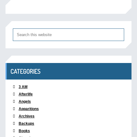
CATEGORIES
3 AM
Afterlife
Angels
Apparitions
Archives
Backups
Books