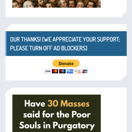
OUR THANKS! (WE APPRECIATE YOUR SUPPORT;
PLEASE TURN OFF AD BLOCKERS)