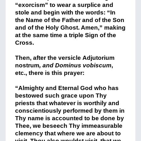
“exorcism” to wear a surplice and
stole and begin with the words: “In
the Name of the Father and of the Son
and of the Holy Ghost. Amen,” making
at the same time a triple Sign of the
Cross.
Then, after the versicle
Adjutorium
nostrum
, and
Dominus vobiscum
,
etc., there is this prayer:
“Almighty and Eternal God who has
bestowed such grace upon Thy
priests that whatever is worthily and
conscientiously performed by them in
Thy name is accounted to be done by
Thee, we beseech Thy immeasurable
clemency that where we are about to
visit, Thou also wouldst visit, that we