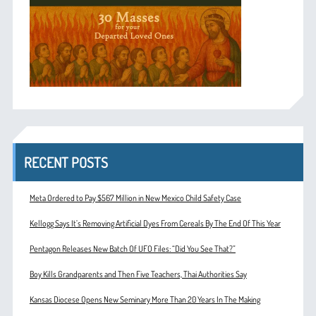
RECENT POSTS
Meta Ordered to Pay $567 Million in New Mexico Child Safety Case
Kellogg Says It’s Removing Artificial Dyes From Cereals By The End Of This Year
Pentagon Releases New Batch Of UFO Files: “Did You See That?”
Boy Kills Grandparents and Then Five Teachers, Thai Authorities Say
Kansas Diocese Opens New Seminary More Than 20 Years In The Making