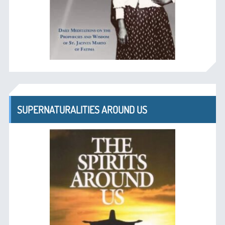
SUPERNATURALITIES AROUND US