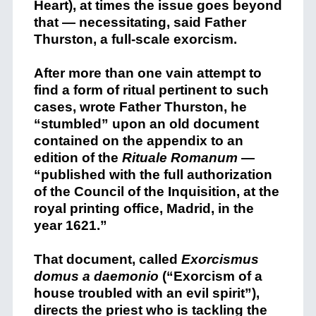
Heart), at times the issue goes beyond
that — necessitating, said Father
Thurston, a full-scale exorcism.
After more than one vain attempt to
find a form of ritual pertinent to such
cases, wrote Father Thurston, he
“stumbled” upon an old document
contained on the appendix to an
edition of the
Rituale Romanum
—
“published with the full authorization
of the Council of the Inquisition, at the
royal printing office, Madrid, in the
year 1621.”
That document, called
Exorcismus
domus a daemonio
(“Exorcism of a
house troubled with an evil spirit”),
directs the priest who is tackling the