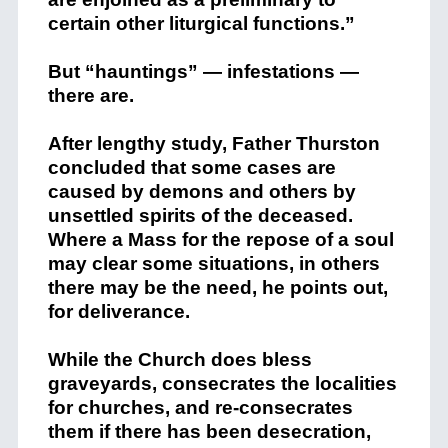
certain other liturgical functions.”
But “hauntings” — infestations —
there are.
After lengthy study, Father Thurston
concluded that some cases are
caused by demons and others by
unsettled spirits of the deceased.
Where a Mass for the repose of a soul
may clear some situations, in others
there may be the need, he points out,
for deliverance.
While the Church does bless
graveyards, consecrates the localities
for churches, and re-consecrates
them if there has been desecration,