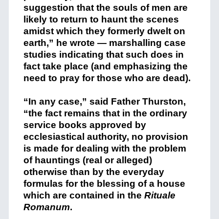
suggestion that the souls of men are
likely to return to haunt the scenes
amidst which they formerly dwelt on
earth,” he wrote — marshalling case
studies indicating that such does in
fact take place (and emphasizing the
need to pray for those who are dead).
“In any case,” said Father Thurston,
“the fact remains that in the ordinary
service books approved by
ecclesiastical authority, no provision
is made for dealing with the problem
of hauntings (real or alleged)
otherwise than by the everyday
formulas for the blessing of a house
which are contained in the
Rituale
Romanum
.