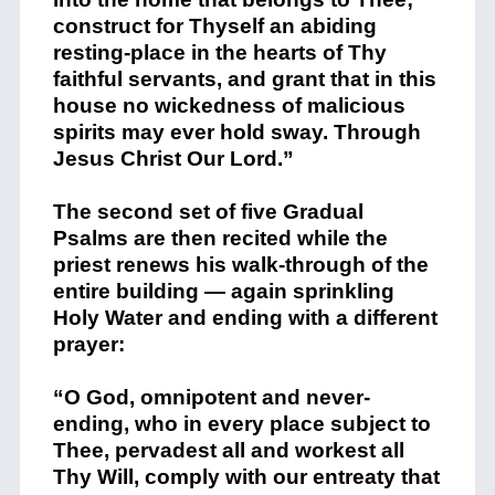
construct for Thyself an abiding
resting-place in the hearts of Thy
faithful servants, and grant that in this
house no wickedness of malicious
spirits may ever hold sway. Through
Jesus Christ Our Lord.”
The second set of five Gradual
Psalms are then recited while the
priest renews his walk-through of the
entire building — again sprinkling
Holy Water and ending with a different
prayer:
“O God, omnipotent and never-
ending, who in every place subject to
Thee, pervadest all and workest all
Thy Will, comply with our entreaty that