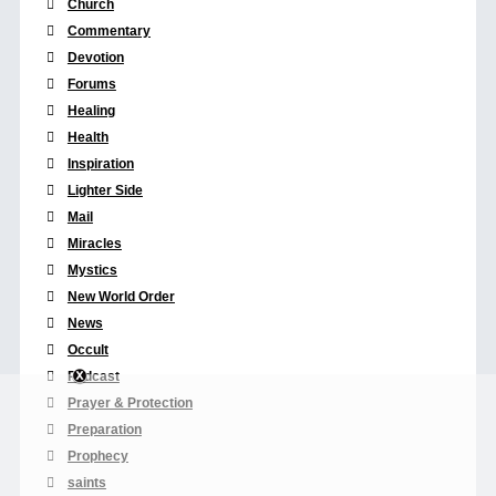
Church
Commentary
Devotion
Forums
Healing
Health
Inspiration
Lighter Side
Mail
Miracles
Mystics
New World Order
News
Occult
Podcast
Prayer & Protection
Preparation
Prophecy
saints