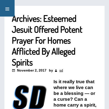
Archives: Esteemed
Jesuit Offered Potent
Prayer For Homes
Afflicted By Alleged
Spirits
November 2, 2017
by
sd
Is it really true that
where we live can
be a blessing — or
a curse? Can a
home carry a spirit,