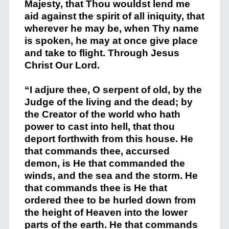
Majesty, that Thou wouldst lend me
aid against the spirit of all iniquity, that
wherever he may be, when Thy name
is spoken, he may at once give place
and take to flight. Through Jesus
Christ Our Lord.
“I adjure thee, O serpent of old, by the
Judge of the living and the dead; by
the Creator of the world who hath
power to cast into hell, that thou
deport forthwith from this house. He
that commands thee, accursed
demon, is He that commanded the
winds, and the sea and the storm. He
that commands thee is He that
ordered thee to be hurled down from
the height of Heaven into the lower
parts of the earth. He that commands