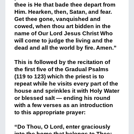
thee is He that bade thee depart from
Him. Hearken, then, Satan, and fear.
Get thee gone, vanquished and
cowed, when thou art bidden in the
name of Our Lord Jesus Christ Who
will come to judge the living and the
dead and all the world by fire. Amen.”
This is followed by the recitation of
the first five of the Gradual Psalms
(119 to 123) which the priest is to
repeat while he visits every part of the
house and sprinkles it with Holy Water
or blessed salt — ending his round
with a few verses as an introduction
to this appropriate prayer:
“Do Thou, O Lord, enter graciously
into the home that belongs to Thee;