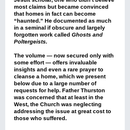
most claims but became convinced
that homes in fact can become
“haunted.” He documented as much
in a seminal if obscure and largely
forgotten work called
Ghosts and
Poltergeists.
The volume — now secured only with
some effort — offers invaluable
insights and even a rare prayer to
cleanse a home, which we present
below due to a large number of
requests for help. Father Thurston
was concerned that at least in the
West, the Church was neglecting
addressing the issue at great cost to
those who suffered.