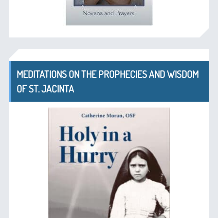
MEDITATIONS ON THE PROPHECIES AND WISDOM
OF ST. JACINTA