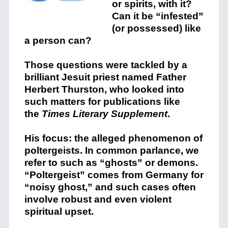
or spirits, with it?
Can it be “infested”
(or possessed) like
a person can?
Those questions were tackled by a
brilliant Jesuit priest named Father
Herbert Thurston, who looked into
such matters for publications like
the
Times Literary Supplement
.
His focus: the alleged phenomenon of
poltergeists. In common parlance, we
refer to such as “ghosts” or demons.
“Poltergeist” comes from Germany for
“noisy ghost,” and such cases often
involve robust and even violent
spiritual upset.