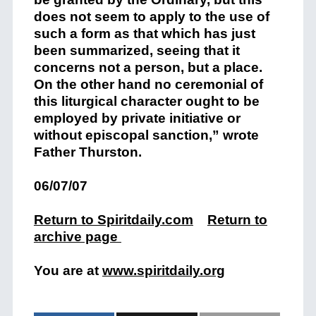
does not seem to apply to the use of
such a form as that which has just
been summarized, seeing that it
concerns not a person, but a place.
On the other hand no ceremonial of
this liturgical character ought to be
employed by private initiative or
without episcopal sanction,” wrote
Father Thurston.
06/07/07
Return to Spiritdaily.com
Return to
archive page
You are at
www.spiritdaily.org