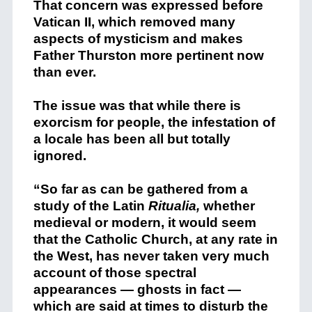
That concern was expressed before
Vatican II, which removed many
aspects of mysticism and makes
Father Thurston more pertinent now
than ever.
The issue was that while there is
exorcism for people, the infestation of
a locale has been all but totally
ignored.
“So far as can be gathered from a
study of the Latin
Ritualia,
whether
medieval or modern, it would seem
that the Catholic Church, at any rate in
the West, has never taken very much
account of those spectral
appearances — ghosts in fact —
which are said at times to disturb the