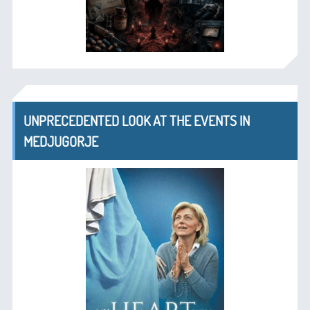
UNPRECEDENTED LOOK AT THE EVENTS IN
MEDJUGORJE