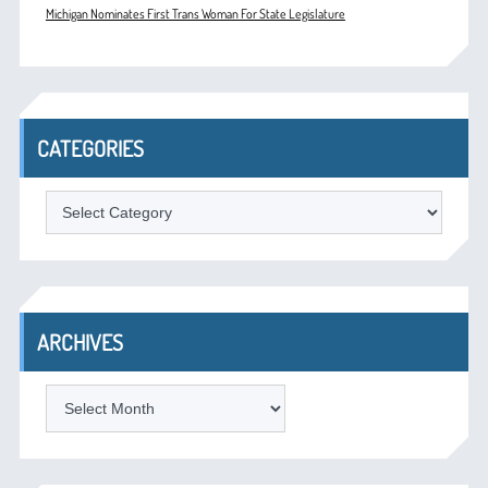
Michigan Nominates First Trans Woman For State Legislature
CATEGORIES
Categories
ARCHIVES
Archives