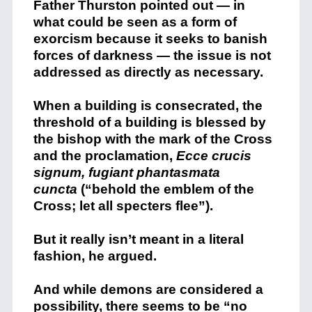
Father Thurston pointed out — in
what could be seen as a form of
exorcism because it seeks to banish
forces of darkness — the issue is not
addressed as directly as necessary.
When a building is consecrated, the
threshold of a building is blessed by
the bishop with the mark of the Cross
and the proclamation,
Ecce crucis
signum, fugiant phantasmata
cuncta
(“behold the emblem of the
Cross; let all specters flee”).
But it really isn’t meant in a literal
fashion, he argued.
And while demons are considered a
possibility, there seems to be “no