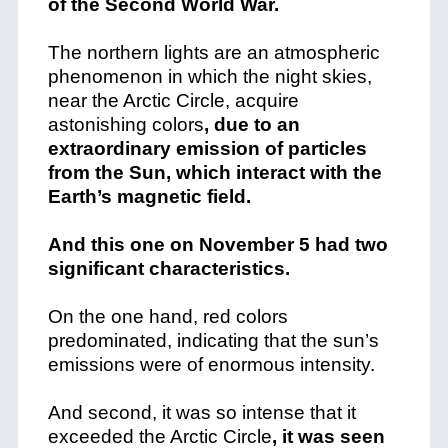
of the Second World War.
The northern lights are an atmospheric
phenomenon in which the night skies,
near the Arctic Circle, acquire
astonishing colors
, due to an
extraordinary emission of particles
from the Sun, which interact with the
Earth’s magnetic field.
And this one on November 5 had two
significant characteristics.
On the one hand, red colors
predominated, indicating that the sun’s
emissions were of enormous intensity.
And second, it was so intense that it
exceeded the Arctic Circle
, it was seen