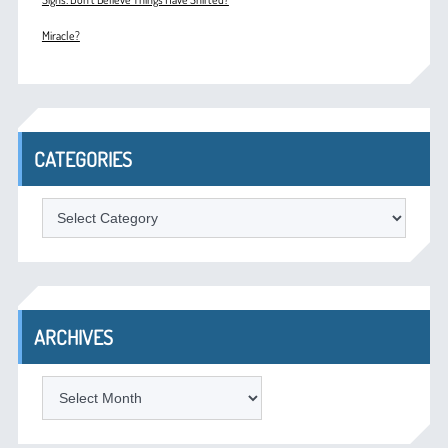
Miracle?
CATEGORIES
Categories
ARCHIVES
Archives