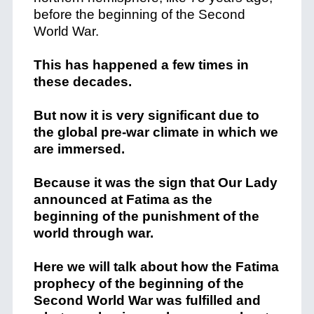
before the beginning of the Second
World War.
This has happened a few times in
these decades.
But now it is very significant due to
the global pre-war climate in which we
are immersed.
Because it was the sign that Our Lady
announced at Fatima as the
beginning of the punishment of the
world through war.
Here we will talk about how the Fatima
prophecy of the beginning of the
Second World War was fulfilled and