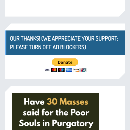
OUR THANKS! (WE APPRECIATE YOUR SUPPORT;
PLEASE TURN OFF AD BLOCKERS)