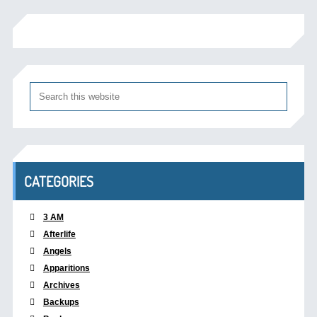
CATEGORIES
3 AM
Afterlife
Angels
Apparitions
Archives
Backups