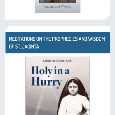
MEDITATIONS ON THE PROPHECIES AND WISDOM
OF ST. JACINTA