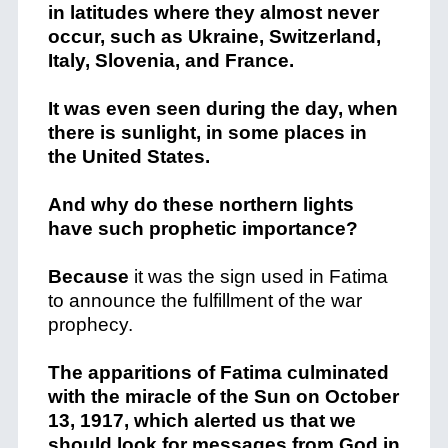
in latitudes where they almost never
occur, such as Ukraine, Switzerland,
Italy, Slovenia, and France.
It was even seen during the day, when
there is sunlight, in some places in
the United States.
And why do these northern lights
have such prophetic importance?
Because
it was the sign used in Fatima
to announce the fulfillment of the war
prophecy.
The apparitions of Fatima culminated
with the miracle of the Sun on October
13, 1917, which alerted us that we
should look for messages from God in