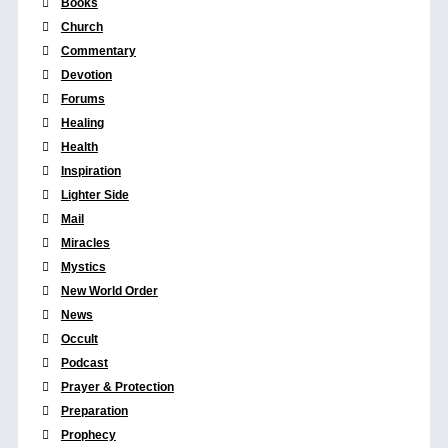
Books
Church
Commentary
Devotion
Forums
Healing
Health
Inspiration
Lighter Side
Mail
Miracles
Mystics
New World Order
News
Occult
Podcast
Prayer & Protection
Preparation
Prophecy