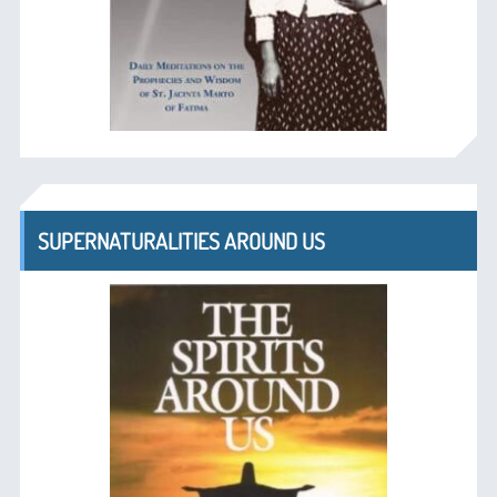
SUPERNATURALITIES AROUND US