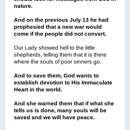
nature.
And on the previous July 13 he had
prophesied that a new war would
come if the people did not convert.
Our Lady showed hell to the little
shepherds, telling them that it is there
where the souls of poor sinners go.
And to save them, God wants to
establish devotion to His Immaculate
Heart in the world.
And she warned them that if what she
tells us is done, many souls will be
saved and we will have peace.