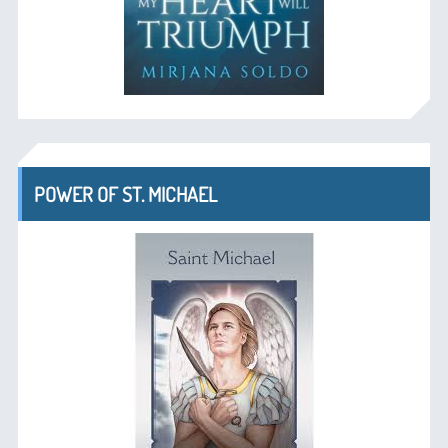
POWER OF ST. MICHAEL