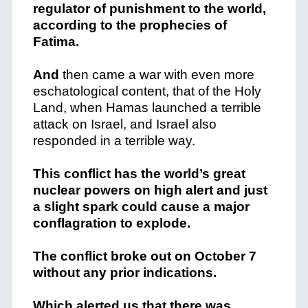
regulator of punishment to the world,
according to the prophecies of
Fatima.
And
then came a war with even more
eschatological content, that of the Holy
Land, when Hamas launched a terrible
attack on Israel, and Israel also
responded in a terrible way.
This conflict has the world’s great
nuclear powers on high alert and just
a slight spark could cause a major
conflagration to explode.
The conflict broke out on October 7
without any prior indications.
Which alerted us that there was