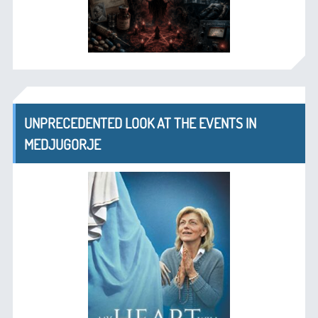
UNPRECEDENTED LOOK AT THE EVENTS IN
MEDJUGORJE