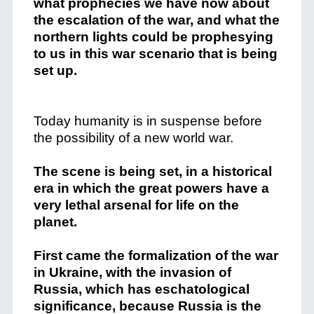
what prophecies we have now about
the escalation of the war, and what the
northern lights could be prophesying
to us in this war scenario that is being
set up.
Today humanity is in suspense before
the possibility of a new world war.
The scene is being set, in a historical
era in which the great powers have a
very lethal arsenal for life on the
planet.
First came the formalization of the war
in Ukraine, with the invasion of
Russia, which has eschatological
significance, because Russia is the