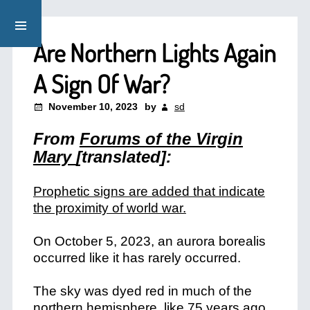
Are Northern Lights Again
A Sign Of War?
November 10, 2023
by
sd
From
Forums of the Virgin
Mary
[translated]:
Prophetic signs are added that indicate
the proximity of world war.
On October 5, 2023, an aurora borealis
occurred like it has rarely occurred.
The sky was dyed red in much of the
northern hemisphere, like 75 years ago,