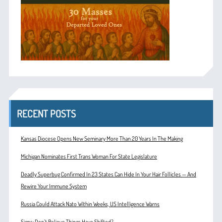
RECENT POSTS
Kansas Diocese Opens New Seminary More Than 20 Years In The Making
Michigan Nominates First Trans Woman For State Legislature
Deadly Superbug Confirmed In 23 States Can Hide In Your Hair Follicles — And
Rewire Your Immune System
Russia Could Attack Nato Within Weeks, US Intelligence Warns
Signs: Don’t Believe Things Have Shifted?