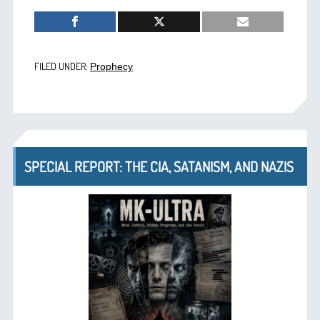
FILED UNDER:
Prophecy
SPECIAL REPORT: THE CIA, SATANISM, AND NAZIS