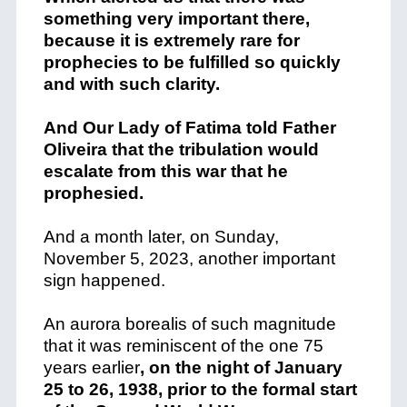
something very important there,
because it is extremely rare for
prophecies to be fulfilled so quickly
and with such clarity.
And Our Lady of Fatima told Father
Oliveira that the tribulation would
escalate from this war that he
prophesied.
And a month later, on Sunday,
November 5, 2023, another important
sign happened.
An aurora borealis of such magnitude
that it was reminiscent of the one 75
years earlier
, on the night of January
25 to 26, 1938, prior to the formal start