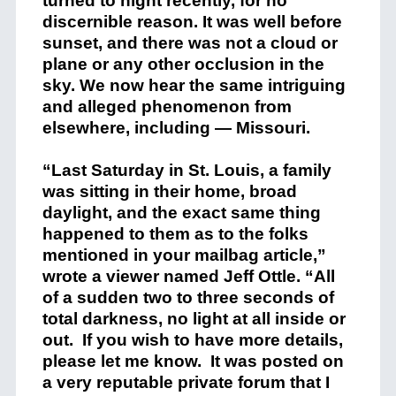
turned to night recently, for no
discernible reason. It was well before
sunset, and there was not a cloud or
plane or any other occlusion in the
sky. We now hear the same intriguing
and alleged phenomenon from
elsewhere, including — Missouri.
“Last Saturday in St. Louis, a family
was sitting in their home, broad
daylight, and the exact same thing
happened to them as to the folks
mentioned in your mailbag article,”
wrote a viewer named Jeff Ottle. “All
of a sudden two to three seconds of
total darkness, no light at all inside or
out. If you wish to have more details,
please let me know. It was posted on
a very reputable private forum that I