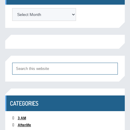
Archives
CATEGORIES
3 AM
Afterlife