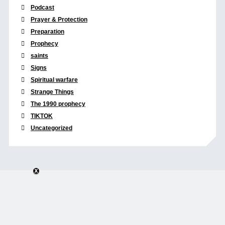
Podcast
Prayer & Protection
Preparation
Prophecy
saints
Signs
Spiritual warfare
Strange Things
The 1990 prophecy
TIKTOK
Uncategorized