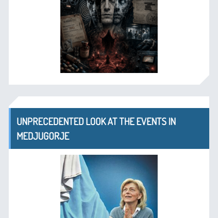
UNPRECEDENTED LOOK AT THE EVENTS IN
MEDJUGORJE