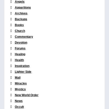
Angels
Apparitions
Archives
Backups
Books
Church
Commentary
Devotion
Forums
Healing
Health
Inspiration
Lighter Side
Mail
Miracles
Mystics
New World Order
News
Occult