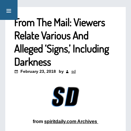
From The Mail: Viewers
Relate Various And
Alleged ‘Signs,’ Including
Darkness
February 23, 2018
by
sd
from
spiritdaily.com Archives