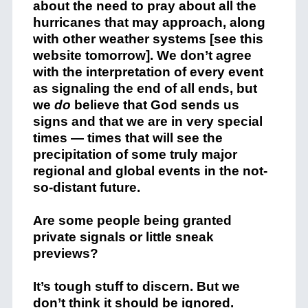
about the need to pray about all the
hurricanes that may approach, along
with other weather systems [see this
website tomorrow]. We don’t agree
with the interpretation of every event
as signaling the end of all ends, but
we
do
believe that God sends us
signs and that we are in very special
times — times that will see the
precipitation of some truly major
regional and global events in the not-
so-distant future.
Are some people being granted
private signals or little sneak
previews?
It’s tough stuff to discern. But we
don’t think it should be ignored.