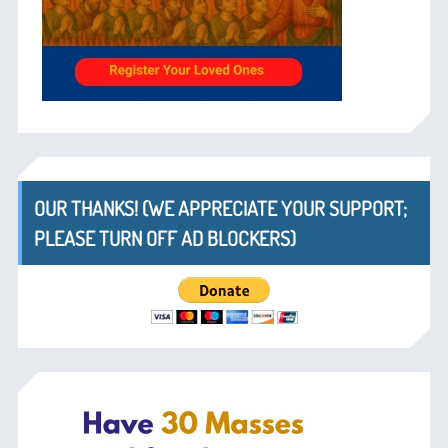
OUR THANKS! (WE APPRECIATE YOUR SUPPORT;
PLEASE TURN OFF AD BLOCKERS)