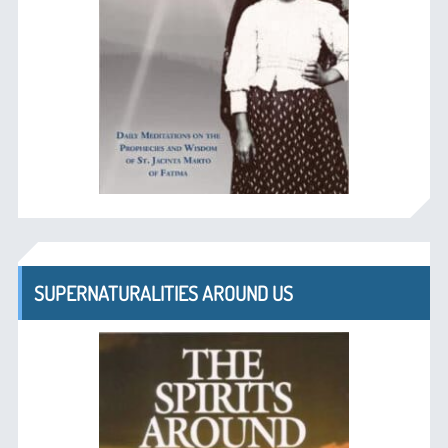
SUPERNATURALITIES AROUND US