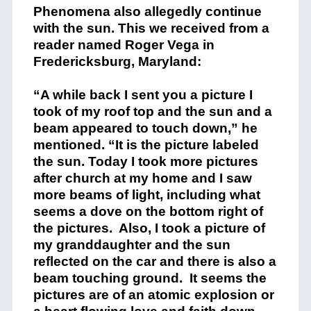
Phenomena also allegedly continue
with the sun. This we received from a
reader named Roger Vega in
Fredericksburg, Maryland:
“A while back I sent you a picture I
took of my roof top and the sun and a
beam appeared to touch down,” he
mentioned. “It is the picture labeled
the sun. Today I took more pictures
after church at my home and I saw
more beams of light, including what
seems a dove on the bottom right of
the pictures. Also, I took a picture of
my granddaughter and the sun
reflected on the car and there is also a
beam touching ground. It seems the
pictures are of an atomic explosion or