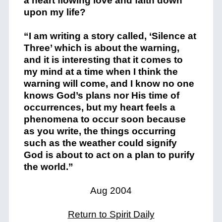
a heart flowing love and faith down
upon my life?
“I am writing a story called, ‘Silence at
Three’ which is about the warning,
and it is interesting that it comes to
my mind at a time when I think the
warning will come, and I know no one
knows God’s plans nor His time of
occurrences, but my heart feels a
phenomena to occur soon because
as you write, the things occurring
such as the weather could signify
God is about to act on a plan to purify
the world.”
Aug 2004
Return to Spirit Daily