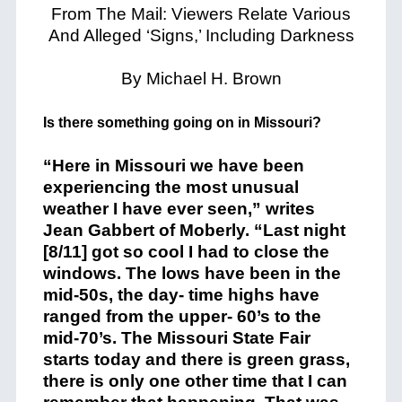
From The Mail: Viewers Relate Various
And Alleged ‘Signs,’ Including Darkness
By Michael H. Brown
Is there something going on in Missouri?
“Here in Missouri we have been
experiencing the most unusual
weather I have ever seen,” writes
Jean Gabbert of Moberly. “Last night
[8/11] got so cool I had to close the
windows. The lows have been in the
mid-50s, the day- time highs have
ranged from the upper- 60’s to the
mid-70’s. The Missouri State Fair
starts today and there is green grass,
there is only one other time that I can