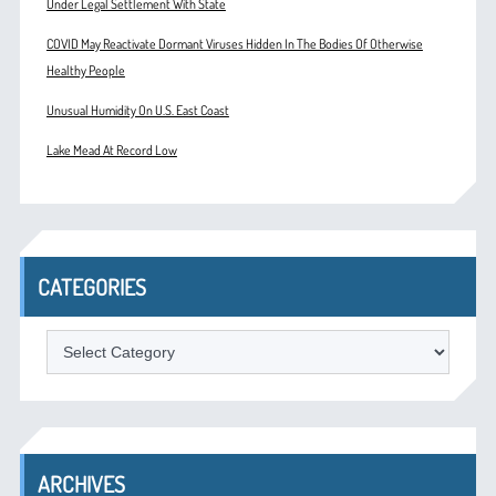
Under Legal Settlement With State
COVID May Reactivate Dormant Viruses Hidden In The Bodies Of Otherwise
Healthy People
Unusual Humidity On U.S. East Coast
Lake Mead At Record Low
CATEGORIES
Categories
ARCHIVES