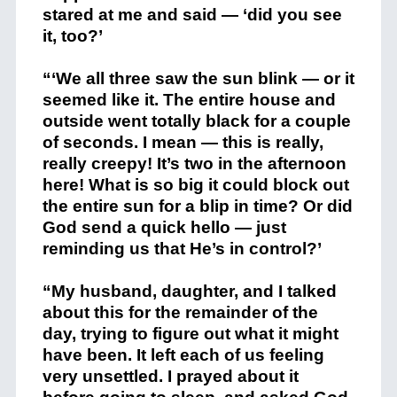
stared at me and said — ‘did you see
it, too?’
“‘We all three saw the sun blink — or it
seemed like it. The entire house and
outside went totally black for a couple
of seconds. I mean — this is really,
really creepy! It’s two in the afternoon
here! What is so big it could block out
the entire sun for a blip in time? Or did
God send a quick hello — just
reminding us that He’s in control?’
“My husband, daughter, and I talked
about this for the remainder of the
day, trying to figure out what it might
have been. It left each of us feeling
very unsettled. I prayed about it