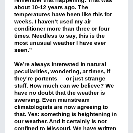
remember that happening. That was
about 10-12 years ago. The
temperatures have been like this for
weeks. I haven’t used my air
conditioner more than three or four
times. Needless to say, this is the
most unusual weather I have ever
seen.”
We’re always interested in natural
peculiarities, wondering, at times, if
they’re portents — or just strange
stuff. How much can we believe? We
have no doubt that the weather is
swerving. Even mainstream
climatologists are now agreeing to
that. Yes: something is heightening in
our weather. And it certainly is not
confined to Missouri. We have written