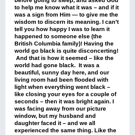
before going to sleep, and asked God
to help me know what it was – and if it
was a sign from Him — to give me the
wisdom to discern its meaning. I can’t
tell you how happy I was to learn it
happened to someone else (the
British Columbia family)! Having the
world go black is quite disconcerting!
And that is how it seemed – like the
world had gone black. It was a
beautiful, sunny day here, and our
living room had been flooded with
light when everything went black –
like closing your eyes for a couple of
seconds – then it was bright again. I
was facing away from our picture
window, but my husband and
daughter faced it – and we all
experienced the same thing. Like the