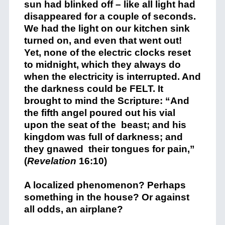
sun had blinked off – like all light had
disappeared for a couple of seconds.
We had the light on our kitchen sink
turned on, and even that went out!
Yet, none of the electric clocks reset
to midnight, which they always do
when the electricity is interrupted. And
the darkness could be FELT. It
brought to mind the Scripture: “And
the fifth angel poured out his vial
upon the seat of the beast; and his
kingdom was full of darkness; and
they gnawed their tongues for pain,”
(
Revelation
16:10)
A localized phenomenon? Perhaps
something in the house? Or against
all odds, an airplane?