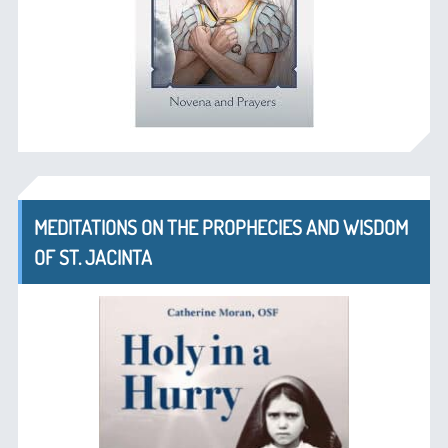
MEDITATIONS ON THE PROPHECIES AND WISDOM
OF ST. JACINTA