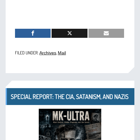
FILED UNDER:
,
Archives
Mail
SPECIAL REPORT: THE CIA, SATANISM, AND NAZIS