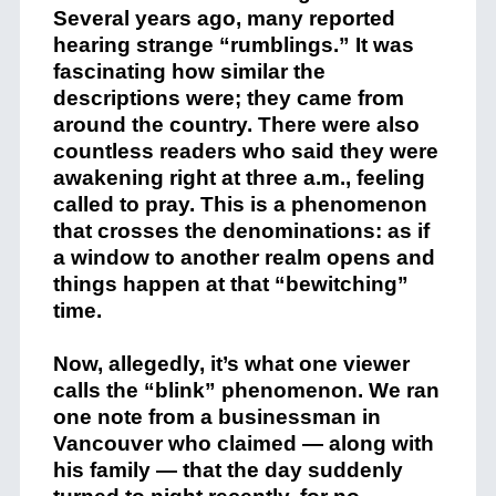
Several years ago, many reported
hearing strange “rumblings.” It was
fascinating how similar the
descriptions were; they came from
around the country. There were also
countless readers who said they were
awakening right at three a.m., feeling
called to pray. This is a phenomenon
that crosses the denominations: as if
a window to another realm opens and
things happen at that “bewitching”
time.
Now, allegedly, it’s what one viewer
calls the “blink” phenomenon. We ran
one note from a businessman in
Vancouver who claimed — along with
his family — that the day suddenly