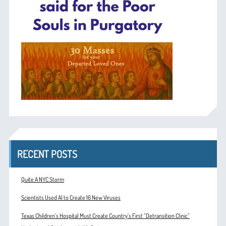
RECENT POSTS
Quite A NYC Storm
Scientists Used AI to Create 16 New Viruses
Texas Children’s Hospital Must Create Country’s First “Detransition Clinic”