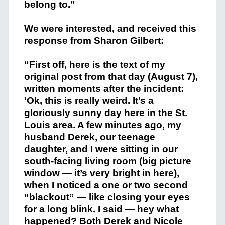
belong to.”
We were interested, and received this
response from Sharon Gilbert:
“First off, here is the text of my
original post from that day (August 7),
written moments after the incident:
‘Ok, this is really weird. It’s a
gloriously sunny day here in the St.
Louis area. A few minutes ago, my
husband Derek, our teenage
daughter, and I were sitting in our
south-facing living room (big picture
window — it’s very bright in here),
when I noticed a one or two second
“blackout” — like closing your eyes
for a long blink. I said — hey what
happened? Both Derek and Nicole