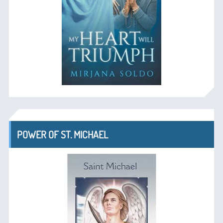
POWER OF ST. MICHAEL