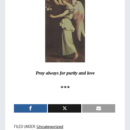
Pray always for purity and love
+++
FILED UNDER:
Uncategorized