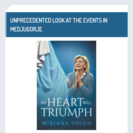
UNPRECEDENTED LOOK AT THE EVENTS IN
MEDJUGORJE