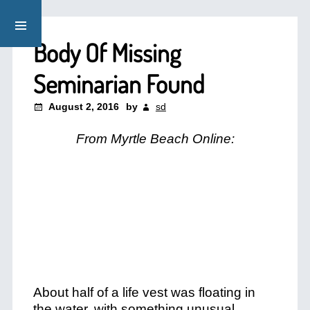
Body Of Missing
Seminarian Found
August 2, 2016
by
sd
From Myrtle Beach Online:
About half of a life vest was floating in
the water, with something unusual