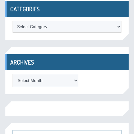
CATEGORIES
Categories
ARCHIVES
Archives