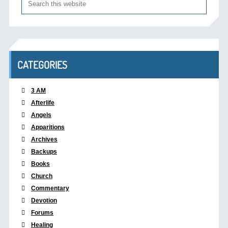
CATEGORIES
3 AM
Afterlife
Angels
Apparitions
Archives
Backups
Books
Church
Commentary
Devotion
Forums
Healing