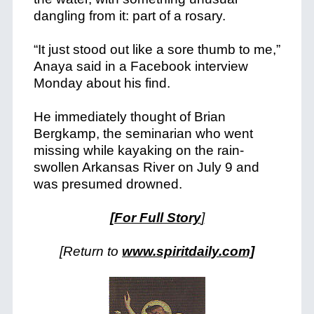
dangling from it: part of a rosary.
“It just stood out like a sore thumb to me,”
Anaya said in a Facebook interview
Monday about his find.
He immediately thought of Brian
Bergkamp, the seminarian who went
missing while kayaking on the rain-
swollen Arkansas River on July 9 and
was presumed drowned.
[For Full Story
]
[Return to
www.spiritdaily.com]