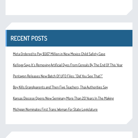
RECENT POSTS
Meta Ordered to Pay $567 Million in New Mexico Child Safety Case
Kellogg Says It’s Removing Artificial Dyes From Cereals By The End Of This Year
Pentagon Releases New Batch Of UFO Files: “Did You See That?”
Boy Kills Grandparents and Then Five Teachers, Thai Authorities Say
Kansas Diocese Opens New Seminary More Than 20 Years In The Making
Michigan Nominates First Trans Woman For State Legislature