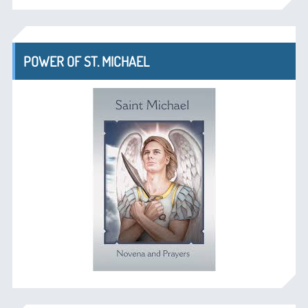
POWER OF ST. MICHAEL