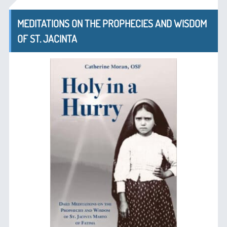
MEDITATIONS ON THE PROPHECIES AND WISDOM
OF ST. JACINTA