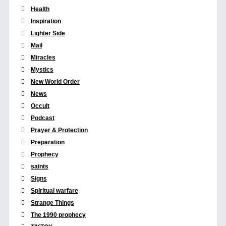
Health
Inspiration
Lighter Side
Mail
Miracles
Mystics
New World Order
News
Occult
Podcast
Prayer & Protection
Preparation
Prophecy
saints
Signs
Spiritual warfare
Strange Things
The 1990 prophecy