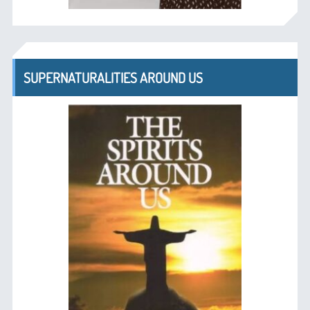
SUPERNATURALITIES AROUND US