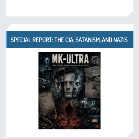
SPECIAL REPORT: THE CIA, SATANISM, AND NAZIS