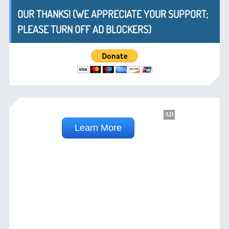
OUR THANKS! (WE APPRECIATE YOUR SUPPORT;
PLEASE TURN OFF AD BLOCKERS)