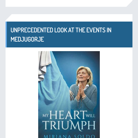
UNPRECEDENTED LOOK AT THE EVENTS IN
MEDJUGORJE