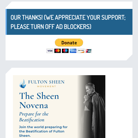
OUR THANKS! (WE APPRECIATE YOUR SUPPORT;
PLEASE TURN OFF AD BLOCKERS)