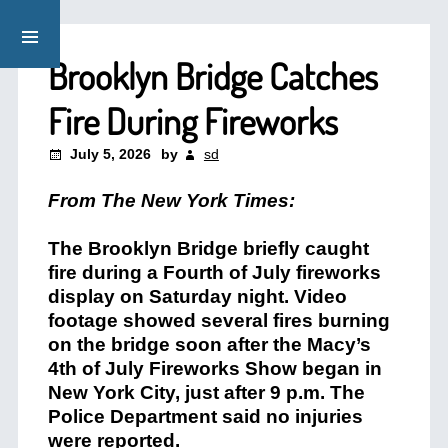
Brooklyn Bridge Catches
Fire During Fireworks
July 5, 2026
by
sd
From The New York Times:
The Brooklyn Bridge briefly caught
fire during a Fourth of July fireworks
display on Saturday night. Video
footage showed several fires burning
on the bridge soon after the Macy’s
4th of July Fireworks Show began in
New York City, just after 9 p.m. The
Police Department said no injuries
were reported.