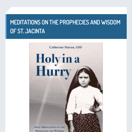
MEDITATIONS ON THE PROPHECIES AND WISDOM
OF ST. JACINTA