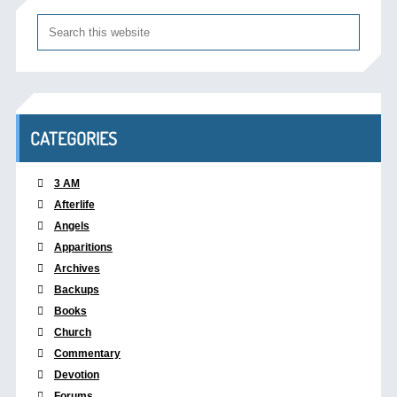
CATEGORIES
3 AM
Afterlife
Angels
Apparitions
Archives
Backups
Books
Church
Commentary
Devotion
Forums