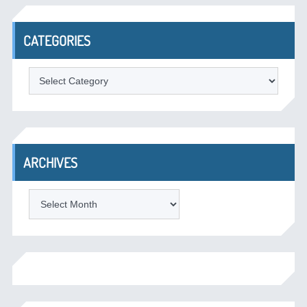
CATEGORIES
Categories
ARCHIVES
Archives