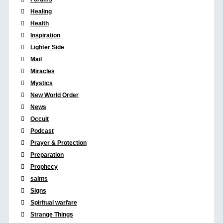
Healing
Health
Inspiration
Lighter Side
Mail
Miracles
Mystics
New World Order
News
Occult
Podcast
Prayer & Protection
Preparation
Prophecy
saints
Signs
Spiritual warfare
Strange Things