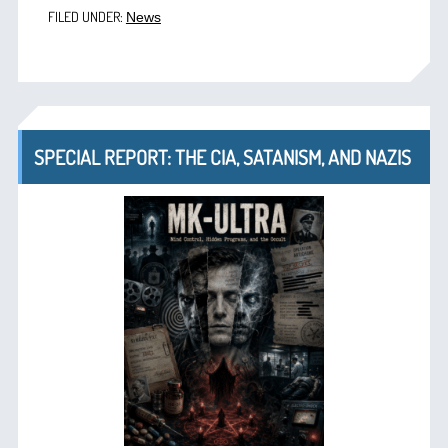
FILED UNDER:
News
SPECIAL REPORT: THE CIA, SATANISM, AND NAZIS