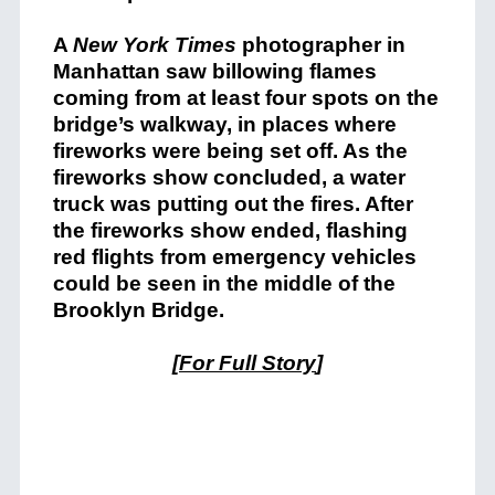
A
New York Times
photographer in
Manhattan saw billowing flames
coming from at least four spots on the
bridge’s walkway, in places where
fireworks were being set off. As the
fireworks show concluded, a water
truck was putting out the fires. After
the fireworks show ended, flashing
red flights from emergency vehicles
could be seen in the middle of the
Brooklyn Bridge.
[
For Full Story
]