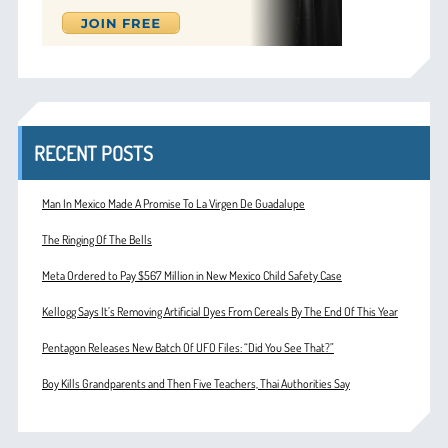
RECENT POSTS
Man In Mexico Made A Promise To La Virgen De Guadalupe
The Ringing Of The Bells
Meta Ordered to Pay $567 Million in New Mexico Child Safety Case
Kellogg Says It’s Removing Artificial Dyes From Cereals By The End Of This Year
Pentagon Releases New Batch Of UFO Files: “Did You See That?”
Boy Kills Grandparents and Then Five Teachers, Thai Authorities Say