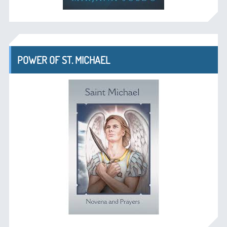
POWER OF ST. MICHAEL