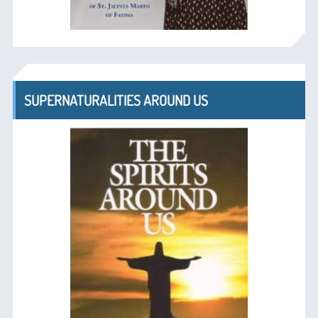
SUPERNATURALITIES AROUND US