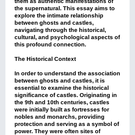
them as authentic manifestations of
the supernatural. This essay aims to
explore the intimate relationship
between ghosts and castles,
navigating through the historical,
cultural, and psychological aspects of
this profound connection.
The Historical Context
In order to understand the association
between ghosts and castles, it is
essential to examine the historical
significance of castles. Originating in
the 9th and 10th centuries, castles
were initially built as fortresses for
nobles and monarchs, providing
protection and serving as a symbol of
power. They were often sites of