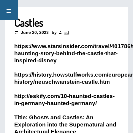
Castles
June 20, 2023
by
sd
https://www.starsinsider.com/travel/401786/
haunting-story-behind-the-castle-that-
inspired-disney
https://history.howstuffworks.com/europea
history/neuschwanstein-castle.htm
http://eskify.com/10-haunted-castles-
in-germany-haunted-germany/
Title: Ghosts and Castles: An
Exploration into the Supernatural and
Architectural Elegance