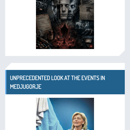
UNPRECEDENTED LOOK AT THE EVENTS IN
MEDJUGORJE