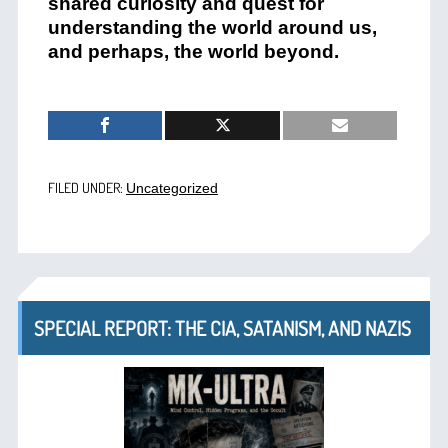
shared curiosity and quest for
understanding the world around us,
and perhaps, the world beyond.
FILED UNDER:
Uncategorized
SPECIAL REPORT: THE CIA, SATANISM, AND NAZIS