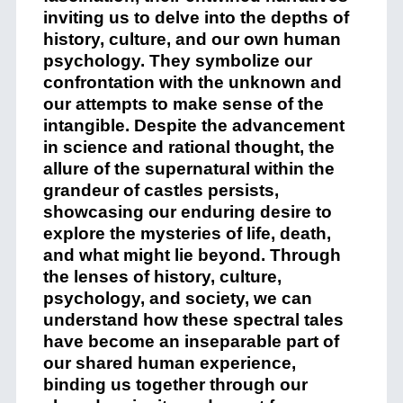
inviting us to delve into the depths of
history, culture, and our own human
psychology. They symbolize our
confrontation with the unknown and
our attempts to make sense of the
intangible. Despite the advancement
in science and rational thought, the
allure of the supernatural within the
grandeur of castles persists,
showcasing our enduring desire to
explore the mysteries of life, death,
and what might lie beyond. Through
the lenses of history, culture,
psychology, and society, we can
understand how these spectral tales
have become an inseparable part of
our shared human experience,
binding us together through our