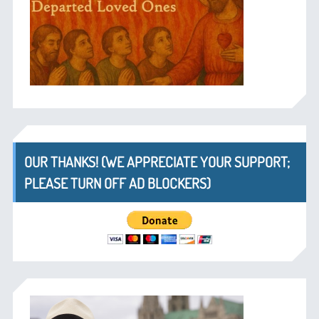
OUR THANKS! (WE APPRECIATE YOUR SUPPORT;
PLEASE TURN OFF AD BLOCKERS)