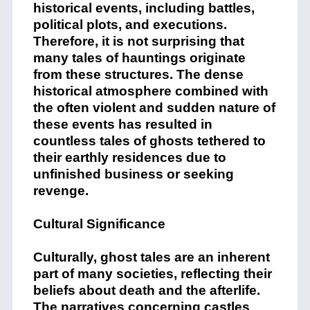
historical events, including battles,
political plots, and executions.
Therefore, it is not surprising that
many tales of hauntings originate
from these structures. The dense
historical atmosphere combined with
the often violent and sudden nature of
these events has resulted in
countless tales of ghosts tethered to
their earthly residences due to
unfinished business or seeking
revenge.
Cultural Significance
Culturally, ghost tales are an inherent
part of many societies, reflecting their
beliefs about death and the afterlife.
The narratives concerning castles