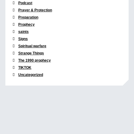
Podcast
Prayer & Protection
Preparation
Prophecy
saints
Signs
Spiritual warfare
Strange Things
The 1990 prophecy
TIKTOK
Uncategorized