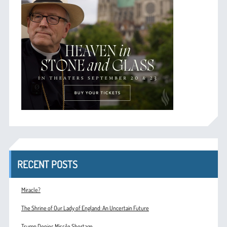
RECENT POSTS
Miracle?
The Shrine of Our Lady of England: An Uncertain Future
Trump Denies Missile Shortage