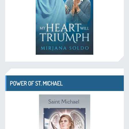
POWER OF ST. MICHAEL