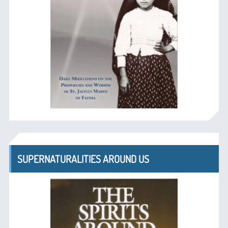
SUPERNATURALITIES AROUND US