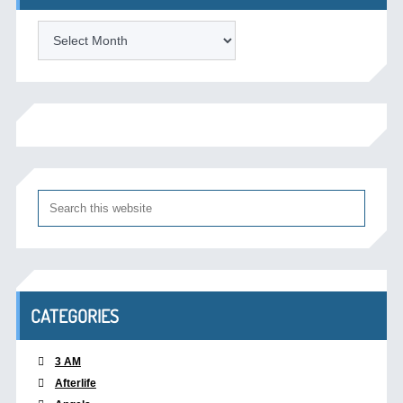
Archives
CATEGORIES
3 AM
Afterlife