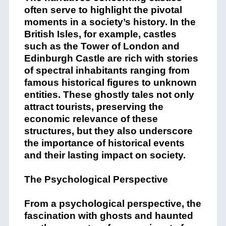
often serve to highlight the pivotal
moments in a society’s history. In the
British Isles, for example, castles
such as the Tower of London and
Edinburgh Castle are rich with stories
of spectral inhabitants ranging from
famous historical figures to unknown
entities. These ghostly tales not only
attract tourists, preserving the
economic relevance of these
structures, but they also underscore
the importance of historical events
and their lasting impact on society.
The Psychological Perspective
From a psychological perspective, the
fascination with ghosts and haunted