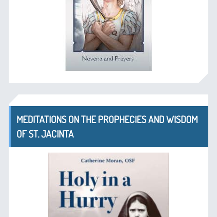
MEDITATIONS ON THE PROPHECIES AND WISDOM
OF ST. JACINTA