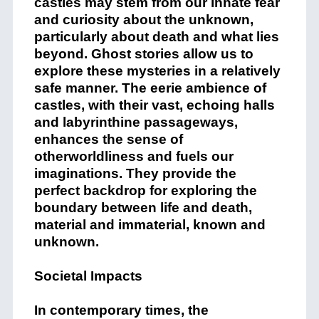
castles may stem from our innate fear
and curiosity about the unknown,
particularly about death and what lies
beyond. Ghost stories allow us to
explore these mysteries in a relatively
safe manner. The eerie ambience of
castles, with their vast, echoing halls
and labyrinthine passageways,
enhances the sense of
otherworldliness and fuels our
imaginations. They provide the
perfect backdrop for exploring the
boundary between life and death,
material and immaterial, known and
unknown.
Societal Impacts
In contemporary times, the