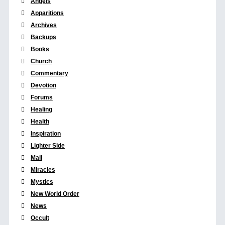
Angels
Apparitions
Archives
Backups
Books
Church
Commentary
Devotion
Forums
Healing
Health
Inspiration
Lighter Side
Mail
Miracles
Mystics
New World Order
News
Occult