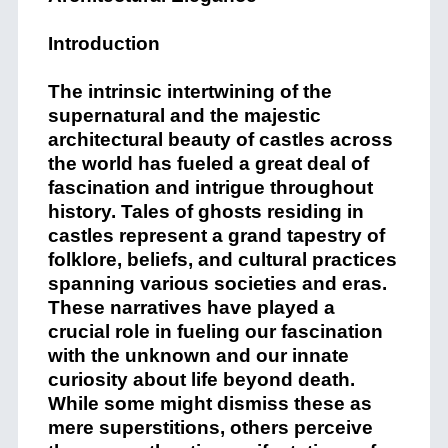
Introduction
The intrinsic intertwining of the
supernatural and the majestic
architectural beauty of castles across
the world has fueled a great deal of
fascination and intrigue throughout
history. Tales of ghosts residing in
castles represent a grand tapestry of
folklore, beliefs, and cultural practices
spanning various societies and eras.
These narratives have played a
crucial role in fueling our fascination
with the unknown and our innate
curiosity about life beyond death.
While some might dismiss these as
mere superstitions, others perceive