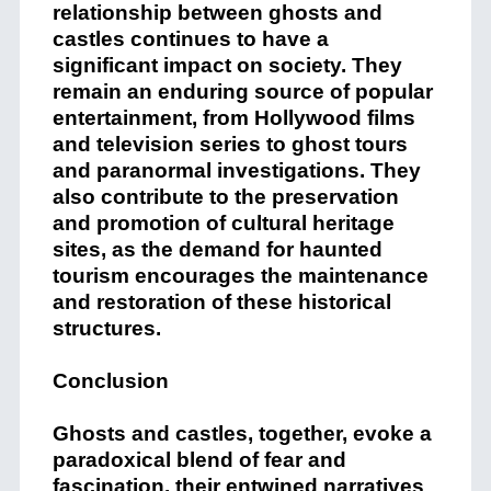
relationship between ghosts and
castles continues to have a
significant impact on society. They
remain an enduring source of popular
entertainment, from Hollywood films
and television series to ghost tours
and paranormal investigations. They
also contribute to the preservation
and promotion of cultural heritage
sites, as the demand for haunted
tourism encourages the maintenance
and restoration of these historical
structures.
Conclusion
Ghosts and castles, together, evoke a
paradoxical blend of fear and
fascination, their entwined narratives