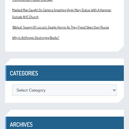
Masked Man Caught On Camera Smashing Virgin Mary Statue With A Hammer
Outside NYC Church
‘Biblical’ Swarm Of Locusts Sparks Horror As They Flood Skies Over Russia
Why Is Anthropic Destroying Books?
CATEGORIES
Categories
ARCHIVES