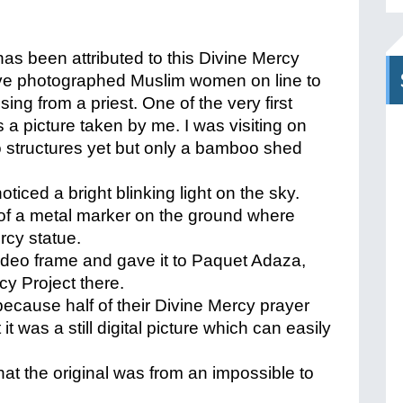
s been attributed to this Divine Mercy
 have photographed Muslim women on line to
ing from a priest. One of the very first
s a picture taken by me. I was visiting on
 structures yet but only a bamboo shed
ticed a bright blinking light on the sky.
 of a metal marker on the ground where
rcy statue.
 video frame and gave it to Paquet Adaza,
cy Project there.
ecause half of their Divine Mercy prayer
it was a still digital picture which can easily
hat the original was from an impossible to