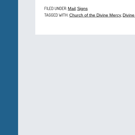
FILED UNDER:
,
Mail
Signs
TAGGED WITH:
,
Church of the Divine Mercy
Divine