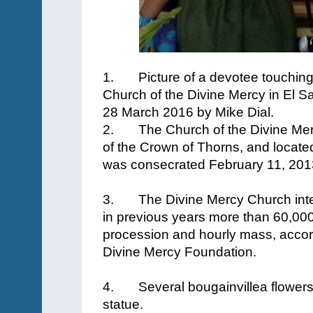
1.
Picture of a devotee touching
Church of the Divine Mercy in El S
28 March 2016 by Mike Dial.
2.
The Church of the Divine Mer
of the Crown of Thorns, and located
was consecrated February 11, 20
3.
The Divine Mercy Church int
in previous years more than 60,00
procession and hourly mass, accor
Divine Mercy Foundation.
4.
Several bougainvillea flowers
statue.