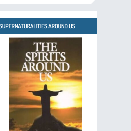
SUPERNATURALITIES AROUND US