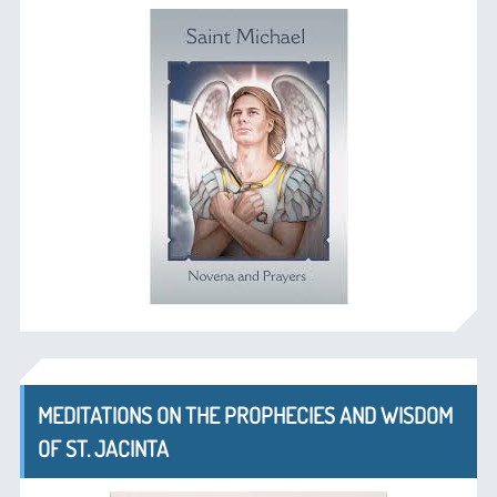
MEDITATIONS ON THE PROPHECIES AND WISDOM
OF ST. JACINTA