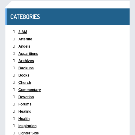
CATEGORIES
3 AM
Afterlife
Angels
Apparitions
Archives
Backups
Books
Church
Commentary
Devotion
Forums
Healing
Health
Inspiration
Lighter Side