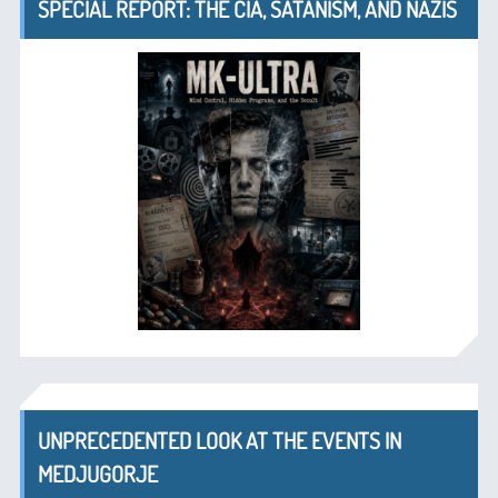
SPECIAL REPORT: THE CIA, SATANISM, AND NAZIS
UNPRECEDENTED LOOK AT THE EVENTS IN
MEDJUGORJE