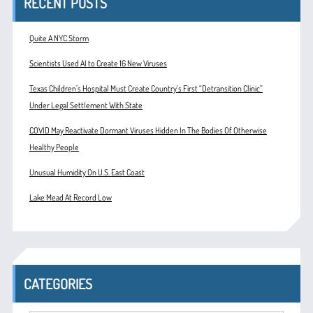
RECENT POSTS
Quite A NYC Storm
Scientists Used AI to Create 16 New Viruses
Texas Children’s Hospital Must Create Country’s First “Detransition Clinic”
Under Legal Settlement With State
COVID May Reactivate Dormant Viruses Hidden In The Bodies Of Otherwise
Healthy People
Unusual Humidity On U.S. East Coast
Lake Mead At Record Low
CATEGORIES