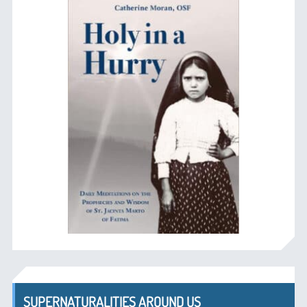
SUPERNATURALITIES AROUND US