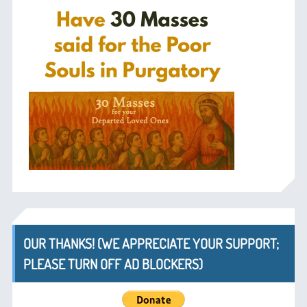
OUR THANKS! (WE APPRECIATE YOUR SUPPORT;
PLEASE TURN OFF AD BLOCKERS)