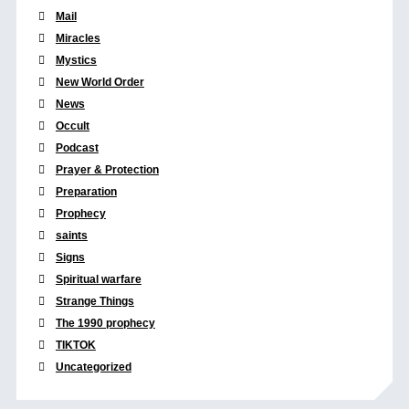
Mail
Miracles
Mystics
New World Order
News
Occult
Podcast
Prayer & Protection
Preparation
Prophecy
saints
Signs
Spiritual warfare
Strange Things
The 1990 prophecy
TIKTOK
Uncategorized