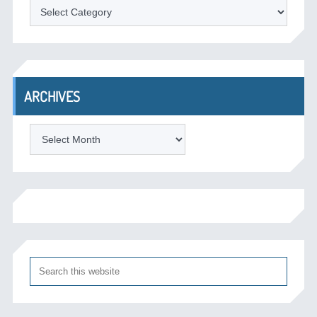
Categories
ARCHIVES
Archives