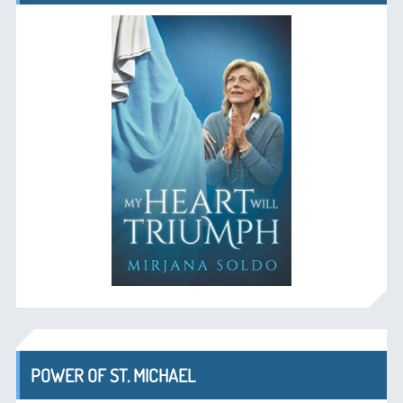
POWER OF ST. MICHAEL