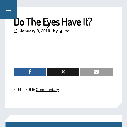
Do The Eyes Have It?
January 8, 2019
by
sd
FILED UNDER:
Commentary