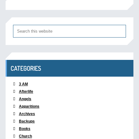
CATEGORIES
3 AM
Afterlife
Angels
Apparitions
Archives
Backups
Books
Church