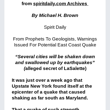
from
spiritdaily.com Archives
By Michael H. Brown
Spirit Daily
From Prophets To Geologists, Warnings
Issued For Potential East Coast Quake
“Several cities will be shaken down
and swallowed up by earthquakes”
(
alleged secret of LaSalette)
It was just over a week ago that
Upstate New York found itself at the
epicenter of a quake that caused
shaking as far south as Maryland.
That a quake of such strength