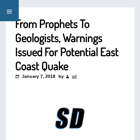
From Prophets To
Geologists, Warnings
Issued For Potential East
Coast Quake
January 7, 2018
by
sd