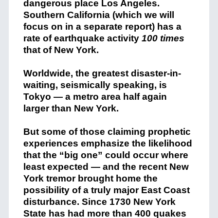
dangerous place Los Angeles.
Southern California (which we will
focus on in a separate report) has a
rate of earthquake activity
100 times
that of New York.
Worldwide, the greatest disaster-in-
waiting, seismically speaking, is
Tokyo — a metro area half again
larger than New York.
But some of those claiming prophetic
experiences emphasize the likelihood
that the “big one” could occur where
least expected — and the recent New
York tremor brought home the
possibility of a truly major East Coast
disturbance. Since 1730 New York
State has had more than 400 quakes