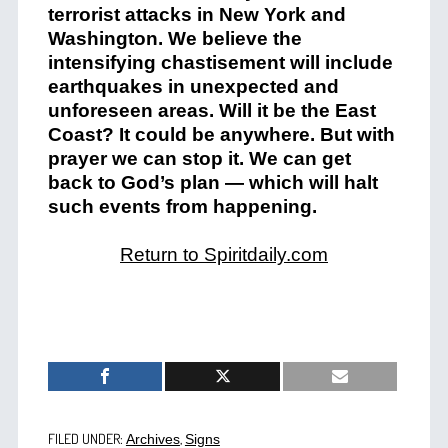
terrorist attacks in New York and
Washington. We believe the
intensifying chastisement will include
earthquakes in unexpected and
unforeseen areas. Will it be the East
Coast? It could be anywhere. But with
prayer we can stop it. We can get
back to God’s plan — which will halt
such events from happening.
Return to Spiritdaily.com
FILED UNDER:
,
Archives
Signs