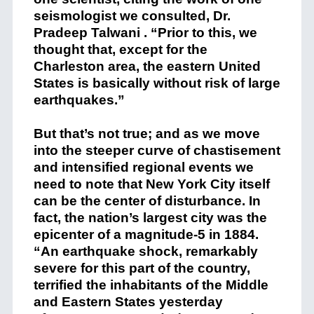
seismologist we consulted, Dr.
Pradeep Talwani . “Prior to this, we
thought that, except for the
Charleston area, the eastern United
States is basically without risk of large
earthquakes.”
But that’s not true; and as we move
into the steeper curve of chastisement
and intensified regional events we
need to note that New York City itself
can be the center of disturbance. In
fact, the nation’s largest city was the
epicenter of a magnitude-5 in 1884.
“An earthquake shock, remarkably
severe for this part of the country,
terrified the inhabitants of the Middle
and Eastern States yesterday