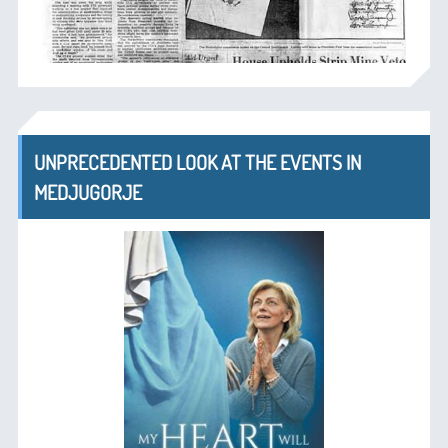
UNPRECEDENTED LOOK AT THE EVENTS IN
MEDJUGORJE