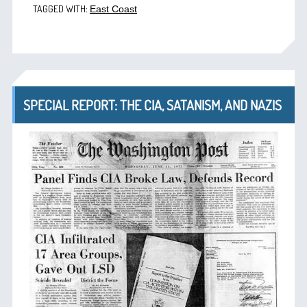
TAGGED WITH:
East Coast
SPECIAL REPORT: THE CIA, SATANISM, AND NAZIS