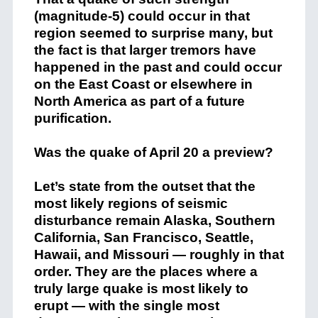
(magnitude-5) could occur in that
region seemed to surprise many, but
the fact is that larger tremors have
happened in the past and could occur
on the East Coast or elsewhere in
North America as part of a future
purification.
Was the quake of April 20 a preview?
Let’s state from the outset that the
most likely regions of seismic
disturbance remain Alaska, Southern
California, San Francisco, Seattle,
Hawaii, and Missouri — roughly in that
order. They are the places where a
truly large quake is most likely to
erupt — with the single most