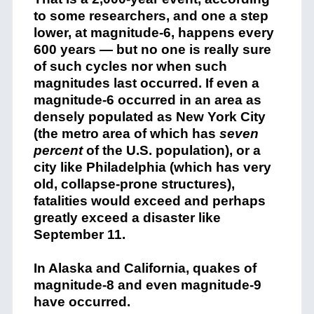
to some researchers, and one a step
lower, at magnitude-6, happens every
600 years — but no one is really sure
of such cycles nor when such
magnitudes last occurred. If even a
magnitude-6 occurred in an area as
densely populated as New York City
(the metro area of which has
seven
percent
of the U.S. population), or a
city like Philadelphia (which has very
old, collapse-prone structures),
fatalities would exceed and perhaps
greatly exceed a disaster like
September 11.
In Alaska and California, quakes of
magnitude-8 and even magnitude-9
have occurred.