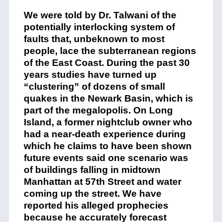
We were told by Dr. Talwani of the
potentially interlocking system of
faults that, unbeknown to most
people, lace the subterranean regions
of the East Coast. During the past 30
years studies have turned up
“clustering” of dozens of small
quakes in the Newark Basin, which is
part of the megalopolis. On Long
Island, a former nightclub owner who
had a near-death experience during
which he claims to have been shown
future events said one scenario was
of buildings falling in midtown
Manhattan at 57th Street and water
coming up the street. We have
reported his alleged prophecies
because he accurately forecast