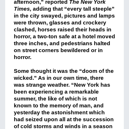
afternoon,” reported
The New York
Times,
adding that “every tall steeple”
in the city swayed, pictures and lamps
were thrown, glasses and crockery
clashed, horses raised their heads in
horror, a two-ton safe at a hotel moved
three inches, and pedestrians halted
on street corners bewildered or in
horror.
Some thought it was the “doom of the
wicked.” As in our own time, there
was strange weather. “New York has
been experiencing a remarkable
summer, the like of which is not
known to the memory of man, and
yesterday the astonishment which
had seized upon all at the succession
of cold storms and winds in a season