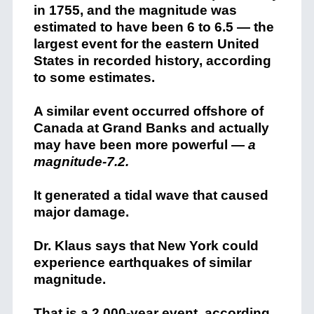
in 1755, and the magnitude was
estimated to have been 6 to 6.5 — the
largest event for the eastern United
States in recorded history, according
to some estimates.
A similar event occurred offshore of
Canada at Grand Banks and actually
may have been more powerful —
a
magnitude-7.2.
It generated a tidal wave that caused
major damage.
Dr. Klaus says that New York could
experience earthquakes of similar
magnitude.
That is a 2,000-year event, according