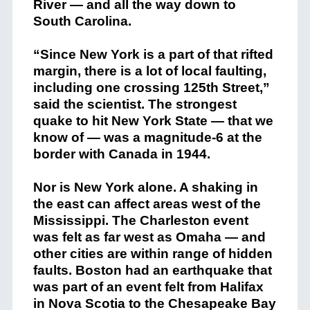
River — and all the way down to
South Carolina.
“Since New York is a part of that rifted
margin, there is a lot of local faulting,
including one crossing 125th Street,”
said the scientist. The strongest
quake to hit New York State — that we
know of — was a magnitude-6 at the
border with Canada in 1944.
Nor is New York alone. A shaking in
the east can affect areas west of the
Mississippi. The Charleston event
was felt as far west as Omaha — and
other cities are within range of hidden
faults. Boston had an earthquake that
was part of an event felt from Halifax
in Nova Scotia to the Chesapeake Bay