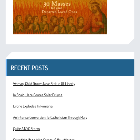
RECENT POSTS
Woman, Child Drown Near Statue Of Liberty
In Spain, Here Comes Solar Eclipse
Drone Explodes In Romania
An Intense Conversion To Catholicism Through Mary
Quite A NYC Storm
Scientists Used AI to Create 16 New Viruses