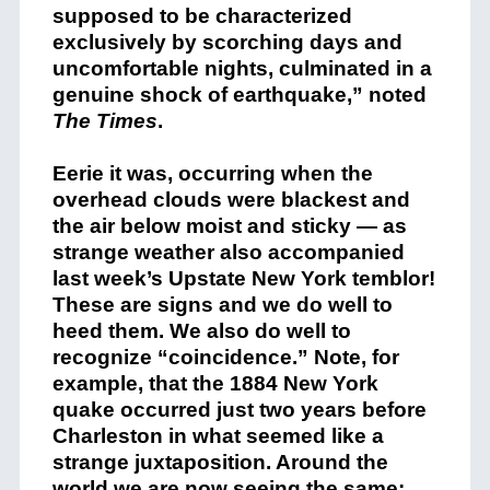
supposed to be characterized
exclusively by scorching days and
uncomfortable nights, culminated in a
genuine shock of earthquake,” noted
The Times
.
Eerie it was, occurring when the
overhead clouds were blackest and
the air below moist and sticky — as
strange weather also accompanied
last week’s Upstate New York temblor!
These are signs and we do well to
heed them. We also do well to
recognize “coincidence.” Note, for
example, that the 1884 New York
quake occurred just two years before
Charleston in what seemed like a
strange juxtaposition. Around the
world we are now seeing the same: