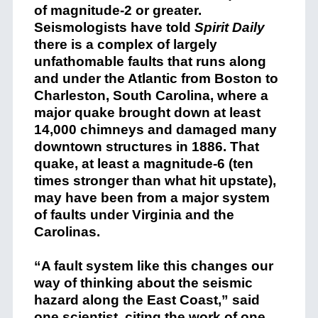
of magnitude-2 or greater.
Seismologists have told
Spirit Daily
there is a complex of largely
unfathomable faults that runs along
and under the Atlantic from Boston to
Charleston, South Carolina, where a
major quake brought down at least
14,000 chimneys and damaged many
downtown structures in 1886. That
quake, at least a magnitude-6 (ten
times stronger than what hit upstate),
may have been from a major system
of faults under Virginia and the
Carolinas.
“A fault system like this changes our
way of thinking about the seismic
hazard along the East Coast,” said
one scientist, citing the work of one