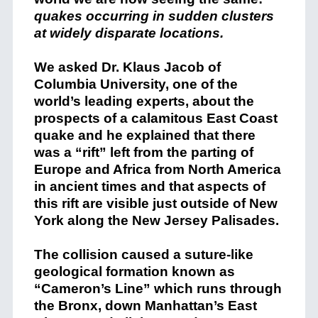
quakes occurring in sudden clusters
at widely disparate locations.
We asked Dr. Klaus Jacob of
Columbia University, one of the
world’s leading experts, about the
prospects of a calamitous East Coast
quake and he explained that there
was a “rift” left from the parting of
Europe and Africa from North America
in ancient times and that aspects of
this rift are visible just outside of New
York along the New Jersey Palisades.
The collision caused a suture-like
geological formation known as
“Cameron’s Line” which runs through
the Bronx, down Manhattan’s East