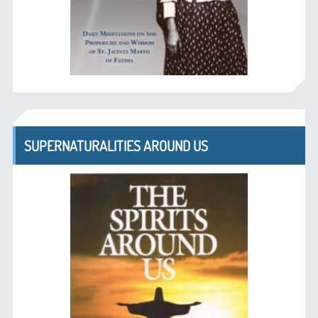
SUPERNATURALITIES AROUND US