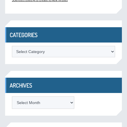
CATEGORIES
Categories
ARCHIVES
Archives