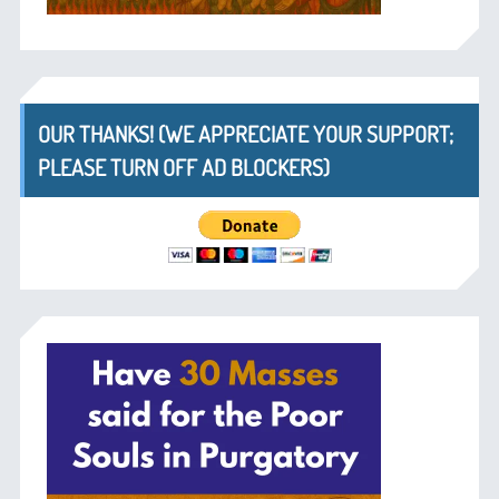
OUR THANKS! (WE APPRECIATE YOUR SUPPORT;
PLEASE TURN OFF AD BLOCKERS)