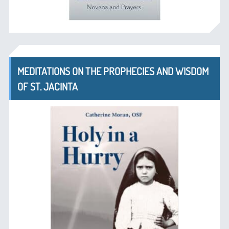
MEDITATIONS ON THE PROPHECIES AND WISDOM
OF ST. JACINTA