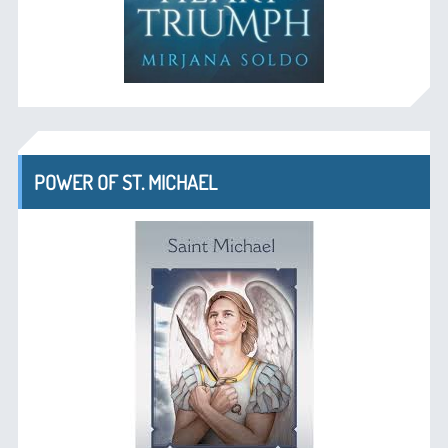
POWER OF ST. MICHAEL