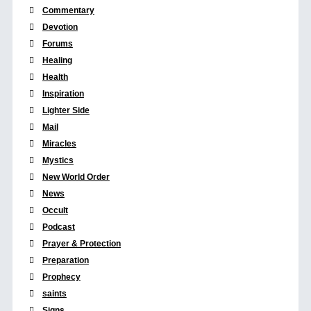
Commentary
Devotion
Forums
Healing
Health
Inspiration
Lighter Side
Mail
Miracles
Mystics
New World Order
News
Occult
Podcast
Prayer & Protection
Preparation
Prophecy
saints
Signs