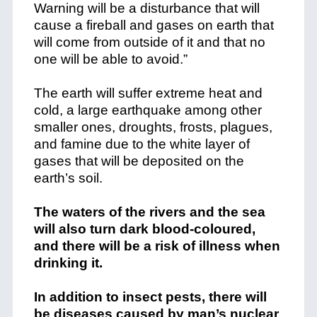
Warning will be a disturbance that will
cause a fireball and gases on earth that
will come from outside of it and that no
one will be able to avoid.”
The earth will suffer extreme heat and
cold, a large earthquake among other
smaller ones, droughts, frosts, plagues,
and famine due to the white layer of
gases that will be deposited on the
earth’s soil.
The waters of the rivers and the sea
will also turn dark blood-coloured,
and there will be a risk of illness when
drinking it.
In addition to insect pests, there will
be diseases caused by man’s nuclear