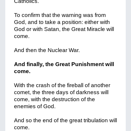
Catholics.
To confirm that the warning was from
God, and to take a position: either with
God or with Satan, the Great Miracle will
come.
And then the Nuclear War.
And finally, the Great Punishment will
come.
With the crash of the fireball of another
comet, the three days of darkness will
come, with the destruction of the
enemies of God.
And so the end of the great tribulation will
come.