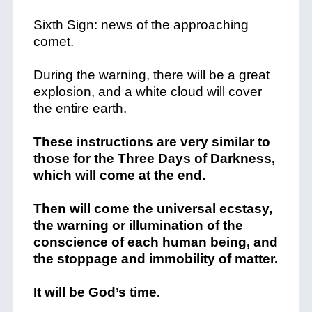
Sixth Sign: news of the approaching
comet.
During the warning, there will be a great
explosion, and a white cloud will cover
the entire earth.
These instructions are very similar to
those for the Three Days of Darkness,
which will come at the end.
Then will come the universal ecstasy,
the warning or illumination of the
conscience of each human being, and
the stoppage and immobility of matter.
It will be God’s time.