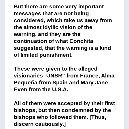
But there are some very important
messages that are not being
considered, which take us away from
the almost idyllic vision of the
warning, and they are the
continuation of what Conchita
suggested, that the warning is a kind
of limited punishment.
These were given to the alleged
visionaries “JNSR” from France, Alma
Pequeña from Spain and Mary Jane
Even from the U.S.A.
All of them were accepted by their first
bishops, but then condemned by the
bishops who followed them. [Thus,
discern cautiously.]