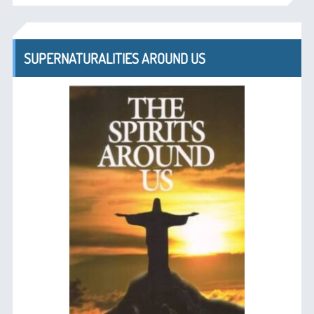
SUPERNATURALITIES AROUND US