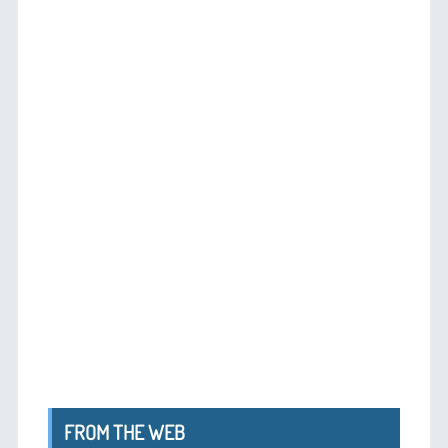
FROM THE WEB