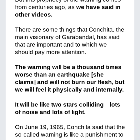
from centuries ago, as
we have said in
other videos.
There are some things that Conchita, the
main visionary of Garabandal, has said
that are important and to which we
should pay more attention.
The warning will be a thousand times
worse than an earthquake [she
claims] and will not burn our flesh, but
we will feel it physically and internally.
It will be like two stars colliding—lots
of noise and lots of light.
On June 19, 1965, Conchita said that the
so-called warning is like a punishment to