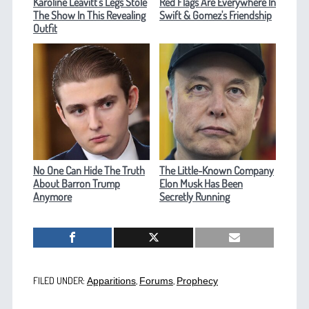
Karoline Leavitt's Legs Stole
Red Flags Are Everywhere In
The Show In This Revealing
Swift & Gomez's Friendship
Outfit
No One Can Hide The Truth
The Little-Known Company
About Barron Trump
Elon Musk Has Been
Anymore
Secretly Running
FILED UNDER:
,
,
Apparitions
Forums
Prophecy