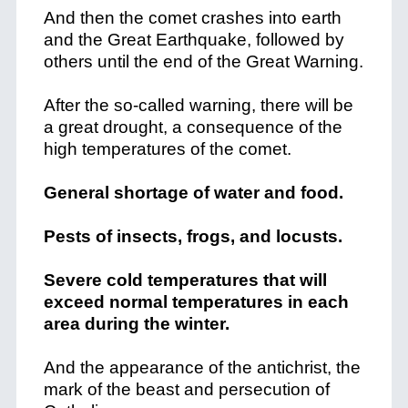
And then the comet crashes into earth
and the Great Earthquake, followed by
others until the end of the Great Warning.
After the so-called warning, there will be
a great drought, a consequence of the
high temperatures of the comet.
General shortage of water and food.
Pests of insects, frogs, and locusts.
Severe cold temperatures that will
exceed normal temperatures in each
area during the winter.
And the appearance of the antichrist, the
mark of the beast and persecution of