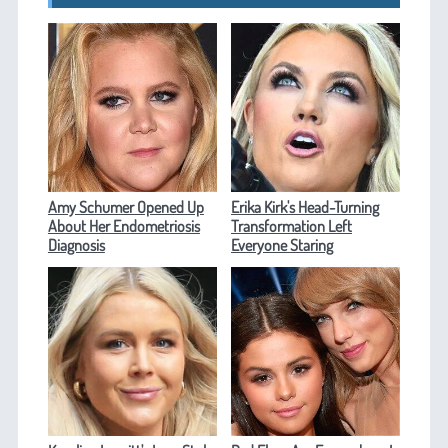
Amy Schumer Opened Up
Erika Kirk's Head-Turning
About Her Endometriosis
Transformation Left
Diagnosis
Everyone Staring