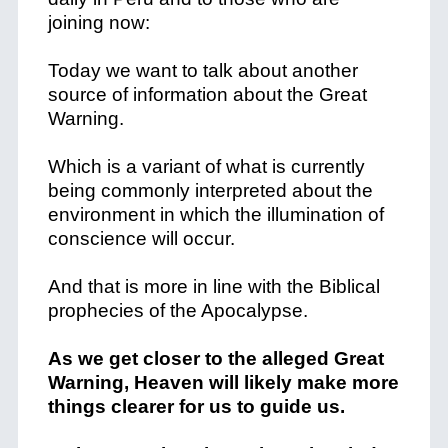
joining now:
Today we want to talk about another
source of information about the Great
Warning.
Which is a variant of what is currently
being commonly interpreted about the
environment in which the illumination of
conscience will occur.
And that is more in line with the Biblical
prophecies of the Apocalypse.
As we get closer to the alleged Great
Warning, Heaven will likely make more
things clearer for us to guide us.