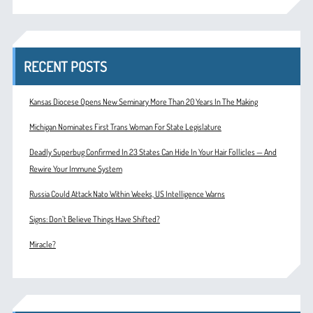
RECENT POSTS
Kansas Diocese Opens New Seminary More Than 20 Years In The Making
Michigan Nominates First Trans Woman For State Legislature
Deadly Superbug Confirmed In 23 States Can Hide In Your Hair Follicles — And
Rewire Your Immune System
Russia Could Attack Nato Within Weeks, US Intelligence Warns
Signs: Don’t Believe Things Have Shifted?
Miracle?