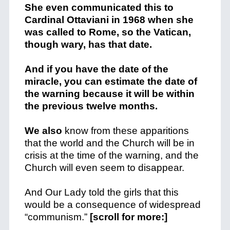
She even communicated this to
Cardinal Ottaviani in 1968 when she
was called to Rome, so the Vatican,
though wary, has that date.
And if you have the date of the
miracle, you can estimate the date of
the warning because it will be within
the previous twelve months.
We also
know from these apparitions
that the world and the Church will be in
crisis at the time of the warning, and the
Church will even seem to disappear.
And Our Lady told the girls that this
would be a consequence of widespread
“communism.”
[scroll for more:]