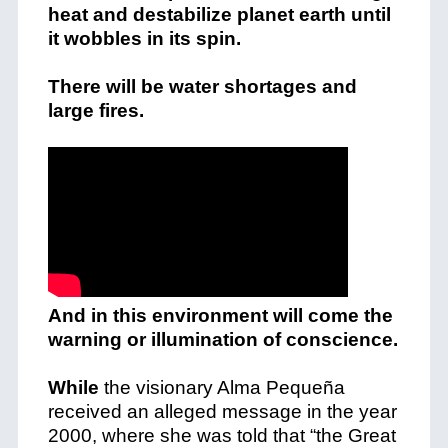
heat and destabilize planet earth until
it wobbles in its spin.
There will be water shortages and
large fires.
And in this environment will come the
warning or illumination of conscience.
While
the visionary Alma Pequeña
received an alleged message in the year
2000, where she was told that “the Great