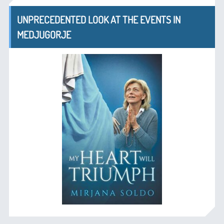
UNPRECEDENTED LOOK AT THE EVENTS IN
MEDJUGORJE