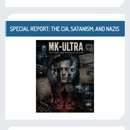
SPECIAL REPORT: THE CIA, SATANISM, AND NAZIS