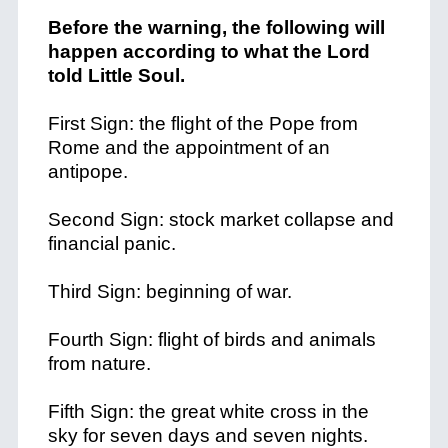
Before the warning, the following will
happen according to what the Lord
told Little Soul.
First Sign: the flight of the Pope from
Rome and the appointment of an
antipope.
Second Sign: stock market collapse and
financial panic.
Third Sign: beginning of war.
Fourth Sign: flight of birds and animals
from nature.
Fifth Sign: the great white cross in the
sky for seven days and seven nights.