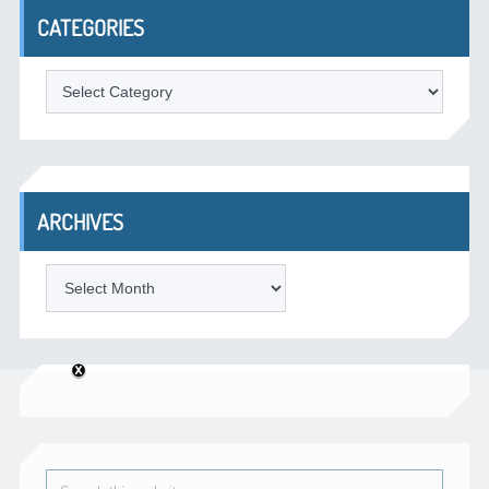
CATEGORIES
Categories
ARCHIVES
Archives