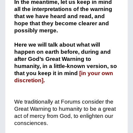
In the meantime, let us keep in mind
all the interpretations of the warning
that we have heard and read, and
hope that they become clearer and
possibly merge.
Here we will talk about what will
happen on earth before, during and
after God’s Great Warning to
humanity, in a little-known version, so
that you keep it in mind
[in your own
discretion].
We traditionally at Forums consider the
Great Warning to humanity to be a great
act of mercy from God, to enlighten our
consciences.