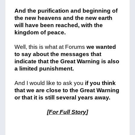
And the purification and beginning of
the new heavens and the new earth
will have been reached, with the
kingdom of peace.
Well, this is what at Forums
we wanted
to say about the messages that
indicate that the Great Warning is also
a limited punishment.
And I would like to ask you
if you think
that we are close to the Great Warning
or that it is still several years away.
[
For Full Story
]