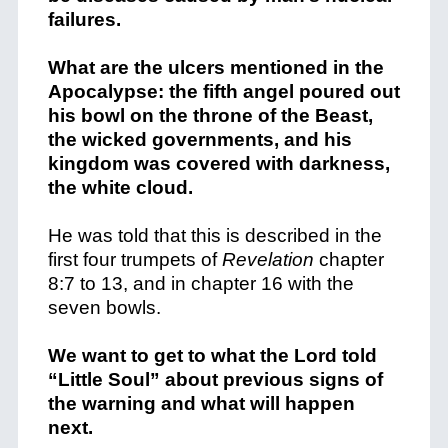
failures.
What are the ulcers mentioned in the
Apocalypse: the fifth angel poured out
his bowl on the throne of the Beast,
the wicked governments, and his
kingdom was covered with darkness,
the white cloud.
He was told that this is described in the
first four trumpets of
Revelation
chapter
8:7 to 13, and in chapter 16 with the
seven bowls.
We want to get to what the Lord told
“Little Soul” about previous signs of
the warning and what will happen
next.