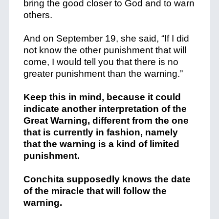
bring the good closer to God and to warn
others.
And on September 19, she said, “If I did
not know the other punishment that will
come, I would tell you that there is no
greater punishment than the warning.”
Keep this in mind, because it could
indicate another interpretation of the
Great Warning, different from the one
that is currently in fashion, namely
that the warning is a kind of limited
punishment.
Conchita supposedly knows the date
of the miracle that will follow the
warning.