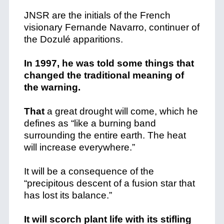
JNSR are the initials of the French
visionary Fernande Navarro, continuer of
the Dozulé apparitions.
In 1997, he was told some things that
changed the traditional meaning of
the warning.
That
a great drought will come, which he
defines as “like a burning band
surrounding the entire earth. The heat
will increase everywhere.”
It will be a consequence of the
“precipitous descent of a fusion star that
has lost its balance.”
It will scorch plant life with its stifling