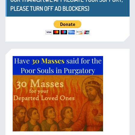
PLEASE TURN OFF AD BLOCKERS)