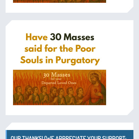
OUR THANKS! (WE APPRECIATE YOUR SUPPORT;