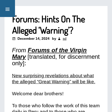
Forums: Hints On The
Alleged ‘Warning’?
December 14, 2024
by
sd
From
Forums of the Virgin
Mary
[translated, for discernment
only]:
New surprising revelations about what
the alleged “Great Warning” will be like.
Welcome dear brothers!
To those who follow the work of this team
daily in Peru and to those who are