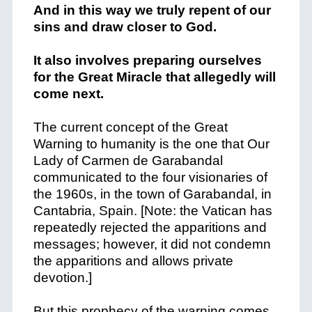
And in this way we truly repent of our
sins and draw closer to God.
It also involves preparing ourselves
for the Great Miracle that allegedly will
come next.
The current concept of the Great
Warning to humanity is the one that Our
Lady of Carmen de Garabandal
communicated to the four visionaries of
the 1960s, in the town of Garabandal, in
Cantabria, Spain. [Note: the Vatican has
repeatedly rejected the apparitions and
messages; however, it did not condemn
the apparitions and allows private
devotion.]
But this prophecy of the warning comes