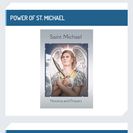
POWER OF ST. MICHAEL