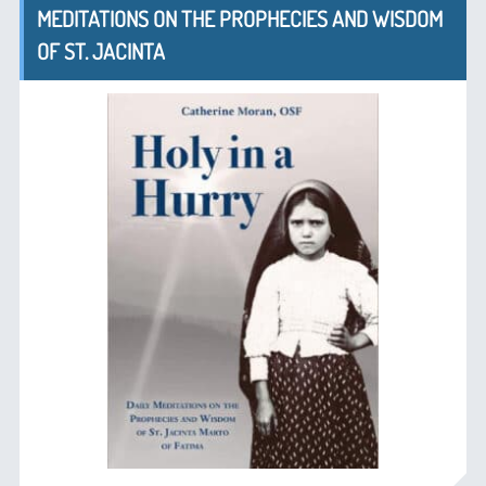
MEDITATIONS ON THE PROPHECIES AND WISDOM
OF ST. JACINTA