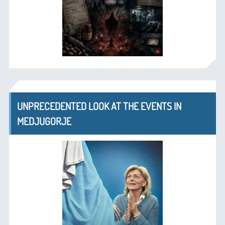
UNPRECEDENTED LOOK AT THE EVENTS IN
MEDJUGORJE