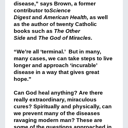
disease,” says Brown, a former
contributor to
Science
Digest
and
American Health,
as well
as the author of twenty Catholic
books such as
The Other
Side
and
The God of Miracles.
“We’re all ‘terminal.’ But in many,
many cases, we can take steps to live
longer and approach ‘incurable’
disease in a way that gives great
hope.”
Can God heal anything? Are there
really extraordinary, miraculous
cures? Spiritually and physically, can
we prevent many of the diseases
ravaging modern man? These are
some of the questions approached in