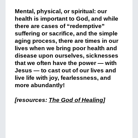
Mental, physical, or spiritual: our
health is important to God, and while
there are cases of “redemptive”
suffering or sacrifice, and the simple
aging process, there are times in our
lives when we bring poor health and
disease upon ourselves, sicknesses
that we often have the power — with
Jesus — to cast out of our lives and
live life with joy, fearlessness, and
more abundantly!
[resources:
The God of Healing
]