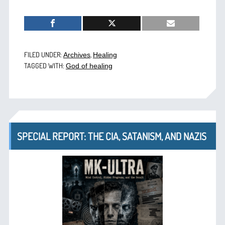
FILED UNDER:
,
Archives
Healing
TAGGED WITH:
God of healing
SPECIAL REPORT: THE CIA, SATANISM, AND NAZIS