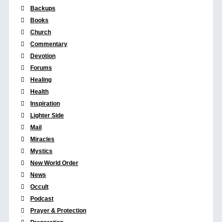
Backups
Books
Church
Commentary
Devotion
Forums
Healing
Health
Inspiration
Lighter Side
Mail
Miracles
Mystics
New World Order
News
Occult
Podcast
Prayer & Protection