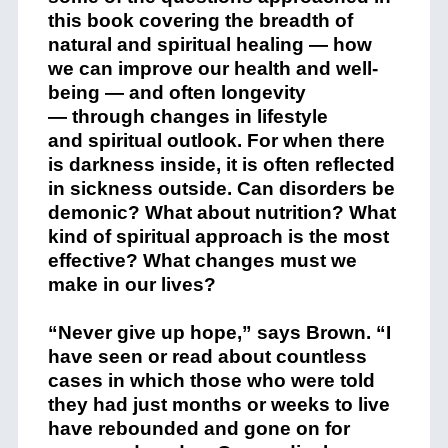
this book covering the breadth of
natural and spiritual healing — how
we can improve our health and well-
being — and often longevity
— through changes in lifestyle
and spiritual outlook. For when there
is darkness inside, it is often reflected
in sickness outside. Can disorders be
demonic? What about nutrition? What
kind of spiritual approach is the most
effective? What changes must we
make in our lives?
“Never give up hope,” says Brown. “I
have seen or read about countless
cases in which those who were told
they had just months or weeks to live
have rebounded and gone on for