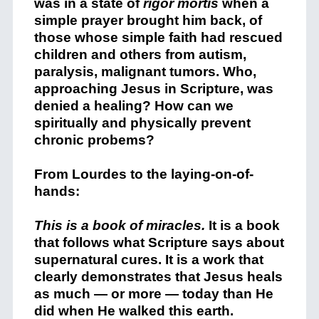
was in a state of
rigor mortis
when a
simple prayer brought him back, of
those whose simple faith had rescued
children and others from autism,
paralysis, malignant tumors. Who,
approaching Jesus in Scripture, was
denied a healing? How can we
spiritually and physically prevent
chronic probems?
From Lourdes to the laying-on-of-
hands:
This is a book of miracles.
It is a book
that follows what Scripture says about
supernatural cures. It is a work that
clearly demonstrates that Jesus heals
as much — or more — today than He
did when He walked this earth.