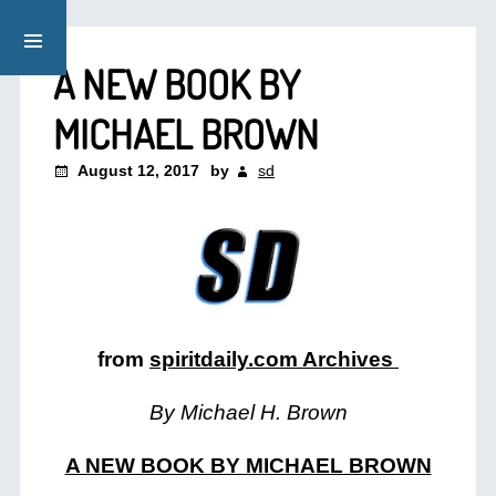
A NEW BOOK BY
MICHAEL BROWN
August 12, 2017
by
sd
from
spiritdaily.com Archives
By Michael H. Brown
A NEW BOOK BY MICHAEL BROWN