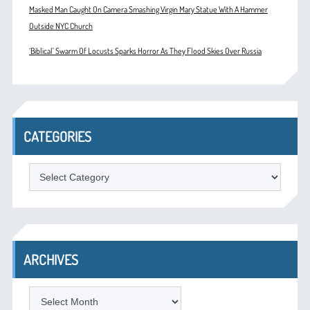
Masked Man Caught On Camera Smashing Virgin Mary Statue With A Hammer
Outside NYC Church
‘Biblical’ Swarm Of Locusts Sparks Horror As They Flood Skies Over Russia
CATEGORIES
Categories
ARCHIVES
Archives