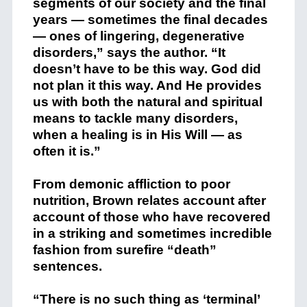
segments of our society and the final
years — sometimes the final decades
— ones of lingering, degenerative
disorders,” says the author. “It
doesn’t have to be this way. God did
not plan it this way. And He provides
us with both the natural and spiritual
means to tackle many disorders,
when a healing is in His Will — as
often it is.”
From demonic affliction to poor
nutrition, Brown relates account after
account of those who have recovered
in a striking and sometimes incredible
fashion from surefire “death”
sentences.
“There is no such thing as ‘terminal’