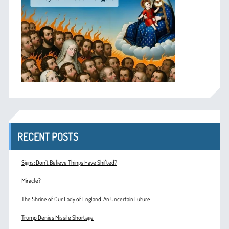
RECENT POSTS
Signs: Don’t Believe Things Have Shifted?
Miracle?
The Shrine of Our Lady of England: An Uncertain Future
Trump Denies Missile Shortage