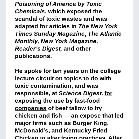
Poisoning of America by Toxic
Chemicals
, which exposed the
scandal of toxic wastes and was
adapted for articles in
The New York
Times Sunday Magazine
,
The Atlantic
Monthly, New York Magazine,
Reader’s Digest,
and other
publications.
He spoke for ten years on the college
lecture circuit on topics to do with
toxic contamination, and was
responsible, at
Science Digest,
for
exposing the use by fast-food
companies
of beef tallow to fry
chicken and fish — an expose that led
major firms such as Burger King,
McDonald’s, and Kentucky Fried
Chicken to alter frying practices. After