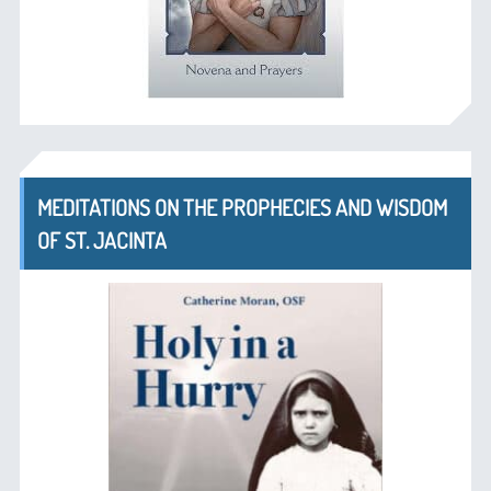
MEDITATIONS ON THE PROPHECIES AND WISDOM
OF ST. JACINTA