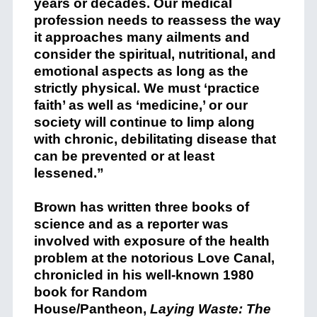
years or decades. Our medical
profession needs to reassess the way
it approaches many ailments and
consider the spiritual, nutritional, and
emotional aspects as long as the
strictly physical. We must ‘practice
faith’ as well as ‘medicine,’ or our
society will continue to limp along
with chronic, debilitating disease that
can be prevented or at least
lessened.”
Brown has written three books of
science and as a reporter was
involved with exposure of the health
problem at the notorious Love Canal,
chronicled in his well-known 1980
book for Random
House/Pantheon,
Laying Waste: The