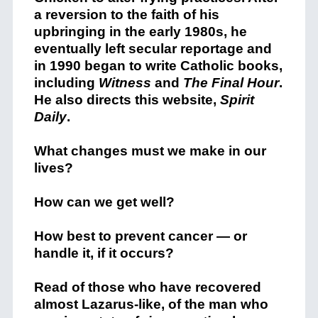
a reversion to the faith of his
upbringing in the early 1980s, he
eventually left secular reportage and
in 1990 began to write Catholic books,
including
Witness
and
The Final Hour
.
He also directs this website,
Spirit
Daily
.
What changes must we make in our
lives?
How can we get well?
How best to prevent cancer — or
handle it, if it occurs?
Read of those who have recovered
almost Lazarus-like, of the man who