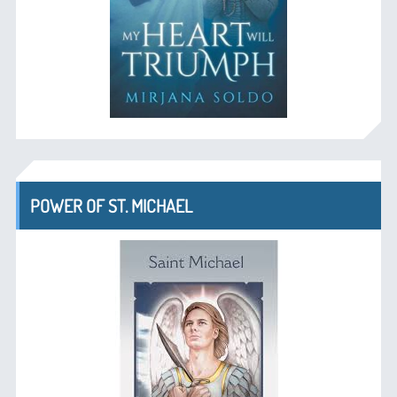
POWER OF ST. MICHAEL