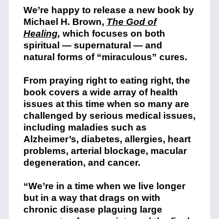
We’re happy to release a new book by
Michael H. Brown,
The God of
Healing
,
which focuses on both
spiritual — supernatural — and
natural forms of “miraculous” cures.
From praying right to eating right, the
book covers a wide array of health
issues at this time when so many are
challenged by serious medical issues,
including maladies such as
Alzheimer’s, diabetes, allergies, heart
problems, arterial blockage, macular
degeneration, and cancer.
“We’re in a time when we live longer
but in a way that drags on with
chronic disease plaguing large