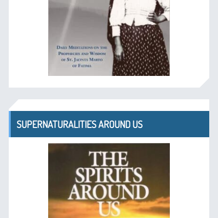
SUPERNATURALITIES AROUND US