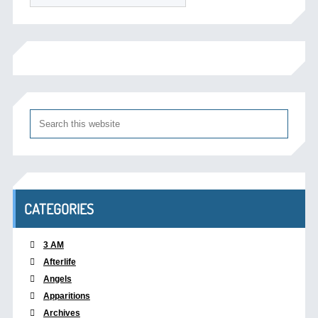
CATEGORIES
3 AM
Afterlife
Angels
Apparitions
Archives