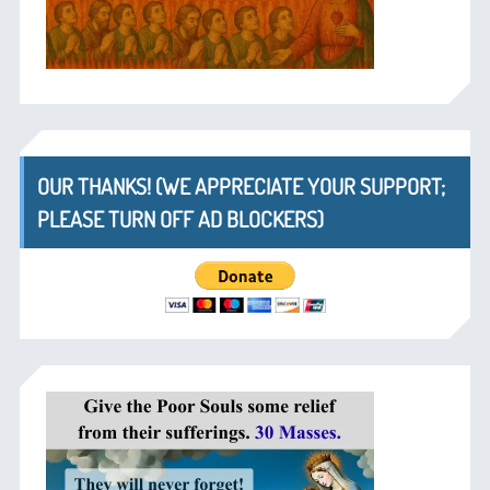
OUR THANKS! (WE APPRECIATE YOUR SUPPORT;
PLEASE TURN OFF AD BLOCKERS)