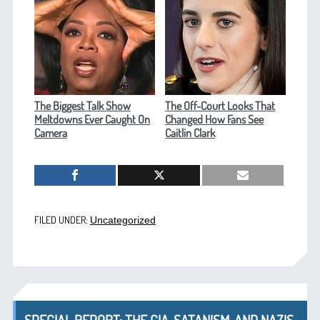
The Biggest Talk Show
The Off-Court Looks That
Meltdowns Ever Caught On
Changed How Fans See
Camera
Caitlin Clark
FILED UNDER:
Uncategorized