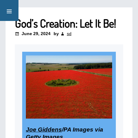
God’s Creation: Let It Be!
June 29, 2024
by
sd
Joe Giddens
/PA Images via
Getty Images