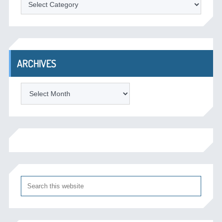
ARCHIVES
Archives