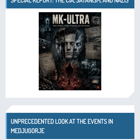
SPECIAL REPORT: THE CIA, SATANISM, AND NAZIS
UNPRECEDENTED LOOK AT THE EVENTS IN
MEDJUGORJE