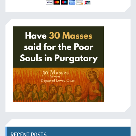
RECENT POSTS