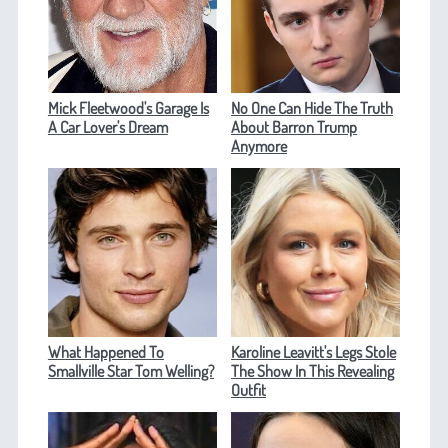
Mick Fleetwood's Garage Is
No One Can Hide The Truth
A Car Lover's Dream
About Barron Trump
Anymore
What Happened To
Karoline Leavitt's Legs Stole
Smallville Star Tom Welling?
The Show In This Revealing
Outfit