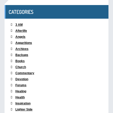
CATEGORIES
3 AM
Afterlife
Angels
Apparitions
Archives
Backups
Books
Church
Commentary
Devotion
Forums
Healing
Health
Inspiration
Lighter Side