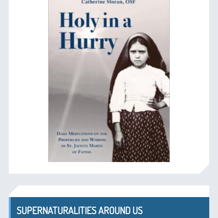
SUPERNATURALITIES AROUND US