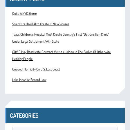
Quite A NYC Storm
Scientists Used AI to Create 16 New Viruses
Texas Children’s Hospital Must Create Country’s First “Detransition Clinic”
Under Legal Settlement With State
COVID May Reactivate Dormant Viruses Hidden In The Bodies Of Otherwise
Healthy People
Unusual Humidity On U.S. East Coast
Lake Mead At Record Low
CATEGORIES
Categories