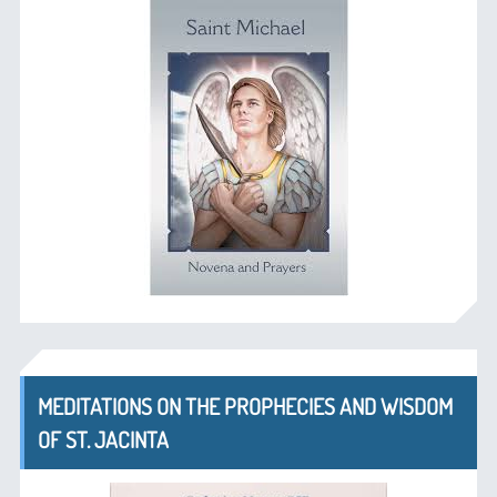
MEDITATIONS ON THE PROPHECIES AND WISDOM
OF ST. JACINTA