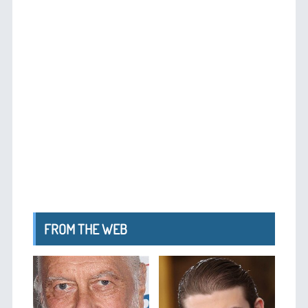
FROM THE WEB