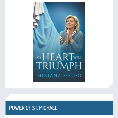
POWER OF ST. MICHAEL