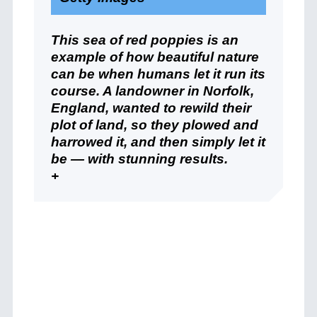
This sea of red poppies is an
example of how beautiful nature
can be when humans let it run its
course. A landowner in Norfolk,
England, wanted to rewild their
plot of land, so they plowed and
harrowed it, and then simply let it
be — with stunning results.
+