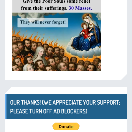
OUR THANKS! (WE APPRECIATE YOUR SUPPORT;
PLEASE TURN OFF AD BLOCKERS)