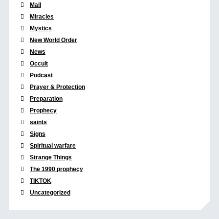
Mail
Miracles
Mystics
New World Order
News
Occult
Podcast
Prayer & Protection
Preparation
Prophecy
saints
Signs
Spiritual warfare
Strange Things
The 1990 prophecy
TIKTOK
Uncategorized