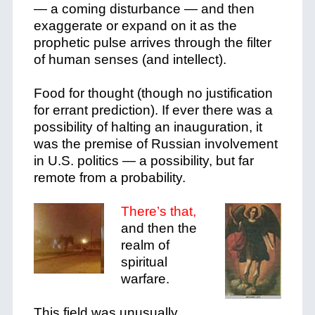
— a coming disturbance — and then
exaggerate or expand on it as the
prophetic pulse arrives through the filter
of human senses (and intellect).
Food for thought (though no justification
for errant prediction). If ever there was a
possibility of halting an inauguration, it
was the premise of Russian involvement
in U.S. politics — a possibility, but far
remote from a probability.
There’s that,
and then the
realm of
spiritual
warfare.
This field was unusually