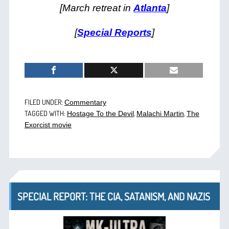
[March retreat in
Atlanta
]
[
Special Reports
]
FILED UNDER:
Commentary
TAGGED WITH:
,
,
Hostage To the Devil
Malachi Martin
The
Exorcist movie
SPECIAL REPORT: THE CIA, SATANISM, AND NAZIS