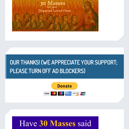
OUR THANKS! (WE APPRECIATE YOUR SUPPORT;
PLEASE TURN OFF AD BLOCKERS)