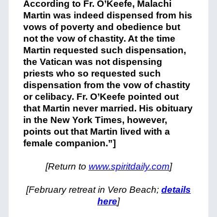
According to Fr. O’Keefe, Malachi
Martin was indeed dispensed from his
vows of poverty and obedience but
not the vow of chastity. At the time
Martin requested such dispensation,
the Vatican was not dispensing
priests who so requested such
dispensation from the vow of chastity
or celibacy. Fr. O’Keefe pointed out
that Martin never married. His obituary
in the New York Times, however,
points out that Martin lived with a
female companion.”]
[Return to
www.spiritdaily.com
]
[February retreat in Vero Beach;
details
here
]