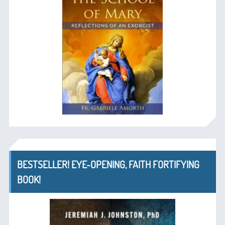
BESTSELLER! EYE-OPENING, FAITH FORTIFYING
BOOK!