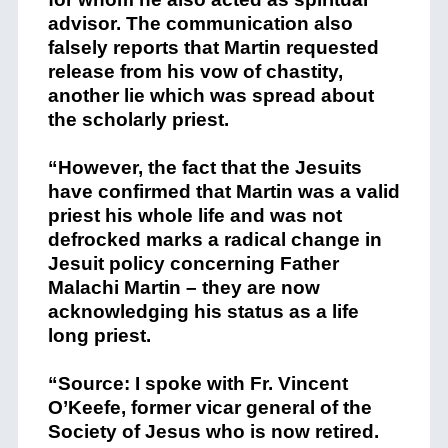
advisor. The communication also
falsely reports that Martin requested
release from his vow of chastity,
another lie which was spread about
the scholarly priest.
“However, the fact that the Jesuits
have confirmed that Martin was a valid
priest his whole life and was not
defrocked marks a radical change in
Jesuit policy concerning Father
Malachi Martin – they are now
acknowledging his status as a life
long priest.
“Source: I spoke with Fr. Vincent
O’Keefe, former vicar general of the
Society of Jesus who is now retired.