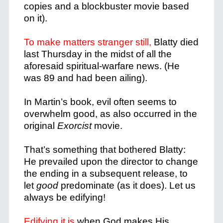
copies and a blockbuster movie based
on it).
To make matters stranger still,
Blatty died
last Thursday in the midst of all the
aforesaid spiritual-warfare news. (He
was 89 and had been ailing).
In Martin’s book, evil often seems to
overwhelm good, as also occurred in the
original
Exorcist
movie.
That’s something that bothered Blatty:
He prevailed upon the director to change
the ending in a subsequent release, to
let
good
predominate (as it does). Let us
always be edifying!
Edifying it is
when God makes His