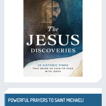
POWERFUL PRAYERS TO SAINT MICHAEL!