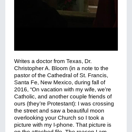
Writes a doctor from Texas, Dr.
Christopher A. Bloom (in a note to the
pastor of the Cathedral of St. Francis,
Santa Fe, New Mexico, during fall of
2016, “On vacation with my wife, we’re
Catholic, and another couple friends of
ours (they’re Protestant): I was crossing
the street and saw a beautiful moon
overlooking your Church so I took a
picture with my I-phone. That picture is
on the attached file. The reason I am