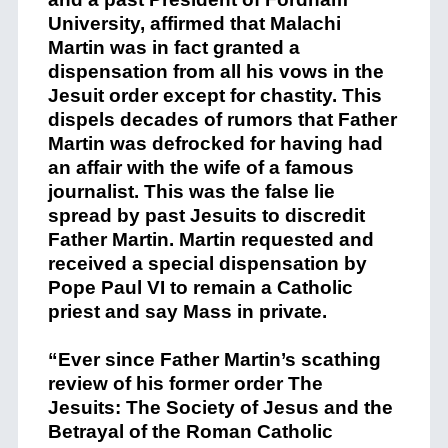
University, affirmed that Malachi
Martin was in fact granted a
dispensation from all his vows in the
Jesuit order except for chastity. This
dispels decades of rumors that Father
Martin was defrocked for having had
an affair with the wife of a famous
journalist. This was the false lie
spread by past Jesuits to discredit
Father Martin. Martin requested and
received a special dispensation by
Pope Paul VI to remain a Catholic
priest and say Mass in private.
“Ever since Father Martin’s scathing
review of his former order The
Jesuits: The Society of Jesus and the
Betrayal of the Roman Catholic