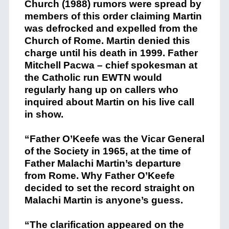
Church (1988) rumors were spread by
members of this order claiming Martin
was defrocked and expelled from the
Church of Rome. Martin denied this
charge until his death in 1999. Father
Mitchell Pacwa – chief spokesman at
the Catholic run EWTN would
regularly hang up on callers who
inquired about Martin on his live call
in show.
“Father O’Keefe was the Vicar General
of the Society in 1965, at the time of
Father Malachi Martin’s departure
from Rome. Why Father O’Keefe
decided to set the record straight on
Malachi Martin is anyone’s guess.
“The clarification appeared on the