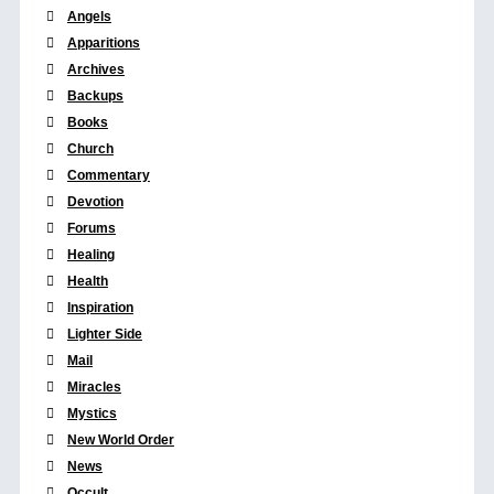
Angels
Apparitions
Archives
Backups
Books
Church
Commentary
Devotion
Forums
Healing
Health
Inspiration
Lighter Side
Mail
Miracles
Mystics
New World Order
News
Occult