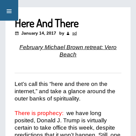
Here And There
January 14, 2017
by
sd
February Michael Brown retreat: Vero
Beach
Let’s call this “here and there on the
internet,” and take a glance around the
outer banks of spirituality.
There is prophecy:
we have long
posited, Donald J. Trump is virtually
certain to take office this week, despite
predictions that it won’t happen. Still, one