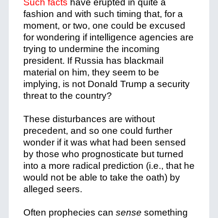
Such facts
have erupted in quite a
fashion and with such timing that, for a
moment, or two, one could be excused
for wondering if intelligence agencies are
trying to undermine the incoming
president. If Russia has blackmail
material on him, they seem to be
implying, is not Donald Trump a security
threat to the country?
These disturbances are without
precedent, and so one could further
wonder if it was what had been sensed
by those who prognosticate but turned
into a more radical prediction (i.e., that he
would not be able to take the oath) by
alleged seers.
Often prophecies can
sense
something