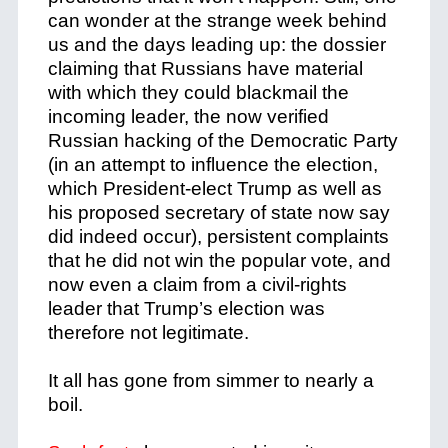
can wonder at the strange week behind
us and the days leading up: the dossier
claiming that Russians have material
with which they could blackmail the
incoming leader, the now verified
Russian hacking of the Democratic Party
(in an attempt to influence the election,
which President-elect Trump as well as
his proposed secretary of state now say
did indeed occur), persistent complaints
that he did not win the popular vote, and
now even a claim from a civil-rights
leader that Trump’s election was
therefore not legitimate.
It all has gone from simmer to nearly a
boil.