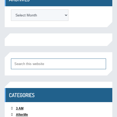
Archives
CATEGORIES
3 AM
Afterlife