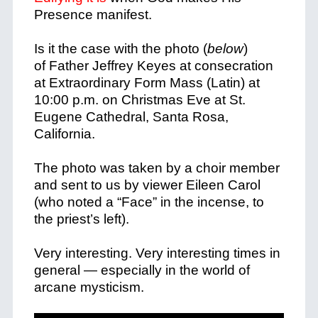
Presence manifest.
Is it the case with the photo (
below
)
of Father Jeffrey Keyes at consecration
at Extraordinary Form Mass (Latin) at
10:00 p.m. on Christmas Eve at St.
Eugene Cathedral, Santa Rosa,
California.
The photo was taken by a choir member
and sent to us by viewer Eileen Carol
(who noted a “Face” in the incense, to
the priest’s left).
Very interesting. Very interesting times in
general — especially in the world of
arcane mysticism.