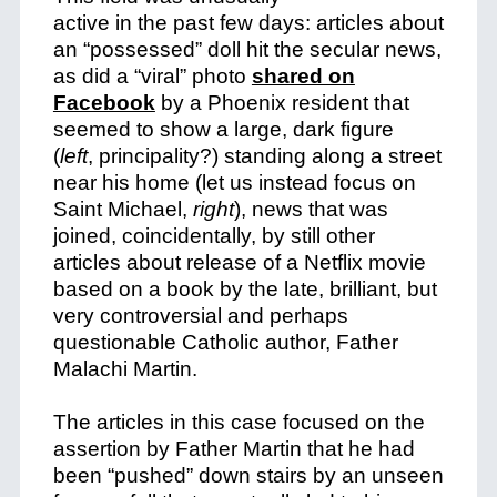
active in the past few days: articles about
an “possessed” doll hit the secular news,
as did a “viral” photo
shared on
Facebook
by a Phoenix resident that
seemed to show a large, dark figure
(
left
, principality?) standing along a street
near his home (let us instead focus on
Saint Michael,
right
), news that was
joined, coincidentally, by still other
articles about release of a Netflix movie
based on a book by the late, brilliant, but
very controversial and perhaps
questionable Catholic author, Father
Malachi Martin.
The articles in this case focused on the
assertion by Father Martin that he had
been “pushed” down stairs by an unseen