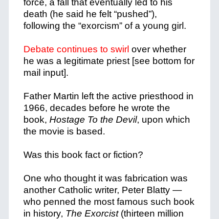
force, a fall that eventually led to his
death (he said he felt “pushed”),
following the “exorcism” of a young girl.
Debate continues to swirl
over whether
he was a legitimate priest [see bottom for
mail input].
Father Martin left the active priesthood in
1966, decades before he wrote the
book,
Hostage To the Devil
, upon which
the movie is based.
Was this book fact or fiction?
One who thought it was fabrication was
another Catholic writer, Peter Blatty —
who penned the most famous such book
in history,
The Exorcist
(thirteen million