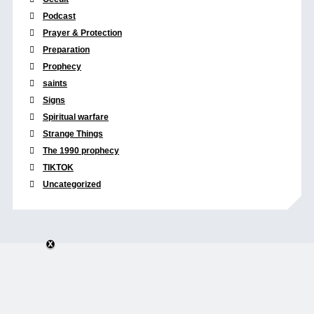
Podcast
Prayer & Protection
Preparation
Prophecy
saints
Signs
Spiritual warfare
Strange Things
The 1990 prophecy
TIKTOK
Uncategorized