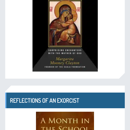
REFLECTIONS OF AN EXORCIST