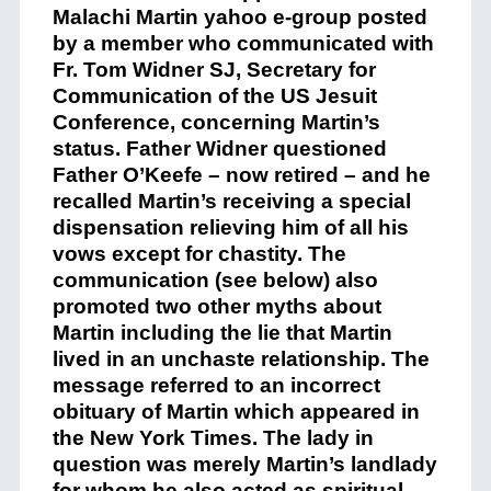
Malachi Martin yahoo e-group posted
by a member who communicated with
Fr. Tom Widner SJ, Secretary for
Communication of the US Jesuit
Conference, concerning Martin’s
status. Father Widner questioned
Father O’Keefe – now retired – and he
recalled Martin’s receiving a special
dispensation relieving him of all his
vows except for chastity. The
communication (see below) also
promoted two other myths about
Martin including the lie that Martin
lived in an unchaste relationship. The
message referred to an incorrect
obituary of Martin which appeared in
the New York Times. The lady in
question was merely Martin’s landlady
for whom he also acted as spiritual