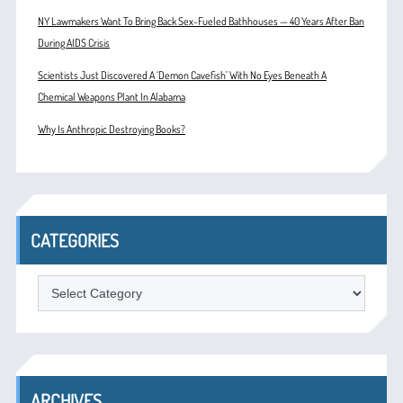
NY Lawmakers Want To Bring Back Sex-Fueled Bathhouses — 40 Years After Ban
During AIDS Crisis
Scientists Just Discovered A ‘Demon Cavefish’ With No Eyes Beneath A
Chemical Weapons Plant In Alabama
Why Is Anthropic Destroying Books?
CATEGORIES
Categories
ARCHIVES