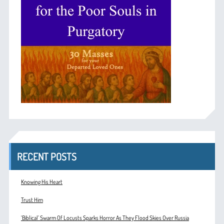
RECENT POSTS
Knowing His Heart
Trust Him
‘Biblical’ Swarm Of Locusts Sparks Horror As They Flood Skies Over Russia