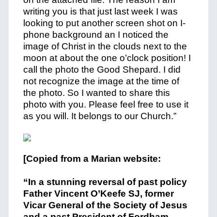
writing you is that just last week I was
looking to put another screen shot on I-
phone background an I noticed the
image of Christ in the clouds next to the
moon at about the one o’clock position! I
call the photo the Good Shepard. I did
not recognize the image at the time of
the photo. So I wanted to share this
photo with you. Please feel free to use it
as you will. It belongs to our Church.”
[Copied from a Marian website:
“In a stunning reversal of past policy
Father Vincent O’Keefe SJ, former
Vicar General of the Society of Jesus
and a past President of Fordham