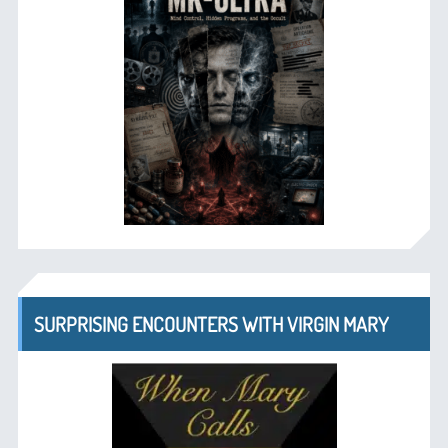
SURPRISING ENCOUNTERS WITH VIRGIN MARY