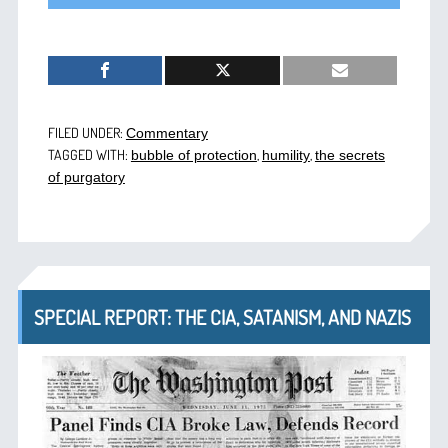
FILED UNDER:
Commentary
TAGGED WITH:
,
,
bubble of protection
humility
the secrets
of purgatory
SPECIAL REPORT: THE CIA, SATANISM, AND NAZIS