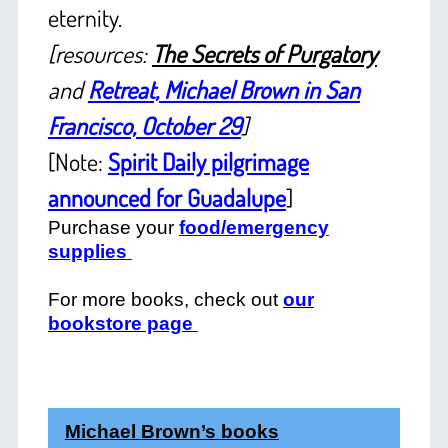
eternity.
[resources:
The Secrets of Purgatory
and
Retreat, Michael Brown in San
Francisco, October 29
]
[Note:
Spirit Daily pilgrimage
announced for Guadalupe
]
Purchase your
food/emergency
supplies
For more books, check out
our
bookstore page
Michael Brown’s books