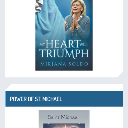
POWER OF ST. MICHAEL