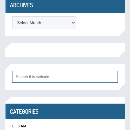
ARCHIVES
Archives
CATEGORIES
3 AM