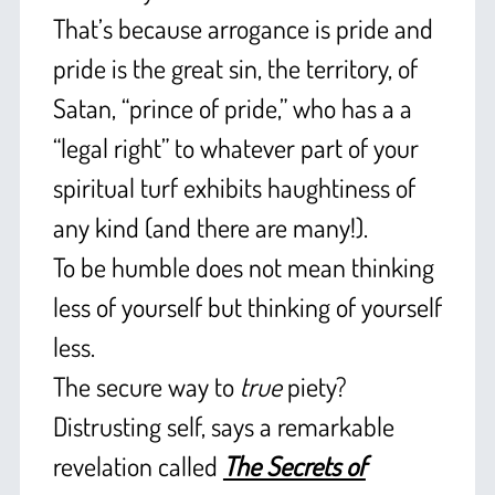
That’s because arrogance is pride and
pride is the great sin, the territory, of
Satan, “prince of pride,” who has a a
“legal right” to whatever part of your
spiritual turf exhibits haughtiness of
any kind (and there are many!).
To be humble does not mean thinking
less of yourself but thinking of yourself
less.
The secure way to
true
piety?
Distrusting self, says a remarkable
revelation called
The Secrets of