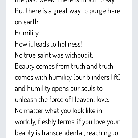
But there is a great way to purge here
on earth.
Humility.
How it leads to holiness!
No true saint was without it.
Beauty comes from truth and truth
comes with humility (our blinders lift)
and humility opens our souls to
unleash the force of Heaven: love.
No matter what you look like in
worldly, fleshly terms, if you love your
beauty is transcendental, reaching to