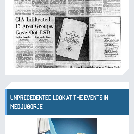
UNPRECEDENTED LOOK AT THE EVENTS IN
MEDJUGORJE