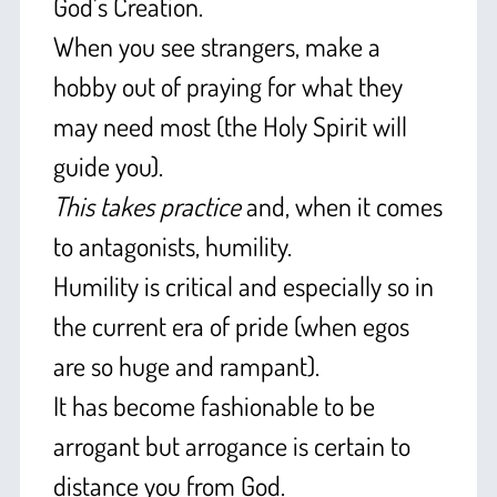
God’s Creation.
When you see strangers, make a
hobby out of praying for what they
may need most (the Holy Spirit will
guide you).
This takes practice
and, when it comes
to antagonists, humility.
Humility is critical and especially so in
the current era of pride (when egos
are so huge and rampant).
It has become fashionable to be
arrogant but arrogance is certain to
distance you from God.