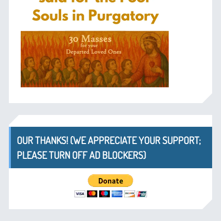
OUR THANKS! (WE APPRECIATE YOUR SUPPORT;
PLEASE TURN OFF AD BLOCKERS)