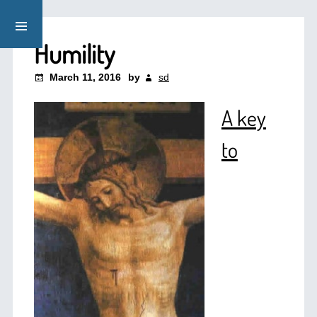
Humility
March 11, 2016
by
sd
A key
to