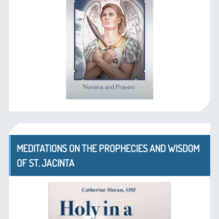
MEDITATIONS ON THE PROPHECIES AND WISDOM
OF ST. JACINTA