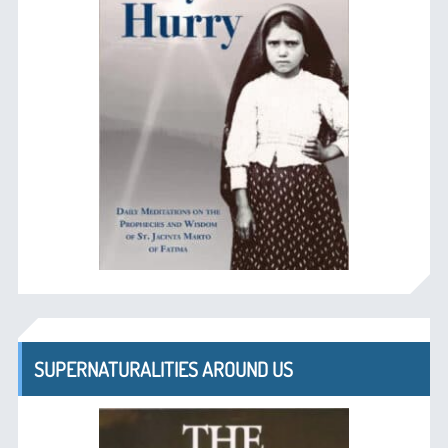
SUPERNATURALITIES AROUND US