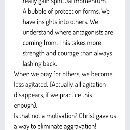
really gain spiritual momentum.
A bubble of protection forms. We
have insights into others. We
understand where antagonists are
coming from. This takes more
strength and courage than always
lashing back.
When we pray for others, we become
less agitated. (Actually, all agitation
disappears, if we practice this
enough).
Is that not a motivation? Christ gave us
a way to eliminate aggravation!