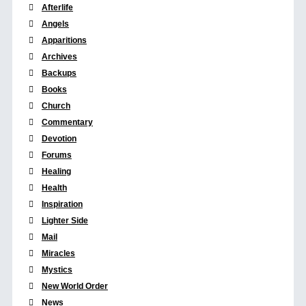
Afterlife
Angels
Apparitions
Archives
Backups
Books
Church
Commentary
Devotion
Forums
Healing
Health
Inspiration
Lighter Side
Mail
Miracles
Mystics
New World Order
News