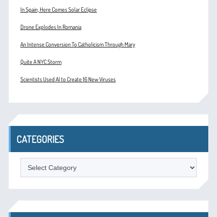
In Spain, Here Comes Solar Eclipse
Drone Explodes In Romania
An Intense Conversion To Catholicism Through Mary
Quite A NYC Storm
Scientists Used AI to Create 16 New Viruses
CATEGORIES
Categories