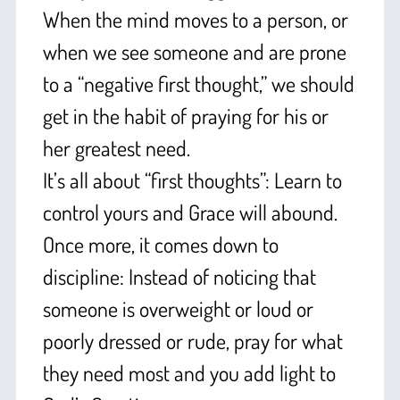
When the mind moves to a person, or
when we see someone and are prone
to a “negative first thought,” we should
get in the habit of praying for his or
her greatest need.
It’s all about “first thoughts”: Learn to
control yours and Grace will abound.
Once more, it comes down to
discipline: Instead of noticing that
someone is overweight or loud or
poorly dressed or rude, pray for what
they need most and you add light to