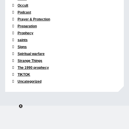
Occult
Podcast
Prayer & Protection
Preparation
Prophecy
saints
Signs
Spiritual warfare
Strange Things
The 1990 prophecy
TIKTOK
Uncategorized