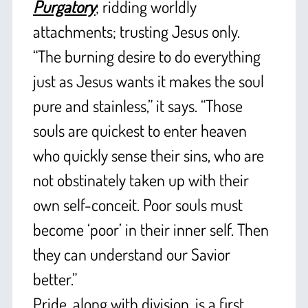
Purgatory
; ridding worldly
attachments; trusting Jesus only.
“The burning desire to do everything
just as Jesus wants it makes the soul
pure and stainless,” it says. “Those
souls are quickest to enter heaven
who quickly sense their sins, who are
not obstinately taken up with their
own self-conceit. Poor souls must
become ‘poor’ in their inner self. Then
they can understand our Savior
better.”
Pride, along with division, is a first