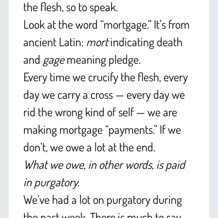
the flesh, so to speak.
Look at the word “mortgage.” It’s from
ancient Latin:
mort
indicating death
and
gage
meaning pledge.
Every time we crucify the flesh, every
day we carry a cross — every day we
rid the wrong kind of self — we are
making mortgage “payments.” If we
don’t, we owe a lot at the end
.
What we owe, in other words, is paid
in purgatory.
We’ve had a lot on purgatory during
the past week. There is much to say.