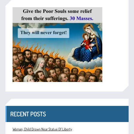
RECENT POSTS
Woman, Child Drown Near Statue Of Liberty