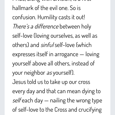
hallmark of the evil one. So is
confusion. Humility casts it out!
There’s a difference
between holy
self-love (loving ourselves, as well as
others) and
sinful
self-love (which
expresses itself in arrogance — loving
yourself above all others, instead of
your neighbor
as
yourself).
Jesus told us to take up our cross
every day and that can mean dying to
self
each day — nailing the wrong type
of self-love to the Cross and crucifying