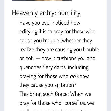
Heavenly entry: humility
Have you ever noticed how
edifying it is to pray for those who
cause you trouble (whether they
realize they are causing you trouble
or not) — how it cushions you and
quenches fiery darts, including
praying for those who
do
know
they cause you agitation?
This bring such Grace: When we
pray for those who “curse” us, we