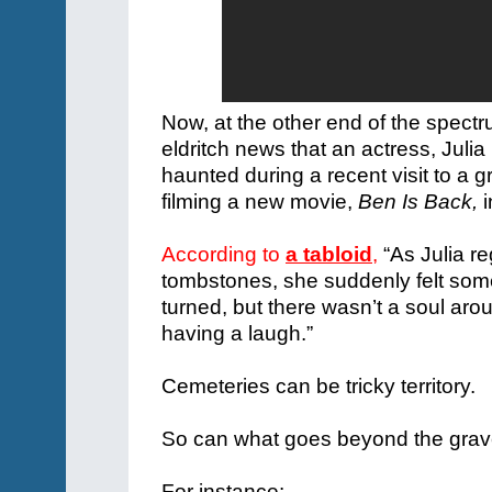
Now, at the other end of the spec
eldritch news that an actress, Juli
haunted during a recent visit to a 
filming a new movie,
Ben Is Back,
i
According to
a tabloid
,
“As Julia r
tombstones, she suddenly felt som
turned, but there wasn’t a soul aro
having a laugh.”
Cemeteries can be tricky territory.
So can what goes beyond the grav
For instance: