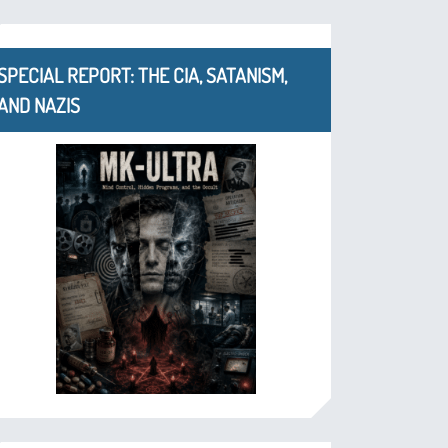
SPECIAL REPORT: THE CIA, SATANISM,
AND NAZIS