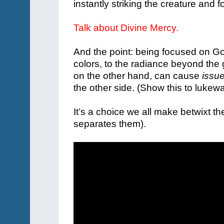
instantly striking the creature and fo
Talk about Divine Mercy.
And the point: being focused on G
colors, to the radiance beyond the
on the other hand, can cause
issu
the other side. (Show this to lukewa
It’s a choice we all make betwixt th
separates them).