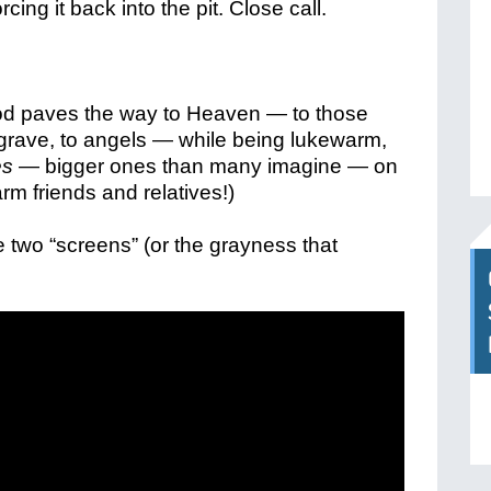
rcing it back into the pit. Close call.
od paves the way to Heaven — to those
 grave, to angels — while being lukewarm,
es
— bigger ones than many imagine — on
rm friends and relatives!)
e two “screens” (or the grayness that