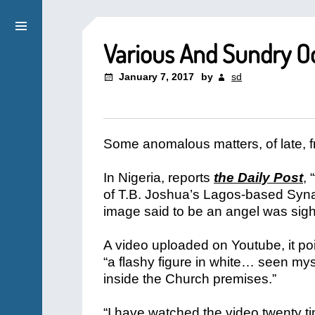
Various And Sundry Od
January 7, 2017
by
sd
Some anomalous matters, of late, 
In Nigeria, reports
the Daily Post
,
of T.B. Joshua’s Lagos-based Syna
image said to be an angel was sigh
A video uploaded on Youtube, it poi
“a flashy figure in white… seen mys
inside the Church premises.”
“I have watched the video twenty 