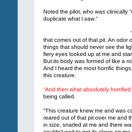
Noted the pilot, who was clinically
duplicate what I saw.”
that comes out of that pit. An odor
things that should never see the lig
fiery eyes looked up at me and start
But its body was formed of like a ro
And I heard the most horrific thing
this creature.
“And then what absolutely horrifie
being called.
“This creature knew me and was com
reared out of that pit over me and
in size, snarled at me and there was t
couldn’t wait to get its claws on me.