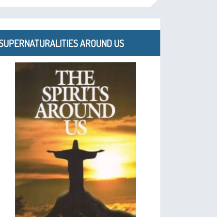
SUPERNATURALITIES AROUND US