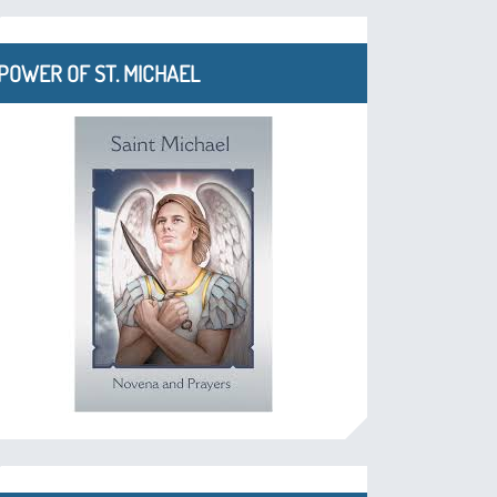
POWER OF ST. MICHAEL