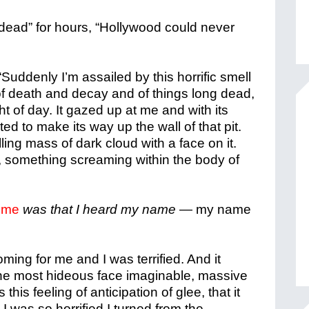
 “dead” for hours, “Hollywood could never
“Suddenly I’m assailed by this horrific smell
 of death and decay and of things long dead,
ht of day. It gazed up at me and with its
ed to make its way up the wall of that pit.
lling mass of dark cloud with a face on it.
s, something screaming within the body of
d me
was that I heard my name
— my name
ing for me and I was terrified. And it
 the most hideous face imaginable, massive
his feeling of anticipation of glee, that it
 I was so horrified I turned from the