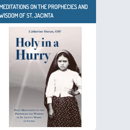
MEDITATIONS ON THE PROPHECIES AND
WISDOM OF ST. JACINTA