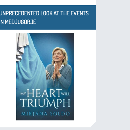
UNPRECEDENTED LOOK AT THE EVENTS
IN MEDJUGORJE