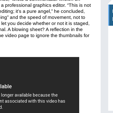
a professional graphics editor.
“This is not
t editing; it’s a pure angel,” he concluded,
“being” and the speed of movement, not to
 let you decide whether or not it is staged,
mal. A blowing sheet? A reflection in the
he video page to ignore the thumbnails for