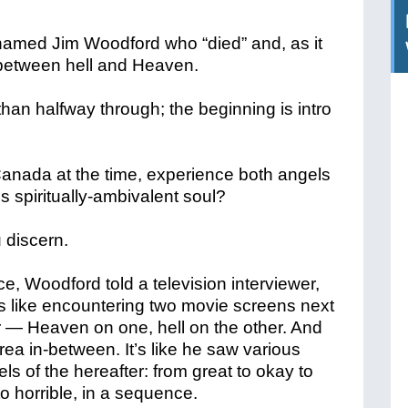
named Jim Woodford who “died” and, as it
 between hell and Heaven.
 than halfway through; the beginning is intro
 Canada at the time, experience both angels
s spiritually-ambivalent soul?
 discern.
e, Woodford told a television interviewer,
s
like encountering two movie screens next
r — Heaven on one, hell on the other. And
rea in-between. It’s like he saw various
els of the hereafter: from great to okay to
to horrible, in a sequence.