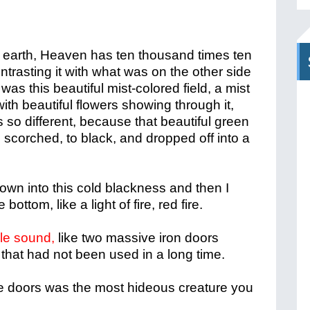
n earth, Heaven has ten thousand times ten
trasting it with what was on the other side
 was this beautiful mist-colored field, a mist
with beautiful flowers showing through it,
s so different, be
cause that beautiful green
 scorched, to black, and dropped off into a
own into this cold blackness and then I
ottom, like a light of fire, red fire.
ble sound,
like two massive iron doors
hat had not been used in a long time.
e doors was the most hideous creature you