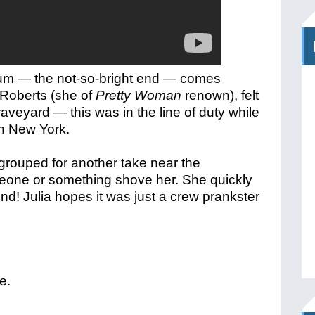
trum — the not-so-bright end — comes
a Roberts (she of
Pretty Woman
renown), felt
graveyard — t
his was in the line of duty while
n New York.
egrouped for another take near the
eone or something shove her. She quickly
und! Julia hopes it was just a crew prankster
e.