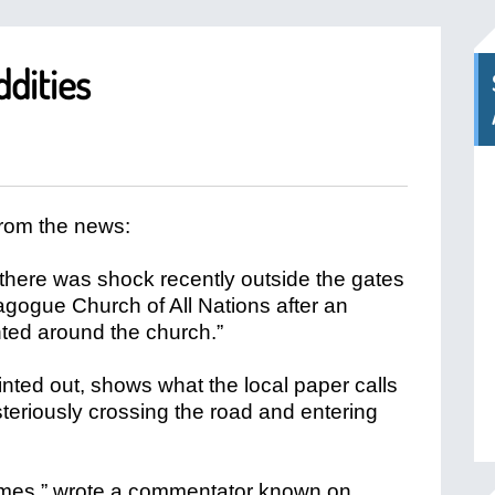
dities
from the news:
 “there was shock recently outside the gates
gogue Church of All Nations after an
ted around the church.”
nted out, shows what the local paper calls
teriously crossing the road and entering
times,” wrote a commentator known on