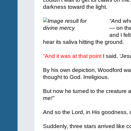
darkness toward the light.
“A
nd whe
— on the
and I fe
hear its saliva hitting the ground.
“And it was at that point
I said,
‘Jes
By his own depiction, Woodford w
thought to God. Irreligious.
But now he turned to the creature
me!”
And so the Lord, in His goodness, 
Suddenly, three stars arrived like c