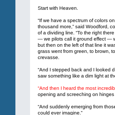
Start with Heaven.
“If we have a spectrum of colors o
thousand more,” said Woodford, con
of a dividing line.
“To the right there
— we pilots call it ground effect — 
but then on the left of that line it wa
grass went from green, to brown, to
crevasse.
“And I stepped back and I looked d
saw something like a dim light at the b
“And then I heard the most incredi
opening and screeching on hinges t
“And suddenly emerging from thos
could ever imagine.”