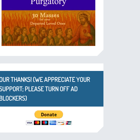
OUR THANKS! (WE APPRECIATE YOUR
SUPPORT; PLEASE TURN OFF AD
BLOCKERS)