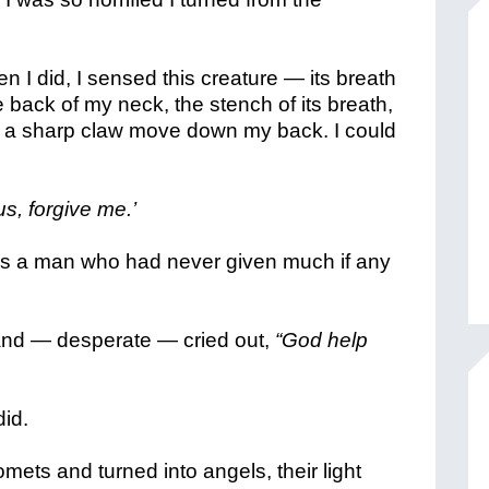
n I did, I sensed this creature — its breath
 back of my neck, the stench of its breath,
lt a sharp claw move down my back. I could
us, forgive me.’
as a man who had never given much if any
 and — desperate — cried out,
“God help
did.
omets and turned into angels, their light