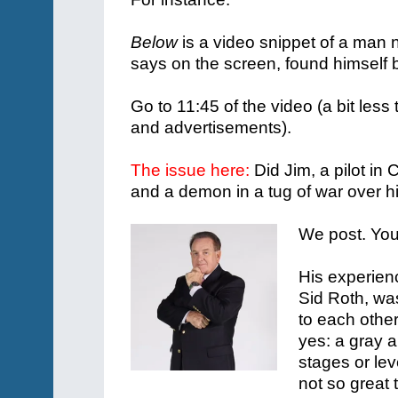
Below
is a video snippet of a man 
says on the screen, found himself
Go to 11:45 of the video (a bit less
and advertisements).
The issue here:
Did Jim, a pilot in
and a demon in a tug of war over hi
We post. You
His experienc
Sid Roth, wa
to each othe
yes: a gray a
stages or lev
not so great 