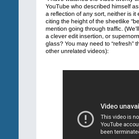
YouTube who described himself as 
a reflection of any sort, neither is i
citing the height of the sheetlike 
mention going through traffic. (
We’ll
a clever edit insertion, or supernor
glass? You may need to “refresh” t
other unrelated videos):