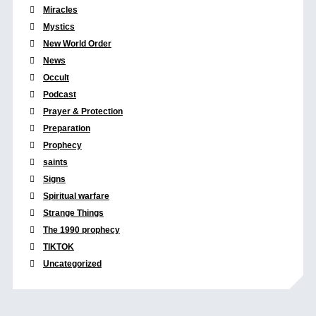
Miracles
Mystics
New World Order
News
Occult
Podcast
Prayer & Protection
Preparation
Prophecy
saints
Signs
Spiritual warfare
Strange Things
The 1990 prophecy
TIKTOK
Uncategorized