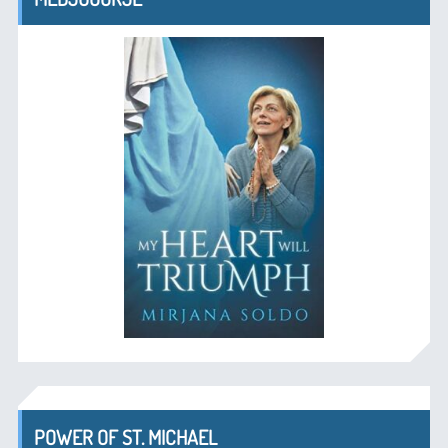
POWER OF ST. MICHAEL