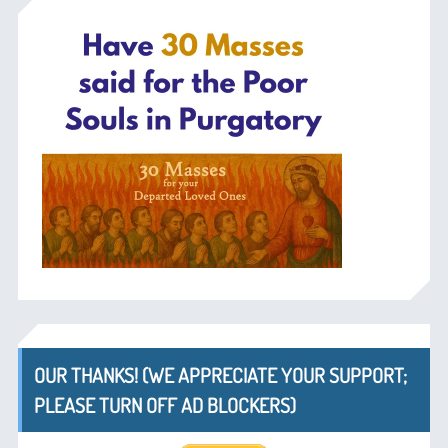
OUR THANKS! (WE APPRECIATE YOUR SUPPORT;
PLEASE TURN OFF AD BLOCKERS)