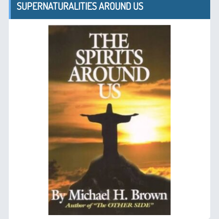
SUPERNATURALITIES AROUND US