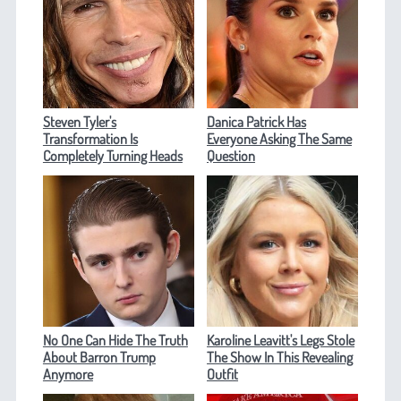
Steven Tyler's
Danica Patrick Has
Transformation Is
Everyone Asking The Same
Completely Turning Heads
Question
No One Can Hide The Truth
Karoline Leavitt's Legs Stole
About Barron Trump
The Show In This Revealing
Anymore
Outfit