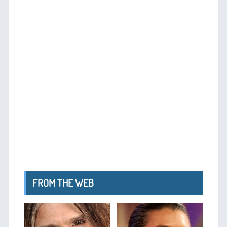
FROM THE WEB