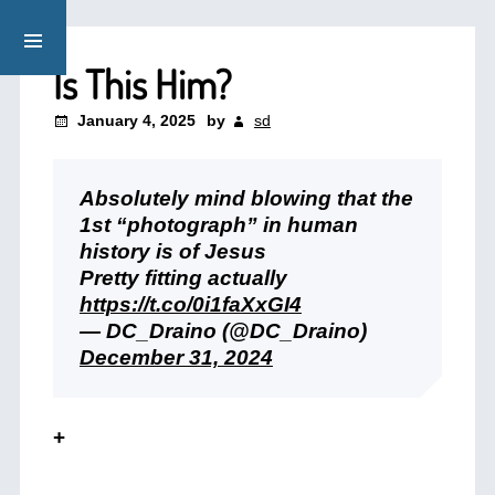
Is This Him?
January 4, 2025
by
sd
Absolutely mind blowing that the
1st “photograph” in human
history is of Jesus
Pretty fitting actually
https://t.co/0i1faXxGI4
— DC_Draino (@DC_Draino)
December 31, 2024
+