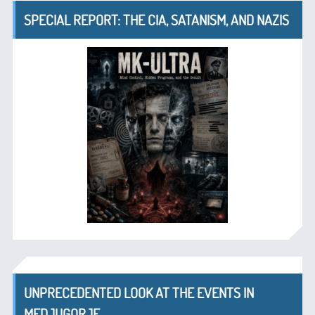
SPECIAL REPORT: THE CIA, SATANISM, AND NAZIS
UNPRECEDENTED LOOK AT THE EVENTS IN
MEDJUGORJE