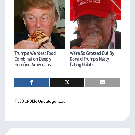
Trump's Weirdest Food
We're So Grossed Out By
Combination Deeply
Donald Trump's Nasty
Horrified Americans
Eating Habits
FILED UNDER:
Uncategorized