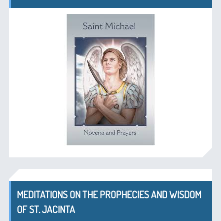
MEDITATIONS ON THE PROPHECIES AND WISDOM
OF ST. JACINTA