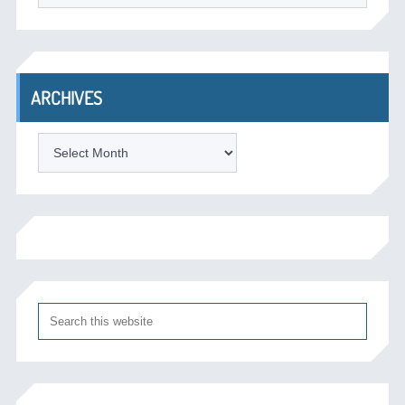
ARCHIVES
Archives