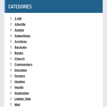
CATEGORIES
3 AM
Afterlife
Angels
Apparitions
Archives
Backups
Books
Church
Commentary
Devotion
Forums
Healing
Health
Inspiration
Lighter Side
Mail