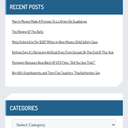
RECENT POSTS
Man In Mexico Made A Promise To La Virgen De Guadalupe
The Ringing Of The Bells
Meta Ordered to Pay $567 Million in New Mexico Child Safety Case
Kellogg Says It’s Removing Artificial Dyes From Cereals By The End Of This Year
Pentagon Releases New Batch Of UFO Files: “Did You See That?”
Boy Kills Grandparents and Then Five Teachers, Thai Authorities Say
CATEGORIES
Categories