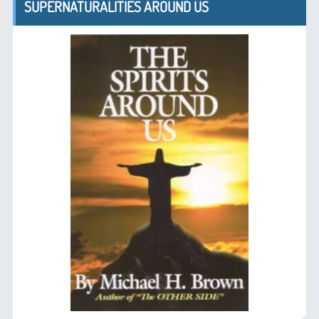
SUPERNATURALITIES AROUND US