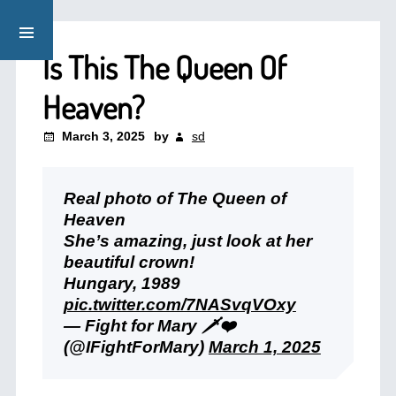
Is This The Queen Of
Heaven?
March 3, 2025
by
sd
Real photo of The Queen of
Heaven
She’s amazing, just look at her
beautiful crown!
Hungary, 1989
pic.twitter.com/7NASvqVOxy
— Fight for Mary 🗡️❤️
(@IFightForMary)
March 1, 2025