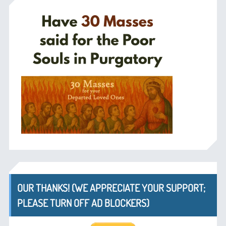
OUR THANKS! (WE APPRECIATE YOUR SUPPORT;
PLEASE TURN OFF AD BLOCKERS)