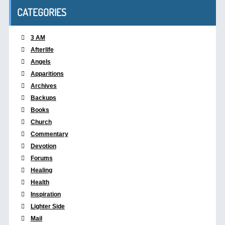
CATEGORIES
3 AM
Afterlife
Angels
Apparitions
Archives
Backups
Books
Church
Commentary
Devotion
Forums
Healing
Health
Inspiration
Lighter Side
Mail