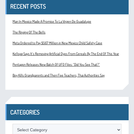
RECENT POSTS
Man In Mexico Made A Promise To La Virgen De Guadalupe
The Ringing Of The Bells
Meta Ordered to Pay $567 Million in New Mexico Child Safety Case
Kellogg Says It’s Removing Artificial Dyes From Cereals By The End Of This Year
Pentagon Releases New Batch Of UFO Files: “Did You See That?”
Boy Kills Grandparents and Then Five Teachers, Thai Authorities Say
CATEGORIES
Categories