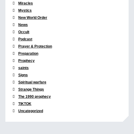
Miracles
Mystics
New World Order
News
Occult
Podcast
Prayer & Protection
Preparation
Prophecy
saints
Signs
Spiritual warfare
Strange Things
The 1990 prophecy
TIKTOK
Uncategorized