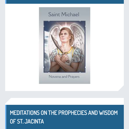
MEDITATIONS ON THE PROPHECIES AND WISDOM
OF ST. JACINTA