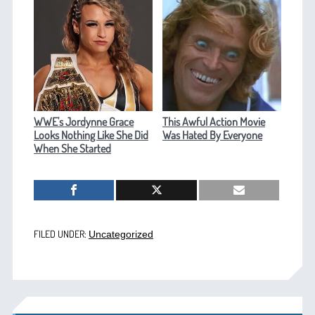
WWE's Jordynne Grace
This Awful Action Movie
Looks Nothing Like She Did
Was Hated By Everyone
When She Started
FILED UNDER:
Uncategorized