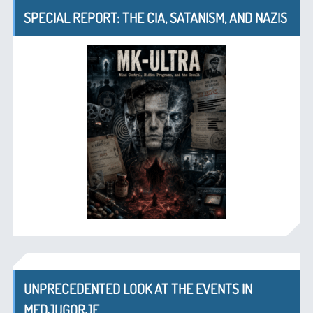
SPECIAL REPORT: THE CIA, SATANISM, AND NAZIS
UNPRECEDENTED LOOK AT THE EVENTS IN
MEDJUGORJE