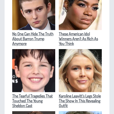
No One Can Hide The Truth
These American Idol
About Barron Trump
Winners Aren't As Rich As
Anymore
You Think
The Tearful Tragedies That
Karoline Leavitt's Legs Stole
Touched The Young
The Show In This Revealing
Sheldon Cast
Outfit