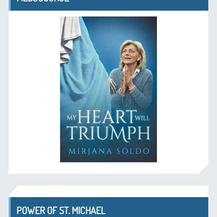
POWER OF ST. MICHAEL