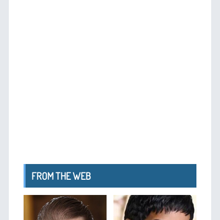
FROM THE WEB