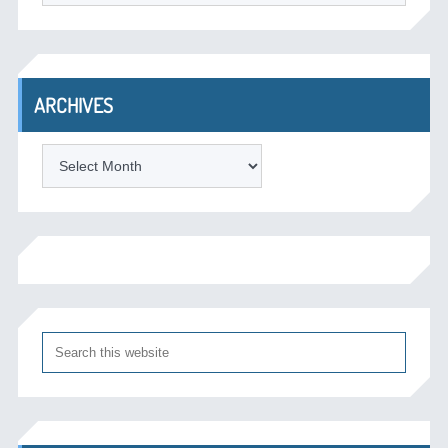
ARCHIVES
Archives