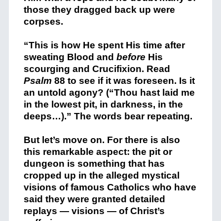
those they dragged back up were
corpses.
“This is how He spent His time after
sweating Blood and
before
His
scourging and Crucifixion. Read
Psalm
88 to see if it was foreseen. Is it
an untold agony? (“Thou hast laid me
in the lowest pit, in darkness, in the
deeps…).” The words bear repeating.
But let’s move on. For there is also
this remarkable aspect: the pit or
dungeon is something that has
cropped up in the alleged mystical
visions of famous Catholics who have
said they were granted detailed
replays — visions — of Christ’s