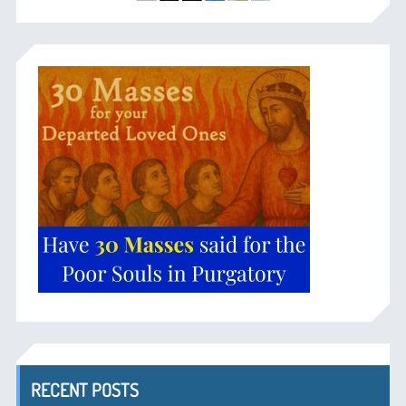
RECENT POSTS