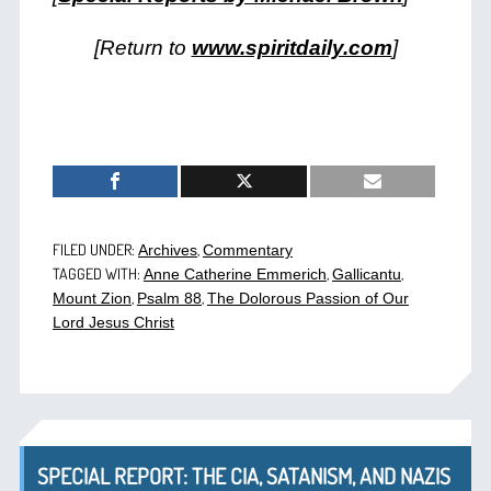
[Return to
www.spiritdaily.com
]
FILED UNDER:
,
Archives
Commentary
TAGGED WITH:
,
,
Anne Catherine Emmerich
Gallicantu
,
,
Mount Zion
Psalm 88
The Dolorous Passion of Our
Lord Jesus Christ
SPECIAL REPORT: THE CIA, SATANISM, AND NAZIS