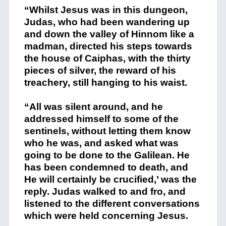
“Whilst Jesus was in this dungeon,
Judas, who had been wandering up
and down the valley of Hinnom like a
madman, directed his steps towards
the house of Caiphas, with the thirty
pieces of silver, the reward of his
treachery, still hanging to his waist.
“All was silent around, and he
addressed himself to some of the
sentinels, without letting them know
who he was, and asked what was
going to be done to the Galilean. He
has been condemned to death, and
He will certainly be crucified,’ was the
reply. Judas walked to and fro, and
listened to the different conversations
which were held concerning Jesus.