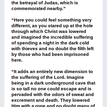
the betrayal of Judas, which is
commemorated nearby.”
“Here you could feel something very
different, as you stared up at the hole
through which Christ was lowered
and imagined the incredible suffering
of spending a night in the dark cold
with thieves and no doubt the filth left
by those who had been imprisoned
here.
“It adds an entirely new dimension to
the suffering of the Lord. Imagine
being in a dark underground cave that
is so tall no one could escape and is
pervaded with the odors of sweat and
excrement and death. They lowered
Him with a rope and no doubt many of