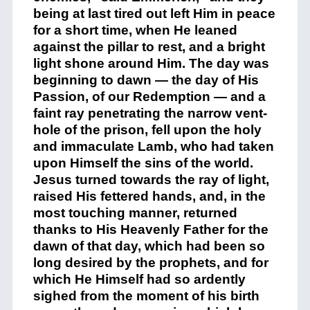
being at last tired out left Him in peace
for a short time, when He leaned
against the pillar to rest, and a bright
light shone around Him. The day was
beginning to dawn — the day of His
Passion, of our Redemption — and a
faint ray penetrating the narrow vent-
hole of the prison, fell upon the holy
and immaculate Lamb, who had taken
upon Himself the sins of the world.
Jesus turned towards the ray of light,
raised His fettered hands, and, in the
most touching manner, returned
thanks to His Heavenly Father for the
dawn of that day, which had been so
long desired by the prophets, and for
which He Himself had so ardently
sighed from the moment of his birth