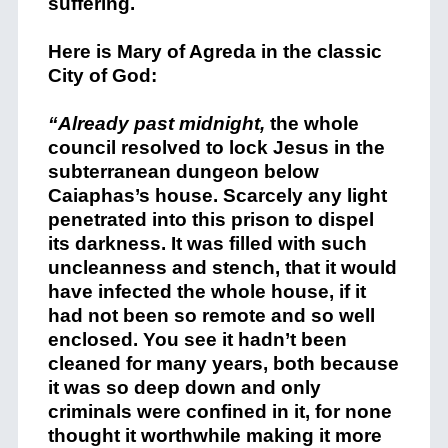
suffering.
Here is Mary of Agreda in the classic
City of God:
“Already past midnight,
the whole
council resolved to lock Jesus in the
subterranean dungeon below
Caiaphas’s house. Scarcely any light
penetrated into this prison to dispel
its darkness. It was filled with such
uncleanness and stench, that it would
have infected the whole house, if it
had not been so remote and so well
enclosed. You see it hadn’t been
cleaned for many years, both because
it was so deep down and only
criminals were confined in it, for none
thought it worthwhile making it more