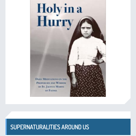
SUPERNATURALITIES AROUND US