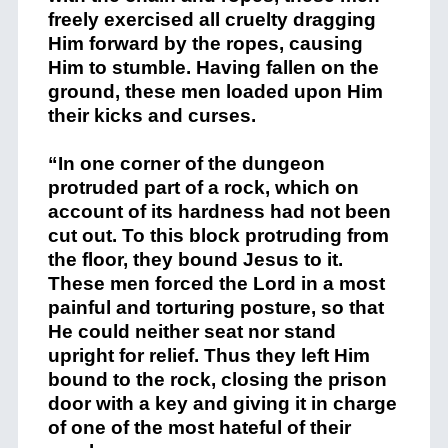
freely exercised all cruelty dragging
Him forward by the ropes, causing
Him to stumble. Having fallen on the
ground, these men loaded upon Him
their kicks and curses.
“In one corner of the dungeon
protruded part of a rock, which on
account of its hardness had not been
cut out. To this block protruding from
the floor, they bound Jesus to it.
These men forced the Lord in a most
painful and torturing posture, so that
He could neither seat nor stand
upright for relief. Thus they left Him
bound to the rock, closing the prison
door with a key and giving it in charge
of one of the most hateful of their