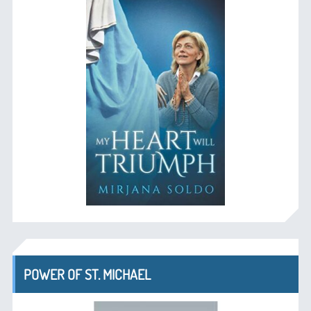
POWER OF ST. MICHAEL