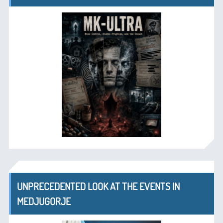
UNPRECEDENTED LOOK AT THE EVENTS IN
MEDJUGORJE