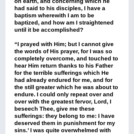
on earth, and concerning which he
had said to his disciples, I have a
baptism wherewith I am to be
baptized, and how am I straightened
until it be accomplished?
“I prayed with Him; but I cannot give
the words of His prayer, for I was so
completely overcome, and touched to
hear Him return thanks to his Father
for the terrible sufferings which He
had already endured for me, and for
the still greater which he was about to
endure. I could only repeat over and
over with the greatest fervor, Lord, I
beseech Thee, give me these
sufferings: they belong to me: I have
deserved them in punishment for my
sins.’ I was quite overwhelmed with