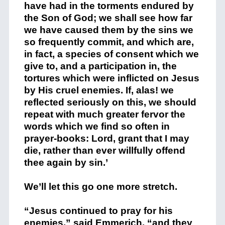
have had in the torments endured by
the Son of God; we shall see how far
we have caused them by the sins we
so frequently commit, and which are,
in fact, a species of consent which we
give to, and a participation in, the
tortures which were inflicted on Jesus
by His cruel enemies. If, alas! we
reflected seriously on this, we should
repeat with much greater fervor the
words which we find so often in
prayer-books: Lord, grant that I may
die, rather than ever willfully offend
thee again by sin.’
We’ll let this go one more stretch.
“Jesus continued to pray for his
enemies,” said Emmerich, “and they