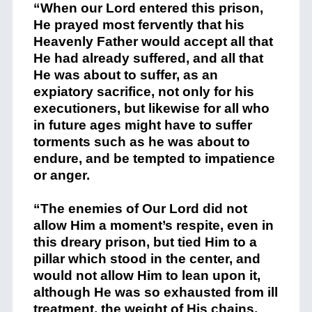
“When our Lord entered this prison,
He prayed most fervently that his
Heavenly Father would accept all that
He had already suffered, and all that
He was about to suffer, as an
expiatory sacrifice, not only for his
executioners, but likewise for all who
in future ages might have to suffer
torments such as he was about to
endure, and be tempted to impatience
or anger.
“The enemies of Our Lord did not
allow Him a moment’s respite, even in
this dreary prison, but tied Him to a
pillar which stood in the center, and
would not allow Him to lean upon it,
although He was so exhausted from ill
treatment, the weight of His chains,