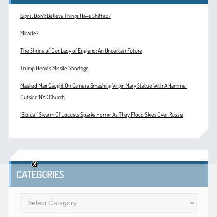
Signs: Don’t Believe Things Have Shifted?
Miracle?
The Shrine of Our Lady of England: An Uncertain Future
Trump Denies Missile Shortage
Masked Man Caught On Camera Smashing Virgin Mary Statue With A Hammer
Outside NYC Church
‘Biblical’ Swarm Of Locusts Sparks Horror As They Flood Skies Over Russia
CATEGORIES
Categories