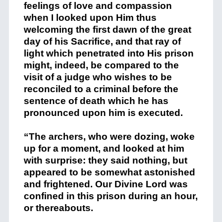
feelings of love and compassion
when I looked upon Him thus
welcoming the first dawn of the great
day of his Sacrifice, and that ray of
light which penetrated into His prison
might, indeed, be compared to the
visit of a judge who wishes to be
reconciled to a criminal before the
sentence of death which he has
pronounced upon him is executed.
“The archers, who were dozing, woke
up for a moment, and looked at him
with surprise: they said nothing, but
appeared to be somewhat astonished
and frightened. Our Divine Lord was
confined in this prison during an hour,
or thereabouts.