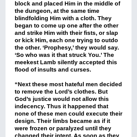
block and placed Him in the middle of
the dungeon, at the same time
blindfolding Him with a cloth. They
began to come up one after the other
and strike Him with their fists, or slap
or kick Him, each one trying to outdo
the other. ‘Prophesy,’ they would say.
‘So who was it that struck You.’ The
meekest Lamb silently accepted this
flood of insults and curses.
“Next these most hateful men decided
to remove the Lord’s clothes. But
God’s justice would not allow this
indecency. Thus it happened that
none of these men could execute their
design. Their limbs became as if it
were frozen or paralyzed until they
changed their intent. As soon as they