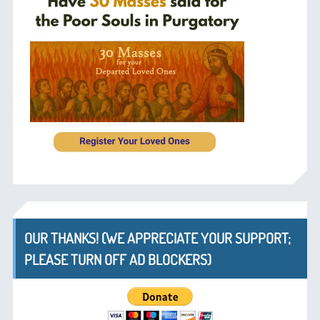
OUR THANKS! (WE APPRECIATE YOUR SUPPORT;
PLEASE TURN OFF AD BLOCKERS)