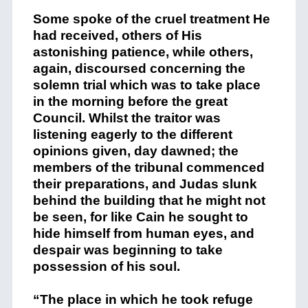
Some spoke of the cruel treatment He
had received, others of His
astonishing patience, while others,
again, discoursed concerning the
solemn trial which was to take place
in the morning before the great
Council. Whilst the traitor was
listening eagerly to the different
opinions given, day dawned; the
members of the tribunal commenced
their preparations, and Judas slunk
behind the building that he might not
be seen, for like Cain he sought to
hide himself from human eyes, and
despair was beginning to take
possession of his soul.
“The place in which he took refuge