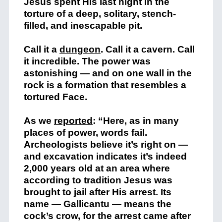
Jesus spent His last night in the
torture of a deep, solitary, stench-
filled, and inescapable pit.
Call it a
dungeon
. Call it a cavern. Call
it incredible. The power was
astonishing — and on one wall in the
rock is a formation that resembles a
tortured Face.
As we
reported
: “Here, as in many
places of power, words fail.
Archeologists believe it’s right on —
and excavation indicates it’s indeed
2,000 years old at an area where
according to tradition Jesus was
brought to jail after His arrest. Its
name — Gallicantu — means the
cock’s crow, for the arrest came after