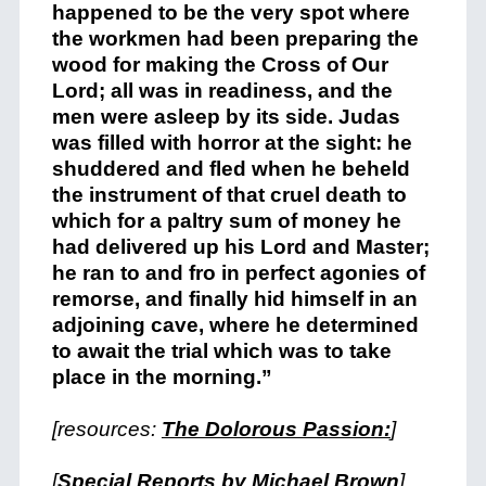
happened to be the very spot where
the workmen had been preparing the
wood for making the Cross of Our
Lord; all was in readiness, and the
men were asleep by its side. Judas
was filled with horror at the sight: he
shuddered and fled when he beheld
the instrument of that cruel death to
which for a paltry sum of money he
had delivered up his Lord and Master;
he ran to and fro in perfect agonies of
remorse, and finally hid himself in an
adjoining cave, where he determined
to await the trial which was to take
place in the morning.”
[resources:
The Dolorous Passion:
]
[
Special Reports by Michael Brown
]