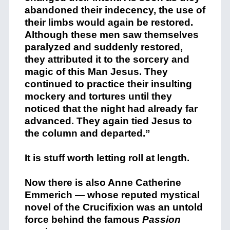
abandoned their indecency, the use of
their limbs would again be restored.
Although these men saw themselves
paralyzed and suddenly restored,
they attributed it to the sorcery and
magic of this Man Jesus. They
continued to practice their insulting
mockery and tortures until they
noticed that the night had already far
advanced. They again tied Jesus to
the column and departed.”
It is stuff worth letting roll at length.
Now there is also Anne Catherine
Emmerich — whose reputed mystical
novel of the Crucifixion was an untold
force behind the famous
Passion