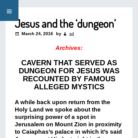
Jesus and the ‘dungeon’
March 24, 2016
by
sd
Archives:
CAVERN THAT SERVED AS
DUNGEON FOR JESUS WAS
RECOUNTED BY FAMOUS
ALLEGED MYSTICS
A while back upon return from the
Holy Land we spoke about the
surprising power of a spot in
Jerusalem on Mount Zion in proximity
to Caiaphas’s palace in which it’s said