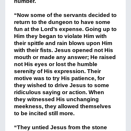
number.
“Now some of the servants decided to
return to the dungeon to have some
fun at the Lord’s expense. Going up to
Him they began to violate Him with
their spittle and rain blows upon Him
with their fists. Jesus opened not His
mouth or made any answer; He raised
not His eyes or lost the humble
serenity of His expression. Their
motive was to try His patience, for
they wished to drive Jesus to some
ridiculous saying or action. When
they witnessed His unchanging
meekness, they allowed themselves
to be incited still more.
“They untied Jesus from the stone