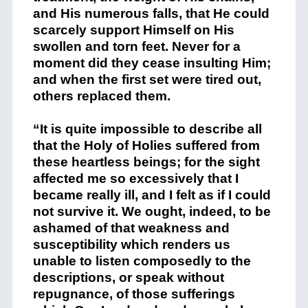
and His numerous falls, that He could
scarcely support Himself on His
swollen and torn feet. Never for a
moment did they cease insulting Him;
and when the first set were tired out,
others replaced them.
“It is quite impossible to describe all
that the Holy of Holies suffered from
these heartless beings; for the sight
affected me so excessively that I
became really ill, and I felt as if I could
not survive it. We ought, indeed, to be
ashamed of that weakness and
susceptibility which renders us
unable to listen composedly to the
descriptions, or speak without
repugnance, of those sufferings