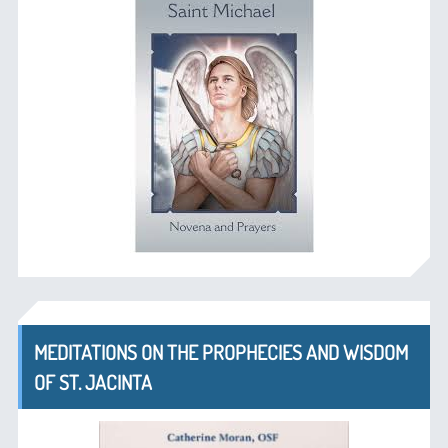
MEDITATIONS ON THE PROPHECIES AND WISDOM
OF ST. JACINTA