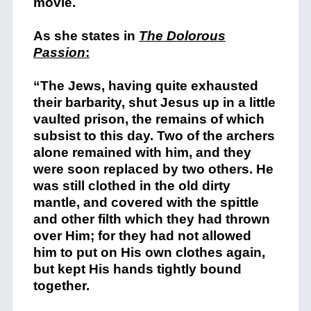
movie.
As she states in
The Dolorous
Passion
:
“The Jews, having quite exhausted
their barbarity, shut Jesus up in a little
vaulted prison, the remains of which
subsist to this day. Two of the archers
alone remained with him, and they
were soon replaced by two others. He
was still clothed in the old dirty
mantle, and covered with the spittle
and other filth which they had thrown
over Him; for they had not allowed
him to put on His own clothes again,
but kept His hands tightly bound
together.