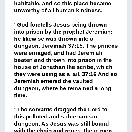
habitable, and so this place became
unworthy of all human kindness.
“God foretells Jesus being thrown
into prison by the prophet Jeremiah;
he likewise was thrown into a
dungeon. Jeremiah 37:15. The princes
were enraged, and had Jeremiah
beaten and thrown into prison in the
house of Jonathan the scribe, which
they were using as a jail. 37:16 And so
Jeremiah entered the vaulted
dungeon, where he remained a long
time.
“The servants dragged the Lord to
this polluted and subterranean
dungeon. As Jesus was still bound
with the chain and ropes, these men