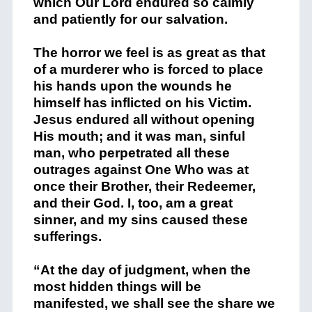
which Our Lord endured so calmly
and patiently for our salvation.
The horror we feel is as great as that
of a murderer who is forced to place
his hands upon the wounds he
himself has inflicted on his Victim.
Jesus endured all without opening
His mouth; and it was man, sinful
man, who perpetrated all these
outrages against One Who was at
once their Brother, their Redeemer,
and their God. I, too, am a great
sinner, and my sins caused these
sufferings.
“At the day of judgment, when the
most hidden things will be
manifested, we shall see the share we