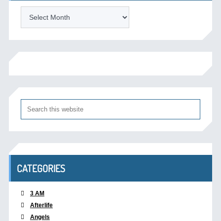
Archives
CATEGORIES
3 AM
Afterlife
Angels