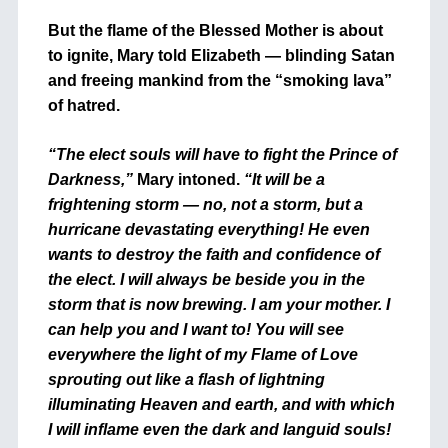
But the flame of the Blessed Mother is about
to ignite, Mary told Elizabeth — blinding Satan
and freeing mankind from the “smoking lava”
of hatred.
“The elect souls will have to fight the Prince of
Darkness,”
Mary intoned.
“It will be a
frightening storm — no, not a storm, but a
hurricane devastating everything! He even
wants to destroy the faith and confidence of
the elect. I will always be beside you in the
storm that is now brewing. I am your mother. I
can help you and I want to! You will see
everywhere the light of my Flame of Love
sprouting out like a flash of lightning
illuminating Heaven and earth, and with which
I will inflame even the dark and languid souls!