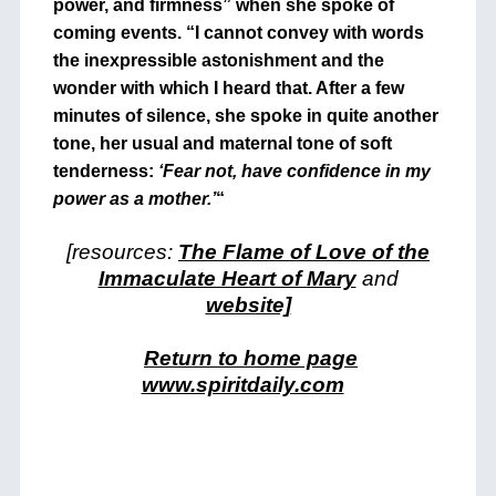
power, and firmness” when she spoke of
coming events. “I cannot convey with words
the inexpressible astonishment and the
wonder with which I heard that. After a few
minutes of silence, she spoke in quite another
tone, her usual and maternal tone of soft
tenderness:
‘Fear not, have confidence in my
power as a mother.’
“
[resources:
The Flame of Love of the
Immaculate Heart of Mary
and
website]
Return to home page
www.spiritdaily.com