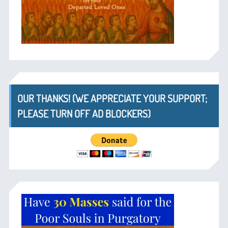
OUR THANKS! (WE APPRECIATE YOUR SUPPORT;
PLEASE TURN OFF AD BLOCKERS)