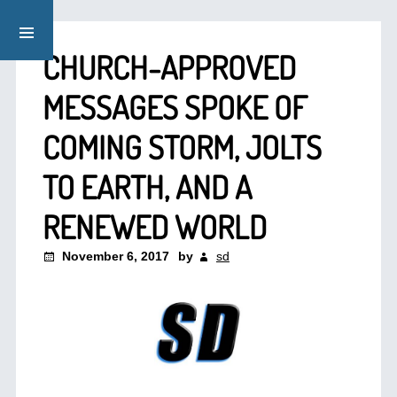
CHURCH-APPROVED
MESSAGES SPOKE OF
COMING STORM, JOLTS
TO EARTH, AND A
RENEWED WORLD
November 6, 2017
by
sd