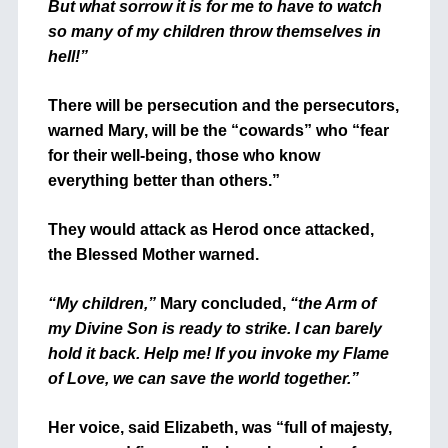
But what sorrow it is for me to have to watch
so many of my children throw themselves in
hell!”
There will be persecution and the persecutors,
warned Mary, will be the “cowards” who “fear
for their well-being, those who know
everything better than others.”
They would attack as Herod once attacked,
the Blessed Mother warned.
“My children,”
Mary concluded,
“the Arm of
my Divine Son is ready to strike. I can barely
hold it back. Help me! If you invoke my Flame
of Love, we can save the world together.”
Her voice, said Elizabeth, was “full of majesty,