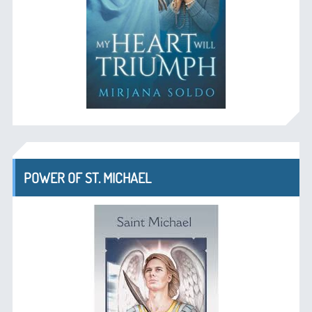
POWER OF ST. MICHAEL