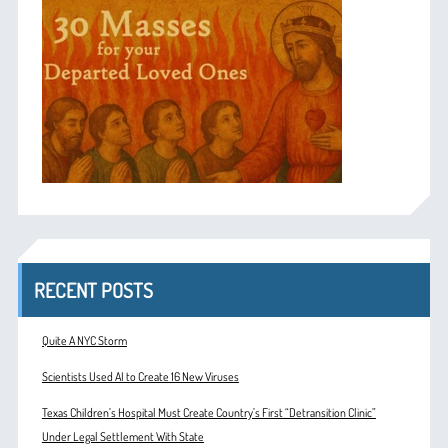
RECENT POSTS
Quite A NYC Storm
Scientists Used AI to Create 16 New Viruses
Texas Children’s Hospital Must Create Country’s First “Detransition Clinic”
Under Legal Settlement With State