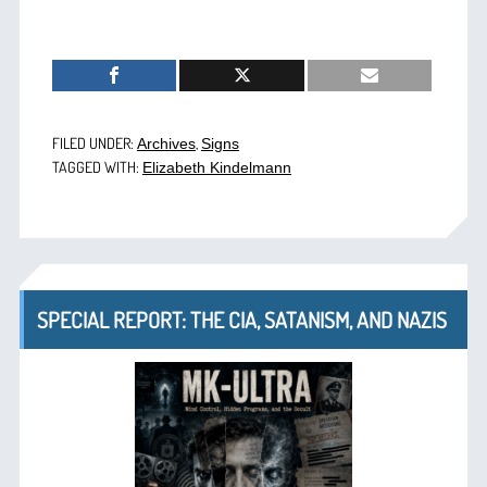
FILED UNDER:
,
Archives
Signs
TAGGED WITH:
Elizabeth Kindelmann
SPECIAL REPORT: THE CIA, SATANISM, AND NAZIS