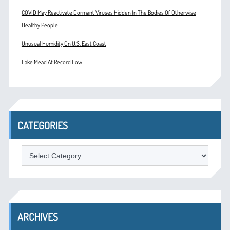
COVID May Reactivate Dormant Viruses Hidden In The Bodies Of Otherwise
Healthy People
Unusual Humidity On U.S. East Coast
Lake Mead At Record Low
CATEGORIES
Categories
ARCHIVES