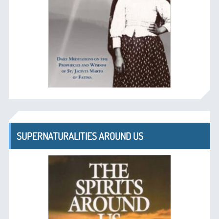
SUPERNATURALITIES AROUND US