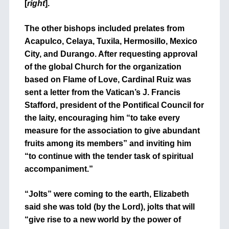
[
right
].
The other bishops included prelates from
Acapulco, Celaya, Tuxila, Hermosillo, Mexico
City, and Durango. After requesting approval
of the global Church for the organization
based on Flame of Love, Cardinal Ruiz was
sent a letter from the Vatican’s J. Francis
Stafford, president of the Pontifical Council for
the laity, encouraging him “to take every
measure for the association to give abundant
fruits among its members” and inviting him
“to continue with the tender task of spiritual
accompaniment.”
“Jolts” were coming to the earth, Elizabeth
said she was told (by the Lord), jolts that will
“give rise to a new world by the power of