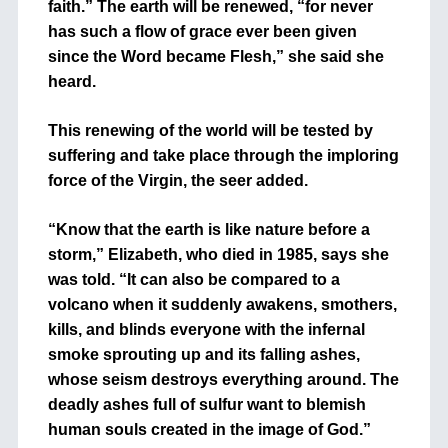
faith.” The earth will be renewed, “for never
has such a flow of grace ever been given
since the Word became Flesh,” she said she
heard.
This renewing of the world will be tested by
suffering and take place through the imploring
force of the Virgin, the seer added.
“Know that the earth is like nature before a
storm,” Elizabeth, who died in 1985, says she
was told. “It can also be compared to a
volcano when it suddenly awakens, smothers,
kills, and blinds everyone with the infernal
smoke sprouting up and its falling ashes,
whose seism destroys everything around. The
deadly ashes full of sulfur want to blemish
human souls created in the image of God.”