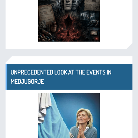
UNPRECEDENTED LOOK AT THE EVENTS IN
MEDJUGORJE