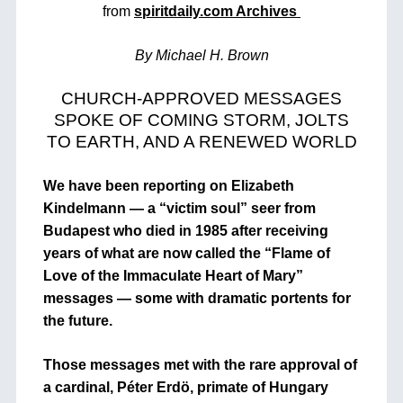
from
spiritdaily.com Archives
By Michael H. Brown
CHURCH-APPROVED MESSAGES
SPOKE OF COMING STORM, JOLTS
TO EARTH, AND A RENEWED WORLD
We have been reporting on Elizabeth
Kindelmann — a “victim soul” seer from
Budapest who died in 1985 after receiving
years of what are now called the “Flame of
Love of the Immaculate Heart of Mary”
messages — some with dramatic portents for
the future.
Those messages met with the rare approval of
a cardinal, Péter Erdö, primate of Hungary