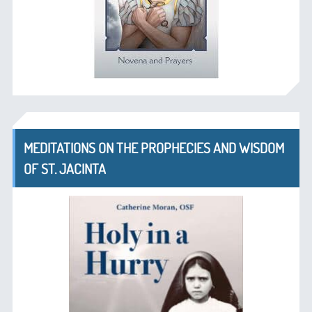
MEDITATIONS ON THE PROPHECIES AND WISDOM
OF ST. JACINTA