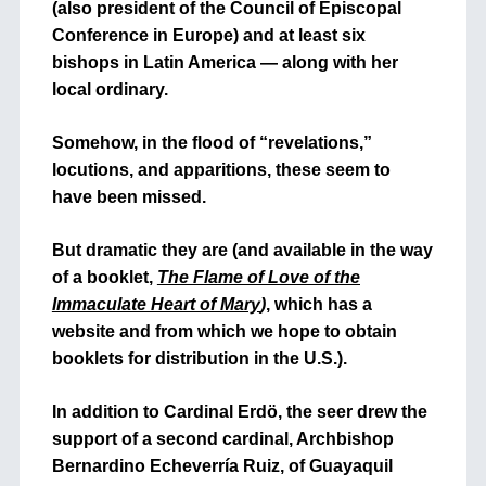
(also president of the Council of Episcopal
Conference in Europe) and at least six
bishops in Latin America — along with her
local ordinary.
Somehow, in the flood of “revelations,”
locutions, and apparitions, these seem to
have been missed.
But dramatic they are (and available in the way
of a booklet,
The Flame of Love of the
Immaculate Heart of Mary
)
, which has a
website and from which we hope to obtain
booklets for distribution in the U.S.).
In addition to Cardinal Erdö, the seer drew the
support of a second cardinal, Archbishop
Bernardino Echeverría Ruiz, of Guayaquil