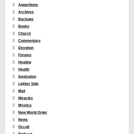
Apparitions
Archives
Backups
Books
Church
Commentary
Devotion
Forums
Healing
Health
Inspiration
Lighter Side
Mail
Miracles
Mystics
New World Order
News
Occult
Podcast