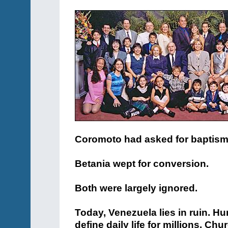
Coromoto had asked for baptism
Betania wept for conversion.
Both were largely ignored.
Today, Venezuela lies in ruin. Hu
define daily life for millions. Ch