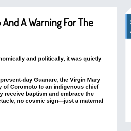
 And A Warning For The
mically and politically, it was quietly
r present-day Guanare, the Virgin Mary
y of Coromoto to an indigenous chief
hey receive baptism and embrace the
ctacle, no cosmic sign—just a maternal