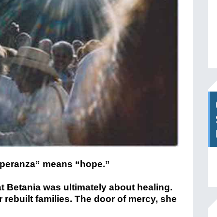
speranza” means “hope.”
 Betania was ultimately about healing.
 rebuilt families. The door of mercy, she