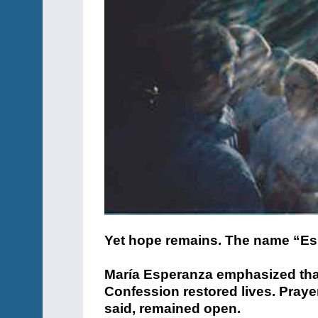
Yet hope remains. The name “E
María Esperanza emphasized that
Confession restored lives. Prayer
said, remained open.