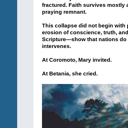
fractured. Faith survives mostly
praying remnant.
This collapse did not begin with p
erosion of conscience, truth, and
Scripture—show that nations do not
intervenes.
At Coromoto, Mary invited.
At Betania, she cried.