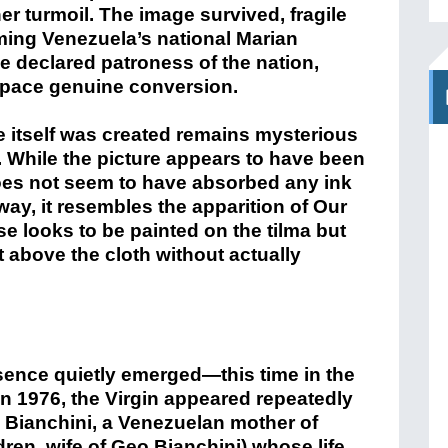
ner turmoil. The image survived, fragile
ming Venezuela’s national Marian
e declared patroness of the nation,
tpace genuine conversion.
 itself was created remains mysterious
. While the picture appears to have been
oes not seem to have absorbed any ink
way, it resembles the apparition of Our
e looks to be painted on the tilma but
 above the cloth without actually
sence quietly emerged—this time in the
n 1976, the Virgin appeared repeatedly
 Bianchini, a Venezuelan mother of
ren, wife of Geo Bianchini) whose life