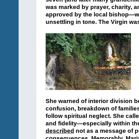
was marked by prayer, charity, a
approved by the local bishop—w
unsettling in tone. The Virgin wa
She warned of interior division b
confusion, breakdown of families,
follow spiritual neglect. She call
and fidelity—especially within t
described
not as a message of p
consequences. Memorably, Maria o