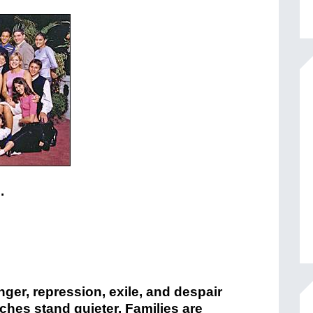
.
nger, repression, exile, and despair
urches stand quieter. Families are