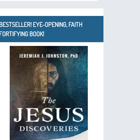
BESTSELLER! EYE-OPENING, FAITH
FORTIFYING BOOK!