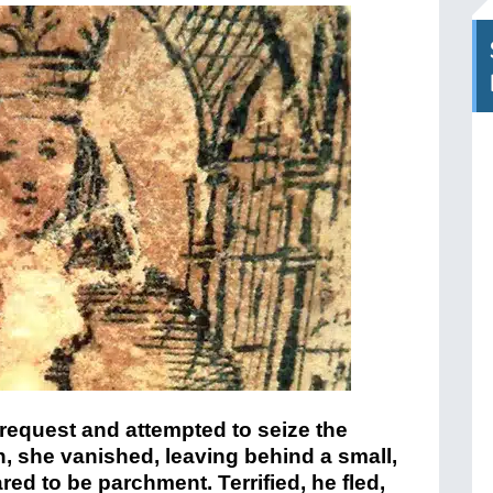
 request and attempted to seize the
n, she vanished, leaving behind a small,
d to be parchment. Terrified, he fled,