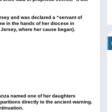
rsey and was declared a “servant of
w in the hands of her diocese in
 Jersey, where her cause began).
eranza named one of her daughters
aritions directly to the ancient warning.
ntinuation.