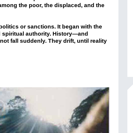
 among the poor, the displaced, and the
olitics or sanctions. It began with the
 spiritual authority. History—and
 fall suddenly. They drift, until reality