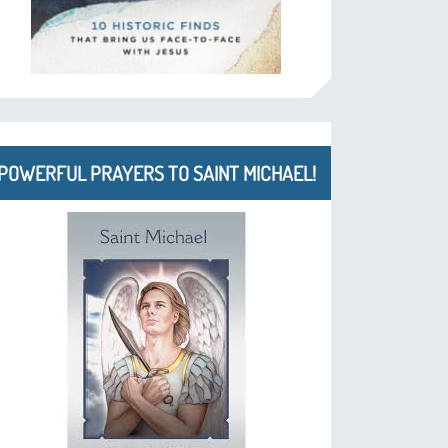
POWERFUL PRAYERS TO SAINT MICHAEL!