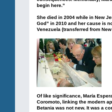
begin here.”
She died in 2004 while in New Je
God” in 2010 and her cause is no
Venezuela (transferred from New
Of like significance, María Esp
Coromoto, linking the modern app
Betania was not new. It was a co