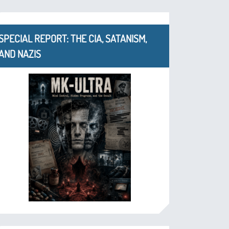
SPECIAL REPORT: THE CIA, SATANISM,
AND NAZIS