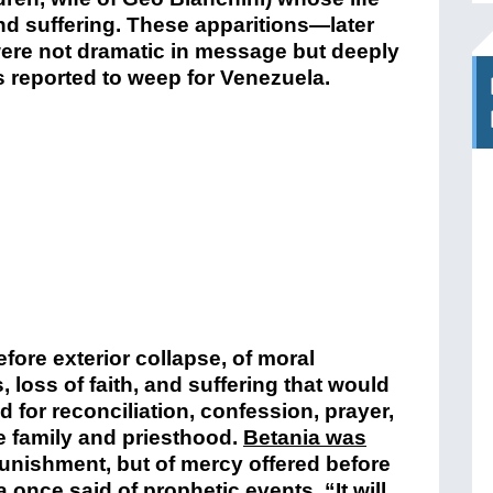
nd suffering. These apparitions—later
ere not dramatic in message but deeply
s reported to weep for Venezuela.
efore exterior collapse, of moral
 loss of faith, and suffering that would
ed for reconciliation, confession, prayer,
he family and priesthood.
Betania was
unishment, but of mercy offered before
nce said of prophetic events, “It will