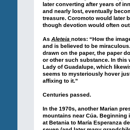
later converting after years of in
and nearly lost, eventually beco
treasure. Coromoto would later b
though devotion would often ou
As
Aleteia
notes: “How the image
and is believed to be miraculous
drawn on the paper, the paper d
or other such substance. In this 
Lady of Guadalupe, which likewis
seems to mysteriously hover just
affixing to it.”
Centuries passed.
In the 1970s, another Marian pre
mountains near Cúa. Beginning i
at Betania to María Esperanza de
seven (and later many grandchild