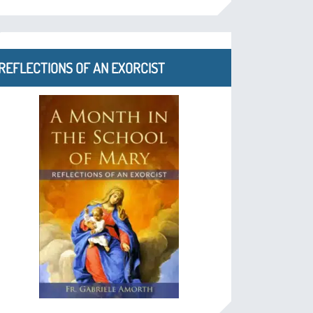
REFLECTIONS OF AN EXORCIST