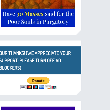
OUR THANKS! (WE APPRECIATE YOUR
SUPPORT; PLEASE TURN OFF AD
BLOCKERS)