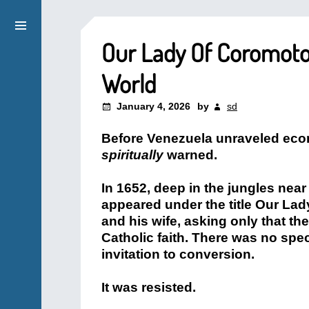
Our Lady Of Coromoto
World
January 4, 2026
by
sd
Before Venezuela unraveled econo
spiritually
warned.
In 1652, deep in the jungles nea
appeared under the title Our Lad
and his wife, asking only that t
Catholic faith. There was no spe
invitation to conversion.
It was resisted.