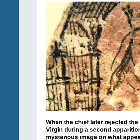
When the chief later rejected the
Virgin during a second apparitio
mysterious image on what appeare