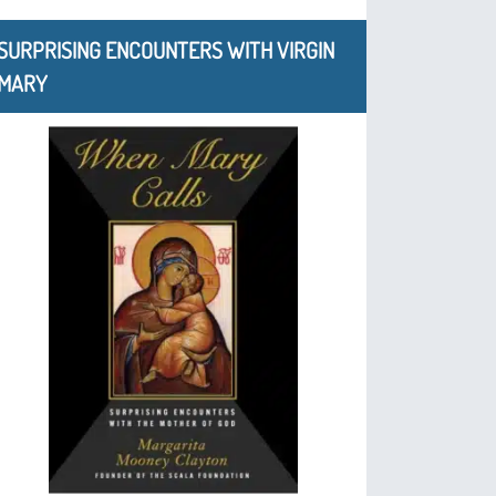
SURPRISING ENCOUNTERS WITH VIRGIN
MARY