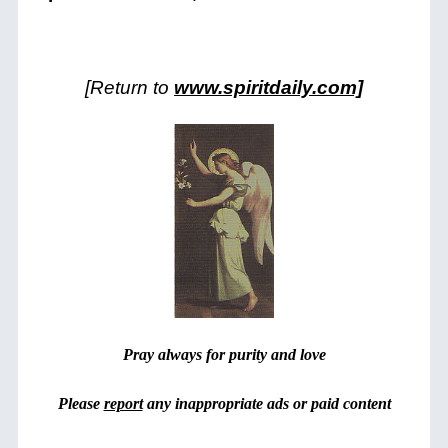
[Return to
www.spiritdaily.com]
Pray always for purity and love
Please
report
any inappropriate ads or paid content