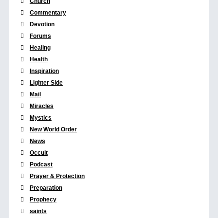
Church
Commentary
Devotion
Forums
Healing
Health
Inspiration
Lighter Side
Mail
Miracles
Mystics
New World Order
News
Occult
Podcast
Prayer & Protection
Preparation
Prophecy
saints