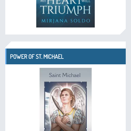
POWER OF ST. MICHAEL