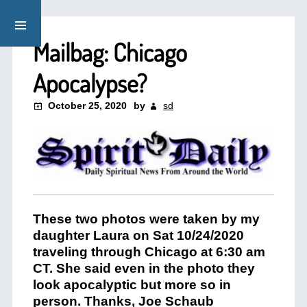
Mailbag: Chicago
Apocalypse?
October 25, 2020
by
sd
These two photos were taken by my
daughter Laura on Sat 10/24/2020
traveling through Chicago at 6:30 am
CT. She said even in the photo they
look apocalyptic but more so in
person. Thanks, Joe Schaub