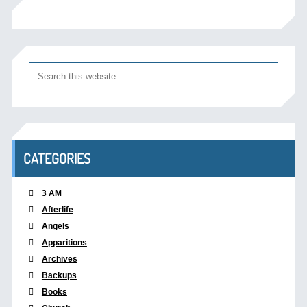
CATEGORIES
3 AM
Afterlife
Angels
Apparitions
Archives
Backups
Books