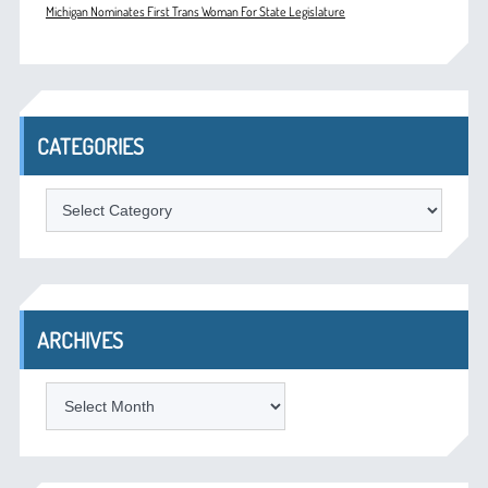
Michigan Nominates First Trans Woman For State Legislature
CATEGORIES
Categories
ARCHIVES
Archives