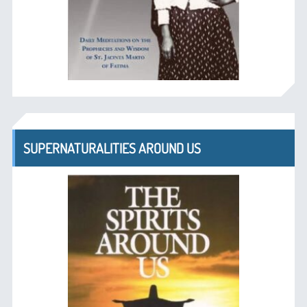
SUPERNATURALITIES AROUND US