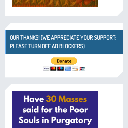
OUR THANKS! (WE APPRECIATE YOUR SUPPORT;
PLEASE TURN OFF AD BLOCKERS)