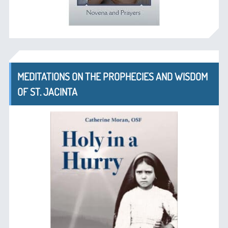
MEDITATIONS ON THE PROPHECIES AND WISDOM
OF ST. JACINTA