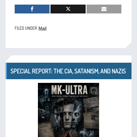
FILED UNDER:
Mail
SPECIAL REPORT: THE CIA, SATANISM, AND NAZIS