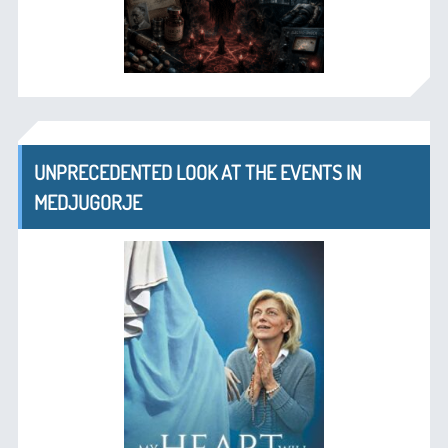
UNPRECEDENTED LOOK AT THE EVENTS IN
MEDJUGORJE