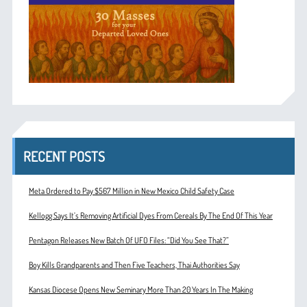
RECENT POSTS
Meta Ordered to Pay $567 Million in New Mexico Child Safety Case
Kellogg Says It’s Removing Artificial Dyes From Cereals By The End Of This Year
Pentagon Releases New Batch Of UFO Files: “Did You See That?”
Boy Kills Grandparents and Then Five Teachers, Thai Authorities Say
Kansas Diocese Opens New Seminary More Than 20 Years In The Making