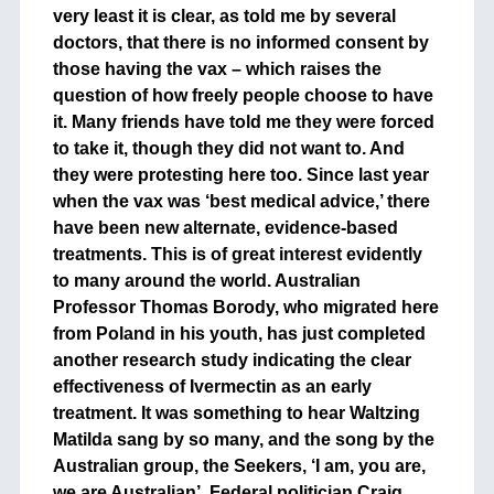
very least it is clear, as told me by several
doctors, that there is no informed consent by
those having the vax – which raises the
question of how freely people choose to have
it. Many friends have told me they were forced
to take it, though they did not want to. And
they were protesting here too. Since last year
when the vax was ‘best medical advice,’ there
have been new alternate, evidence-based
treatments. This is of great interest evidently
to many around the world. Australian
Professor Thomas Borody, who migrated here
from Poland in his youth, has just completed
another research study indicating the clear
effectiveness of Ivermectin as an early
treatment. It was something to hear Waltzing
Matilda sang by so many, and the song by the
Australian group, the Seekers, ‘I am, you are,
we are Australian’. Federal politician Craig