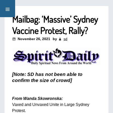
Mailbag: ‘Massive’ Sydney
Vaccine Protest, Rally?
November 26, 2021
by
sd
[Note: SD has not been able to
confirm the size of crowd]
From Wanda Skowronska:
Vaxed and Unvaxed Unite in Large Sydney
Protest.