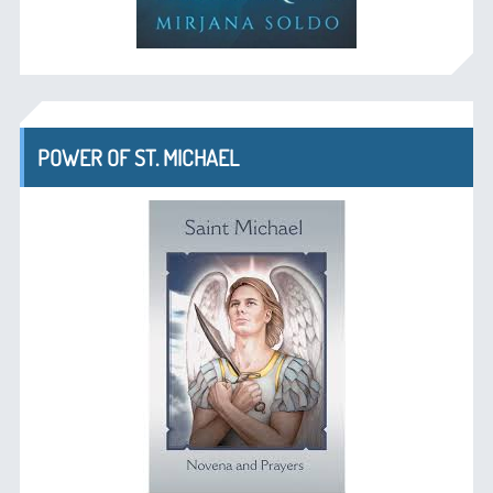
POWER OF ST. MICHAEL