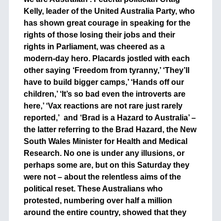
Kelly, leader of the United Australia Party, who
has shown great courage in speaking for the
rights of those losing their jobs and their
rights in Parliament, was cheered as a
modern-day hero. Placards jostled with each
other saying ‘Freedom from tyranny,’ ‘They’ll
have to build bigger camps,’ ‘Hands off our
children,’ ‘It’s so bad even the introverts are
here,’ ‘Vax reactions are not rare just rarely
reported,’ and ‘Brad is a Hazard to Australia’ –
the latter referring to the Brad Hazard, the New
South Wales Minister for Health and Medical
Research. No one is under any illusions, or
perhaps some are, but on this Saturday they
were not – about the relentless aims of the
political reset. These Australians who
protested, numbering over half a million
around the entire country, showed that they