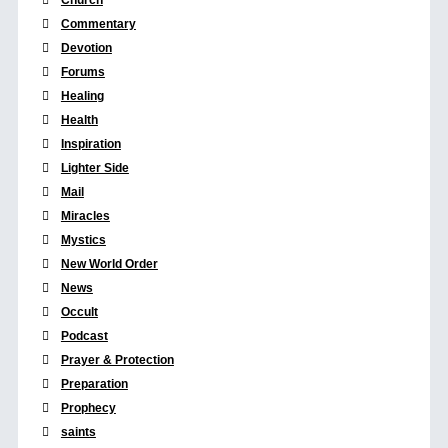
Commentary
Devotion
Forums
Healing
Health
Inspiration
Lighter Side
Mail
Miracles
Mystics
New World Order
News
Occult
Podcast
Prayer & Protection
Preparation
Prophecy
saints