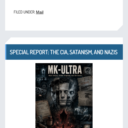
FILED UNDER:
Mail
SPECIAL REPORT: THE CIA, SATANISM, AND NAZIS