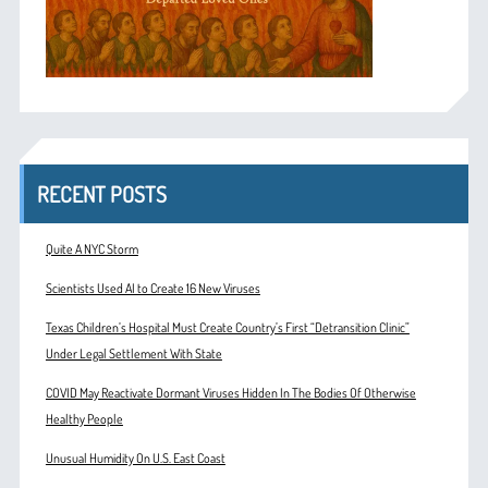
RECENT POSTS
Quite A NYC Storm
Scientists Used AI to Create 16 New Viruses
Texas Children’s Hospital Must Create Country’s First “Detransition Clinic”
Under Legal Settlement With State
COVID May Reactivate Dormant Viruses Hidden In The Bodies Of Otherwise
Healthy People
Unusual Humidity On U.S. East Coast