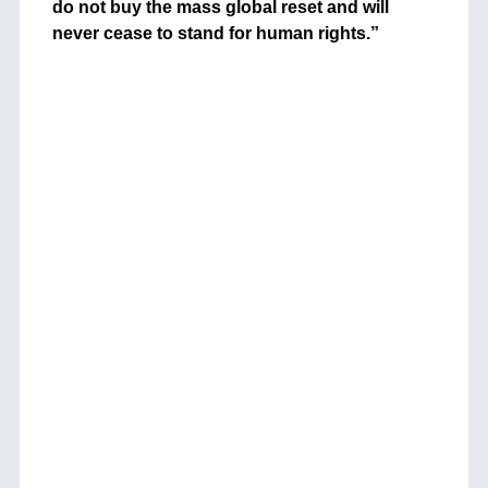
do not buy the mass global reset and will
never cease to stand for human rights.”