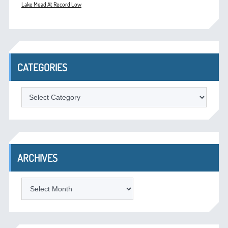
Lake Mead At Record Low
CATEGORIES
Categories
ARCHIVES
Archives