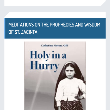
MEDITATIONS ON THE PROPHECIES AND WISDOM
OF ST. JACINTA