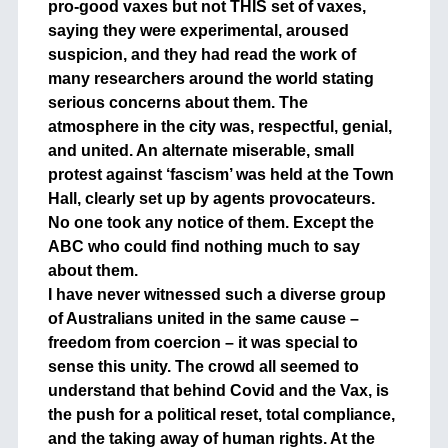
pro-good vaxes but not THIS set of vaxes,
saying they were experimental, aroused
suspicion, and they had read the work of
many researchers around the world stating
serious concerns about them. The
atmosphere in the city was, respectful, genial,
and united. An alternate miserable, small
protest against ‘fascism’ was held at the Town
Hall, clearly set up by agents provocateurs.
No one took any notice of them. Except the
ABC who could find nothing much to say
about them.
I have never witnessed such a diverse group
of Australians united in the same cause –
freedom from coercion – it was special to
sense this unity. The crowd all seemed to
understand that behind Covid and the Vax, is
the push for a political reset, total compliance,
and the taking away of human rights. At the