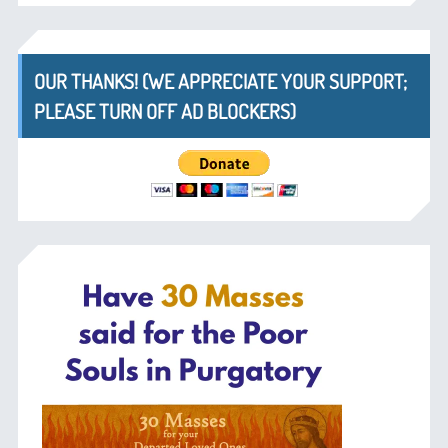
OUR THANKS! (WE APPRECIATE YOUR SUPPORT;
PLEASE TURN OFF AD BLOCKERS)