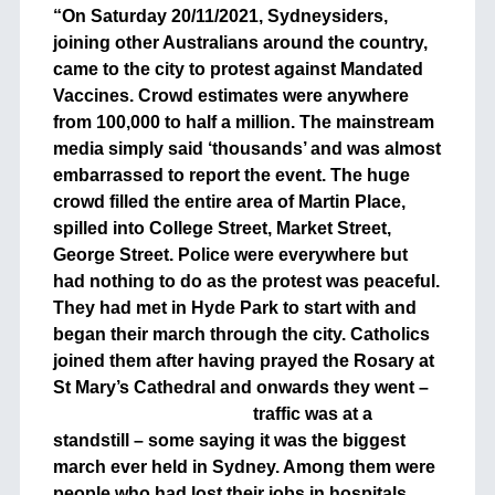
“On Saturday 20/11/2021, Sydneysiders,
joining other Australians around the country,
came to the city to protest against Mandated
Vaccines. Crowd estimates were anywhere
from 100,000 to half a million. The mainstream
media simply said ‘thousands’ and was almost
embarrassed to report the event. The huge
crowd filled the entire area of Martin Place,
spilled into College Street, Market Street,
George Street. Police were everywhere but
had nothing to do as the protest was peaceful.
They had met in Hyde Park to start with and
began their march through the city. Catholics
joined them after having prayed the Rosary at
St Mary’s Cathedral and onwards they
went –
traffic was at a
standstill – some saying it was the biggest
march ever held in Sydney. Among them were
people who had lost their jobs in hospitals,