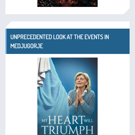
UNPRECEDENTED LOOK AT THE EVENTS IN
MEDJUGORJE