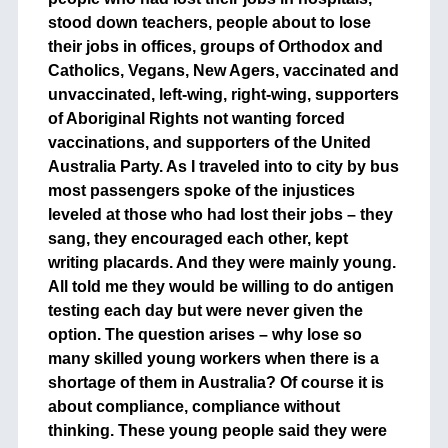
stood down teachers, people about to lose
their jobs in offices, groups of Orthodox and
Catholics, Vegans, New Agers, vaccinated and
unvaccinated, left-wing, right-wing, supporters
of Aboriginal Rights not wanting forced
vaccinations, and supporters of the United
Australia Party. As I traveled into to city by bus
most passengers spoke of the injustices
leveled at those who had lost their jobs – they
sang, they encouraged each other, kept
writing placards. And they were mainly young.
All told me they would be willing to do antigen
testing each day but were never given the
option. The question arises – why lose so
many skilled young workers when there is a
shortage of them in Australia? Of course it is
about compliance, compliance without
thinking. These young people said they were