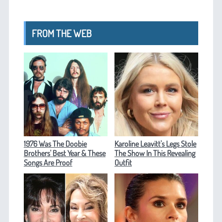
FROM THE WEB
1976 Was The Doobie
Karoline Leavitt's Legs Stole
Brothers' Best Year & These
The Show In This Revealing
Songs Are Proof
Outfit