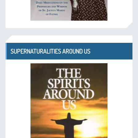
SUPERNATURALITIES AROUND US