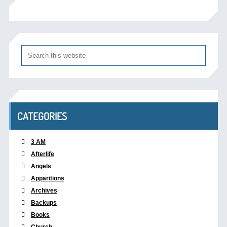
CATEGORIES
3 AM
Afterlife
Angels
Apparitions
Archives
Backups
Books
Church