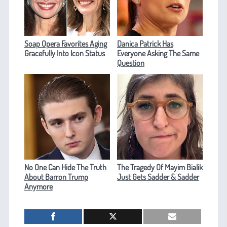
Soap Opera Favorites Aging
Danica Patrick Has
Gracefully Into Icon Status
Everyone Asking The Same
Question
No One Can Hide The Truth
The Tragedy Of Mayim Bialik
About Barron Trump
Just Gets Sadder & Sadder
Anymore