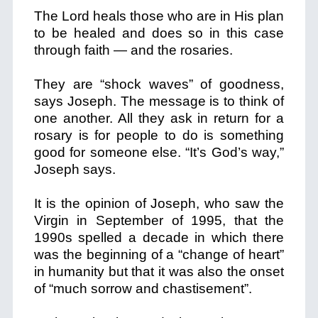
The Lord heals those who are in His plan
to be healed and does so in this case
through faith — and the rosaries.
They are “shock waves” of goodness,
says Joseph. The message is to think of
one another. All they ask in return for a
rosary is for people to do is something
good for someone else. “It’s God’s way,”
Joseph says.
It is the opinion of Joseph, who saw the
Virgin in September of 1995, that the
1990s spelled a decade in which there
was the beginning of a “change of heart”
in humanity but that it was also the onset
of “much sorrow and chastisement”.