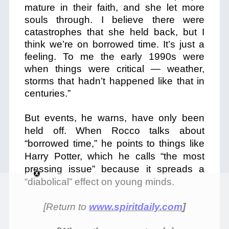
mature in their faith, and she let more
souls through. I believe there were
catastrophes that she held back, but I
think we’re on borrowed time. It’s just a
feeling. To me the early 1990s were
when things were critical — weather,
storms that hadn’t happened like that in
centuries.”
But events, he warns, have only been
held off. When Rocco talks about
“borrowed time,” he points to things like
Harry Potter, which he calls “the most
pressing issue” because it spreads a
“diabolical” effect on young minds.
[Return to
www.spiritdaily.com
]