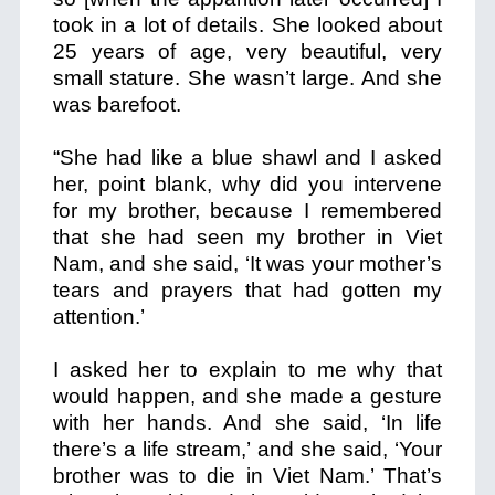
took in a lot of details. She looked about
25 years of age, very beautiful, very
small stature. She wasn’t large. And she
was barefoot.
“She had like a blue shawl and I asked
her, point blank, why did you intervene
for my brother,
because I remembered
that she had seen my brother in Viet
Nam,
and she said, ‘It was your mother’s
tears and prayers that had gotten my
attention.’
I asked her to explain to me why that
would happen, and she made a gesture
with her hands. And she said, ‘In life
there’s a life stream,’ and she said, ‘Your
brother was to die in Viet Nam.’ That’s