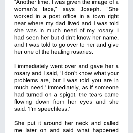
“Another time, I was given the image of a
woman’s face
,” says Joseph. “She
worked in a post office in a town right
near where my dad lived and I was told
she was in much need of my rosary. I
had seen her but didn’t know her name,
and I was told to go over to her and give
her one of the healing rosaries.
I immediately went over and gave her a
rosary and I said, ‘I don’t know what your
problems are, but I was told you are in
much need.’ Immediately, as if someone
had turned on a spigot, the tears came
flowing down from her eyes and she
said, ‘I’m speechless.’
She put it around her neck and called
me later on and said what happened