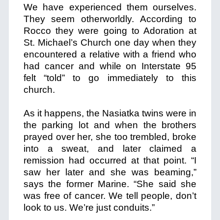
We have experienced them ourselves.
They seem otherworldly. According to
Rocco they were going to Adoration at
St. Michael’s Church one day when they
encountered a relative with a friend who
had cancer and while on Interstate 95
felt “told” to go immediately to this
church.
As it happens, the Nasiatka twins were in
the parking lot and when the brothers
prayed over her, she too trembled, broke
into a sweat, and later claimed a
remission had occurred at that point. “I
saw her later and she was beaming,”
says the former Marine. “She said she
was free of cancer. We tell people, don’t
look to us. We’re just conduits.”