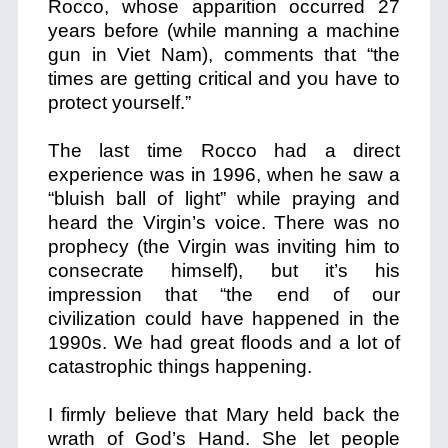
Rocco, whose apparition occurred 27
years before (while manning a machine
gun in Viet Nam), comments that “the
times are getting critical and you have to
protect yourself.”
The last time Rocco had a direct
experience was in 1996, when he saw a
“bluish ball of light” while praying and
heard the Virgin’s voice. There was no
prophecy (the Virgin was inviting him to
consecrate himself), but it’s his
impression that “the end of our
civilization could have happened in the
1990s. We had great floods and a lot of
catastrophic things happening.
I firmly believe that Mary held back the
wrath of God’s Hand. She let people