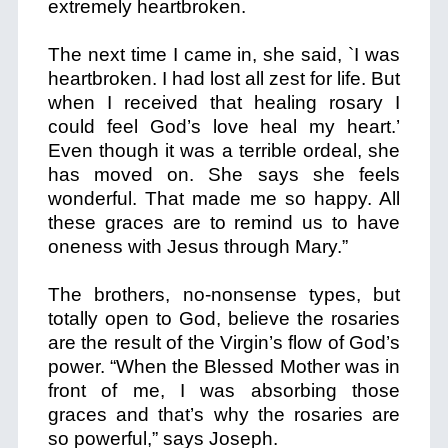
extremely heartbroken.
The next time I came in, she said, `I was
heartbroken. I had lost all zest for life. But
when I received that healing rosary I
could feel God’s love heal my heart.’
Even though it was a terrible ordeal, she
has moved on. She says she feels
wonderful. That made me so happy. All
these graces are to remind us to have
oneness with Jesus through Mary.”
The brothers, no-nonsense types, but
totally open to God, believe the rosaries
are the result of the Virgin’s flow of God’s
power. “When the Blessed Mother was in
front of me, I was absorbing those
graces and that’s why the rosaries are
so powerful,” says Joseph.