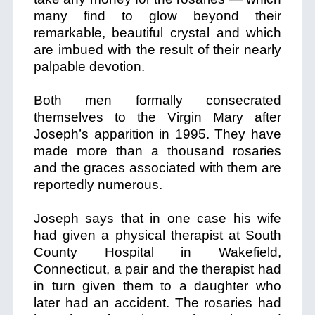
many find to glow beyond their
remarkable, beautiful crystal and which
are imbued with the result of their nearly
palpable devotion.
Both men formally consecrated
themselves to the Virgin Mary after
Joseph’s apparition in 1995. They have
made more than a thousand rosaries
and the graces associated with them are
reportedly numerous.
Joseph says that in one case his wife
had given a physical therapist at South
County Hospital in Wakefield,
Connecticut, a pair and the therapist had
in turn given them to a daughter who
later had an accident. The rosaries had