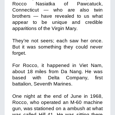
Rocco Nasiatka of Pawcatuck,
Connecticut — who are also twin
brothers — have revealed to us what
appear to be unique and credible
apparitions of the Virgin Mary.
They’re not seers; each saw her once.
But it was something they could never
forget.
For Rocco, it happened in Viet Nam,
about 18 miles from Da Nang. He was
based with Delta Company, first
battalion, Seventh Marines.
One night at the end of June in 1968,
Rocco, who operated an M-60 machine
gun, was stationed on a ambush at what
was called Hill 41. He was sitting there