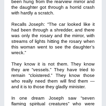
been hung from the rearview mirror and
the daughter got through a horrid crash
with hardly a scratch.
Recalls Joseph: “
The car looked like it
had been through a shredder, and there
was only the rosary and the mirror,
with
streams of lights hitting the rosary when
this woman went to see the daughter’s
wreck.”
They know it is not them. They know
they are “vessels.” They have tried to
remain “cloistered.” They know those
who really need them will find them —
and it is to those they gladly minister.
In one dream Joseph saw “seven
flaming spiritual creatures” who were