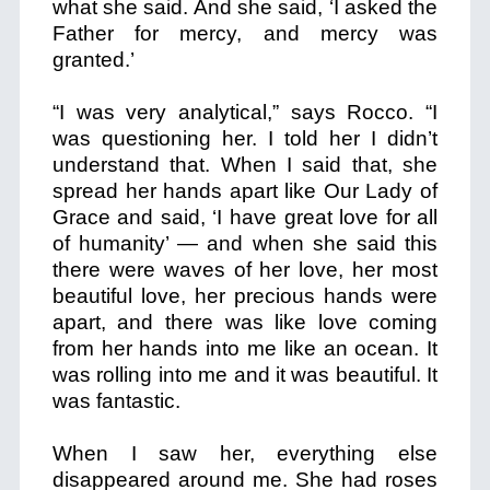
what she said. And she said, ‘I asked the
Father for mercy, and mercy was
granted.’
“I was very analytical,” says Rocco. “I
was questioning her. I told her I didn’t
understand that. When I said that, she
spread her hands apart like Our Lady of
Grace and said, ‘I have great love for all
of humanity’ — and when she said this
there were waves of her love, her most
beautiful love, her precious hands were
apart, and there was like love coming
from her hands into me like an ocean. It
was rolling into me and it was beautiful. It
was fantastic.
When I saw her, everything else
disappeared around me. She had roses