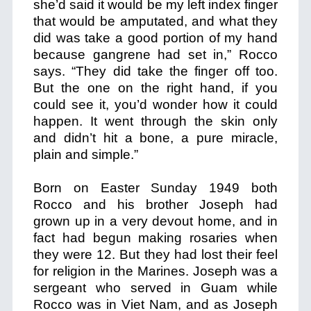
she’d said it would be my left index finger
that would be amputated, and what they
did was take a good portion of my hand
because gangrene had set in,” Rocco
says. “They did take the finger off too.
But the one on the right hand, if you
could see it, you’d wonder how it could
happen.
It went through the skin only
and didn’t hit a bone, a pure miracle,
plain and simple.”
Born on Easter Sunday 1949 both
Rocco and his brother Joseph had
grown up in a very devout home, and in
fact had begun making rosaries when
they were 12. But they had lost their feel
for religion in the Marines. Joseph was a
sergeant who served in Guam while
Rocco was in Viet Nam, and as Joseph