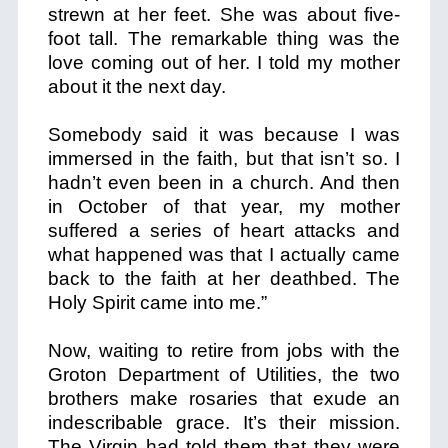
strewn at her feet. She was about five-
foot tall. The remarkable thing was the
love coming out of her. I told my mother
about it the next day.
Somebody said it was because I was
immersed in the faith, but that isn’t so. I
hadn’t even been in a church. And then
in October of that year, my mother
suffered a series of heart attacks and
what happened was that I actually came
back to the faith at her deathbed. The
Holy Spirit came into me.”
Now, waiting to retire from jobs with the
Groton Department of Utilities, the two
brothers make rosaries that exude an
indescribable grace. It’s their mission.
The Virgin had told them that they were