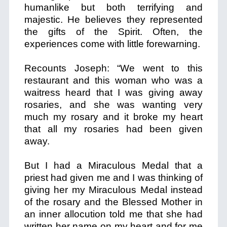
humanlike but both terrifying and
majestic. He believes they represented
the gifts of the Spirit. Often, the
experiences come with little forewarning.
Recounts Joseph: “We went to this
restaurant and this woman who was a
waitress heard that I was giving away
rosaries, and she was wanting very
much my rosary and it broke my heart
that all my rosaries had been given
away.
But I had a Miraculous Medal that a
priest had given me and I was thinking of
giving her my Miraculous Medal instead
of the rosary and the Blessed Mother in
an inner allocution told me that she had
written her name on my heart and for me