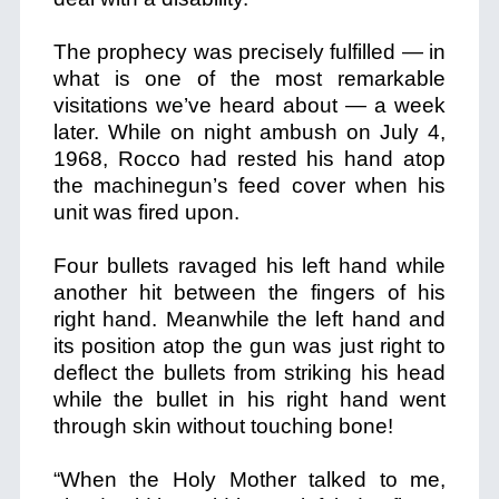
The prophecy was precisely fulfilled — in
what is one of the most remarkable
visitations we’ve heard about — a week
later. While on night ambush on July 4,
1968, Rocco had rested his hand atop
the machinegun’s feed cover when his
unit was fired upon.
Four bullets ravaged his left hand while
another hit between the fingers of his
right hand. Meanwhile the left hand and
its position atop the gun was just right to
deflect the bullets from striking his head
while the bullet in his right hand went
through skin without touching bone!
“When the Holy Mother talked to me,