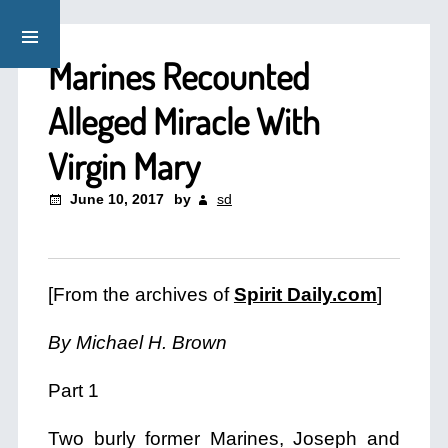
Marines Recounted
Alleged Miracle With
Virgin Mary
June 10, 2017
by
sd
[From the archives of
Spirit Daily.com
]
By Michael H. Brown
Part 1
Two burly former Marines, Joseph and