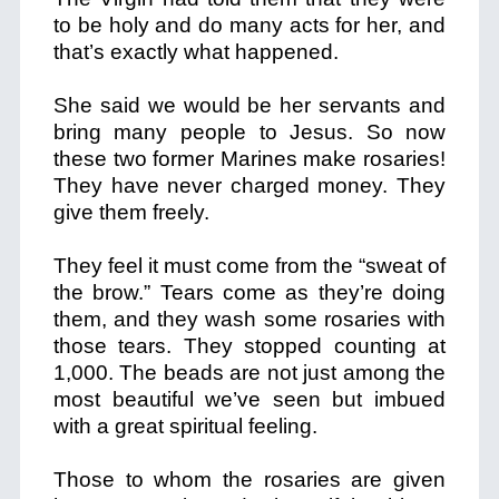
to be holy and do many acts for her, and
that’s exactly what happened.
She said we would be her servants and
bring many people to Jesus. So now
these two former Marines make rosaries!
They have never charged money. They
give them freely.
They feel it must come from the “sweat of
the brow.” Tears come as they’re doing
them, and they wash some rosaries with
those tears. They stopped counting at
1,000. The beads are not just among the
most beautiful we’ve seen but imbued
with a great spiritual feeling.
Those to whom the rosaries are given