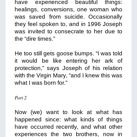
have experienced beautiful things:
healings, conversions, one woman who
was saved from suicide. Occasionally
they feel spoken to, and in 1996 Joseph
was invited to consecrate to her due to
the “dire times.”
He too still gets goose bumps. “I was told
it would be like entering her ark of
protection,” says Joseph of his relation
with the Virgin Mary, “and I knew this was
what I was born for.”
Part 2
Now (we) want to look at what has
happened since: what kinds of things
have occurred recently, and what other
experiences the two brothers, now in