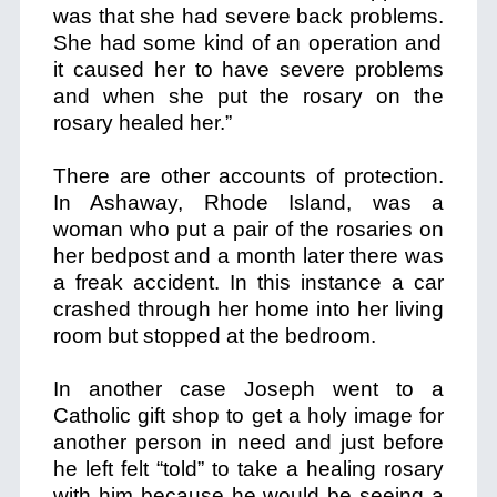
was that she had severe back problems.
She had some kind of an operation and
it caused her to have severe problems
and when she put the rosary on the
rosary healed her.”
There are other accounts of protection.
In Ashaway, Rhode Island, was a
woman who put a pair of the rosaries on
her bedpost and a month later there was
a freak accident. In this instance a car
crashed through her home into her living
room but stopped at the bedroom.
In another case Joseph went to a
Catholic gift shop to get a holy image for
another person in need and just before
he left felt “told” to take a healing rosary
with him because he would be seeing a