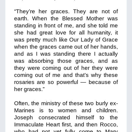
“They’re her graces. They are not of
earth. When the Blessed Mother was
standing in front of me, and she told me
she had great love for all humanity, it
was pretty much like Our Lady of Grace
when the graces came out of her hands,
and as I was standing there I actually
was absorbing those graces, and as
they were coming out of her they were
coming out of me and that’s why these
rosaries are so powerful — because of
her graces.”
Often, the ministry of these two burly ex-
Marines is to women and children.
Joseph consecrated himself to the
Immaculate Heart first, and then Rocco,
who had not yet fully come to Mary