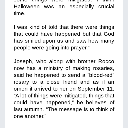
Halloween was an especially crucial
time.
I was kind of told that there were things
that could have happened but that God
has smiled upon us and saw how many
people were going into prayer.”
Joseph, who along with brother Rocco
now has a ministry of making rosaries,
said he happened to send a “blood-red”
rosary to a close friend and as if an
omen it arrived to her on September 11.
“A lot of things were mitigated, things that
could have happened,” he believes of
last autumn. “The message is to think of
one another.”