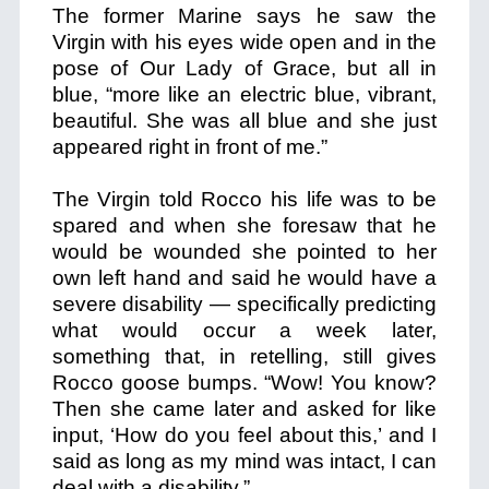
The former Marine says he saw the
Virgin with his eyes wide open and in the
pose of Our Lady of Grace, but all in
blue, “more like an electric blue, vibrant,
beautiful. She was all blue and she just
appeared right in front of me.”
The Virgin told Rocco his life was to be
spared and when she foresaw that he
would be wounded she pointed to her
own left hand and said he would have a
severe disability — specifically predicting
what would occur a week later,
something that, in retelling, still gives
Rocco goose bumps. “Wow! You know?
Then she came later and asked for like
input, ‘How do you feel about this,’ and I
said as long as my mind was intact, I can
deal with a disability.”