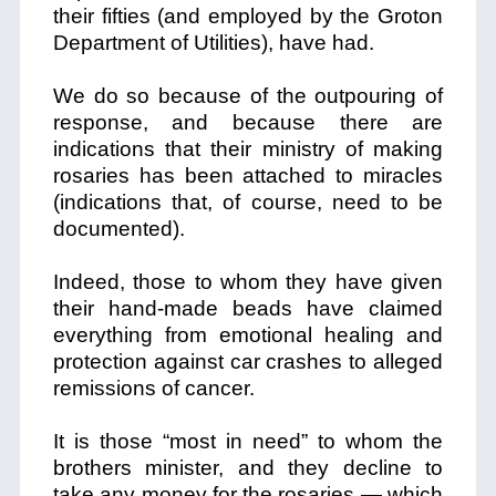
their fifties (and employed by the Groton
Department of Utilities), have had.
We do so because of the outpouring of
response, and because there are
indications that
their ministry of making
rosaries has been attached to miracles
(indications that, of course, need to be
documented).
Indeed, those to whom they have given
their hand-made beads have claimed
everything from emotional healing and
protection against car crashes to alleged
remissions of cancer.
It is those “most in need” to whom the
brothers minister, and they decline to
take any money for the rosaries — which