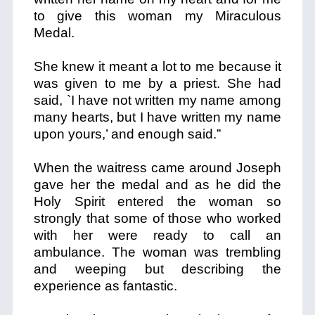
to give this woman my Miraculous
Medal.
She knew it meant a lot to me because it
was given to me by a priest. She had
said, `I have not written my name among
many hearts, but I have written my name
upon yours,’ and enough said.”
When the waitress came around Joseph
gave her the medal and as he did the
Holy Spirit entered the woman so
strongly that some of those who worked
with her were ready to call an
ambulance. The woman was trembling
and weeping but describing the
experience as fantastic.