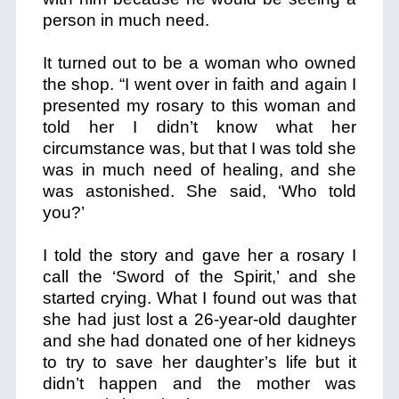
person in much need.
It turned out to be a woman who owned
the shop. “I went over in faith and again I
presented my rosary to this woman and
told her I didn’t know what her
circumstance was, but that I was told she
was in much need of healing, and she
was astonished. She said, ‘Who told
you?’
I told the story and gave her a rosary I
call the ‘Sword of the Spirit,’ and she
started crying. What I found out was that
she had just lost a 26-year-old daughter
and she had donated one of her kidneys
to try to save her daughter’s life but it
didn’t happen and the mother was