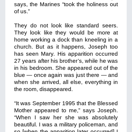
says, the Marines “took the holiness out
of us.”
They do not look like standard seers.
They look like they would be more at
home working a dock than kneeling in a
church. But as it happens, Joseph too
has seen Mary. His apparition occurred
27 years after his brother’s, while he was
in his bedroom. She appeared out of the
blue — once again was just there — and
when she arrived, all else, everything in
the room, disappeared.
“It was September 1995 that the Blessed
Mother appeared to me,” says Joseph.
“When I saw her she was absolutely
beautiful. I was a military policeman, and
so [when the apparition later occurred] I