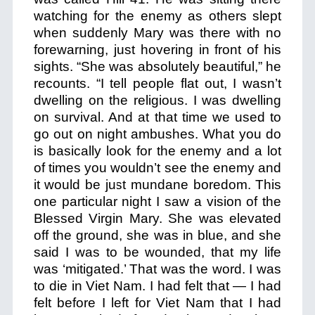
watching for the enemy as others slept
when suddenly Mary was there with no
forewarning, just hovering in front of his
sights. “She was absolutely beautiful,” he
recounts. “I tell people flat out, I wasn’t
dwelling on the religious. I was dwelling
on survival. And at that time we used to
go out on night ambushes. What you do
is basically look for the enemy and a lot
of times you wouldn’t see the enemy and
it would be just mundane boredom. This
one particular night I saw a vision of the
Blessed Virgin Mary. She was elevated
off the ground, she was in blue, and she
said I was to be wounded, that my life
was ‘mitigated.’ That was the word. I was
to die in Viet Nam. I had felt that — I had
felt before I left for Viet Nam that I had