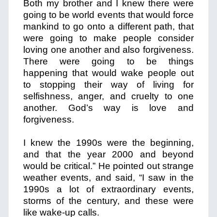
Both my brother and I knew there were
going to be world events that would force
mankind to go onto a different path, that
were going to make people consider
loving one another and also forgiveness.
There were going to be things
happening that would wake people out
to stopping their way of living for
selfishness, anger, and cruelty to one
another. God’s way is love and
forgiveness.
I knew the 1990s were the beginning,
and that the year 2000 and beyond
would be critical.” He pointed out strange
weather events, and said, “I saw in the
1990s a lot of extraordinary events,
storms of the century, and these were
like wake-up calls.