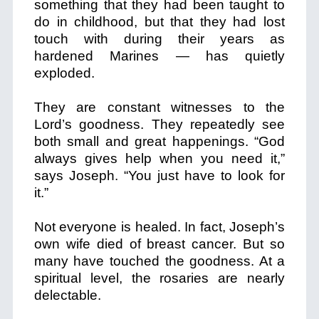
something that they had been taught to
do in childhood, but that they had lost
touch with during their years as
hardened Marines — has quietly
exploded.
They are constant witnesses to the
Lord’s goodness. They repeatedly see
both small and great happenings. “God
always gives help when you need it,”
says Joseph. “You just have to look for
it.”
Not everyone is healed. In fact, Joseph’s
own wife died of breast cancer. But so
many have touched the goodness. At a
spiritual level, the rosaries are nearly
delectable.