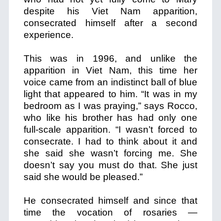
despite his Viet Nam apparition,
consecrated himself after a second
experience.
This was in 1996, and unlike the
apparition in Viet Nam, this time her
voice came from an indistinct ball of blue
light that appeared to him. “It was in my
bedroom as I was praying,” says Rocco,
who like his brother has had only one
full-scale apparition. “I wasn’t forced to
consecrate. I had to think about it and
she said she wasn’t forcing me. She
doesn’t say you must do that. She just
said she would be pleased.”
He consecrated himself and since that
time the vocation of rosaries —