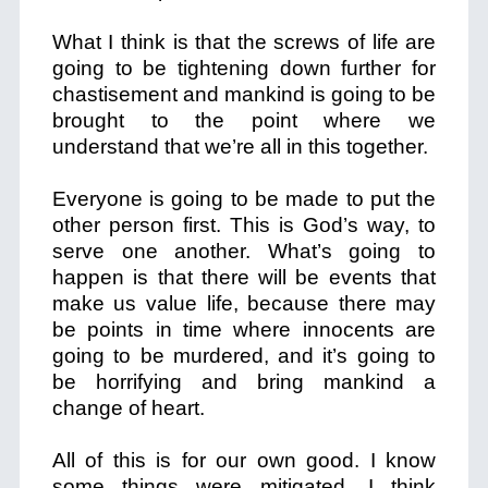
What I think is that the screws of life are
going to be tightening down further for
chastisement and mankind is going to be
brought to the point where we
understand that we’re all in this together.
Everyone is going to be made to put the
other person first. This is God’s way, to
serve one another. What’s going to
happen is that there will be events that
make us value life, because there may
be points in time where innocents are
going to be murdered, and it’s going to
be horrifying and bring mankind a
change of heart.
All of this is for our own good. I know
some things were mitigated. I think