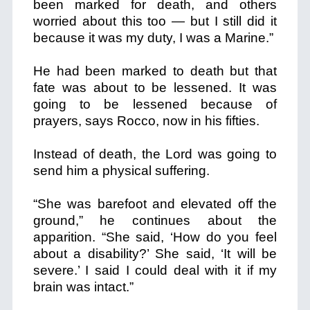
been marked for death, and others
worried about this too — but I still did it
because it was my duty, I was a Marine.”
He had been marked to death but that
fate was about to be lessened.
It was
going to be lessened because of
prayers, says Rocco, now in his fifties.
Instead of death, the Lord was going to
send him a physical suffering.
“She was barefoot and elevated off the
ground,” he continues about the
apparition. “She said, ‘How do you feel
about a disability?’ She said, ‘It will be
severe.’ I said I could deal with it if my
brain was intact.”