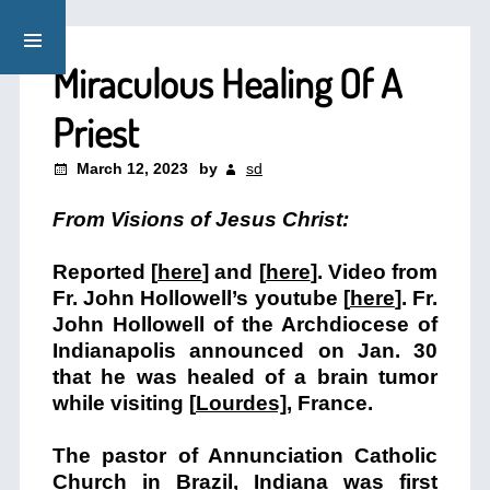
Miraculous Healing Of A
Priest
March 12, 2023
by
sd
From Visions of Jesus Christ:
Reported [
here
] and [
here
]. Video from
Fr. John Hollowell’s youtube [
here
]. Fr.
John Hollowell of the Archdiocese of
Indianapolis announced on Jan. 30
that he was healed of a brain tumor
while visiting [
Lourdes]
, France.
The pastor of Annunciation Catholic
Church in Brazil, Indiana was first