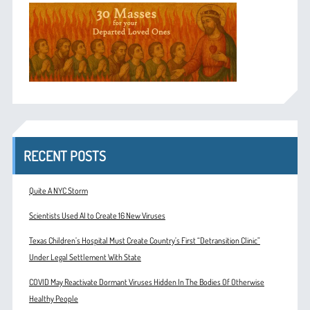
RECENT POSTS
Quite A NYC Storm
Scientists Used AI to Create 16 New Viruses
Texas Children’s Hospital Must Create Country’s First “Detransition Clinic”
Under Legal Settlement With State
COVID May Reactivate Dormant Viruses Hidden In The Bodies Of Otherwise
Healthy People