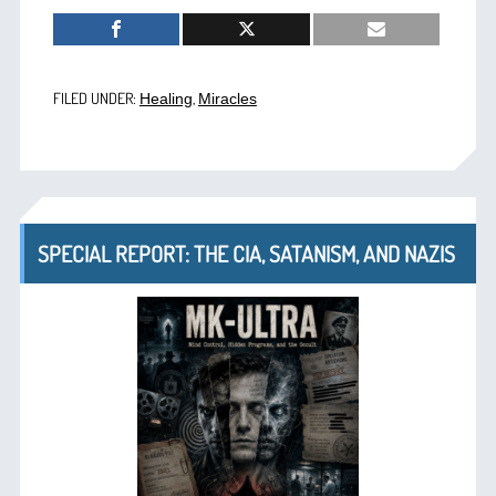
FILED UNDER:
,
Healing
Miracles
SPECIAL REPORT: THE CIA, SATANISM, AND NAZIS