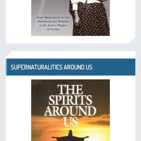
SUPERNATURALITIES AROUND US