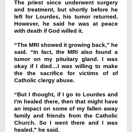
The priest since underwent surgery
and treatment, but shortly before he
left for Lourdes, his tumor returned.
However, he said he was at peace
with death if God willed it.
“The MRI showed it growing back,” he
said. “In fact, the MRI also found a
tumor on my pituitary gland. I was
okay if I died…I was willing to make
the the sacrifice for victims of of
Catholic clergy abuse.
“But I thought, if I go to Lourdes and
I’m healed there, then that might have
an impact on some of my fallen away
family and friends from the Catholic
Church. So I went there and I was
healed,” he said.