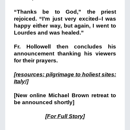
“Thanks be to God,” the priest
rejoiced. “I’m just very excited–I was
happy either way, but again, I went to
Lourdes and was healed.”
Fr. Hollowell then concludes his
announcement thanking his viewers
for their prayers.
[resources: pilgrimage to holiest sites:
Italy!]
[New online Michael Brown retreat to
be announced shortly]
[
For Full Story
]