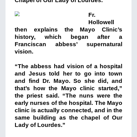
Chapel of Our Lady of Lourdes.”
Fr.
Hollowell
then explains the Mayo Clinic’s
history, which began after a
Franciscan abbess’ supernatural
vision.
“The abbess had vision of a hospital
and Jesus told her to go into town
and find Dr. Mayo. So she did, and
that’s how the Mayo clinic started,”
the priest said. “The nuns were the
early nurses of the hospital. The Mayo
clinic is actually connected, and in the
same building as the chapel of Our
Lady of Lourdes.”