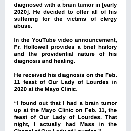
diagnosed with a brain tumor in
[early
2020]
. He decided to offer all of his
suffering for the victims of clergy
abuse.
In the YouTube video announcement,
Fr. Hollowell provides a brief history
and the providential nature of his
diagnosis and healing.
He received his diagnosis on the Feb.
11 feast of Our Lady of Lourdes in
2020 at the Mayo Clinic.
“I found out that I had a brain tumor
up at the Mayo Clinic on Feb. 11, the
feast of Our Lady of Lourdes. That
night, I actually had Mass in the