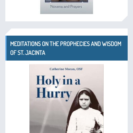
MEDITATIONS ON THE PROPHECIES AND WISDOM
OF ST. JACINTA