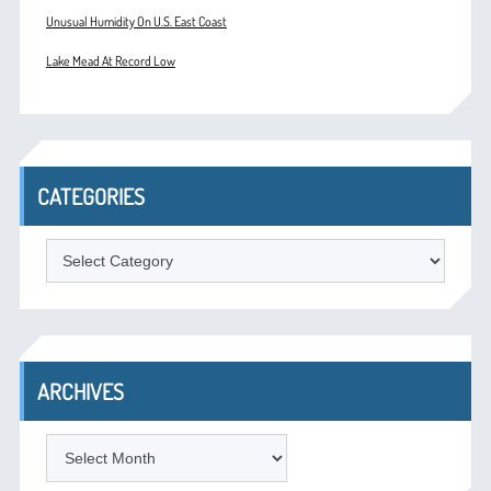
Unusual Humidity On U.S. East Coast
Lake Mead At Record Low
CATEGORIES
Categories
ARCHIVES
Archives