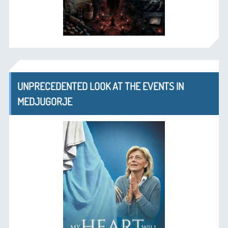
UNPRECEDENTED LOOK AT THE EVENTS IN
MEDJUGORJE