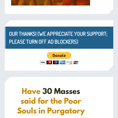
OUR THANKS! (WE APPRECIATE YOUR SUPPORT;
PLEASE TURN OFF AD BLOCKERS)