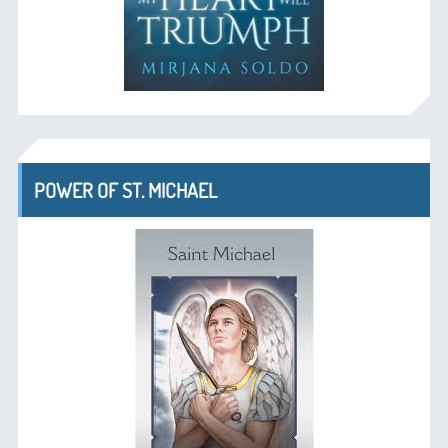
POWER OF ST. MICHAEL