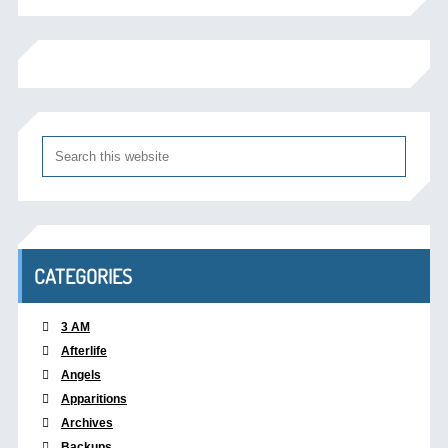
CATEGORIES
3 AM
Afterlife
Angels
Apparitions
Archives
Backups