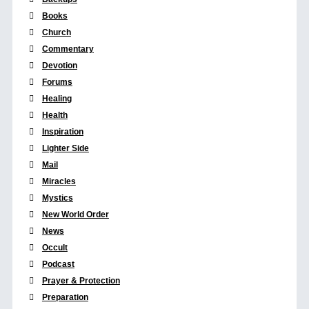
Books
Church
Commentary
Devotion
Forums
Healing
Health
Inspiration
Lighter Side
Mail
Miracles
Mystics
New World Order
News
Occult
Podcast
Prayer & Protection
Preparation