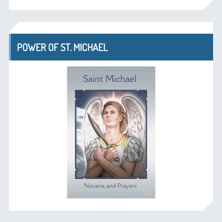
POWER OF ST. MICHAEL