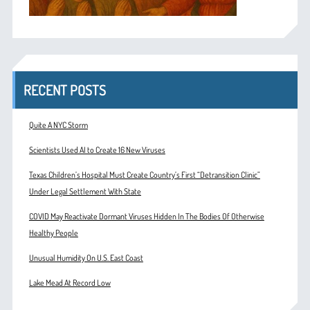
RECENT POSTS
Quite A NYC Storm
Scientists Used AI to Create 16 New Viruses
Texas Children’s Hospital Must Create Country’s First “Detransition Clinic”
Under Legal Settlement With State
COVID May Reactivate Dormant Viruses Hidden In The Bodies Of Otherwise
Healthy People
Unusual Humidity On U.S. East Coast
Lake Mead At Record Low