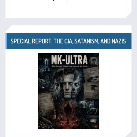
SPECIAL REPORT: THE CIA, SATANISM, AND NAZIS