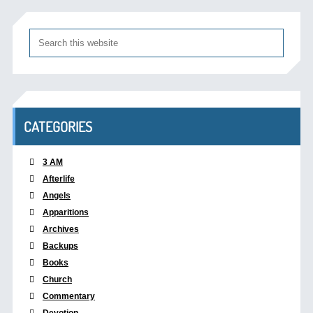
CATEGORIES
3 AM
Afterlife
Angels
Apparitions
Archives
Backups
Books
Church
Commentary
Devotion