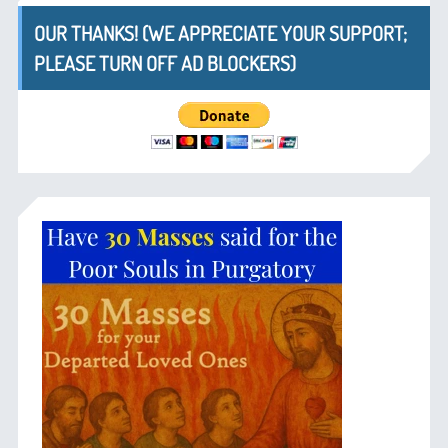
OUR THANKS! (WE APPRECIATE YOUR SUPPORT;
PLEASE TURN OFF AD BLOCKERS)