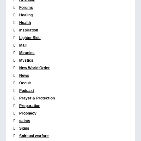
Forums
Healing
Health
Inspiration
Lighter Side
Mail
Miracles
Mystics
New World Order
News
Occult
Podcast
Prayer & Protection
Preparation
Prophecy
saints
Signs
Spiritual warfare