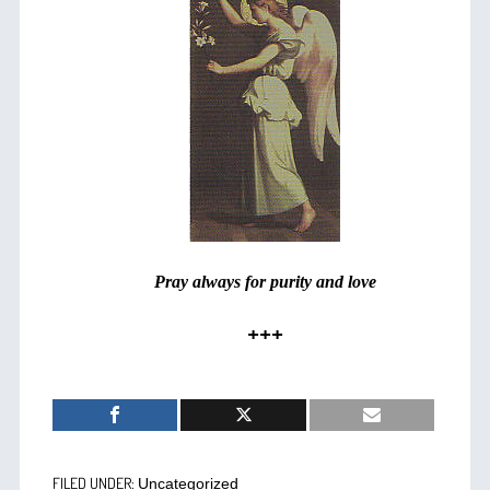
Pray always for purity and love
+++
FILED UNDER:
Uncategorized