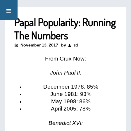
Papal Popularity: Running
The Numbers
November 13, 2017
by
sd
From Crux Now:
John Paul II:
December 1978: 85%
June 1981: 93%
May 1998: 86%
April 2005: 78%
Benedict XVI: