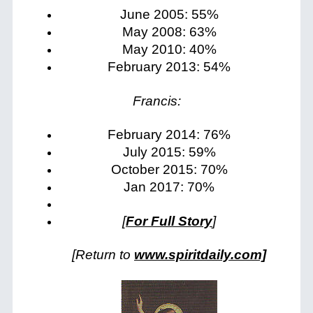
June 2005: 55%
May 2008: 63%
May 2010: 40%
February 2013: 54%
Francis:
February 2014: 76%
July 2015: 59%
October 2015: 70%
Jan 2017: 70%
[
For Full Story
]
[Return to
www.spiritdaily.com]