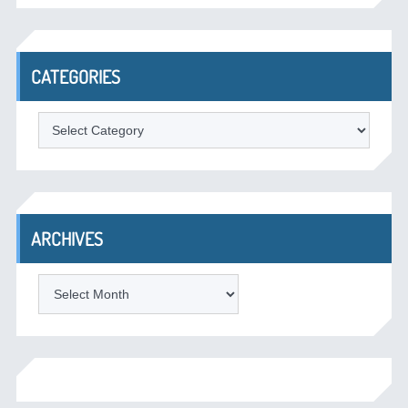
CATEGORIES
Categories
ARCHIVES
Archives