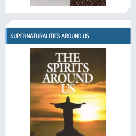
SUPERNATURALITIES AROUND US