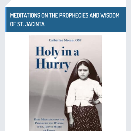
MEDITATIONS ON THE PROPHECIES AND WISDOM
OF ST. JACINTA