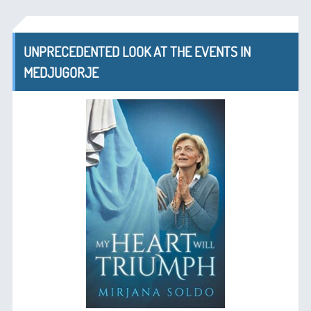
UNPRECEDENTED LOOK AT THE EVENTS IN
MEDJUGORJE