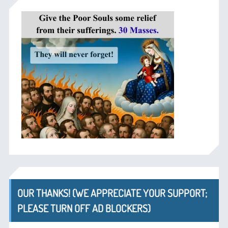
OUR THANKS! (WE APPRECIATE YOUR SUPPORT;
PLEASE TURN OFF AD BLOCKERS)