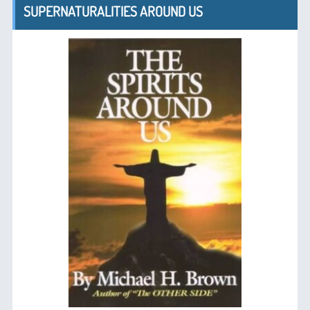
SUPERNATURALITIES AROUND US