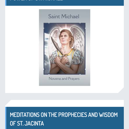
MEDITATIONS ON THE PROPHECIES AND WISDOM
OF ST. JACINTA