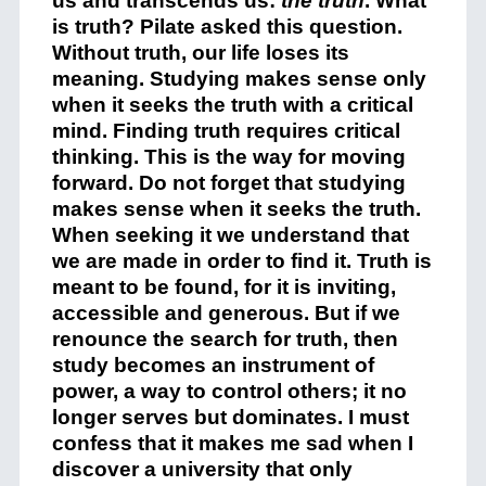
us and transcends us:
the truth
. What
is truth? Pilate asked this question.
Without truth, our life loses its
meaning. Studying makes sense only
when it seeks the truth with a critical
mind. Finding truth requires critical
thinking. This is the way for moving
forward. Do not forget that studying
makes sense when it seeks the truth.
When seeking it we understand that
we are made in order to find it. Truth is
meant to be found, for it is inviting,
accessible and generous. But if we
renounce the search for truth, then
study becomes an instrument of
power, a way to control others; it no
longer serves but dominates. I must
confess that it makes me sad when I
discover a university that only