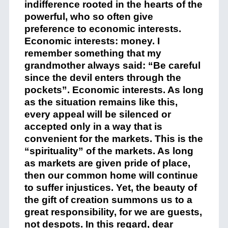
indifference rooted in the hearts of the
powerful, who so often give
preference to economic interests.
Economic interests: money. I
remember something that my
grandmother always said: “Be careful
since the devil enters through the
pockets”. Economic interests. As long
as the situation remains like this,
every appeal will be silenced or
accepted only in a way that is
convenient for the markets. This is the
“spirituality” of the markets. As long
as markets are given pride of place,
then our common home will continue
to suffer injustices. Yet, the beauty of
the gift of creation summons us to a
great responsibility, for we are guests,
not despots. In this regard, dear