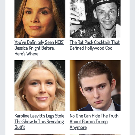
You've Definitely Seen NCIS'
The Rat Pack Cocktails That
Jessica Knight Before,
Defined Hollywood Cool
Here's Where
Karoline Leavitt's Legs Stole
No One Can Hide The Truth
The Show In This Revealing
About Barron Trump
Outfit
Anymore