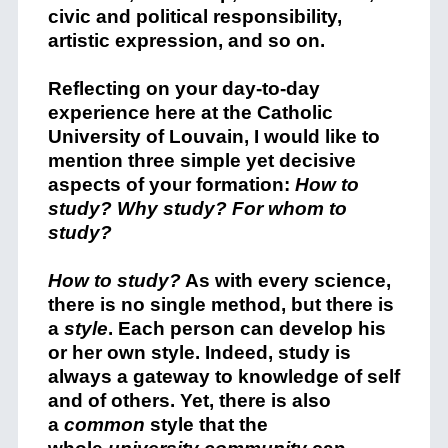
civic and political responsibility,
artistic expression, and so on.
Reflecting on your day-to-day
experience here at the Catholic
University of Louvain, I would like to
mention three simple yet decisive
aspects of your formation:
How to
study? Why study? For whom to
study?
How to study?
As with every science,
there is no single method, but there is
a
style
. Each person can develop his
or her own style. Indeed, study is
always a gateway to knowledge of self
and of others. Yet, there is also
a
common
style that the