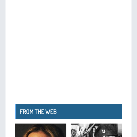
FROM THE WEB