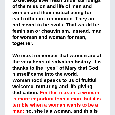
to develop ever fresh understandings
of the mission and life of men and
women and their mutual being for
each other in communion. They are
not meant to be rivals. That would be
feminism or chauvinism. Instead, man
for woman and woman for man,
together.
We must remember that women are at
the very heart of salvation history. It is
thanks to the “yes” of Mary that God
himself came into the world.
Womanhood speaks to us of fruitful
welcome, nurturing and life-giving
dedication.
For this reason, a woman
is more important than a man, but it is
terrible when a woman wants to be a
man:
no, she is a woman, and this is