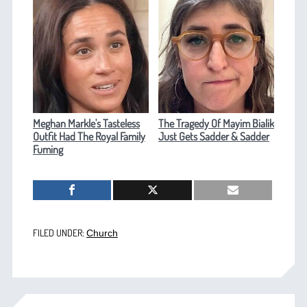
Meghan Markle's Tasteless
The Tragedy Of Mayim Bialik
Outfit Had The Royal Family
Just Gets Sadder & Sadder
Fuming
FILED UNDER:
Church