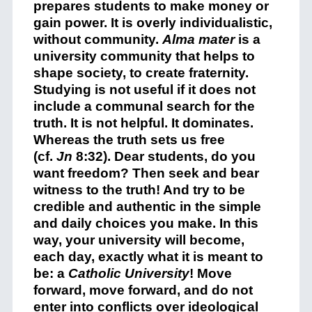
prepares students to make money or
gain power. It is overly individualistic,
without community.
Alma mater
is a
university community that helps to
shape society, to create fraternity.
Studying is not useful if it does not
include a communal search for the
truth. It is not helpful. It dominates.
Whereas the truth sets us free
(cf.
Jn
8:32). Dear students, do you
want freedom? Then seek and bear
witness to the truth! And try to be
credible and authentic in the simple
and daily choices you make. In this
way, your university will become,
each day, exactly what it is meant to
be: a
Catholic University
! Move
forward, move forward, and do not
enter into conflicts over ideological