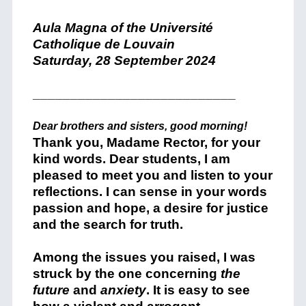
Aula Magna of the Université
Catholique de Louvain
Saturday, 28 September 2024
___________________________
Dear brothers and sisters, good morning!
Thank you, Madame Rector, for your
kind words. Dear students, I am
pleased to meet you and listen to your
reflections. I can sense in your words
passion and hope, a desire for justice
and the search for truth.
Among the issues you raised, I was
struck by the one concerning
the
future
and
anxiety
. It is easy to see