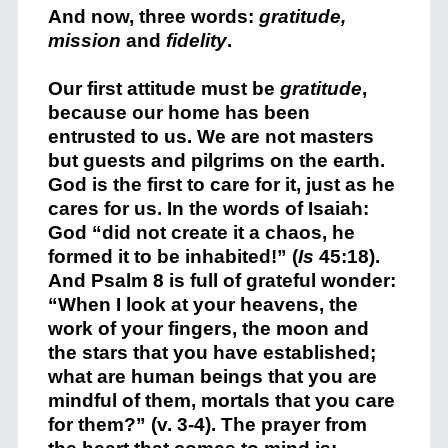
And now, three words:
gratitude,
mission
and
fidelity
.
Our first attitude must be
gratitude
,
because our home has been
entrusted to us. We are not masters
but guests and pilgrims on the earth.
God is the first to care for it, just as he
cares for us. In the words of Isaiah:
God “did not create it a chaos, he
formed it to be inhabited!” (
Is
45:18).
And Psalm 8 is full of grateful wonder:
“When I look at your heavens, the
work of your fingers, the moon and
the stars that you have established;
what are human beings that you are
mindful of them, mortals that you care
for them?” (v. 3-4). The prayer from