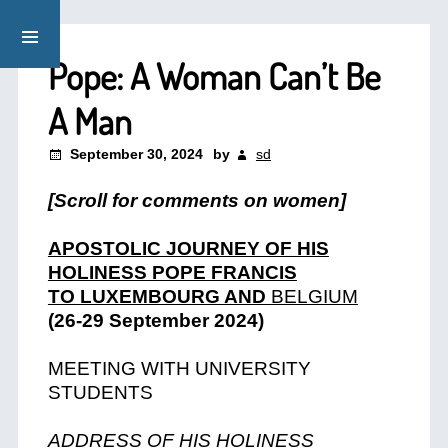
Pope: A Woman Can’t Be
A Man
September 30, 2024
by
sd
[Scroll for comments on women]
APOSTOLIC JOURNEY OF HIS
HOLINESS POPE FRANCIS
TO LUXEMBOURG AND
BELGIUM
(26-29 September 2024)
MEETING WITH UNIVERSITY
STUDENTS
ADDRESS OF HIS HOLINESS