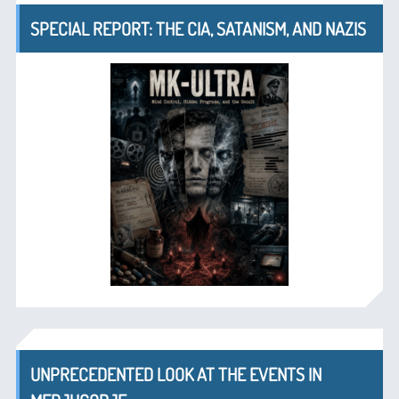
SPECIAL REPORT: THE CIA, SATANISM, AND NAZIS
UNPRECEDENTED LOOK AT THE EVENTS IN