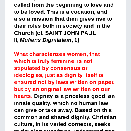
called from the beginning to love and
to be loved. This is a vocation, and
also a mission that then gives rise to
their roles both in society and in the
Church (cf. SAINT JOHN PAUL
II,
Mulieris Dignitatem
,
1).
What characterizes women, that
which is truly feminine, is not
stipulated by consensus or
ideologies, just as dignity itself is
ensured not by laws written on paper,
but by an original law written on our
hearts.
Dignity is a priceless good, an
innate quality, which no human law
can give or take away. Based on this
common and shared dignity, Christian
culture, in its varied contexts, seeks