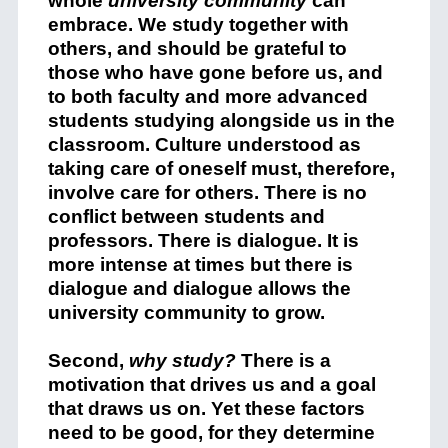
whole
university community
can
embrace. We study together with
others, and should be grateful to
those who have gone before us, and
to both faculty and more advanced
students studying alongside us in the
classroom. Culture understood as
taking care of oneself must, therefore,
involve care for others. There is no
conflict between students and
professors. There is dialogue. It is
more intense at times but there is
dialogue and dialogue allows the
university community to grow.
Second,
why study?
There is a
motivation that drives us and a goal
that draws us on. Yet these factors
need to be good, for they determine