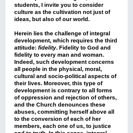
students, I invite you to consider
culture as the cultivation not just of
ideas, but also of our world.
Herein lies the challenge of integral
development, which requires the third
attitude:
fidelity
. Fidelity to God and
fidelity to every man and woman.
Indeed, such development concerns
all people in the physical, moral,
cultural and socio-political aspects of
their lives. Moreover, this type of
development is contrary to all forms
of oppression and rejection of others,
and the Church denounces these
abuses, committing herself above all
to the conversion of each of her
members, each one of us, to justice