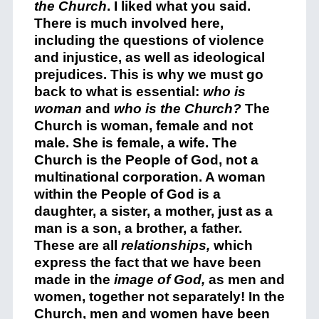
the Church
. I liked what you said.
There is much involved here,
including the questions of violence
and injustice, as well as ideological
prejudices. This is why we must go
back to what is essential:
who is
woman
and
who is the Church?
The
Church is woman, female and not
male. She is female, a wife. The
Church is the People of God, not a
multinational corporation. A woman
within the People of God is a
daughter, a sister, a mother, just as a
man is a son, a brother, a father.
These are all
relationships,
which
express the fact that we have been
made in the
image of God,
as men and
women, together not separately! In the
Church, men and women have been