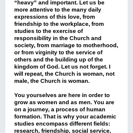
“heavy” and important. Let us be
more attentive to the many daily
expressions of this love, from
friendship to the workplace, from
studies to the exercise of
responsibility in the Church and
society, from marriage to motherhood,
or from virginity to the service of
others and the building up of the
kingdom of God. Let us not forget. I
will repeat, the Church is woman, not
male, the Church is woman.
You yourselves are here in order to
grow as women and as men. You are
on a journey, a process of human
formation. That is why your academic
studies encompass different fields:
research, friendship, social service,