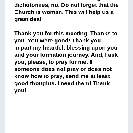
dichotomies, no. Do not forget that the
Church is woman. This will help us a
great deal.
Thank you for this meeting. Thanks to
you. You were good! Thank you! I
impart my heartfelt blessing upon you
and your formation journey. And, I ask
you, please, to pray for me. If
someone does not pray or does not
know how to pray, send me at least
good thoughts. I need them! Thank
you!