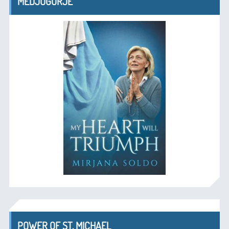
MEDJUGORJE
POWER OF ST. MICHAEL