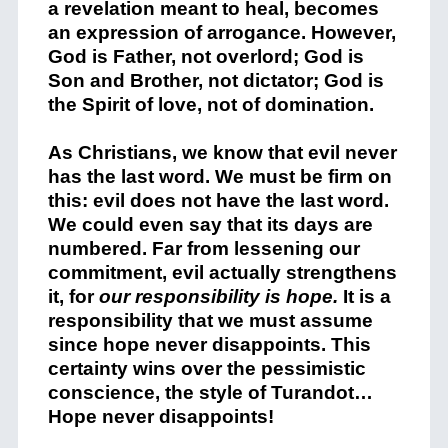
a revelation meant to heal, becomes
an expression of arrogance. However,
God is Father, not overlord; God is
Son and Brother, not dictator; God is
the Spirit of love, not of domination.
As Christians, we know that evil never
has the last word. We must be firm on
this: evil does not have the last word.
We could even say that its days are
numbered. Far from lessening our
commitment, evil actually strengthens
it, for
our responsibility is hope.
It is a
responsibility that we must assume
since hope never disappoints. This
certainty wins over the pessimistic
conscience, the style of Turandot…
Hope never disappoints!