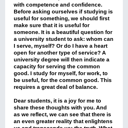
with competence and confidence.
Before asking ourselves if studying is
useful for something, we should first
make sure that it is useful for
someone. It is a beautiful question for
a university student to ask: whom can
I serve, myself? Or do I have a heart
open for another type of service? A
university degree will then indicate a
capacity for serving the common
good. I study for myself, for work, to
be useful, for the common good. This
requires a great deal of balance.
Dear students, it is a joy for me to
share these thoughts with you. And
as we reflect, we can see that there is
an even greater reality that enlightens