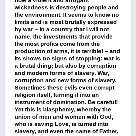
how a violent and arrogant
wickedness is destroying people and
the environment. It seems to know no
limits and is most brutally expressed
by war – in a country that I will not
name, the investments that provide
the most profits come from the
production of arms, it is terrible! – and
its shows no signs of stopping: war is
a brutal thing; but also by corruption
and modern forms of slavery. War,
corruption and new forms of slavery.
Sometimes these evils even corrupt
religion itself, turning it into an
instrument of domination. Be careful!
Yet this is blasphemy, whereby the
union of men and women with God,
who is saving Love, is turned into
slavery, and even the name of Father,