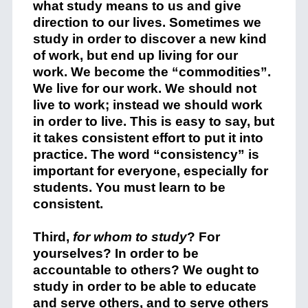
what study means to us and give
direction to our lives. Sometimes we
study in order to discover a new kind
of work, but end up living for our
work. We become the “commodities”.
We live for our work. We should not
live to work; instead we should work
in order to live. This is easy to say, but
it takes consistent effort to put it into
practice. The word “consistency” is
important for everyone, especially for
students. You must learn to be
consistent.
Third,
for whom to study
? For
yourselves? In order to be
accountable to others? We ought to
study in order to be able to educate
and serve others, and to serve others