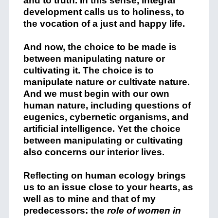
and to truth. In this sense, integral
development calls us to holiness, to
the vocation of a just and happy life.
And now, the choice to be made is
between manipulating nature or
cultivating it. The choice is to
manipulate nature or cultivate nature.
And we must begin with our own
human nature, including questions of
eugenics, cybernetic organisms, and
artificial intelligence. Yet the choice
between manipulating or cultivating
also concerns our interior lives.
Reflecting on human ecology brings
us to an issue close to your hearts, as
well as to mine and that of my
predecessors: the
role
of women in