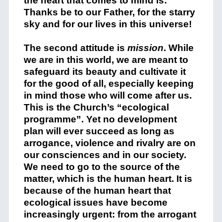
the heart that comes to mind is:
Thanks be to our Father, for the starry
sky and for our lives in this universe!
The second attitude is
mission
. While
we are in this world, we are meant to
safeguard its beauty and cultivate it
for the good of all, especially keeping
in mind those who will come after us.
This is the Church’s “ecological
programme”. Yet no development
plan will ever succeed as long as
arrogance, violence and rivalry are on
our consciences and in our society.
We need to go to the source of the
matter, which is the human heart. It is
because of the human heart that
ecological issues have become
increasingly urgent: from the arrogant