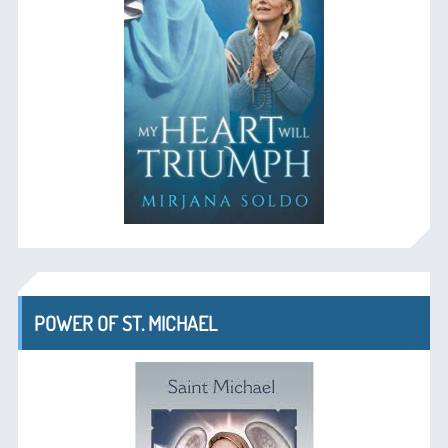
POWER OF ST. MICHAEL