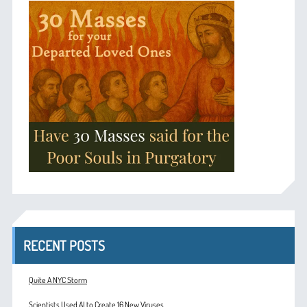
RECENT POSTS
Quite A NYC Storm
Scientists Used AI to Create 16 New Viruses