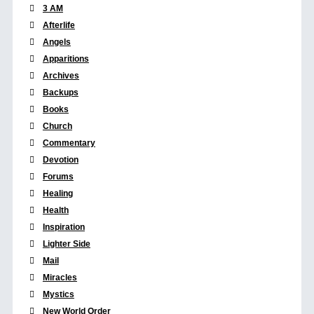
3 AM
Afterlife
Angels
Apparitions
Archives
Backups
Books
Church
Commentary
Devotion
Forums
Healing
Health
Inspiration
Lighter Side
Mail
Miracles
Mystics
New World Order