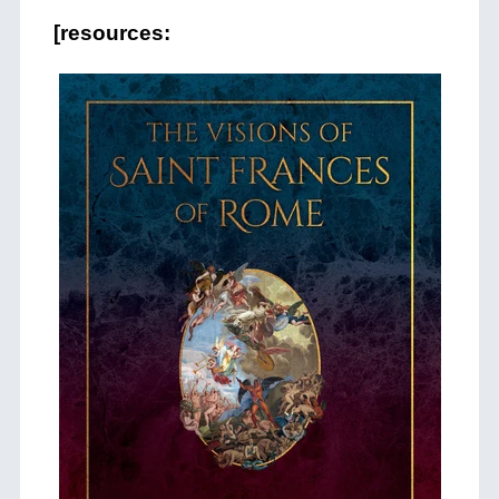
[resources: