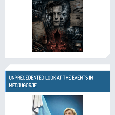
UNPRECEDENTED LOOK AT THE EVENTS IN
MEDJUGORJE