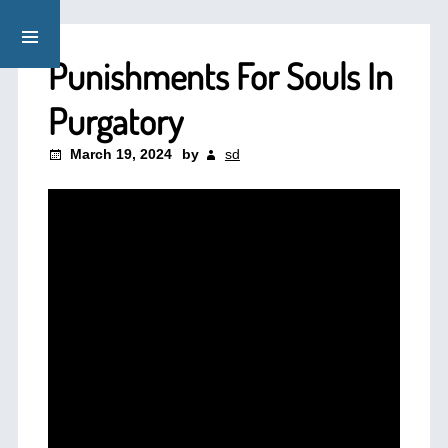
Punishments For Souls In
Purgatory
March 19, 2024
by
sd