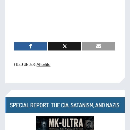
FILED UNDER:
Afterlife
SPECIAL REPORT: THE CIA, SATANISM, AND NAZIS