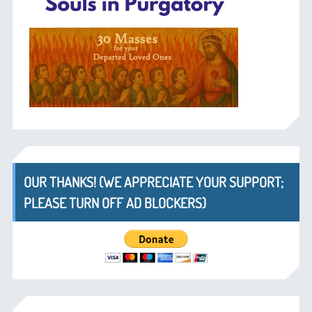
OUR THANKS! (WE APPRECIATE YOUR SUPPORT;
PLEASE TURN OFF AD BLOCKERS)