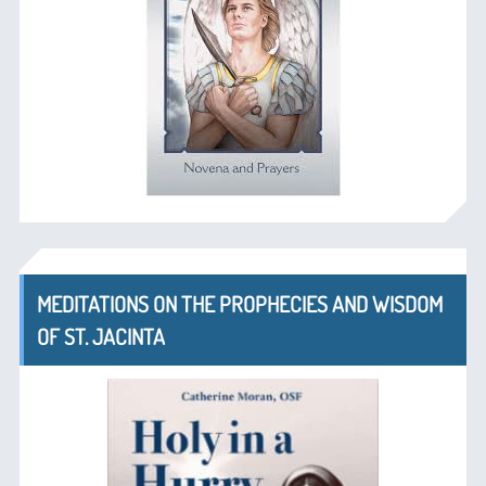
MEDITATIONS ON THE PROPHECIES AND WISDOM
OF ST. JACINTA