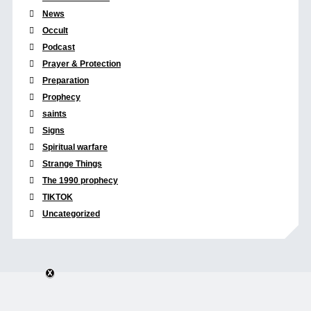
News
Occult
Podcast
Prayer & Protection
Preparation
Prophecy
saints
Signs
Spiritual warfare
Strange Things
The 1990 prophecy
TIKTOK
Uncategorized