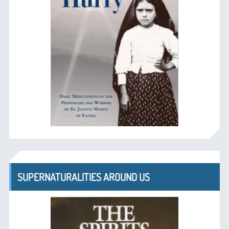
SUPERNATURALITIES AROUND US