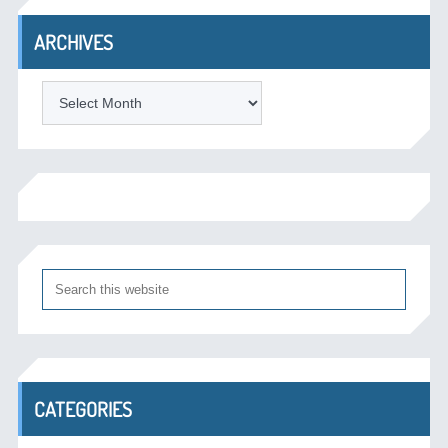
ARCHIVES
Archives
CATEGORIES