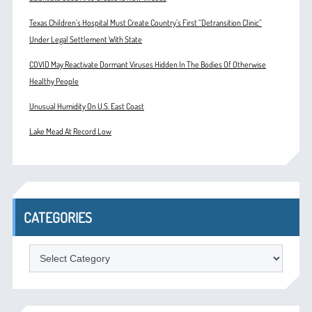
Texas Children’s Hospital Must Create Country’s First “Detransition Clinic”
Under Legal Settlement With State
COVID May Reactivate Dormant Viruses Hidden In The Bodies Of Otherwise
Healthy People
Unusual Humidity On U.S. East Coast
Lake Mead At Record Low
CATEGORIES
Categories