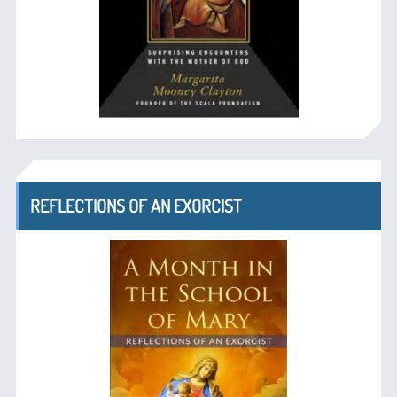
REFLECTIONS OF AN EXORCIST