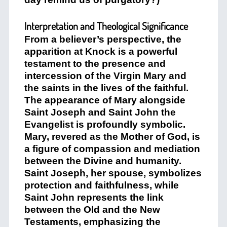
Interpretation and Theological Significance
From a believer’s perspective, the
apparition at Knock is a powerful
testament to the presence and
intercession of the Virgin Mary and
the saints in the lives of the faithful.
The appearance of Mary alongside
Saint Joseph and Saint John the
Evangelist is profoundly symbolic.
Mary, revered as the Mother of God, is
a figure of compassion and mediation
between the Divine and humanity.
Saint Joseph, her spouse, symbolizes
protection and faithfulness, while
Saint John represents the link
between the Old and the New
Testaments, emphasizing the