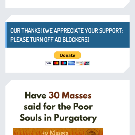
OUR THANKS! (WE APPRECIATE YOUR SUPPORT;
PLEASE TURN OFF AD BLOCKERS)