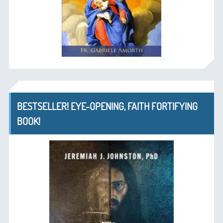
BESTSELLER! EYE-OPENING, FAITH FORTIFYING
BOOK!