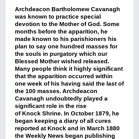
Archdeacon Bartholomew Cavanagh
was known to practice special
devotion to the Mother of God. Some
months before the apparition, he
made known to his parishioners his
plan to say one hundred
mass
es for
the souls in purgatory which our
Blessed Mother wished released.
Many people think it highly significant
that the apparition occurred within
one week of his having said the last of
the 100
mass
es. Archdeacon
Cavanagh undoubtedly played a
significant role in the rise
of
Knock
Shrine
. In October 1879, he
began keeping a diary of all cures
reported at
Knock
and in March 1880
the Weekly News began publishing