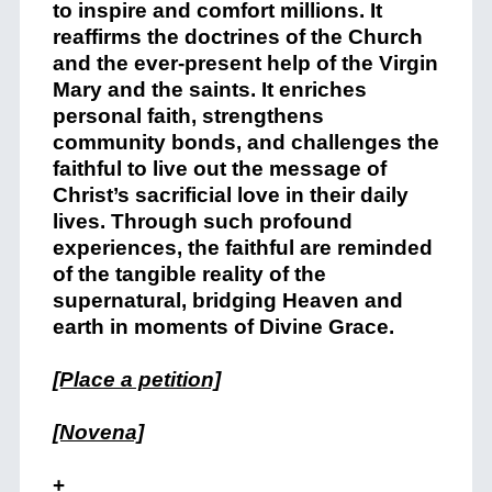
to inspire and comfort millions. It
reaffirms the doctrines of the Church
and the ever-present help of the Virgin
Mary and the saints. It enriches
personal faith, strengthens
community bonds, and challenges the
faithful to live out the message of
Christ’s sacrificial love in their daily
lives. Through such profound
experiences, the faithful are reminded
of the tangible reality of the
supernatural, bridging Heaven and
earth in moments of Divine Grace.
[Place a petition]
[Novena]
+