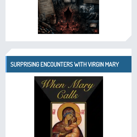
SURPRISING ENCOUNTERS WITH VIRGIN MARY