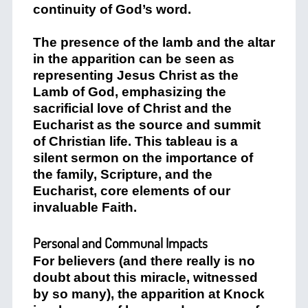
continuity of God’s word.
The presence of the lamb and the altar
in the apparition can be seen as
representing Jesus Christ as the
Lamb of God, emphasizing the
sacrificial love of Christ and the
Eucharist as the source and summit
of Christian life. This tableau is a
silent sermon on the importance of
the family, Scripture, and the
Eucharist, core elements of our
invaluable Faith.
Personal and Communal Impacts
For believers (and there really is no
doubt about this miracle, witnessed
by so many), the apparition at Knock