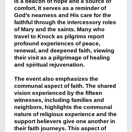
is a beacon of hope and a source of
comfort. It serves as a reminder of
God’s nearness and His care for the
faithful through the intercessory roles
of Mary and the saints. Many who
travel to Knock as pilgrims report
profound experiences of peace,
renewal, and deepened faith, viewing
their visit as a pilgrimage of healing
and spiritual rejuvenation.
The event also emphasizes the
communal aspect of faith. The shared
vision experienced by the fifteen
witnesses, including families and
neighbors, highlights the communal
nature of religious experience and the
support believers give one another in
their faith journeys. This aspect of