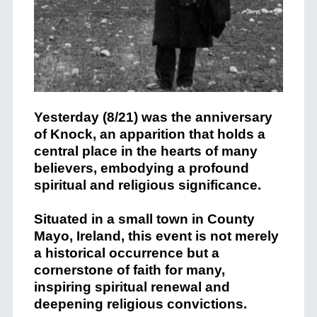
Yesterday (8/21) was the anniversary
of Knock, an apparition that holds a
central place in the hearts of many
believers, embodying a profound
spiritual and religious significance.
Situated in a small town in County
Mayo, Ireland, this event is not merely
a historical occurrence but a
cornerstone of faith for many,
inspiring spiritual renewal and
deepening religious convictions.