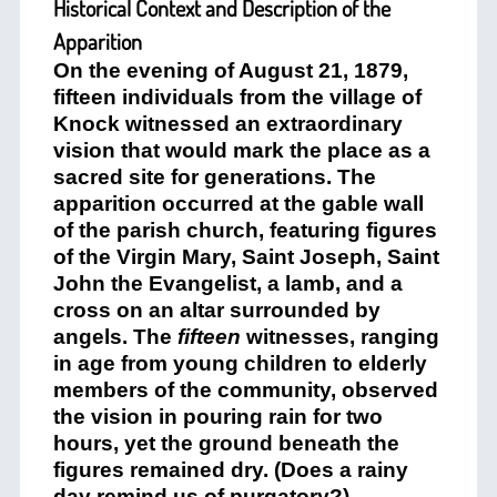
Historical Context and Description of the
Apparition
On the evening of August 21, 1879,
fifteen individuals from the village of
Knock witnessed an extraordinary
vision that would mark the place as a
sacred site for generations. The
apparition occurred at the gable wall
of the parish church, featuring figures
of the Virgin Mary, Saint Joseph, Saint
John the Evangelist, a lamb, and a
cross on an altar surrounded by
angels. The
fifteen
witnesses, ranging
in age from young children to elderly
members of the community, observed
the vision in pouring rain for two
hours, yet the ground beneath the
figures remained dry. (Does a rainy
day remind us of purgatory?)