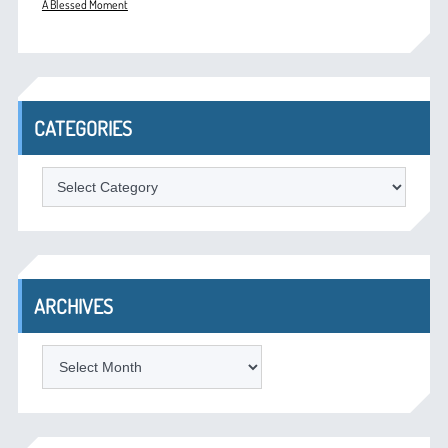
A Blessed Moment
CATEGORIES
Categories
ARCHIVES
Archives