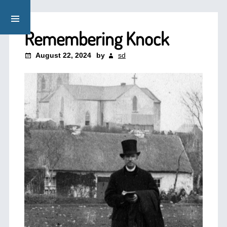
Remembering Knock
August 22, 2024
by
sd