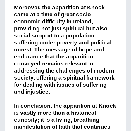
Moreover, the apparition at Knock
came at a time of great socio-
economic difficulty in Ireland,
providing not just spiritual but also
social support to a population
suffering under poverty and political
unrest. The message of hope and
endurance that the apparition
conveyed remains relevant in
addressing the challenges of modern
society, offering a spiritual framework
for dealing with issues of suffering
and injustice.
In conclusion, the apparition at Knock
is vastly more than a historical
curiosity; it is a living, breathing
manifestation of faith that continues