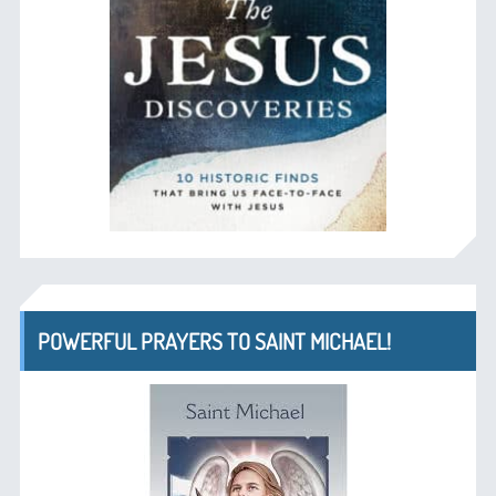
POWERFUL PRAYERS TO SAINT MICHAEL!