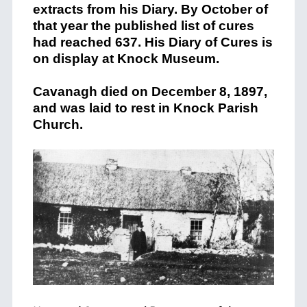
extracts from his Diary. By October of
that year the published list of cures
had reached 637. His Diary of Cures is
on display at
Knock
Museum.
Cavanagh died on December 8, 1897,
and was laid to rest in
Knock
Parish
Church.