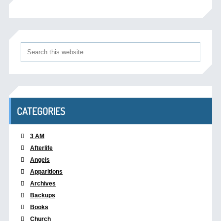
CATEGORIES
3 AM
Afterlife
Angels
Apparitions
Archives
Backups
Books
Church