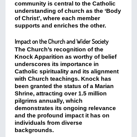
community is central to the Catholic
understanding of church as the ‘Body
of Christ’, where each member
supports and enriches the other.
Impact on the Church and Wider Society
The Church’s recognition of the
Knock Apparition as worthy of belief
underscores its importance in
Catholic spirituality and its alignment
with Church teachings. Knock has
been granted the status of a Marian
Shrine, attracting over 1.5 million
pilgrims annually, which
demonstrates its ongoing relevance
and the profound impact it has on
individuals from diverse
backgrounds.