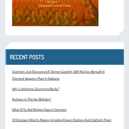
RECENT POSTS
Scientists Just Discovered A ‘Demon Cavefish’ With No Eyes Beneath A
Chemical Weapons Plant In Alabama
Why Is Anthropic Destroying Books?
Archives: Is This Her Birthday?
What UFOs And Religion Have In Common
31 Christians Killed In Nigeria, Including Eleven Children And A Catholic Priest