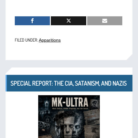
FILED UNDER:
Apparitions
SPECIAL REPORT: THE CIA, SATANISM, AND NAZIS