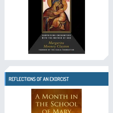
REFLECTIONS OF AN EXORCIST