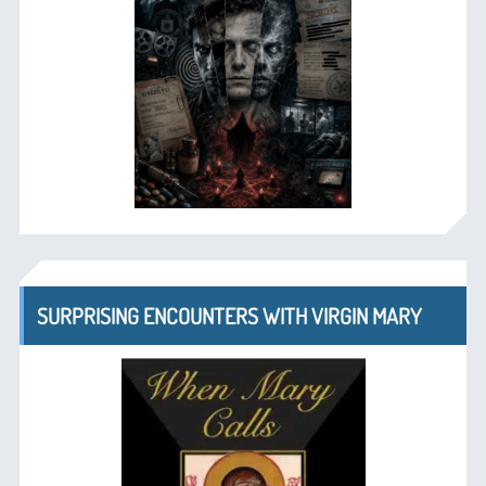
SURPRISING ENCOUNTERS WITH VIRGIN MARY