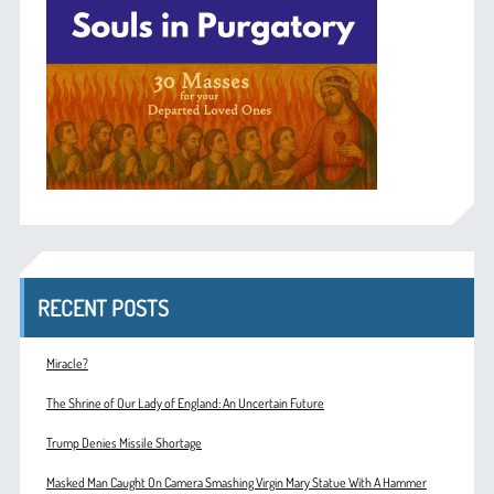
RECENT POSTS
Miracle?
The Shrine of Our Lady of England: An Uncertain Future
Trump Denies Missile Shortage
Masked Man Caught On Camera Smashing Virgin Mary Statue With A Hammer