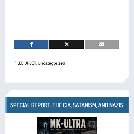
FILED UNDER:
Uncategorized
SPECIAL REPORT: THE CIA, SATANISM, AND NAZIS