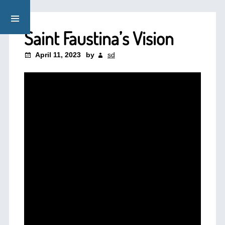
Saint Faustina’s Vision
April 11, 2023
by
sd