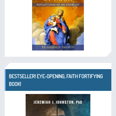
BESTSELLER! EYE-OPENING, FAITH FORTIFYING
BOOK!