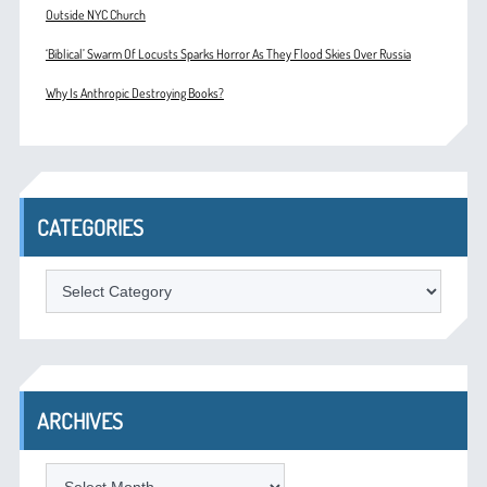
Outside NYC Church
‘Biblical’ Swarm Of Locusts Sparks Horror As They Flood Skies Over Russia
Why Is Anthropic Destroying Books?
CATEGORIES
Categories
ARCHIVES
Archives