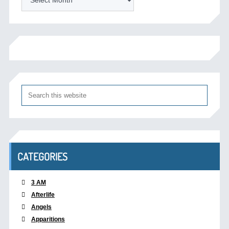
CATEGORIES
3 AM
Afterlife
Angels
Apparitions