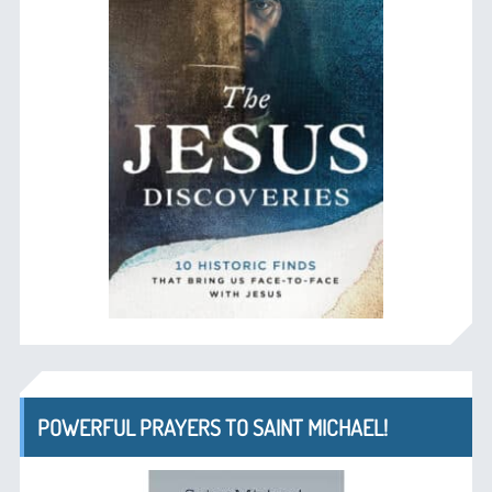
POWERFUL PRAYERS TO SAINT MICHAEL!