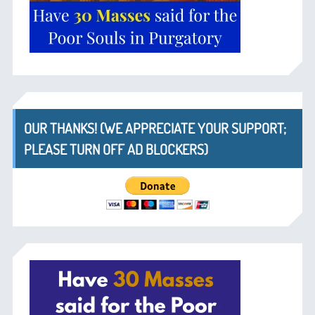
OUR THANKS! (WE APPRECIATE YOUR SUPPORT;
PLEASE TURN OFF AD BLOCKERS)