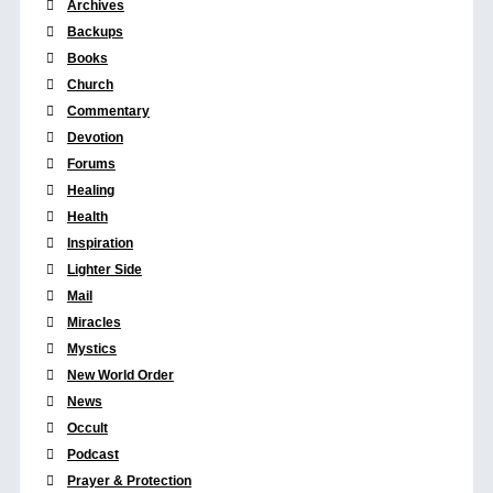
Archives
Backups
Books
Church
Commentary
Devotion
Forums
Healing
Health
Inspiration
Lighter Side
Mail
Miracles
Mystics
New World Order
News
Occult
Podcast
Prayer & Protection