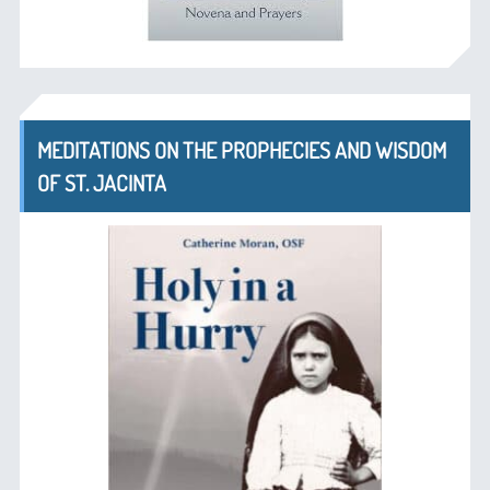
MEDITATIONS ON THE PROPHECIES AND WISDOM
OF ST. JACINTA