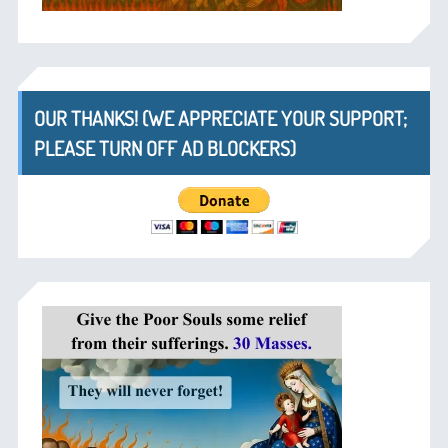
OUR THANKS! (WE APPRECIATE YOUR SUPPORT;
PLEASE TURN OFF AD BLOCKERS)