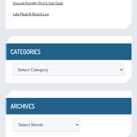
Unusual Humidity On U.S. East Coast
Lake Mead At Record Low
CATEGORIES
Categories
ARCHIVES
Archives