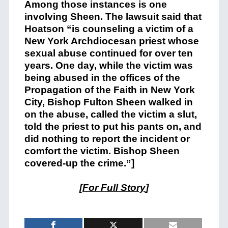
Among those instances is one
involving Sheen. The lawsuit said that
Hoatson “is counseling a victim of a
New York Archdiocesan priest whose
sexual abuse continued for over ten
years. One day, while the victim was
being abused in the offices of the
Propagation of the Faith in New York
City, Bishop Fulton Sheen walked in
on the abuse, called the victim a slut,
told the priest to put his pants on, and
did nothing to report the incident or
comfort the victim. Bishop Sheen
covered-up the crime.”]
[
For Full Story
]