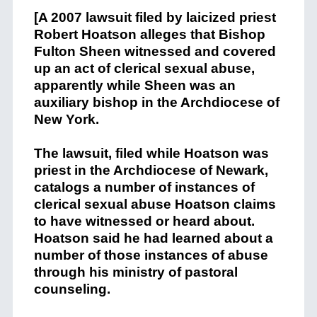
[A 2007 lawsuit filed by laicized priest
Robert Hoatson alleges that Bishop
Fulton Sheen witnessed and covered
up an act of clerical sexual abuse,
apparently while Sheen was an
auxiliary bishop in the Archdiocese of
New York.
The lawsuit, filed while Hoatson was
priest in the Archdiocese of Newark,
catalogs a number of instances of
clerical sexual abuse Hoatson claims
to have witnessed or heard about.
Hoatson said he had learned about a
number of those instances of abuse
through his ministry of pastoral
counseling.