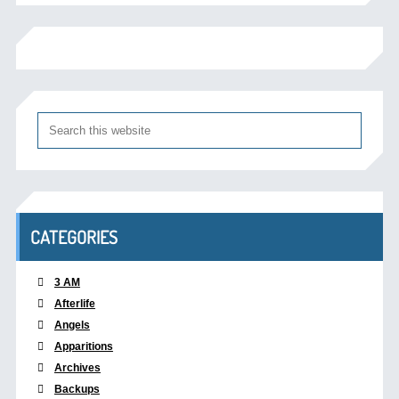
CATEGORIES
3 AM
Afterlife
Angels
Apparitions
Archives
Backups