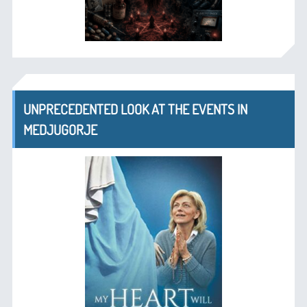
UNPRECEDENTED LOOK AT THE EVENTS IN
MEDJUGORJE