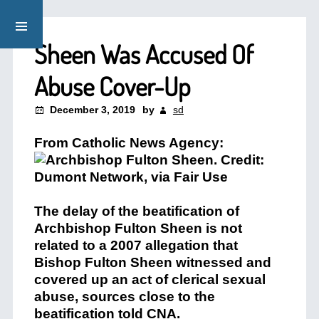
Sheen Was Accused Of
Abuse Cover-Up
December 3, 2019
by
sd
From Catholic News Agency:
The delay of the beatification of
Archbishop Fulton Sheen is not
related to a 2007 allegation that
Bishop Fulton Sheen witnessed and
covered up an act of clerical sexual
abuse, sources close to the
beatification told CNA.