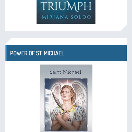
POWER OF ST. MICHAEL