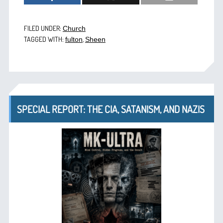
FILED UNDER:
Church
TAGGED WITH:
,
fulton
Sheen
SPECIAL REPORT: THE CIA, SATANISM, AND NAZIS