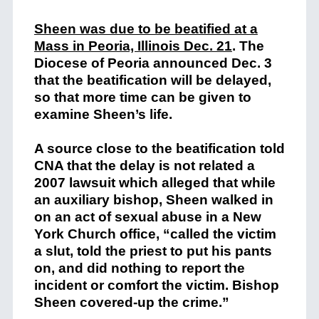
Sheen was due to be beatified at a
Mass in Peoria, Illinois Dec. 21
. The
Diocese of Peoria announced Dec. 3
that the beatification will be delayed,
so that more time can be given to
examine Sheen’s life.
A source close to the beatification told
CNA that the delay is not related a
2007 lawsuit which alleged that while
an auxiliary bishop, Sheen walked in
on an act of sexual abuse in a New
York Church office, “called the victim
a slut, told the priest to put his pants
on, and did nothing to report the
incident or comfort the victim. Bishop
Sheen covered-up the crime.”