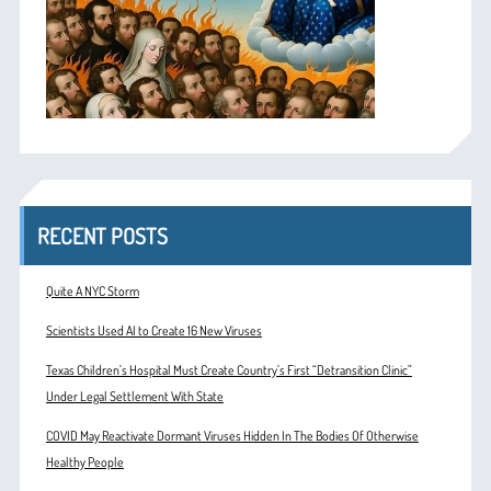
RECENT POSTS
Quite A NYC Storm
Scientists Used AI to Create 16 New Viruses
Texas Children’s Hospital Must Create Country’s First “Detransition Clinic”
Under Legal Settlement With State
COVID May Reactivate Dormant Viruses Hidden In The Bodies Of Otherwise
Healthy People