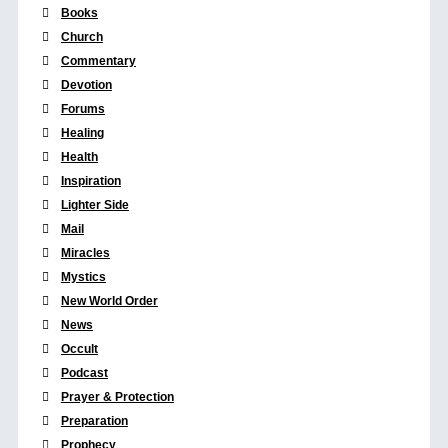
Books
Church
Commentary
Devotion
Forums
Healing
Health
Inspiration
Lighter Side
Mail
Miracles
Mystics
New World Order
News
Occult
Podcast
Prayer & Protection
Preparation
Prophecy