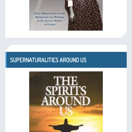
SUPERNATURALITIES AROUND US