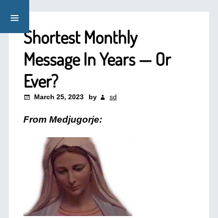
Shortest Monthly
Message In Years — Or
Ever?
March 25, 2023
by
sd
From Medjugorje: