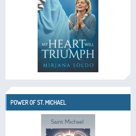
POWER OF ST. MICHAEL