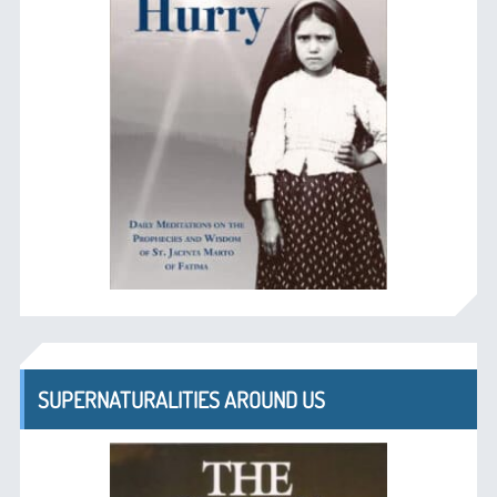
SUPERNATURALITIES AROUND US