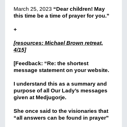
March 25, 2023
“Dear children! May
this time be a time of prayer for you.”
+
[resources: Michael Brown retreat,
4/15]
[Feedback: “Re: the shortest
message statement on your website.
I understand this as a summary and
purpose of all Our Lady’s messages
given at Medjugorje.
She once said to the visionaries that
“all answers can be found in prayer”