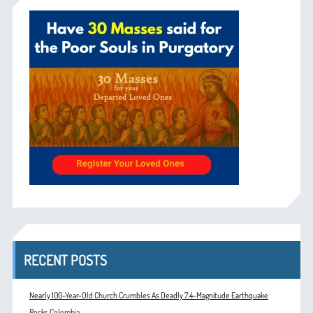
RECENT POSTS
Nearly 100-Year-Old Church Crumbles As Deadly 7.4-Magnitude Earthquake
Rocks Colombia