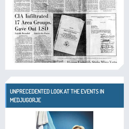
UNPRECEDENTED LOOK AT THE EVENTS IN
MEDJUGORJE