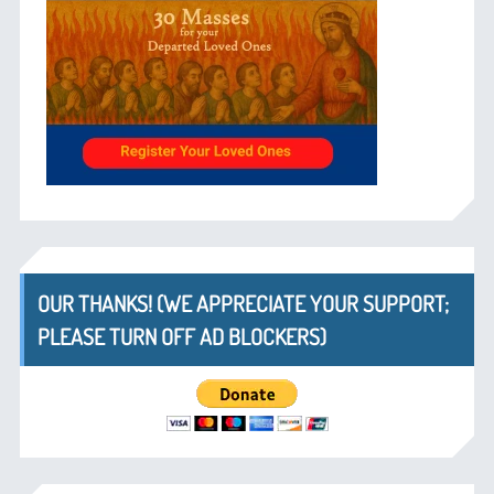
OUR THANKS! (WE APPRECIATE YOUR SUPPORT;
PLEASE TURN OFF AD BLOCKERS)