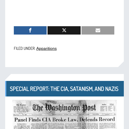
FILED UNDER:
Apparitions
SPECIAL REPORT: THE CIA, SATANISM, AND NAZIS