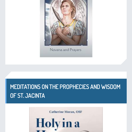
MEDITATIONS ON THE PROPHECIES AND WISDOM
OF ST. JACINTA