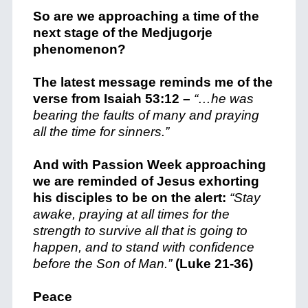
So are we approaching a time of the
next stage of the Medjugorje
phenomenon?
The latest message reminds me of the
verse from Isaiah 53:12 –
“…he was
bearing the faults of many and praying
all the time for sinners.”
And with Passion Week approaching
we are reminded of Jesus exhorting
his disciples to be on the alert:
“Stay
awake, praying at all times for the
strength to survive all that is going to
happen, and to stand with confidence
before the Son of Man.”
(Luke 21-36)
Peace