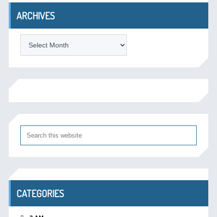
ARCHIVES
Archives
CATEGORIES