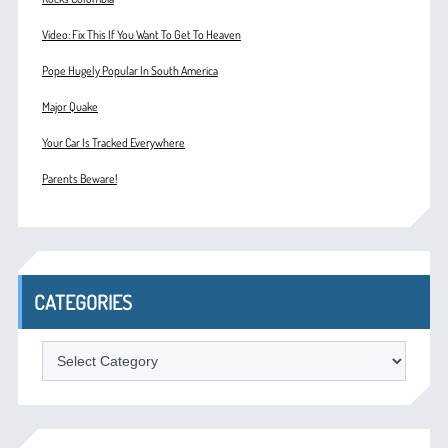
Video: Fix This If You Want To Get To Heaven
Pope Hugely Popular In South America
Major Quake
Your Car Is Tracked Everywhere
Parents Beware!
CATEGORIES
Categories