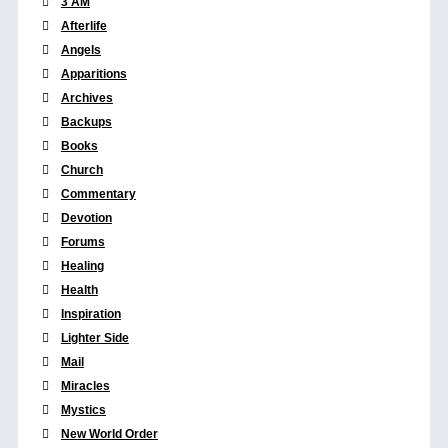
3 AM
Afterlife
Angels
Apparitions
Archives
Backups
Books
Church
Commentary
Devotion
Forums
Healing
Health
Inspiration
Lighter Side
Mail
Miracles
Mystics
New World Order