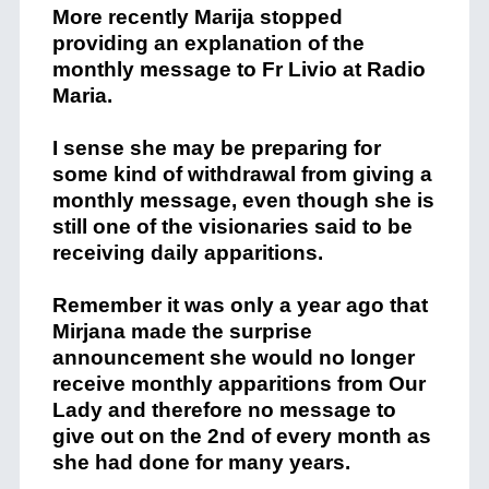
More recently Marija stopped
providing an explanation of the
monthly message to Fr Livio at Radio
Maria.
I sense she may be preparing for
some kind of withdrawal from giving a
monthly message, even though she is
still one of the visionaries said to be
receiving daily apparitions.
Remember it was only a year ago that
Mirjana made the surprise
announcement she would no longer
receive monthly apparitions from Our
Lady and therefore no message to
give out on the 2nd of every month as
she had done for many years.