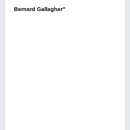
Bernard Gallagher”