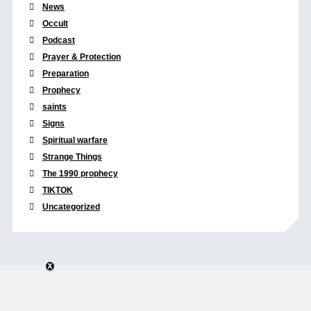
News
Occult
Podcast
Prayer & Protection
Preparation
Prophecy
saints
Signs
Spiritual warfare
Strange Things
The 1990 prophecy
TIKTOK
Uncategorized