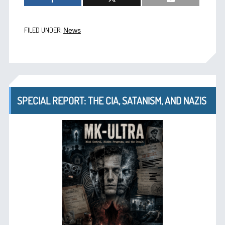
FILED UNDER:
News
SPECIAL REPORT: THE CIA, SATANISM, AND NAZIS