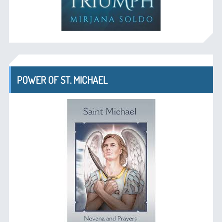
POWER OF ST. MICHAEL