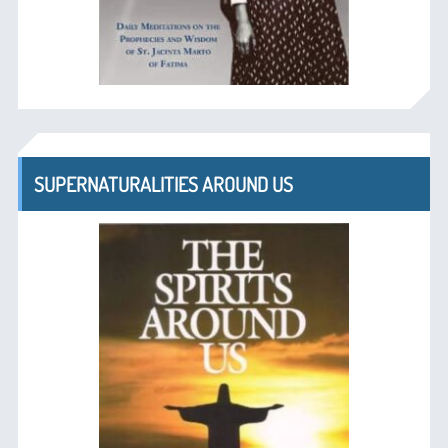
SUPERNATURALITIES AROUND US