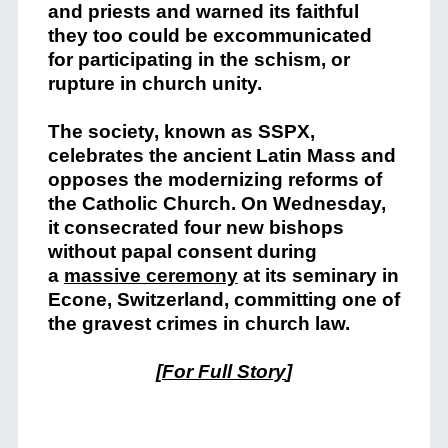
and priests and warned its faithful
they too could be excommunicated
for participating in the schism, or
rupture in church unity.
The society, known as SSPX,
celebrates the ancient Latin Mass and
opposes the modernizing reforms of
the Catholic Church. On Wednesday,
it consecrated four new bishops
without papal consent during
a
massive ceremony
at its seminary in
Econe, Switzerland, committing one of
the gravest crimes in church law.
[
For Full Story
]