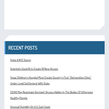
RECENT POSTS
Quite A NYC Storm
Scientists Used AI to Create 16 New Viruses
Texas Children’s Hospital Must Create Country’s First “Detransition Clinic”
Under Legal Settlement With State
COVID May Reactivate Dormant Viruses Hidden In The Bodies Of Otherwise
Healthy People
Unusual Humidity On U.S. East Coast