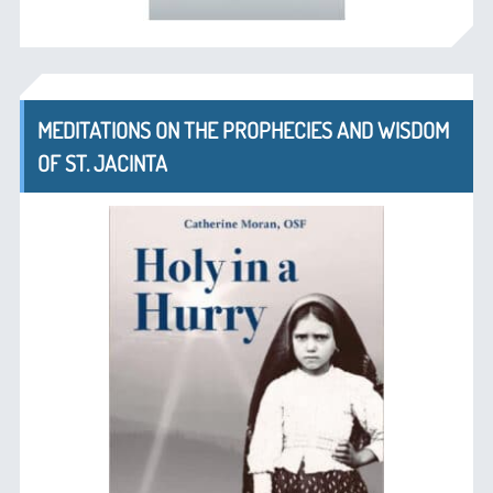
MEDITATIONS ON THE PROPHECIES AND WISDOM
OF ST. JACINTA