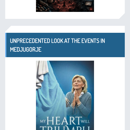
UNPRECEDENTED LOOK AT THE EVENTS IN
MEDJUGORJE