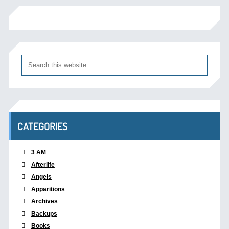
CATEGORIES
3 AM
Afterlife
Angels
Apparitions
Archives
Backups
Books