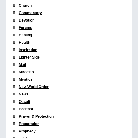
Church
Commentary
Devotion
Forums
Healing
Health
Inspiration
Lighter Side
Mail
Miracles
Mystics
New World Order
News
Occult
Podcast
Prayer & Protection
Preparation
Prophecy