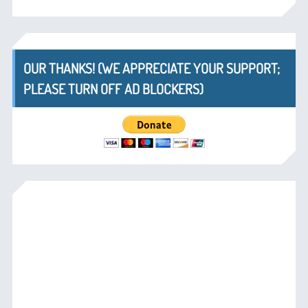
OUR THANKS! (WE APPRECIATE YOUR SUPPORT;
PLEASE TURN OFF AD BLOCKERS)