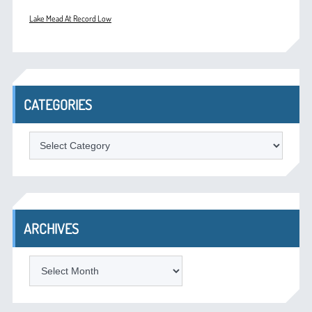
Lake Mead At Record Low
CATEGORIES
Categories
ARCHIVES
Archives