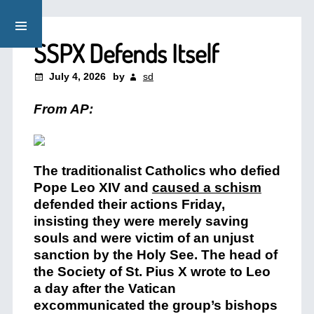
SSPX Defends Itself
July 4, 2026
by
sd
From AP:
The traditionalist Catholics who defied
Pope Leo XIV and
caused a schism
defended their actions Friday,
insisting they were merely saving
souls and were victim of an unjust
sanction by the Holy See. The head of
the Society of St. Pius X wrote to Leo
a day after the Vatican
excommunicated the group’s bishops