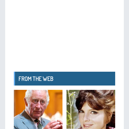
FROM THE WEB