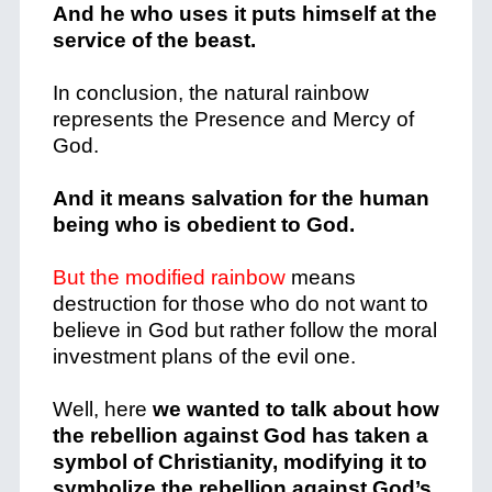
And he who uses it puts himself at the
service of the beast.
In conclusion, the natural rainbow
represents the Presence and Mercy of
God.
And it means salvation for the human
being who is obedient to God.
But the modified rainbow
means
destruction for those who do not want to
believe in God but rather follow the moral
investment plans of the evil one.
Well, here
we wanted to talk about how
the rebellion against God has taken a
symbol of Christianity, modifying it to
symbolize the rebellion against God’s