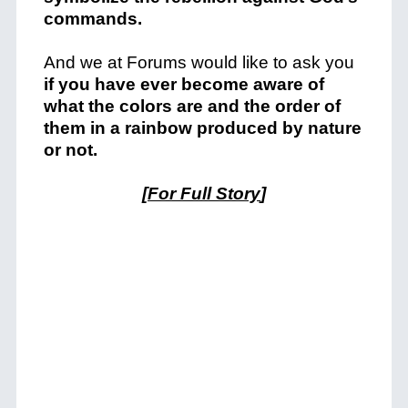
commands.
And we at Forums would like to ask you
if you have ever become aware of
what the colors are and the order of
them in a rainbow produced by nature
or not.
[
For Full Story
]