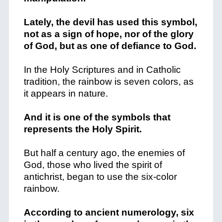
Lately, the devil has used this symbol,
not as a sign of hope, nor of the glory
of God, but as one of defiance to God.
In the Holy Scriptures and in Catholic
tradition, the rainbow is seven colors, as
it appears in nature.
And it is one of the symbols that
represents the Holy Spirit.
But half a century ago, the enemies of
God, those who lived the spirit of
antichrist, began to use the six-color
rainbow.
According to ancient numerology, six