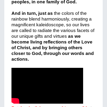
peoples, in one family of God.
And in turn, just as
the colors of the
rainbow blend harmoniously, creating a
magnificent kaleidoscope, so our lives
are called to radiate the various facets of
our unique gifts and virtues
as we
become living reflections of the Love
of Christ, and by bringing others
closer to God, through our words and
actions.