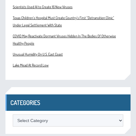
Scientists Used AI to Create 16 New Viruses
Texas Children’s Hospital Must Create Country’s First “Detransition Clinic”
Under Legal Settlement With State
COVID May Reactivate Dormant Viruses Hidden In The Bodies Of Otherwise
Healthy People
Unusual Humidity On U.S. East Coast
Lake Mead At Record Low
CATEGORIES
Categories