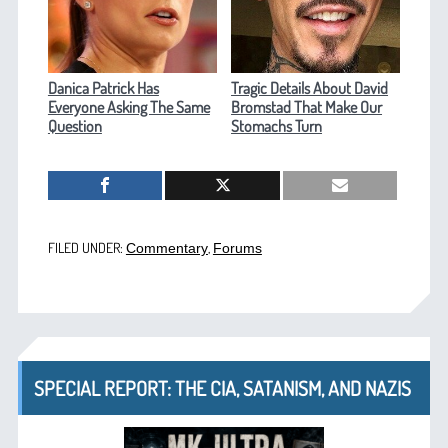
Danica Patrick Has
Tragic Details About David
Everyone Asking The Same
Bromstad That Make Our
Question
Stomachs Turn
FILED UNDER:
,
Commentary
Forums
SPECIAL REPORT: THE CIA, SATANISM, AND NAZIS