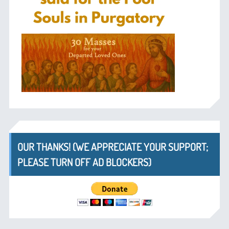
OUR THANKS! (WE APPRECIATE YOUR SUPPORT;
PLEASE TURN OFF AD BLOCKERS)