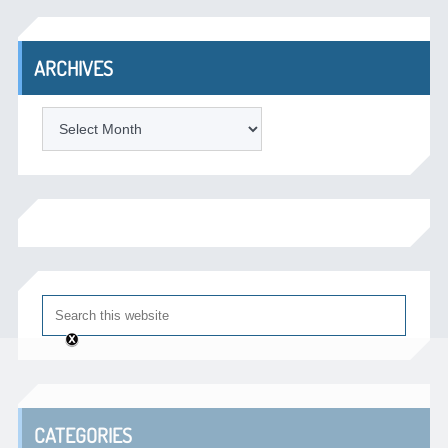
ARCHIVES
Archives
CATEGORIES