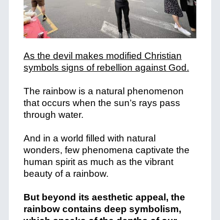
As the devil makes modified Christian
symbols signs of rebellion against God.
The rainbow is a natural phenomenon
that occurs when the sun’s rays pass
through water.
And in a world filled with natural
wonders, few phenomena captivate the
human spirit as much as the vibrant
beauty of a rainbow.
But beyond its aesthetic appeal, the
rainbow contains deep symbolism,