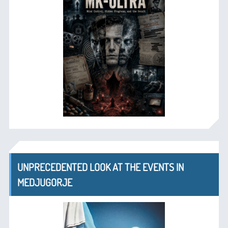
UNPRECEDENTED LOOK AT THE EVENTS IN
MEDJUGORJE