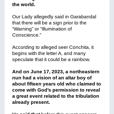
the world.
Our Lady allegedly said in Garabandal
that there will be a sign prior to the
“Warning” or “Illumination of
Conscience.”
According to alleged seer Conchita, it
begins with the letter A, and many
speculate that it could be a rainbow.
And on June 17, 2023, a northeastern
nun had a vision of an altar boy of
about fifteen years old who claimed to
come with God’s permission to reveal
a great event related to the tribulation
already present.