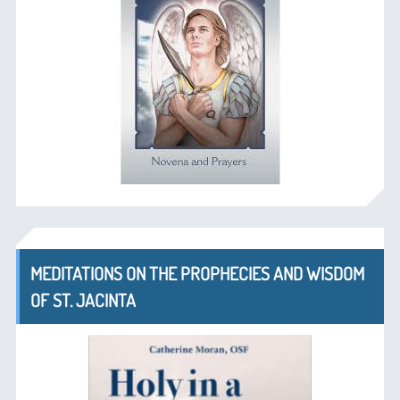
MEDITATIONS ON THE PROPHECIES AND WISDOM
OF ST. JACINTA