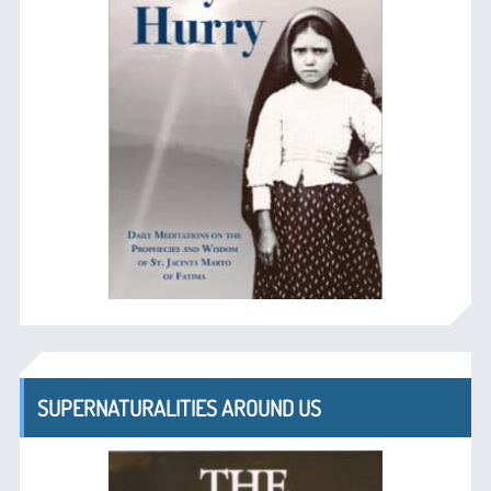
SUPERNATURALITIES AROUND US