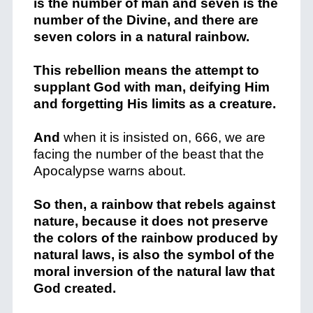
is the number of man and seven is the
number of the Divine, and there are
seven colors in a natural rainbow.
This rebellion means the attempt to
supplant God with man, deifying Him
and forgetting His limits as a creature.
And
when it is insisted on, 666, we are
facing the number of the beast that the
Apocalypse warns about.
So then, a rainbow that rebels against
nature, because it does not preserve
the colors of the rainbow produced by
natural laws, is also the symbol of the
moral inversion of the natural law that
God created.