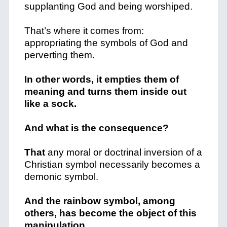
supplanting God and being worshiped.
That’s where it comes from:
appropriating the symbols of God and
perverting them.
In other words, it empties them of
meaning and turns them inside out
like a sock.
And what is the consequence?
That
any moral or doctrinal inversion of a
Christian symbol necessarily becomes a
demonic symbol.
And the rainbow symbol, among
others, has become the object of this
manipulation.