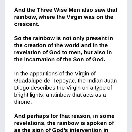
And the Three Wise Men also saw that
rainbow, where the Virgin was on the
crescent.
So the rainbow is not only present in
the creation of the world and in the
revelation of God to men, but also in
the incarnation of the Son of God.
In the apparitions of the Virgin of
Guadalupe del Tepeyac, the Indian Juan
Diego describes the Virgin on a type of
bright lights, a rainbow that acts as a
throne.
And perhaps for that reason, in some
revelations, the rainbow is spoken of
as the sign of God’s intervention in