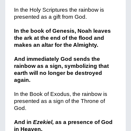
In the Holy Scriptures the rainbow is
presented as a gift from God.
In the book of Genesis, Noah leaves
the ark at the end of the flood and
makes an altar for the Almighty.
And immediately God sends the
rainbow as a sign, symbolizing that
earth will no longer be destroyed
again.
In the Book of Exodus, the rainbow is
presented as a sign of the Throne of
God.
And in
Ezekiel,
as a presence of God
in Heaven.