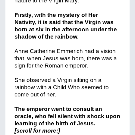
nature to the Virgin Mary.
Firstly, with the mystery of Her
Nativity, it is said that the Virgin was
born at six in the afternoon under the
shadow of the rainbow.
Anne Catherine Emmerich had a vision
that, when Jesus was born, there was a
sign for the Roman emperor.
She observed a Virgin sitting on a
rainbow with a Child Who seemed to
come out of her.
The emperor went to consult an
oracle, who fell silent with shock upon
learning of the birth of Jesus.
[scroll for more:]