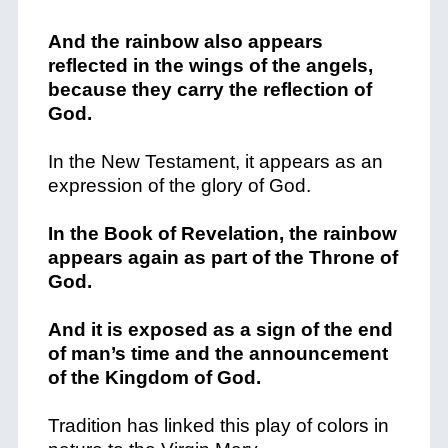
And the rainbow also appears
reflected in the wings of the angels,
because they carry the reflection of
God.
In the New Testament, it appears as an
expression of the glory of God.
In the Book of Revelation, the rainbow
appears again as part of the Throne of
God.
And it is exposed as a sign of the end
of man’s time and the announcement
of the Kingdom of God.
Tradition has linked this play of colors in