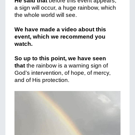
He said that
before this event appears,
a sign will occur, a huge rainbow, which
the whole world will see.
We have made a video about this
event, which we recommend you
watch.
So up to this point, we have seen
that
the rainbow is a warning sign of
God’s intervention, of hope, of mercy,
and of His protection.