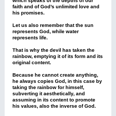
which speaks of the depths of our
faith and of God’s unlimited love and
his promises.
Let us also remember that the sun
represents God, while water
represents life.
That is why the devil has taken the
rainbow, emptying it of its form and its
original content.
Because he cannot create anything,
he always copies God, in this case by
taking the rainbow for himself,
subverting it aesthetically, and
assuming in its content to promote
his values, also the inverse of God.