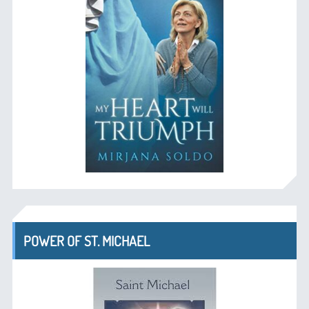
POWER OF ST. MICHAEL