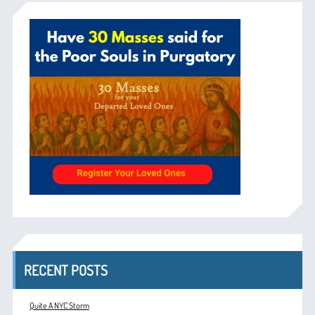
RECENT POSTS
Quite A NYC Storm