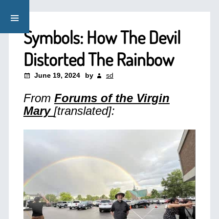
Symbols: How The Devil
Distorted The Rainbow
June 19, 2024
by
sd
From
Forums of the Virgin
Mary
[translated]: