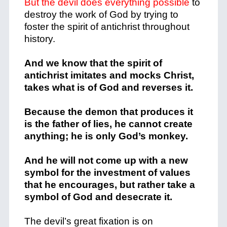
But the devil does everything possible
to
destroy the work of God by trying to
foster the spirit of antichrist throughout
history.
And we know that the spirit of
antichrist imitates and mocks Christ,
takes what is of God and reverses it.
Because the demon that produces it
is the father of lies, he cannot create
anything; he is only God’s monkey.
And he will not come up with a new
symbol for the investment of values ​​
that he encourages, but rather take a
symbol of God and desecrate it.
The devil’s great fixation is on