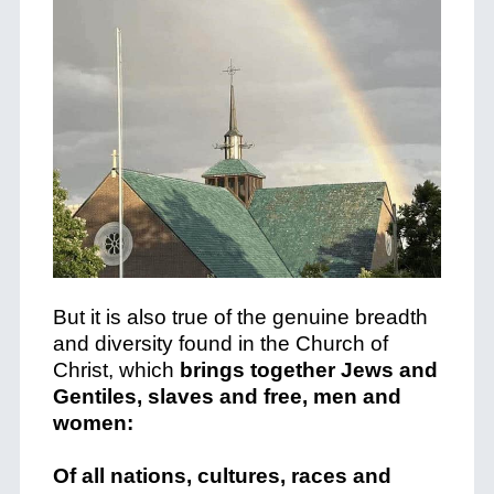
But it is also true of the genuine breadth
and diversity found in the Church of
Christ, which
brings together Jews and
Gentiles, slaves and free, men and
women:
Of all nations, cultures, races and