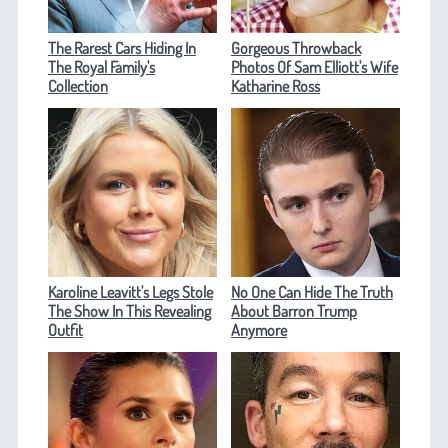
The Rarest Cars Hiding In
Gorgeous Throwback
The Royal Family's
Photos Of Sam Elliott's Wife
Collection
Katharine Ross
Karoline Leavitt's Legs Stole
No One Can Hide The Truth
The Show In This Revealing
About Barron Trump
Outfit
Anymore