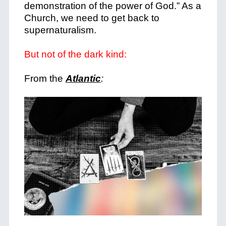
demonstration of the power of God.” As a
Church, we need to get back to
supernaturalism.
But not of the dark kind:
From the
Atlantic
: