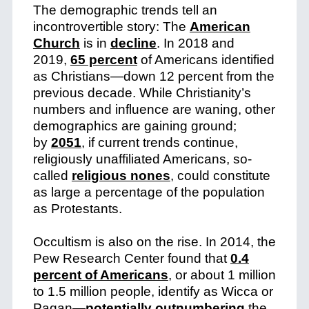
The demographic trends tell an
incontrovertible story: The
American
Church
is in
decline
. In 2018 and
2019,
65 percent
of Americans identified
as Christians—down 12 percent from the
previous decade. While Christianity’s
numbers and influence are waning, other
demographics are gaining ground;
by
2051
, if current trends continue,
religiously unaffiliated Americans, so-
called
religious nones
, could constitute
as large a percentage of the population
as Protestants.
Occultism is also on the rise. In 2014, the
Pew Research Center found that
0.4
percent of Americans
, or about 1 million
to 1.5 million people, identify as Wicca or
Pagan—
potentially outnumbering
the