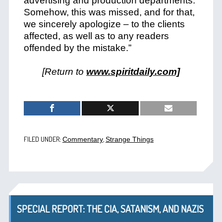
advertising and production departments.
Somehow, this was missed, and for that,
we sincerely apologize – to the clients
affected, as well as to any readers
offended by the mistake.”
[Return to
www.spiritdaily.com]
FILED UNDER:
,
Commentary
Strange Things
SPECIAL REPORT: THE CIA, SATANISM, AND NAZIS