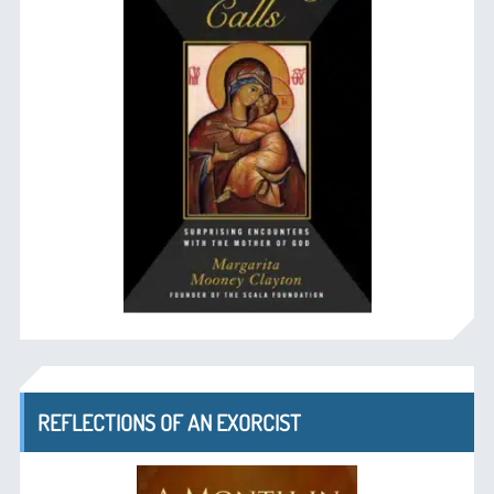
REFLECTIONS OF AN EXORCIST