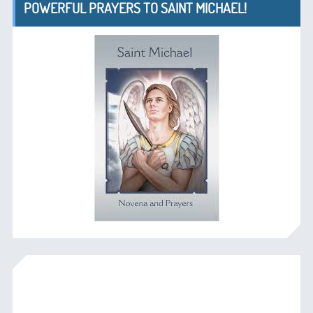
POWERFUL PRAYERS TO SAINT MICHAEL!