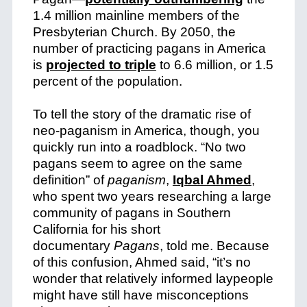
1.4 million mainline members of the
Presbyterian Church. By 2050, the
number of practicing pagans in America
is
projected to triple
to 6.6 million, or 1.5
percent of the population.
To tell the story of the dramatic rise of
neo-paganism in America, though, you
quickly run into a roadblock. “No two
pagans seem to agree on the same
definition” of
paganism
,
Iqbal Ahmed
,
who spent two years researching a large
community of pagans in Southern
California for his short
documentary
Pagans
, told me. Because
of this confusion, Ahmed said, “it’s no
wonder that relatively informed laypeople
might have still have misconceptions