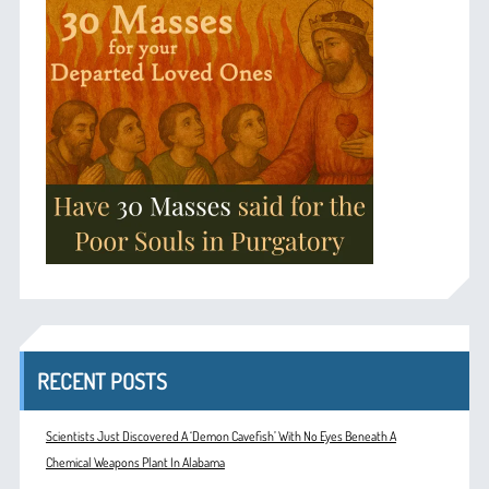
RECENT POSTS
Scientists Just Discovered A ‘Demon Cavefish’ With No Eyes Beneath A
Chemical Weapons Plant In Alabama