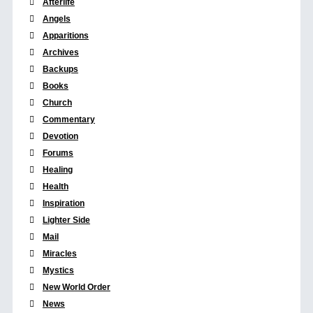
Afterlife
Angels
Apparitions
Archives
Backups
Books
Church
Commentary
Devotion
Forums
Healing
Health
Inspiration
Lighter Side
Mail
Miracles
Mystics
New World Order
News