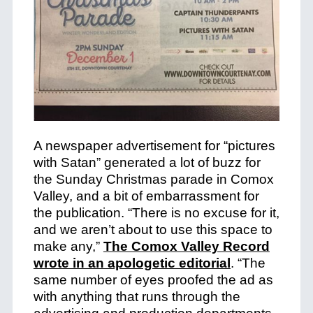
A newspaper advertisement for “pictures
with Satan” generated a lot of buzz for
the Sunday Christmas parade in Comox
Valley, and a bit of embarrassment for
the publication. “There is no excuse for it,
and we aren’t about to use this space to
make any,”
The Comox Valley Record
wrote in an apologetic editorial
. “The
same number of eyes proofed the ad as
with anything that runs through the