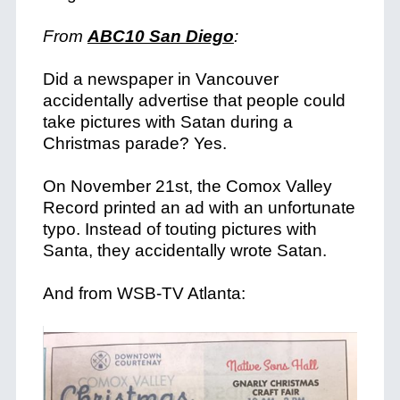
From
ABC10 San Diego
:
Did a newspaper in Vancouver
accidentally advertise that people could
take pictures with Satan during a
Christmas parade? Yes.
On November 21st, the Comox Valley
Record printed an ad with an unfortunate
typo. Instead of touting pictures with
Santa, they accidentally wrote Satan.
And from WSB-TV Atlanta: