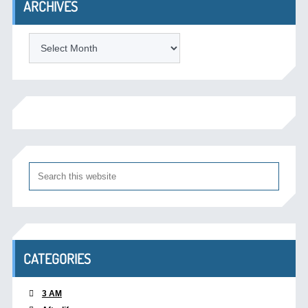
ARCHIVES
Archives
CATEGORIES
3 AM