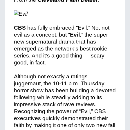
CBS
has fully embraced “Evil.” No, not
evil as a concept, but “
Evil
,” the super
new supernatural drama that has
emerged as the network’s best rookie
series. And it’s a good thing — scary
good, in fact.
Although not exactly a ratings
juggernaut, the 10-11 p.m. Thursday
horror show has been building a devoted
following while steadily adding to its
impressive stack of rave reviews.
Recognizing the power of “Evil,” CBS
executives quickly demonstrated their
faith by making it one of only two new fall