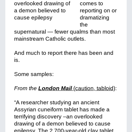
comes to
reporting on or
dramatizing
the
supernatural — fewer qualms than most
mainstream Catholic outlets.
And much to report there has been and
is.
Some samples:
From the
London Mail
(caution, tabloid)
:
“A researcher studying an ancient
Assyrian cuneiform tablet has made a
terrifying discovery –an overlooked
drawing of a demon believed to cause
epilepsy. The 2,700-year-old clay tablet