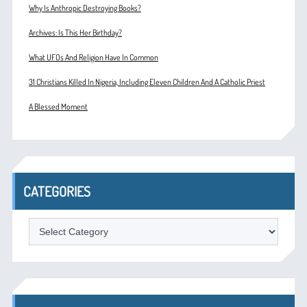
Why Is Anthropic Destroying Books?
Archives: Is This Her Birthday?
What UFOs And Religion Have In Common
31 Christians Killed In Nigeria, Including Eleven Children And A Catholic Priest
A Blessed Moment
CATEGORIES
Categories