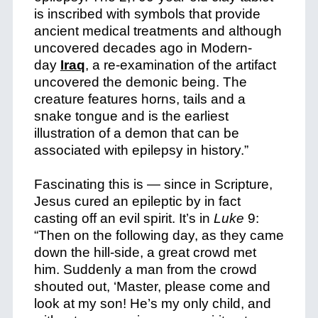
is inscribed with symbols that provide
ancient medical treatments and although
uncovered decades ago in Modern-
day
Iraq
, a re-examination of the artifact
uncovered the demonic being. The
creature features horns, tails and a
snake tongue and is the earliest
illustration of a demon that can be
associated with epilepsy in history.”
Fascinating this is — since in Scripture,
Jesus cured an epileptic by in fact
casting off an evil spirit. It’s in
Luke
9:
“
Then on the following day, as they came
down the hill-side, a great crowd met
him. Suddenly a man from the crowd
shouted out, ‘Master, please come and
look at my son! He’s my only child, and