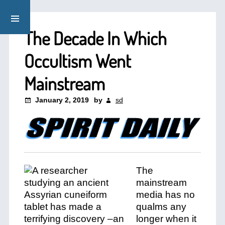
The Decade In Which
Occultism Went
Mainstream
January 2, 2019
by
sd
The
mainstream
media has no
qualms any
longer when it