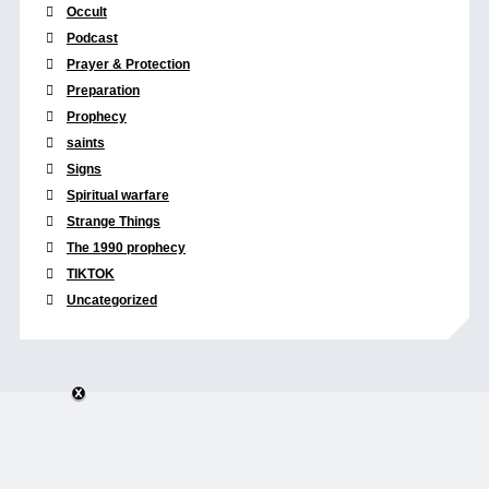
Occult
Podcast
Prayer & Protection
Preparation
Prophecy
saints
Signs
Spiritual warfare
Strange Things
The 1990 prophecy
TIKTOK
Uncategorized