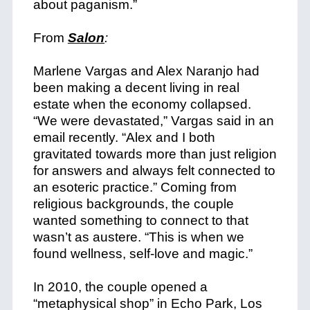
about paganism.”
From
Salon
:
Marlene Vargas and Alex Naranjo had
been making a decent living in real
estate when the economy collapsed.
“We were devastated,” Vargas said in an
email recently. “Alex and I both
gravitated towards more than just religion
for answers and always felt connected to
an esoteric practice.” Coming from
religious backgrounds, the couple
wanted something to connect to that
wasn’t as austere. “This is when we
found wellness, self-love and magic.”
In 2010, the couple opened a
“metaphysical shop” in Echo Park, Los