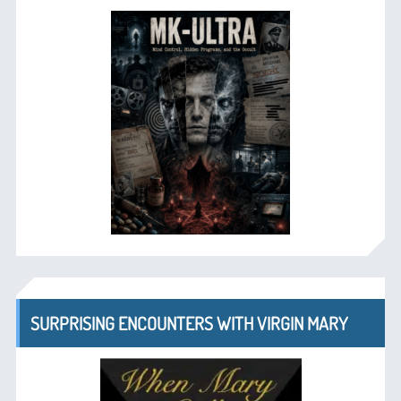
SURPRISING ENCOUNTERS WITH VIRGIN MARY