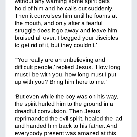
without any warning some spirit gets
hold of him and he calls out suddenly.
Then it convulses him until he foams at
the mouth, and only after a fearful
struggle does it go away and leave him
bruised all over. I begged your disciples
to get rid of it, but they couldn’t.’
“’You really are an unbelieving and
difficult people,’ replied Jesus. ‘How long
must I be with you, how long must I put
up with you? Bring him here to me.’
But even while the boy was on his way,
“
the spirit hurled him to the ground in a
dreadful convulsion. Then Jesus
reprimanded the evil spirit, healed the lad
and handed him back to his father. And
everybody present was amazed at this