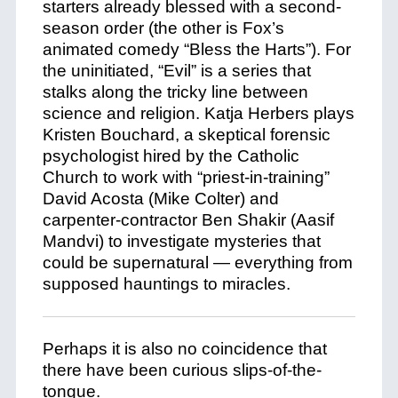
starters already blessed with a second-
season order (the other is Fox’s
animated comedy “Bless the Harts”). For
the uninitiated, “Evil” is a series that
stalks along the tricky line between
science and religion. Katja Herbers plays
Kristen Bouchard, a skeptical forensic
psychologist hired by the Catholic
Church to work with “priest-in-training”
David Acosta (Mike Colter) and
carpenter-contractor Ben Shakir (Aasif
Mandvi) to investigate mysteries that
could be supernatural — everything from
supposed hauntings to miracles.
Perhaps it is also no coincidence that
there have been curious slips-of-the-
tongue.