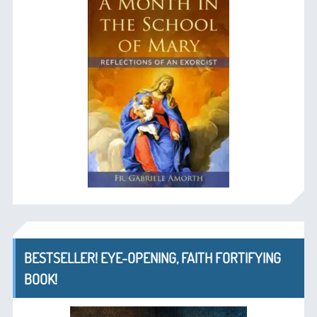
BESTSELLER! EYE-OPENING, FAITH FORTIFYING
BOOK!