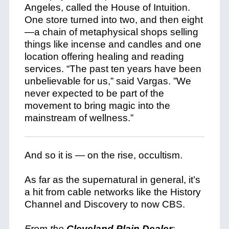
Angeles, called the House of Intuition.
One store turned into two, and then eight
—a chain of metaphysical shops selling
things like incense and candles and one
location offering healing and reading
services. “The past ten years have been
unbelievable for us,” said Vargas. ”We
never expected to be part of the
movement to bring magic into the
mainstream of wellness.”
And so it is — on the rise, occultism.
As far as the supernatural in general, it’s
a hit from cable networks like the History
Channel and Discovery to now CBS.
From the
Cleveland Plain Dealer
: