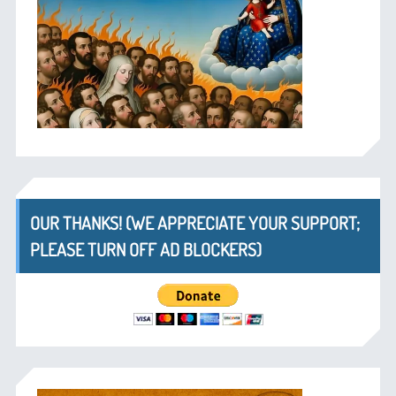
OUR THANKS! (WE APPRECIATE YOUR SUPPORT;
PLEASE TURN OFF AD BLOCKERS)