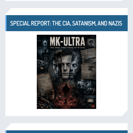
SPECIAL REPORT: THE CIA, SATANISM, AND NAZIS