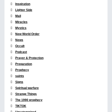
Inspiration
Lighter Side
Mail
Miracles
Mystics
New World Order
News
Occult
Podcast
Prayer & Protection
Preparation
Prophecy
saints
Signs
Spiritual warfare
Strange Things
The 1990 prophecy
TIKTOK
Uncategorized