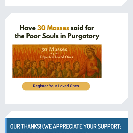
OUR THANKS! (WE APPRECIATE YOUR SUPPORT;