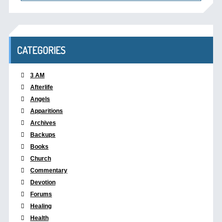
CATEGORIES
3 AM
Afterlife
Angels
Apparitions
Archives
Backups
Books
Church
Commentary
Devotion
Forums
Healing
Health