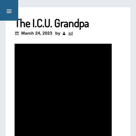
The I.C.U. Grandpa
March 24, 2023
by
sd