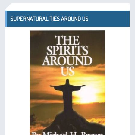
SUPERNATURALITIES AROUND US