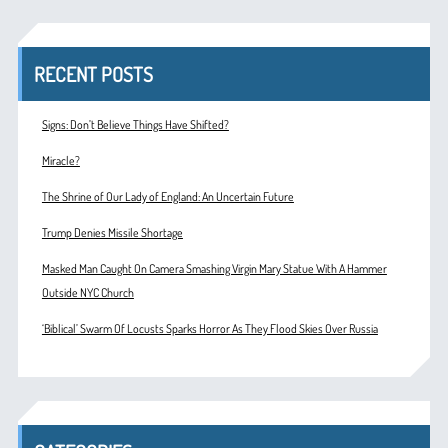
RECENT POSTS
Signs: Don’t Believe Things Have Shifted?
Miracle?
The Shrine of Our Lady of England: An Uncertain Future
Trump Denies Missile Shortage
Masked Man Caught On Camera Smashing Virgin Mary Statue With A Hammer
Outside NYC Church
‘Biblical’ Swarm Of Locusts Sparks Horror As They Flood Skies Over Russia