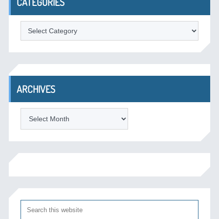
CATEGORIES
Categories
ARCHIVES
Archives