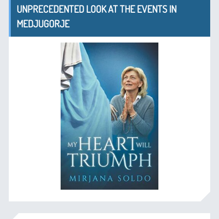
UNPRECEDENTED LOOK AT THE EVENTS IN
MEDJUGORJE