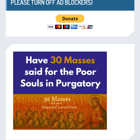
PLEASE TURN OFF AD BLOCKERS)