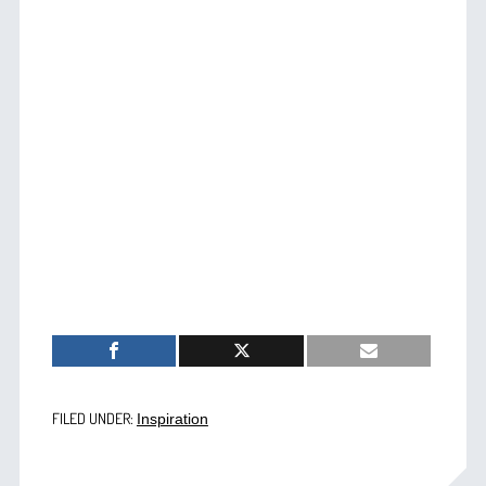
FILED UNDER:
Inspiration