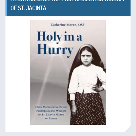
OF ST. JACINTA