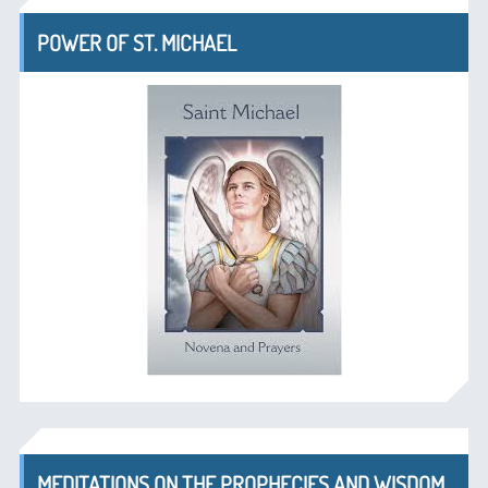
POWER OF ST. MICHAEL
MEDITATIONS ON THE PROPHECIES AND WISDOM