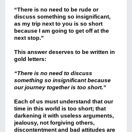
“There is no need to be rude or
discuss something so insignificant,
as my trip next to you is so short
because I am going to get off at the
next stop.”
This answer deserves to be written in
gold letters:
“There is no need to discuss
something so insignificant because
our journey together is too short.”
Each of us must understand that our
time in this world is too short; that
darkening it with useless arguments,
jealousy, not forgiving others,
discontentment and bad attitudes are