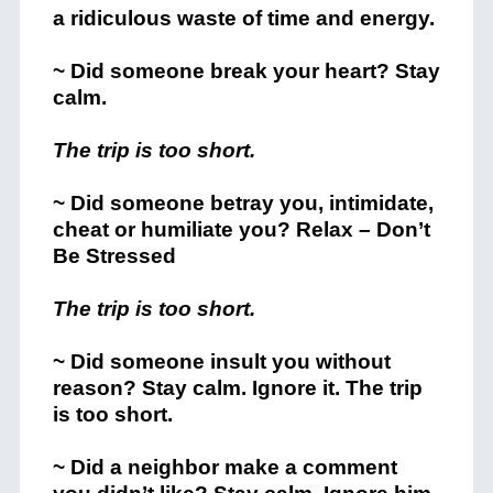
a ridiculous waste of time and energy.
~ Did someone break your heart? Stay
calm.
The trip is too short.
~ Did someone betray you, intimidate,
cheat or humiliate you? Relax – Don’t
Be Stressed
The trip is too short.
~ Did someone insult you without
reason? Stay calm. Ignore it. The trip
is too short.
~ Did a neighbor make a comment