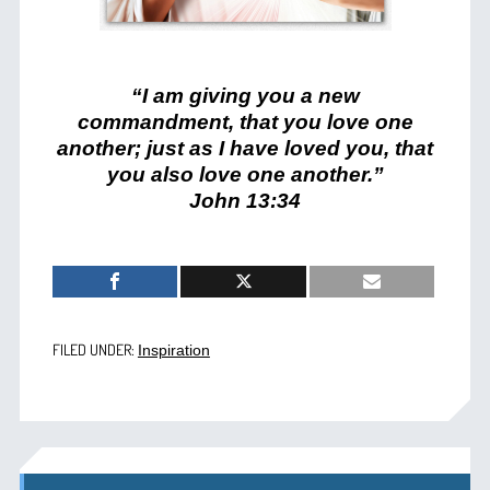
“I am giving you a new
commandment, that you love one
another; just as I have loved you, that
you also love one another.”
John 13:34
FILED UNDER:
Inspiration