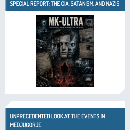
SPECIAL REPORT: THE CIA, SATANISM, AND NAZIS
UNPRECEDENTED LOOK AT THE EVENTS IN
MEDJUGORJE