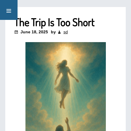
The Trip Is Too Short
June 18, 2025
by
sd