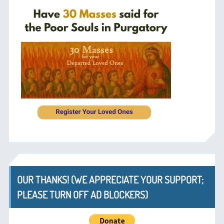
OUR THANKS! (WE APPRECIATE YOUR SUPPORT;
PLEASE TURN OFF AD BLOCKERS)