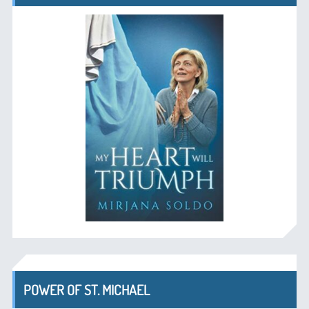
POWER OF ST. MICHAEL