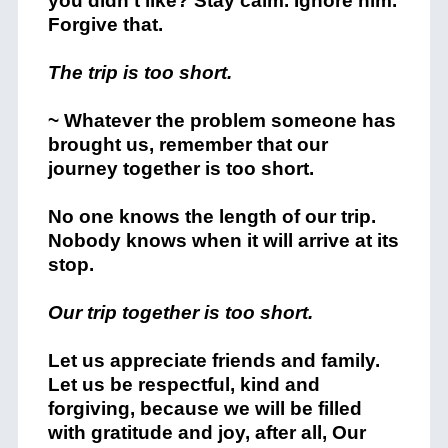
you didn’t like? Stay calm. Ignore him.
Forgive that.
The trip is too short.
~ Whatever the problem someone has
brought us, remember that our
journey together is too short.
No one knows the length of our trip.
Nobody knows when it will arrive at its
stop.
Our trip together is too short.
Let us appreciate friends and family.
Let us be respectful, kind and
forgiving, because we will be filled
with gratitude and joy, after all, Our