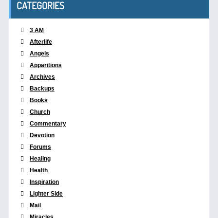
CATEGORIES
3 AM
Afterlife
Angels
Apparitions
Archives
Backups
Books
Church
Commentary
Devotion
Forums
Healing
Health
Inspiration
Lighter Side
Mail
Miracles