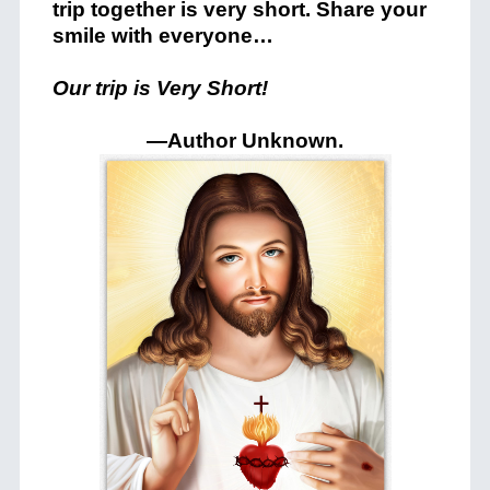
trip together is very short. Share your
smile with everyone…
Our trip is Very Short!
—Author Unknown
.