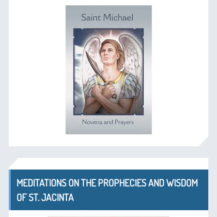
MEDITATIONS ON THE PROPHECIES AND WISDOM
OF ST. JACINTA