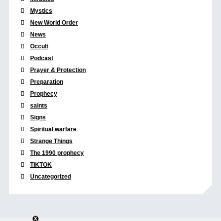
Mystics
New World Order
News
Occult
Podcast
Prayer & Protection
Preparation
Prophecy
saints
Signs
Spiritual warfare
Strange Things
The 1990 prophecy
TIKTOK
Uncategorized