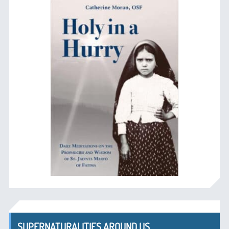
SUPERNATURALITIES AROUND US