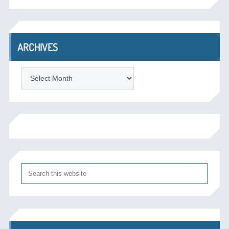
ARCHIVES
Archives