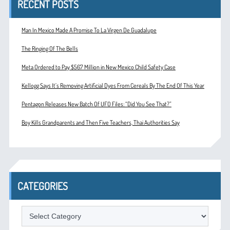
RECENT POSTS
Man In Mexico Made A Promise To La Virgen De Guadalupe
The Ringing Of The Bells
Meta Ordered to Pay $567 Million in New Mexico Child Safety Case
Kellogg Says It’s Removing Artificial Dyes From Cereals By The End Of This Year
Pentagon Releases New Batch Of UFO Files: “Did You See That?”
Boy Kills Grandparents and Then Five Teachers, Thai Authorities Say
CATEGORIES
Categories