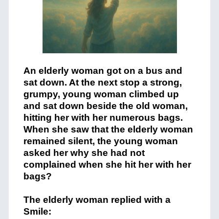
An elderly woman got on a bus and
sat down. At the next stop a strong,
grumpy, young woman climbed up
and sat down beside the old woman,
hitting her with her numerous bags.
When she saw that the elderly woman
remained silent, the young woman
asked her why she had not
complained when she hit her with her
bags?
The elderly woman replied with a
Smile: