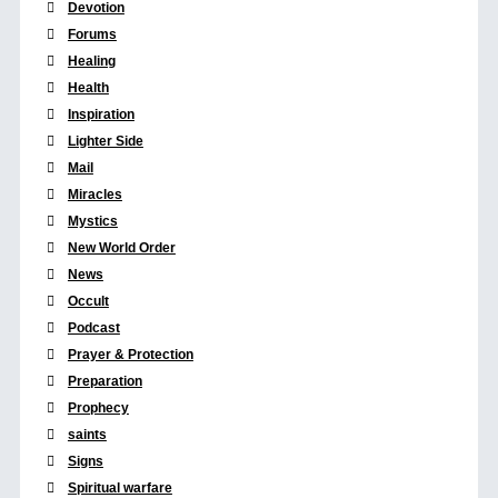
Devotion
Forums
Healing
Health
Inspiration
Lighter Side
Mail
Miracles
Mystics
New World Order
News
Occult
Podcast
Prayer & Protection
Preparation
Prophecy
saints
Signs
Spiritual warfare