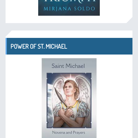
POWER OF ST. MICHAEL