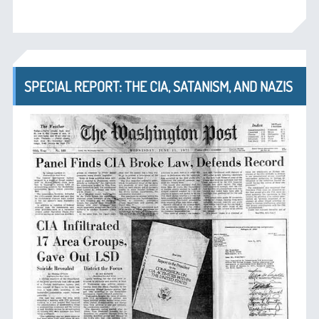
SPECIAL REPORT: THE CIA, SATANISM, AND NAZIS