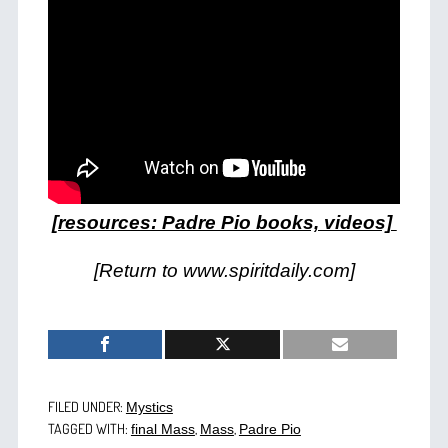
[resources: Padre Pio books, videos]
[Return to www.spiritdaily.com]
FILED UNDER:
Mystics
TAGGED WITH:
,
,
final Mass
Mass
Padre Pio