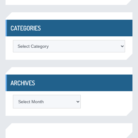
CATEGORIES
Categories
ARCHIVES
Archives