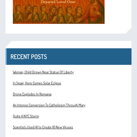
RECENT POSTS
Woman, Child Drown Near Statue Of Liberty
In Spain, Here Comes Solar Eclipse
Drone Explodes In Romania
An Intense Conversion To Catholicism Through Mary
Quite A NYC Storm
Scientists Used AI to Create 16 New Viruses