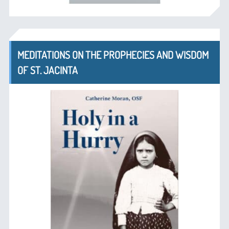
MEDITATIONS ON THE PROPHECIES AND WISDOM
OF ST. JACINTA