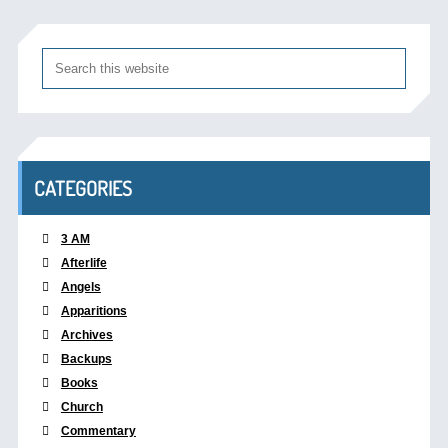
CATEGORIES
3 AM
Afterlife
Angels
Apparitions
Archives
Backups
Books
Church
Commentary