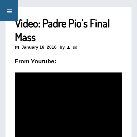
Video: Padre Pio’s Final
Mass
January 16, 2018
by
sd
From Youtube: