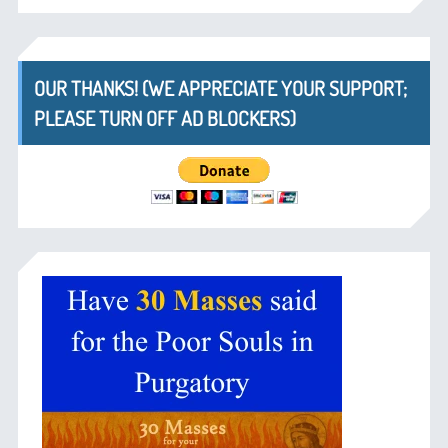
OUR THANKS! (WE APPRECIATE YOUR SUPPORT;
PLEASE TURN OFF AD BLOCKERS)