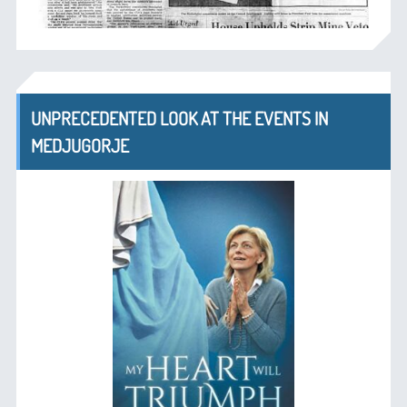
UNPRECEDENTED LOOK AT THE EVENTS IN
MEDJUGORJE