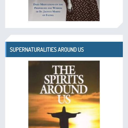
SUPERNATURALITIES AROUND US