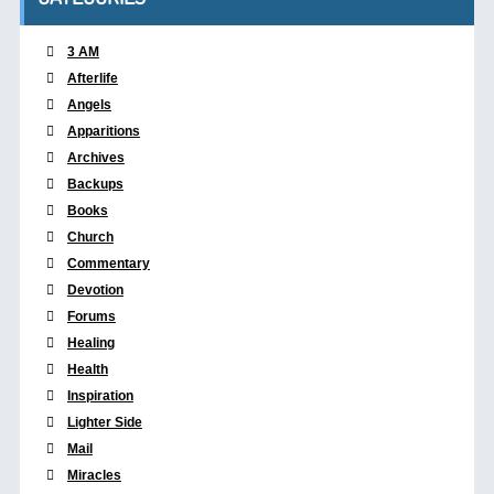
3 AM
Afterlife
Angels
Apparitions
Archives
Backups
Books
Church
Commentary
Devotion
Forums
Healing
Health
Inspiration
Lighter Side
Mail
Miracles