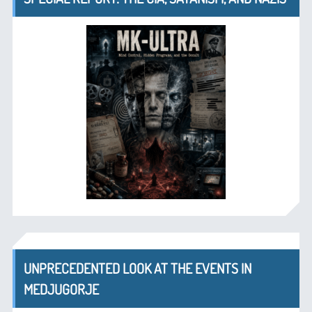
UNPRECEDENTED LOOK AT THE EVENTS IN
MEDJUGORJE