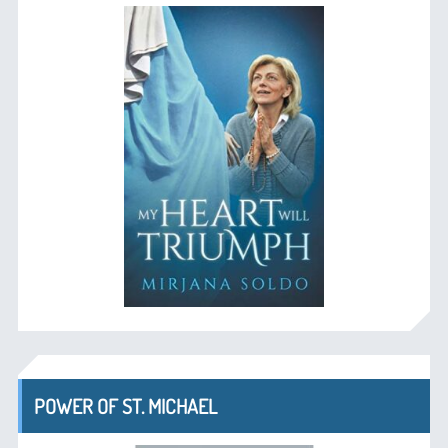
POWER OF ST. MICHAEL