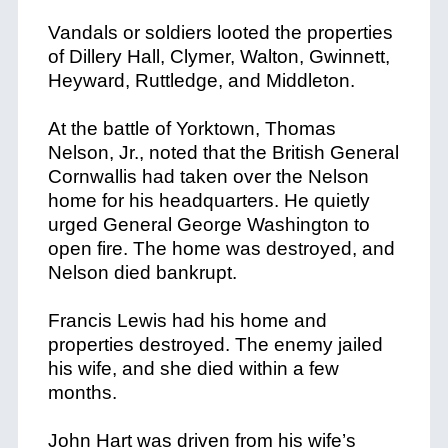
Vandals or soldiers looted the properties
of Dillery Hall, Clymer, Walton, Gwinnett,
Heyward, Ruttledge, and Middleton.
At the battle of Yorktown, Thomas
Nelson, Jr., noted that the British General
Cornwallis had taken over the Nelson
home for his headquarters. He quietly
urged General George Washington to
open fire. The home was destroyed, and
Nelson died bankrupt.
Francis Lewis had his home and
properties destroyed. The enemy jailed
his wife, and she died within a few
months.
John Hart was driven from his wife’s