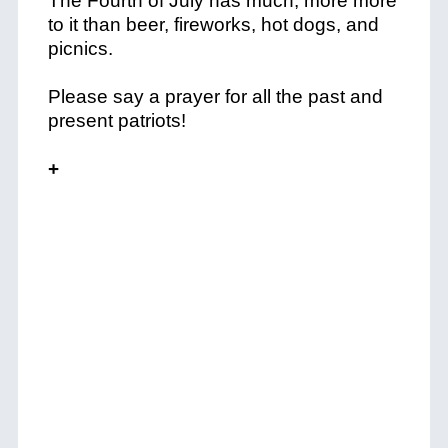
The Fourth of July has much, more more
to it than beer, fireworks, hot dogs, and
picnics.
Please say a prayer for all the past and
present patriots!
+