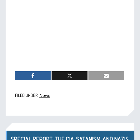
FILED UNDER:
News
SPECIAL REPORT: THE CIA, SATANISM, AND NAZIS