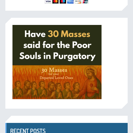
RECENT POSTS