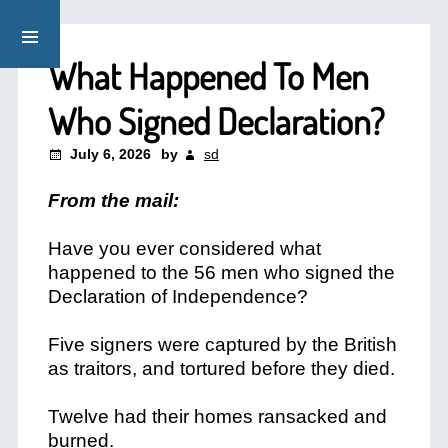
What Happened To Men
Who Signed Declaration?
July 6, 2026
by
sd
From the mail:
Have you ever considered what
happened to the 56 men who signed the
Declaration of Independence?
Five signers were captured by the British
as traitors, and tortured before they died.
Twelve had their homes ransacked and
burned.