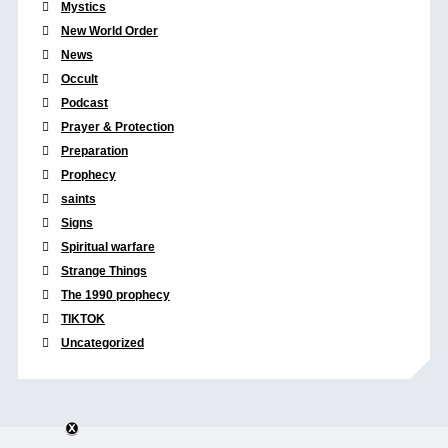
Mystics
New World Order
News
Occult
Podcast
Prayer & Protection
Preparation
Prophecy
saints
Signs
Spiritual warfare
Strange Things
The 1990 prophecy
TIKTOK
Uncategorized