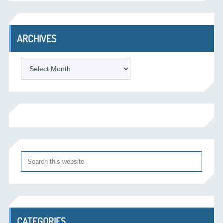
ARCHIVES
Archives
CATEGORIES