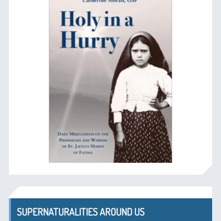
SUPERNATURALITIES AROUND US