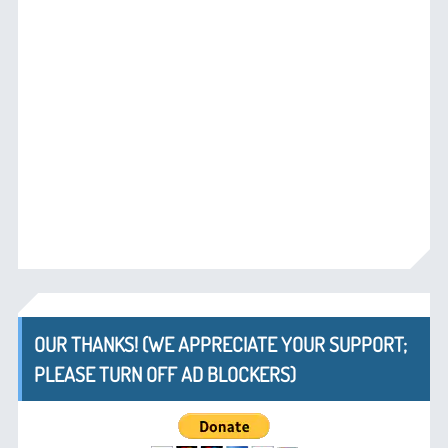
OUR THANKS! (WE APPRECIATE YOUR SUPPORT;
PLEASE TURN OFF AD BLOCKERS)