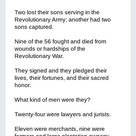
Two lost their sons serving in the
Revolutionary Army; another had two
sons captured.
Nine of the 56 fought and died from
wounds or hardships of the
Revolutionary War.
They signed and they pledged their
lives, their fortunes, and their sacred
honor.
What kind of men were they?
Twenty-four were lawyers and jurists.
Eleven were merchants, nine were