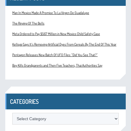
Man In Mexico Made A Promise To La Virgen De Guadalupe
The Ringing Of The Bells
Meta Ordered to Pay $567 Million in New Mexico Child Safety Case
Kellogg Says It’s Removing Artificial Dyes From Cereals By The End Of This Year
Pentagon Releases New Batch Of UFO Files: “Did You See That?”
Boy Kills Grandparents and Then Five Teachers, Thai Authorities Say
CATEGORIES
Categories