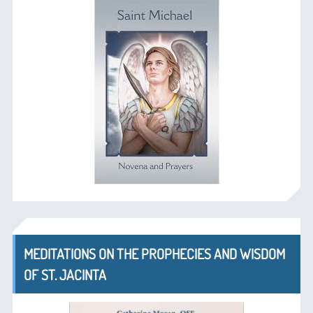
MEDITATIONS ON THE PROPHECIES AND WISDOM
OF ST. JACINTA