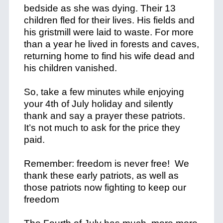
bedside as she was dying. Their 13
children fled for their lives. His fields and
his gristmill were laid to waste. For more
than a year he lived in forests and caves,
returning home to find his wife dead and
his children vanished.
So, take a few minutes while enjoying
your 4th of July holiday and silently
thank and say a prayer these patriots.
It’s not much to ask for the price they
paid.
Remember: freedom is never free! We
thank these early patriots, as well as
those patriots now fighting to keep our
freedom