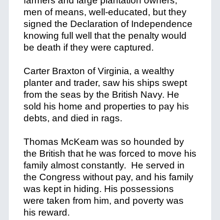
farmers and large plantation owners;
men of means, well-educated, but they
signed the Declaration of Independence
knowing full well that the penalty would
be death if they were captured.
Carter Braxton of Virginia, a wealthy
planter and trader, saw his ships swept
from the seas by the British Navy. He
sold his home and properties to pay his
debts, and died in rags.
Thomas McKeam was so hounded by
the British that he was forced to move his
family almost constantly. He served in
the Congress without pay, and his family
was kept in hiding. His possessions
were taken from him, and poverty was
his reward.