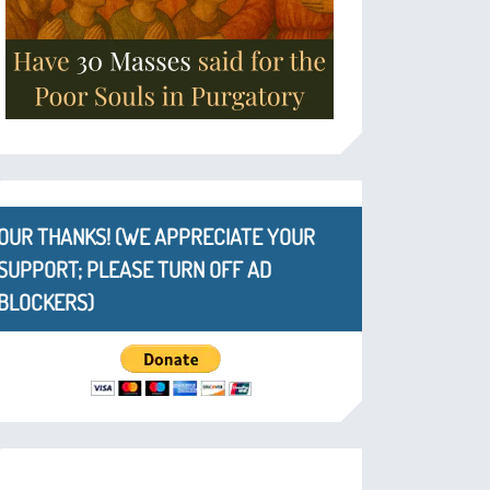
OUR THANKS! (WE APPRECIATE YOUR
SUPPORT; PLEASE TURN OFF AD
BLOCKERS)