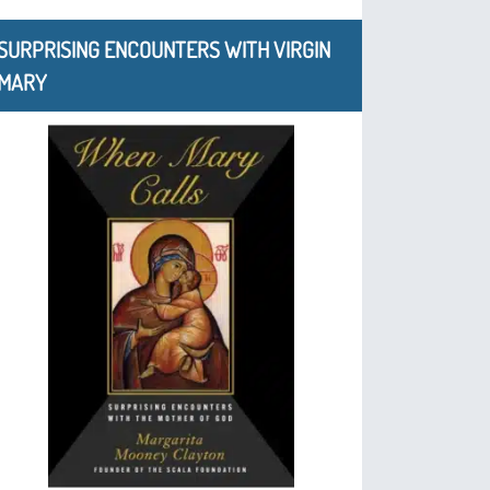
SURPRISING ENCOUNTERS WITH VIRGIN
MARY