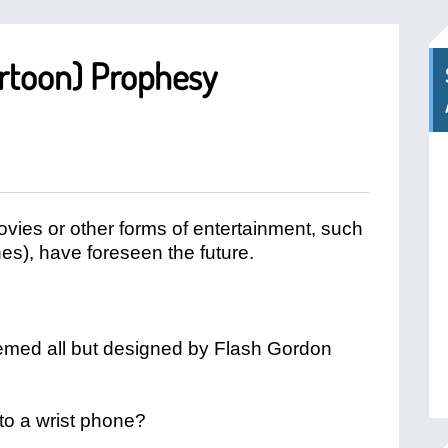
rtoon) Prophesy
ovies or other forms of entertainment, such
nes), have foreseen the future.
seemed all but designed by Flash Gordon
to a wrist phone?