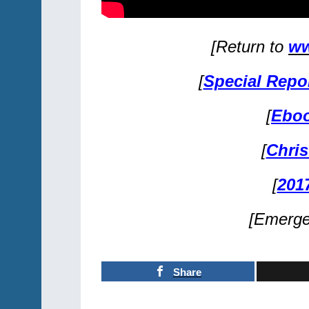
[Return to
ww
[
Special Repo
[
Eboo
[
Chris
[
201
[Emerg
Share