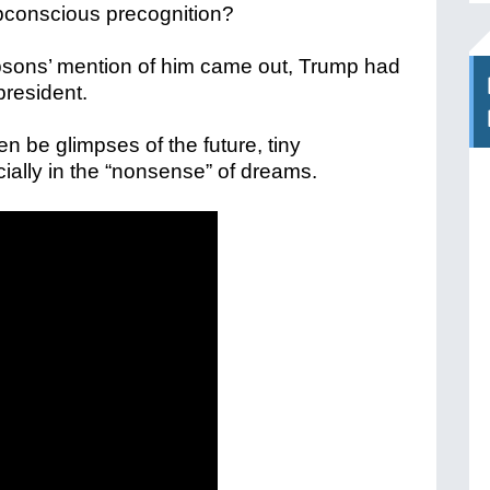
ubconscious precognition?
psons’ mention of him came out, Trump had
president.
en be glimpses of the future, tiny
cially in the “nonsense” of dreams.