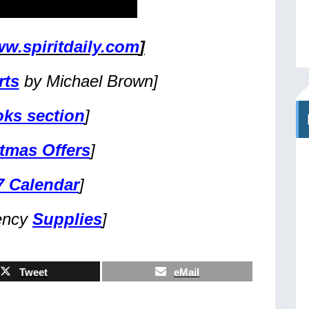
w.spiritdaily.com
]
rts
by Michael Brown]
ks section
]
tmas Offers
]
7 Calendar
]
ency
Supplies
]
Tweet
eMail