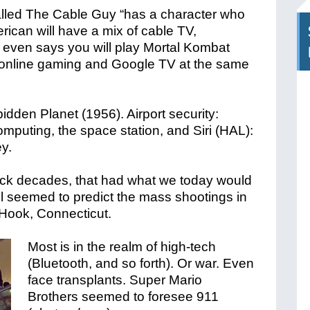
alled The Cable Guy “has a character who
rican will have a mix of cable TV,
 even says you will play Mortal Kombat
ng online gaming and Google TV at the same
dden Planet (1956). Airport security:
omputing, the space station, and Siri (HAL):
y.
ck decades, that had what we today would
el seemed to predict the mass shootings in
Hook, Connecticut.
Most is in the realm of high-tech
(Bluetooth, and so forth). Or war. Even
face transplants. Super Mario
Brothers seemed to foresee 911