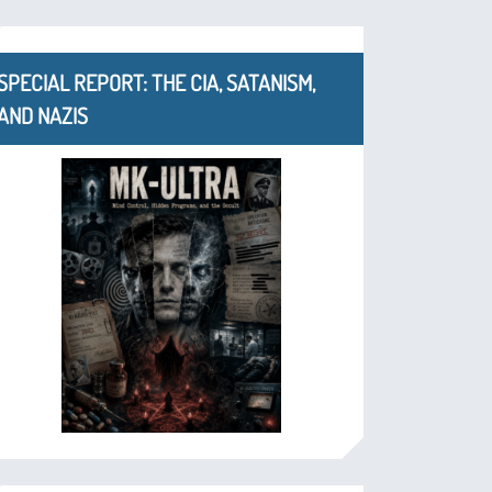
SPECIAL REPORT: THE CIA, SATANISM,
AND NAZIS