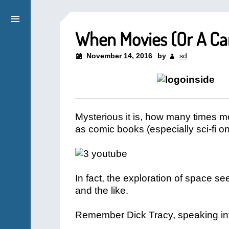
When Movies (Or A Ca
November 14, 2016
by
sd
Mysterious it is, how many times m
as comic books (especially sci-fi o
In fact, the exploration of space 
and the like.
Remember Dick Tracy, speaking in