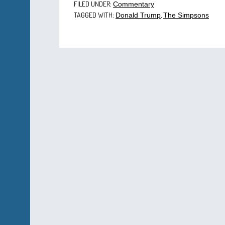
FILED UNDER:
Commentary
TAGGED WITH:
,
Donald Trump
The Simpsons