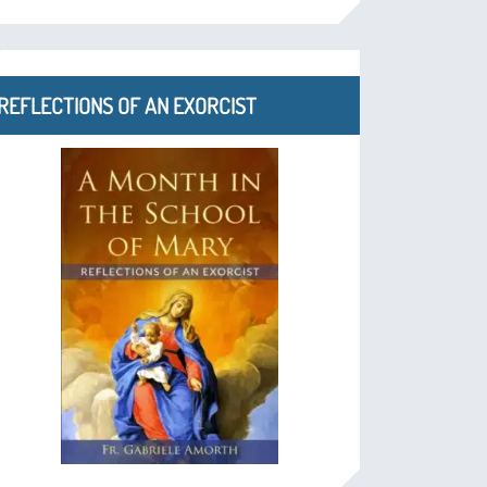
REFLECTIONS OF AN EXORCIST