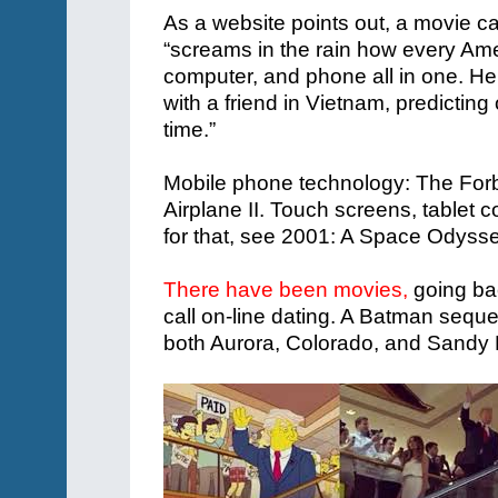
As a website points out, a movie c
“screams in the rain how every Ame
computer, and phone all in one. He
with a friend in Vietnam, predicti
time.”
Mobile phone technology: The Forbi
Airplane II. Touch screens, tablet c
for that, see 2001: A Space Odysse
There have been movies,
going ba
call on-line dating. A Batman sequ
both Aurora, Colorado, and Sandy 