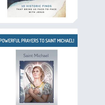
POWERFUL PRAYERS TO SAINT MICHAEL!