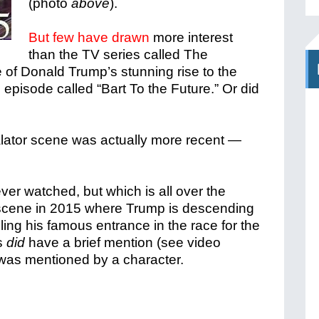
(photo
above
).
But few have drawn
more interest
than the TV series called The
of Donald Trump’s stunning rise to the
 episode called “Bart To the Future.” Or did
alator scene was actually more recent —
er watched, but which is all over the
a scene in 2015 where Trump is descending
ling his famous entrance in the race for the
s
did
have a brief mention (see video
 was mentioned by a character.