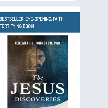
BESTSELLER! EYE-OPENING, FAITH
FORTIFYING BOOK!