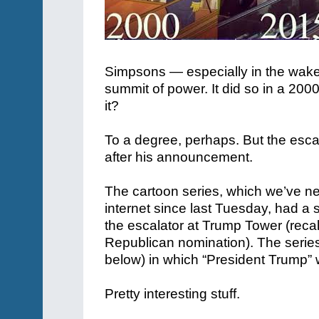
Simpsons — especially in the wake 
summit of power. It did so in a 2000
it?
To a degree, perhaps. But the esc
after his announcement.
The cartoon series, which we’ve nev
internet since last Tuesday, had 
the escalator at Trump Tower (recal
Republican nomination). The serie
below) in which “President Trump”
Pretty interesting stuff.