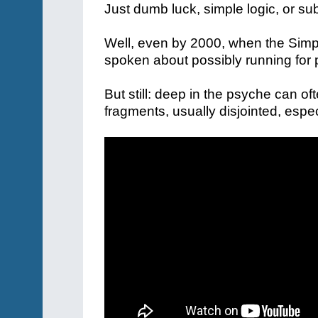
Just dumb luck, simple logic, or s
Well, even by 2000, when the Sim
spoken about possibly running for 
But still: deep in the psyche can oft
fragments, usually disjointed, espe