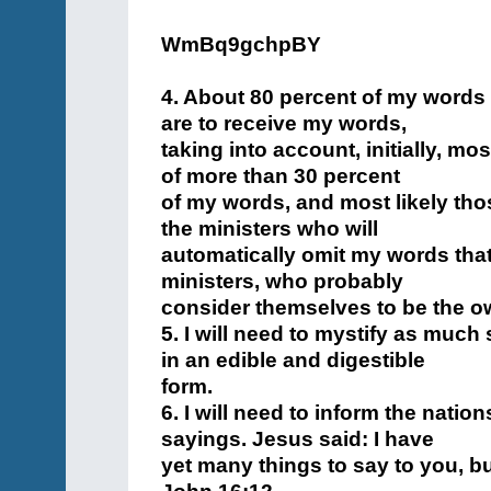
WmBq9gchpBY
4. About 80 percent of my words
are to receive my words,
taking into account, initially, mo
of more than 30 percent
of my words, and most likely tho
the ministers who will
automatically omit my words that
ministers, who probably
consider themselves to be the o
5. I will need to mystify as much
in an edible and digestible
form.
6. I will need to inform the natio
sayings. Jesus said: I have
yet many things to say to you, bu