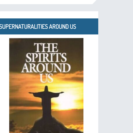
SUPERNATURALITIES AROUND US