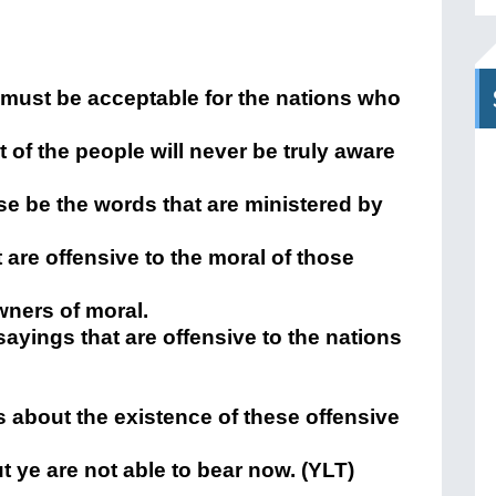
 must be acceptable for the nations who
st of the people will never be truly aware
se be the words that are ministered by
 are offensive to the moral of those
wners of moral.
 sayings that are offensive to the nations
ns about the existence of these offensive
t ye are not able to bear now. (YLT)