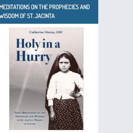
MEDITATIONS ON THE PROPHECIES AND
WISDOM OF ST. JACINTA