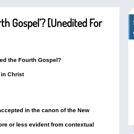
h Gospel’? [Unedited For
ed the Fourth Gospel?
in Christ
 accepted in the canon of the New
ore or less evident from contextual