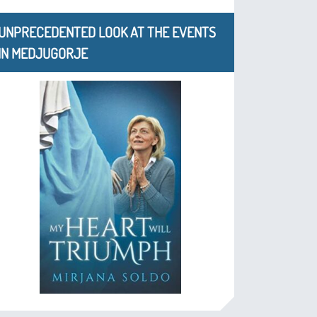
UNPRECEDENTED LOOK AT THE EVENTS
IN MEDJUGORJE