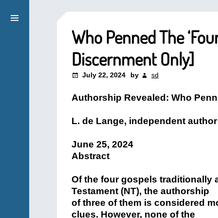
Who Penned The ‘Fourt
Discernment Only]
July 22, 2024
by
sd
Authorship Revealed: Who Penn
L. de Lange, independent author 
June 25, 2024
Abstract
Of the four gospels traditionally
Testament (NT), the authorship
of three of them is considered m
clues. However, none of the