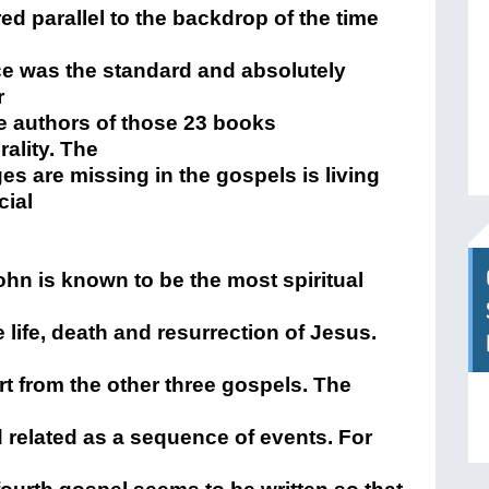
 parallel to the backdrop of the time
e was the standard and absolutely
r
e authors of those 23 books
ality. The
s are missing in the gospels is living
cial
ohn is known to be the most spiritual
 life, death and resurrection of Jesus.
art from the other three gospels. The
 related as a sequence of events. For