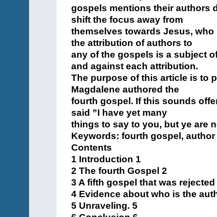
gospels mentions their authors di
shift the focus away from
themselves towards Jesus, who is 
the attribution of authors to
any of the gospels is a subject 
and against each attribution.
The purpose of this article is to
Magdalene authored the
fourth gospel. If this sounds of
said ”I have yet many
things to say to you, but ye are 
Keywords: fourth gospel, author
Contents
1 Introduction 1
2 The fourth Gospel 2
3 A fifth gospel that was rejecte
4 Evidence about who is the auth
5 Unraveling. 5