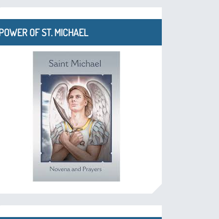
POWER OF ST. MICHAEL