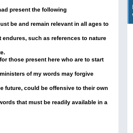
ad present the following
st be and remain relevant in all ages to
at endures, such as references to nature
e.
or those present here who are to start
e ministers of my words may forgive
he future, could be offensive to their own
 words that must be readily available in a