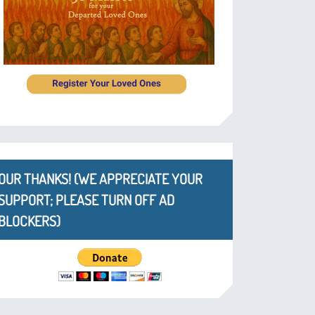
OUR THANKS! (WE APPRECIATE YOUR
SUPPORT; PLEASE TURN OFF AD
BLOCKERS)