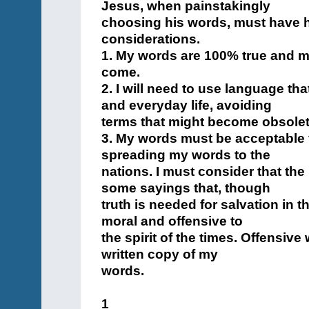
Jesus, when painstakingly
choosing his words, must have h
considerations.
1. My words are 100% true and mu
come.
2. I will need to use language th
and everyday life, avoiding
terms that might become obsolet
3. My words must be acceptable f
spreading my words to the
nations. I must consider that th
some sayings that, though
truth is needed for salvation in t
moral and offensive to
the spirit of the times. Offensive
written copy of my
words.
1