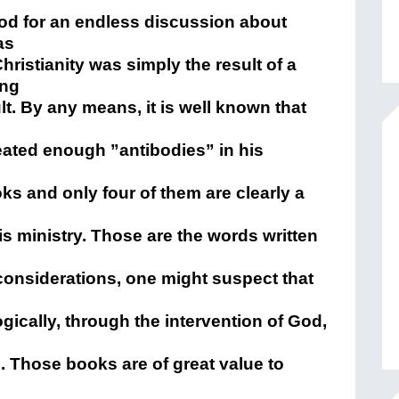
food for an endless discussion about
as
hristianity was simply the result of a
ing
t. By any means, it is well known that
eated enough ”antibodies” in his
s and only four of them are clearly a
s ministry. Those are the words written
 considerations, one might suspect that
gically, through the intervention of God,
. Those books are of great value to