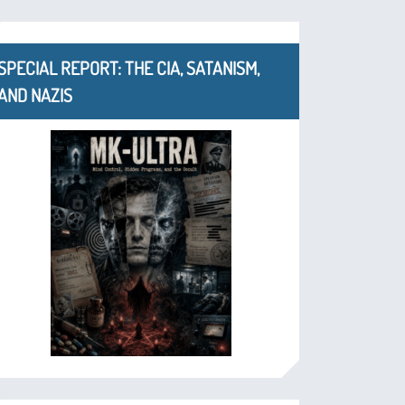
SPECIAL REPORT: THE CIA, SATANISM,
AND NAZIS