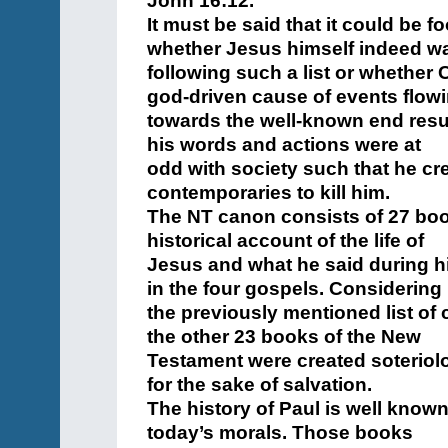
John 16:12.
It must be said that it could be 
whether Jesus himself indeed w
following such a list or whether C
god-driven cause of events flow
towards the well-known end resul
his words and actions were at
odd with society such that he cr
contemporaries to kill him.
The NT canon consists of 27 book
historical account of the life of
Jesus and what he said during hi
in the four gospels. Considering
the previously mentioned list of
the other 23 books of the New
Testament were created soteriolo
for the sake of salvation.
The history of Paul is well known
today’s morals. Those books