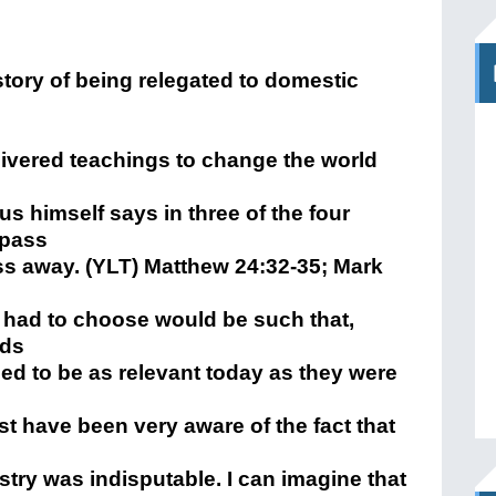
tory of being relegated to domestic
livered teachings to change the world
s himself says in three of the four
 pass
ss away. (YLT) Matthew 24:32-35; Mark
 had to choose would be such that,
rds
ed to be as relevant today as they were
t have been very aware of the fact that
stry was indisputable. I can imagine that