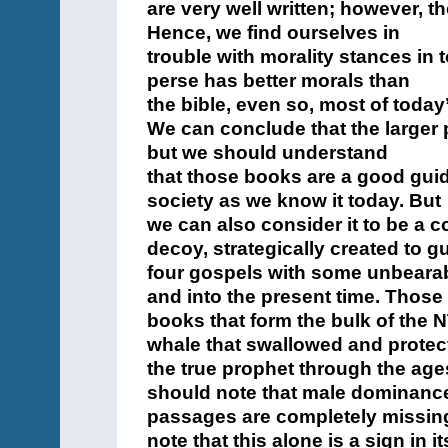
are very well written; however, t
Hence, we find ourselves in
trouble with morality stances in 
perse has better morals than
the bible, even so, most of today
We can conclude that the larger pa
but we should understand
that those books are a good guid
society as we know it today. But
we can also consider it to be a
decoy, strategically created to g
four gospels with some unbearab
and into the present time. Those
books that form the bulk of the 
whale that swallowed and protec
the true prophet through the ages
should note that male dominanc
passages are completely missing
note that this alone is a sign in it