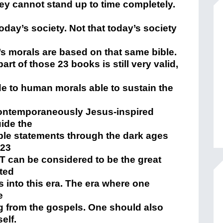
hey cannot stand up to time completely.
today’s society. Not that today’s society
’s morals are based on that same bible.
rt of those 23 books is still very valid,
e to human morals able to sustain the
 contemporaneously Jesus-inspired
uide the
le statements through the dark ages
 23
NT can be considered to be the great
ted
 into this era. The era where one
e
 from the gospels. One should also
self.