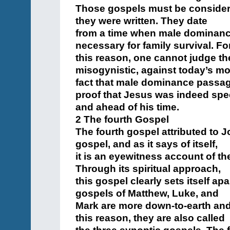
Those gospels must be considered
they were written. They date
from a time when male dominanc
necessary for family survival. Fo
this reason, one cannot judge th
misogynistic, against today’s mor
fact that male dominance passage
proof that Jesus was indeed spe
and ahead of his time.
2 The fourth Gospel
The fourth gospel attributed to J
gospel, and as it says of itself,
it is an eyewitness account of the
Through its spiritual approach,
this gospel clearly sets itself ap
gospels of Matthew, Luke, and
Mark are more down-to-earth and
this reason, they are also called