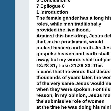
6 Conclusion 6
7 Epilogue 6
1 Introduction
The female gender has a long his
roles, while men traditionally
provided the livelihood.
Against this backdrop, Jesus de
that, as he proclaimed, would
outlast heaven and earth. As Jesu
gospels: heaven and earth shall
away, but my words shall not pa
13:28-31; Luke 21:29-33. This
means that the words that Jesus
thousands of years later, the wo
of the very same Jesus would ne
when they were spoken. For this
reason, in my opinion, Jesus mus
the submissive role of women
at the time he was doing his mini