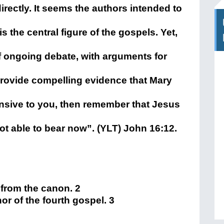
rectly. It seems the authors intended to
the central figure of the gospels. Yet,
of ongoing debate, with arguments for
 provide compelling evidence that Mary
fensive to you, then remember that Jesus
not able to bear now”. (YLT) John 16:12.
d from the canon. 2
or of the fourth gospel. 3