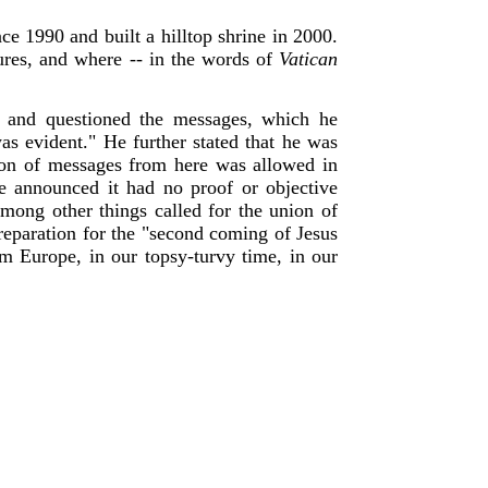
e 1990 and built a hilltop shrine in 2000.
cures, and where -- in the words of
Vatican
e and questioned the messages, which he
was evident." He further stated that he was
tion of messages from here was allowed in
se announced it had no proof or objective
among other things called for the union of
preparation for the "second coming of Jesus
m Europe, in our topsy-turvy time, in our