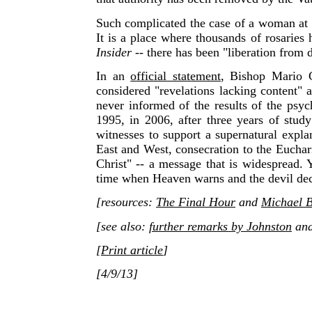
Such complicated the case of a woman at S
It is a place where thousands of rosaries
Insider
-- there has
been "liberation from d
In an
official statement
, Bishop Mario C
considered "revelations lacking content" a
never informed of the results of the psy
1995, in 2006, after three years of stud
witnesses to support a supernatural expla
East and West, consecration to the Euchari
Christ" -- a message that is widespread.
time when Heaven warns and the devil dec
[resources:
The Final Hour
and
Michael B
[see also:
further remarks by Johnston
an
[
Print article
]
[4/9/13]