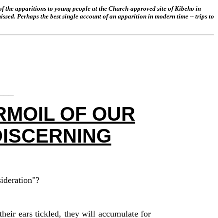
of the apparitions to young people at the Church-approved site of Kibeho in
ssed. Perhaps the best single account of an apparition in modern time -- trips to
___
RMOIL OF OUR
DISCERNING
sideration"?
their
ears
tickle
d, they will accumulate for