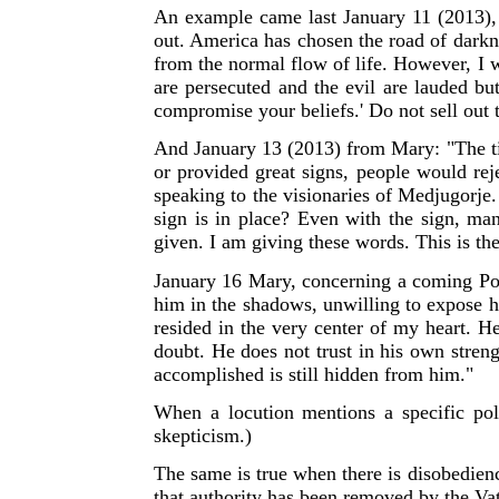
An example came last January 11 (2013),
out. America has chosen the road of darkne
from the normal flow of life. However, I 
are persecuted and the evil are lauded bu
compromise your beliefs.' Do not sell out 
And January 13 (2013) from Mary: "The ti
or provided great signs, people would rej
speaking to the visionaries of Medjugorje
sign is in place? Even with the sign, man
given. I am giving these words. This is the
January 16 Mary, concerning a coming Po
him in the shadows, unwilling to expose 
resided in the very center of my heart. 
doubt. He does not trust in his own stren
accomplished is still hidden from him."
W
hen a locution mentions a specific pol
skepticism.)
The same is true when there is disobedienc
that authority has been removed by the Vat