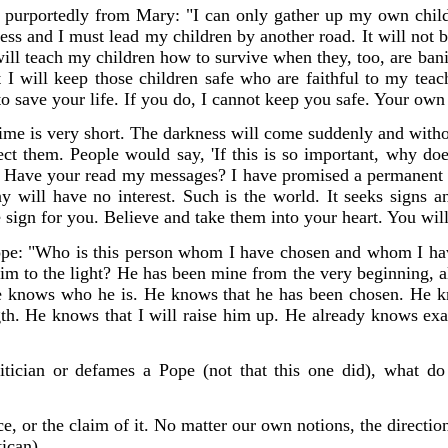
 purportedly from Mary:
"I can only gather up my own childr
ss and I must lead my children by another road. It will not 
will teach my children how to survive when they, too, are ban
t I will keep those children safe who are faithful to my tea
to save your life. If you do, I cannot keep you safe. Your own
me is very short. The darkness will come suddenly and with
ect them. People would say, 'If this is so important, why d
. Have your read my messages? I have promised a permanent sig
y will have no interest. Such is the world. It seeks signs 
 sign for you. Believe and take them into your heart. You will 
pe: "Who is this person whom I have chosen and whom I hav
him to the light? He has been mine from the very beginning, 
He knows who he is. He knows that he has been chosen. He 
gth. He knows that I will raise him up. He already knows exa
itician or defames a Pope (not that this one did), what do
e, or the claim of it. No matter our own notions, the directi
ican).