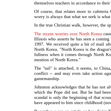
themselves teachers in accordance to their
Of course, that relates more to cafeteria
worry is always that what we seek is what t
In the true Christian walk, however, the sp
The recent worries over North Korea
cause
Illinois who asserts he has seen a coming 
1997. We received quite a bit o
f mail af
North Korea. "North Korea is the dragon's
fullness when it comes through North Ko
mention of North Korea."
The "tail" is attached, it seems, to Chin
conflict -- and may even take action
aga
gamemanship.
Johnston acknowledges that he has not al
which the Pope did not. But he had been 
scandal is only the beginning of that sc
have appeared to him since childhood (now