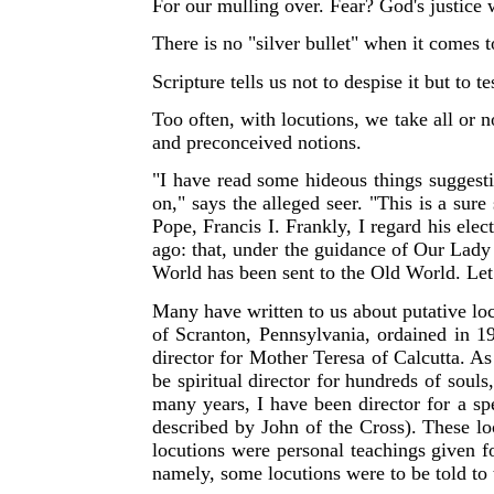
For our mulling over. Fear? God's justice w
There is no "silver bullet" when it comes 
Scripture tells us not to despise it but to 
Too often, with locutions, we take all or no
and preconceived notions.
"
I have read some hideous things suggesti
on," says the alleged seer. "This is a sur
Pope, Francis I. Frankly, I regard his ele
ago: that, under the guidance of Our Lad
World has been sent to the Old World. Let 
Many have written to us about putative loc
of Scranton, Pennsylvania, ordained in 19
director for Mother Teresa of Calcutta. As a
be spiritual director for hundreds of soul
many years, I have been director for a spe
described by John of the Cross). These loc
locutions were personal teachings given 
namely, some locutions were to be told to