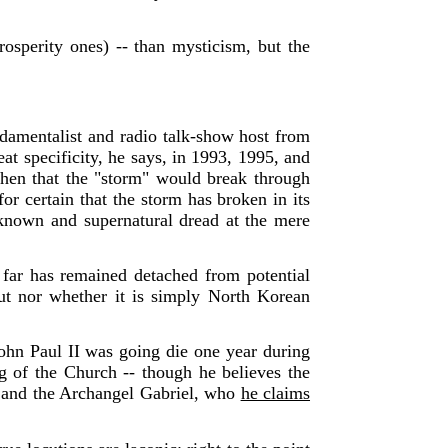
rosperity ones) -- than mysticism, but the
damentalist and radio talk-show host from
at specificity, he says, in 1993, 1995, and
then that the "storm" would break through
for certain that the storm has broken in its
known and supernatural dread at the mere
 far has remained detached from potential
ut nor whether it is simply North Korean
ohn Paul II was going die one year during
g of the Church -- though he believes the
r and the Archangel Gabriel, who
he claims