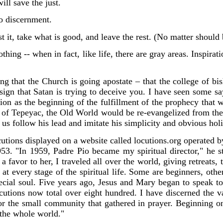
ill save the just.
to discernment.
test it, take what is good, and leave the rest. (No matter shoul
thing -- when in fact, like life, there are gray areas. Inspirat
ng that the Church is going apostate – that the college of bi
e sign that Satan is trying to deceive you. I have seen some 
ction as the beginning of the fulfillment of the prophecy that
y of Tepeyac, the Old World would be re-evangelized from t
us follow his lead and imitate his simplicity and obvious holi
utions displayed on a website called locutions.org operat
ed b
53. "In 1959, Padre Pio became my spiritual director," he st
 favor to her, I traveled all over the world, giving retreats, 
s, at every stage of the spiritual life. Some are beginners, ot
cial soul. Five years ago, Jesus and Mary began to speak to 
utions now total over eight hundred. I have discerned the va
for the small community that gathered in prayer. Beginning
 the whole world."