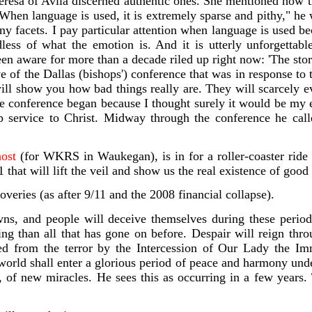
resa of Avila discerned authentic on
es. She mentioned how tru
When language is used, it is extremely sparse and pithy," he w
y facets. I pay particular attention when language is used beca
dless of what the emotion is. And it is utterly unforgettabl
n aware for more than a decade riled up right now: 'The sto
e of the Dallas (bishops') conference that was in response t
will show you how bad things really are. They will scarcely
 the conference began because I thought surely it would be my
ip service to Christ. Midway through the conference he ca
host
(for WKRS in Waukegan),
is in for a roller-coaster rid
hat will lift the veil and show us the real existence of good 
veries (as after 9/11 and the 2008 financial collapse).
s, and people will deceive themselves during these periods 
ying than all that has gone on before. Despair will reign thr
ered from the terror by the Intercession of Our Lady the Im
 world shall enter a glorious period of peace and harmony under
 of new miracles. He sees this as occurring in a few years. 