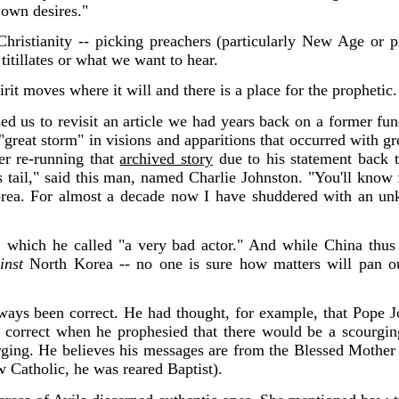
 own desires."
 Christianity -- picking preachers (particularly New Age or p
itillates or what we want to hear.
irit moves where it will and there is a place for the prophetic.
d us to revisit an article we had years
back on a
former fun
"great storm" in visions and apparitions that occurred with gre
ter re-running that
archived story
due to his statement back 
 tail," said this man,
named Charlie Johnston
. "You'll know 
rea. For almost a decade now I have shuddered with an un
a,
which he called "a very bad actor." And while China thus
inst
North Korea -- no one is sure how matters will pan o
ways been correct. He had thought, for example, that Pope J
correct when he prophesied that there would be a scourgin
ourging. He believes his messages are from the Blessed Mothe
 Catholic, he was reared Baptist).