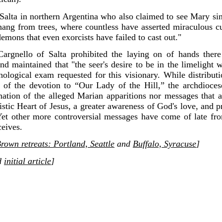
alta in northern Argentina who also claimed to see Mary sinc
 hang from trees, where countless have asserted miraculous 
emons that even exorcists have failed to cast out."
argnello of Salta prohibited the laying on of hands ther
nd maintained that "the seer's desire to be in the limelight 
chological exam requested for this visionary. While distribu
y of the devotion to “Our Lady of the Hill,” the archdioce
nation of the alleged Marian apparitions nor messages that 
stic Heart of Jesus, a greater awareness of God's love, and 
 Yet other more controversial messages have come of late fro
eives.
rown retreats: Portland, Seattle
and
Buffalo, Syracuse
]
d
initial article
]