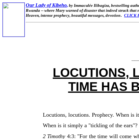
Our Lady of Kibeho
,
by Immaculée Ilibagiza,
bestselling auth
Rwanda -- where Mary warned of disaster that indeed struck that na
Heaven, intense prophecy, beautiful messages, devotion
CLICK 
.
__
LOCUTIONS, 
TIME HAS 
Locutions, locutions. Prophecy. When is it
When is it simply a "tickling of the ears"?
2 Timothy
4:3: "For the time will come wh