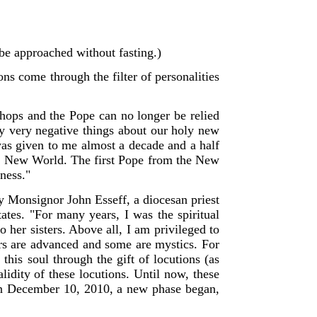
d be approached without fasting.)
ions come through the filter of personalities
shops and the Pope can no longer be relied
say very negative things about our holy new
 was given to me almost a decade and a half
he New World. The first Pope from the New
ness."
y Monsignor John Esseff, a diocesan priest
ates. "For many years, I was the spiritual
to her sisters. Above all, I am privileged to
hers are advanced and some are mystics. For
this soul through the gift of locutions (as
lidity of these locutions. Until now, these
 on December 10, 2010, a new phase began,