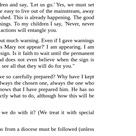
en and say, 'Let us go.' Yes, we must set
be easy to live out of the mainstream, away
ished. This is already happening. The good
chings.
To my children I say, 'Never, never
 actions will entangle you.
out much warning. Even if I gave warnings
oes Mary not appear?' I am appearing. I am
n. Is it faith to wait until the permanent
and does not even believe when the sign is
see all that they will do for you."
e so carefully prepared? Why have I kept
always the chosen one, always the one who
knows that I have prepared him. He has no
ctly what to do, although how this will be
 we do with it? (We treat it with special
ons from a diocese must be followed (unless