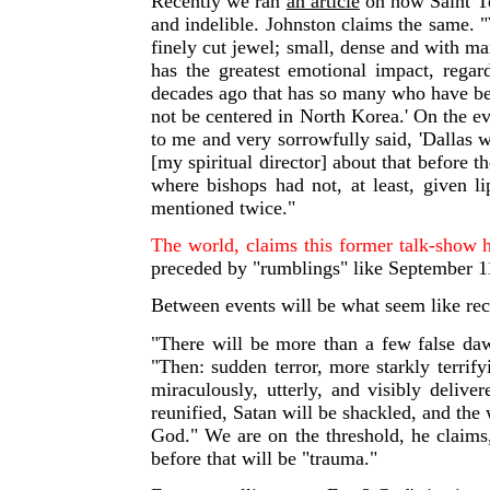
Recently we ran
an article
on how Saint Te
and indelible. Johnston claims the same.
"
finely cut jewel; small, dense and with man
has the greatest emotional impact, regar
decades ago that has so many who have bee
not be centered in North Korea.' On the ev
to me and very sorrowfully said, 'Dallas 
[my spiritual director] about that before
where bishops had not, at least, given l
mentioned twice."
The world, claims this former talk-show 
preceded by "rumblings" like September 11 t
Between events will be what seem like reco
"There will be more than a few false dawn
"Then: sudden terror, more starkly terrif
miraculously, utterly, and visibly deliv
reunified, Satan will be shackled, and the
God." We are on the threshold, he claims,
before that will be "trauma."