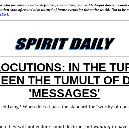
or who provides us with a definitive, compelling, impossible-to-put down account 
tion soon after and also warned of future events for the entire world! Not to be mi
HERE
_____________________________________________
LOCUTIONS: IN THE TU
BEEN THE TUMULT OF 
'MESSAGES'
 edifying? When does it pass the standard for "worthy of con
en they will not endure sound doctrine; but
wanting
to have 