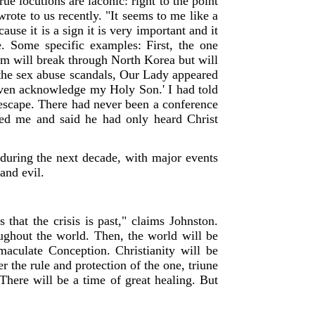
e locutions are laconic: right to the point
rote to us recently. "It seems to me like a
use it is a sign it is very important and it
e. Some specific examples: First, the one
rm will break through North Korea but will
o the sex abuse scandals, Our Lady appeared
 even acknowledge my Holy Son.' I had told
 escape. There had never been a conference
lled me and said he had only heard Christ
e during the next decade, with major events
and evil.
that the crisis is past," claims Johnston.
oughout the world. Then, the world will be
maculate Conception. Christianity will be
 the rule and protection of the one, triune
There will be a time of great healing. But