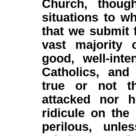
Church, though
situations to w
that we submit 
vast majority 
good, well-inte
Catholics, and
true or not t
attacked nor h
ridicule on the 
perilous, unl