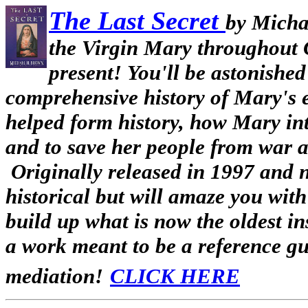
The Last Secret
by Mich
the Virgin Mary throughout C
present! You'll be astonished 
comprehensive history of Mary's e
helped form history, how Mary inte
and to save her people from war a
Originally released in 1997 and 
historical but will amaze you wit
build up what is now the oldest ins
a work meant to be a reference gui
mediation!
CLICK HERE