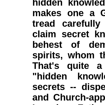
hidden knowled
makes one a G
tread carefull
claim secret k
behest of de
spirits, whom 
That's quite a
"hidden knowl
secrets -- disp
and Church-app