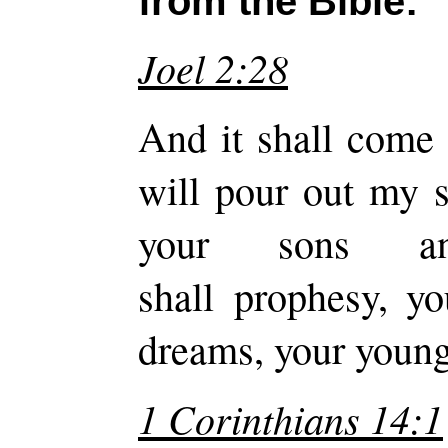
from the Bible:
Joel 2:28
And it shall come 
will pour out my s
your sons an
shall prophesy, y
dreams, your young
1 Corinthians 14:1