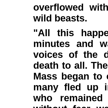
overflowed with
wild beasts.
"All this happ
minutes and w
voices of the d
death to all. Th
Mass began to c
many fled up i
who remained 