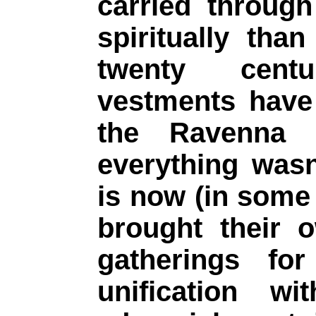
carried through
spiritually than 
twenty cent
vestments have
the Ravenna M
everything wasn
is now (in some 
brought their 
gatherings for
unification w