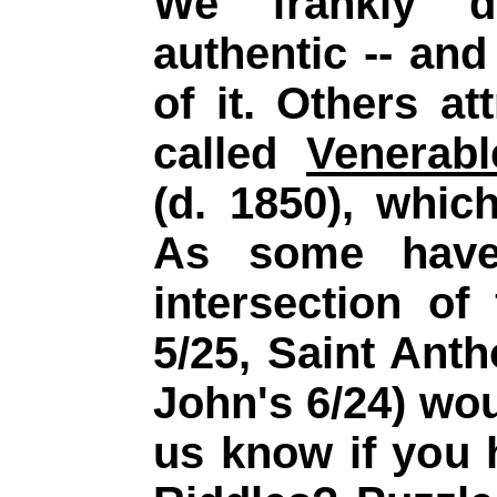
We frankly d
authentic -- and 
of it. Others at
called
Venerab
(d. 1850), whic
As
some have 
intersection of
5/25, Saint Anth
John's 6/24) wou
us know if you 