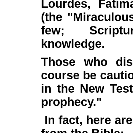
Lourdes, Fati
(the "Miraculou
few; Script
knowledge.
Those who disd
course be cauti
in the New Tes
prophecy."
In fact, here ar