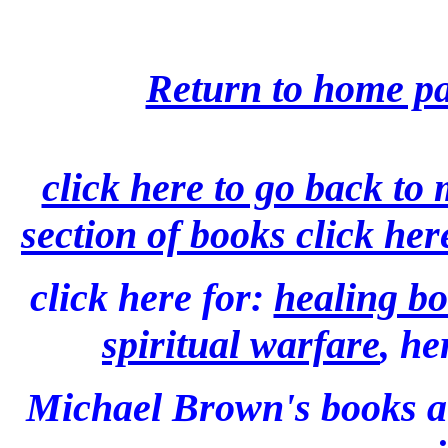
Return to home pa
click here to go back to
section of books click her
click here for:
healing bo
spiritual warfare
, he
Michael Brown's books 