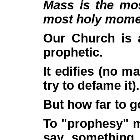
Mass is the mo
most holy momen
Our Church is 
prophetic.
It edifies (no 
try to defame it).
But how far to go
To "prophesy" m
say something 