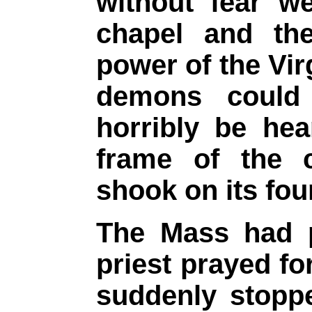
without fear w
chapel and the
power of the Vir
demons coul
horribly be he
frame of the 
shook on its fou
The Mass had 
priest prayed fo
suddenly stoppe