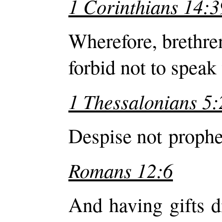
1 Corinthians 14:3
Wherefore, brethre
forbid not to speak
1 Thessalonians 5:
Despise not prophe
Romans 12:6
And having gifts d