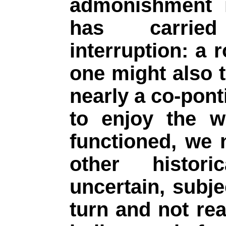
admonishment 
has carried
interruption: a 
one might also t
nearly a co-ponti
to enjoy the w
functioned, we
other histor
uncertain, subje
turn and not rea