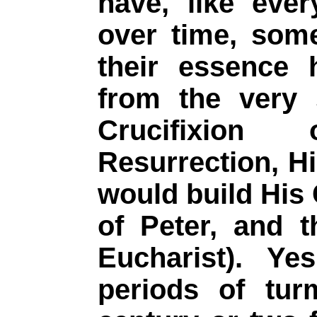
have, like ever
over time, som
their essence
from the very 
Crucifixion
Resurrection, H
would build His
of Peter, and 
Eucharist). Ye
periods of tur