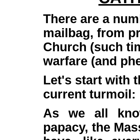
There are a numb
mailbag, from p
Church (such tim
warfare (and ph
Let's start with
current turmoil:
As we all know
papacy, the Mas