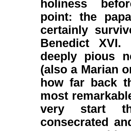
holiness befor
point: the pap
certainly survi
Benedict XVI.
deeply pious n
(also a Marian o
how far back t
most remarkable
very start t
consecrated an