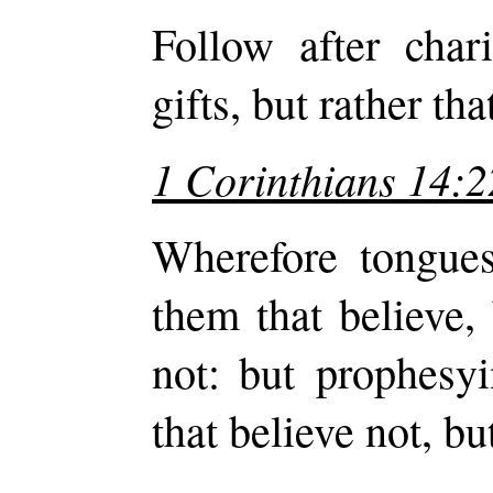
Follow after chari
gifts, but rather t
1 Corinthians 14:2
Wherefore tongues
them that believe,
not: but prophesyi
that believe not, b