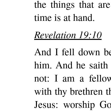
the things that are
time is at hand.
Revelation 19:10
And I fell down be
him. And he saith 
not: I am a fello
with thy brethren t
Jesus: worship Go