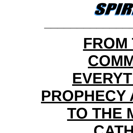
_____________
FROM 
COMM
EVERYT
PROPHECY 
TO THE 
CATH