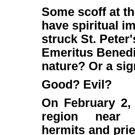
Some scoff at th
have spiritual i
struck St. Peter
Emeritus Benedi
nature? Or a si
Good? Evil?
On February 2, 
region near 
hermits and prie