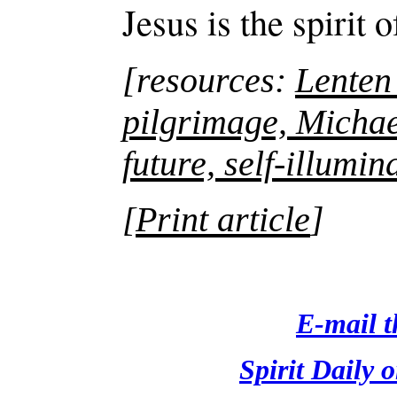
Jesus is the spirit 
[resources:
Lenten
pilgrimage, Michae
future, self-illumin
Print article
]
[
E-mail th
Spirit Daily 