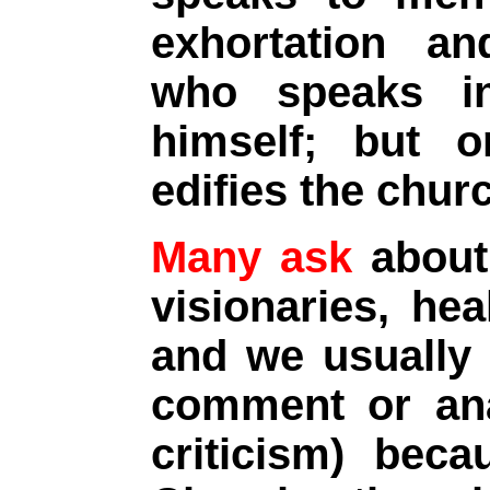
exhortation an
who speaks in
himself; but 
edifies the chur
Many ask
about 
visionaries, hea
and we usually 
comment or ana
criticism) bec