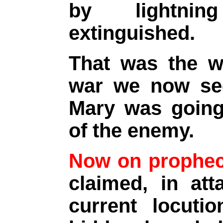
by lightnin
extinguished.
That was the wa
war we now see
Mary was going 
of the enemy.
Now on prophec
claimed, in at
current locutio