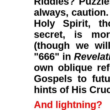
Riddles? Puzzl
always, caution.
Holy Spirit, t
secret, is mor
(though we wil
"666" in
Revelat
own oblique re
Gospels to futu
hints of His Cruc
And lightning?