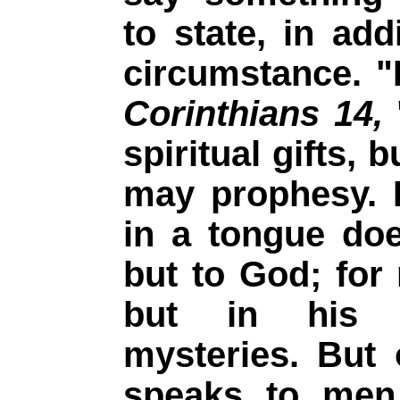
to state, in add
circumstance. "
Corinthians 14,
spiritual gifts, 
may prophesy. 
in a tongue do
but to God; for
but in his 
mysteries. But
speaks to men 