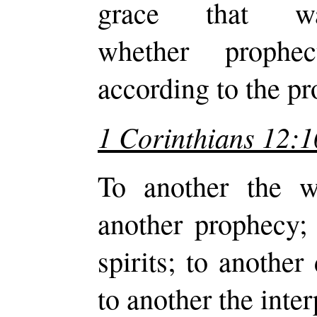
grace that 
whether prophe
according to the pr
1 Corinthians 12:1
To another the w
another prophecy; 
spirits; to another
to another the inter