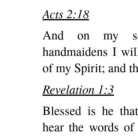
Acts 2:18
And on my se
handmaidens I will
of my Spirit; and t
Revelation 1:3
Blessed is he that
hear the words of