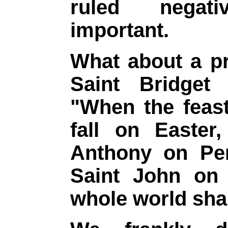
ruled negati
important.
What about a pr
Saint Bridget
"When the feast
fall on Easter
Anthony on Pen
Saint John on 
whole world shal