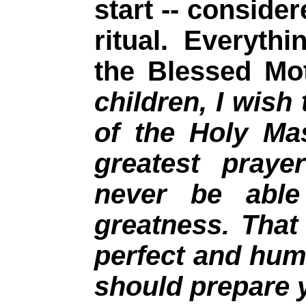
start -- consid
ritual. Everythi
the Blessed Mo
children, I wish 
of the Holy Ma
greatest praye
never be able
greatness. Tha
perfect and hum
should prepare 