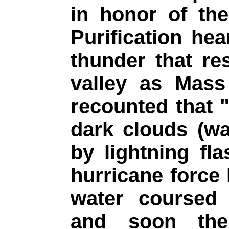
in honor of th
Purification hea
thunder that r
valley as Mass
recounted that 
dark clouds (wa
by lightning fl
hurricane force 
water coursed 
and soon the