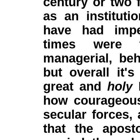
century or two f
as an instituti
have had imp
times were 
managerial, be
but overall it
great and
holy
P
how courageous
secular forces,
that the apost