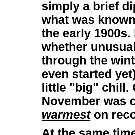
simply a brief di
what was known 
the early 1900s. 
whether unusual 
through the wint
even started yet)
little "big" chill
November was on
warmest
on reco
At the same time 