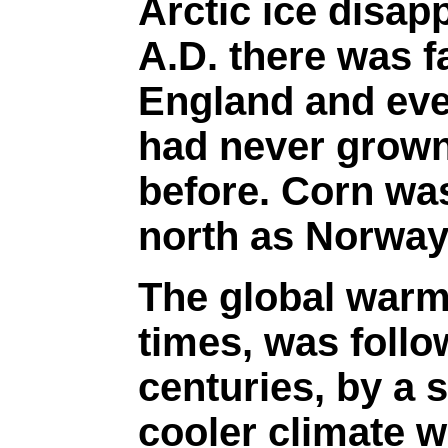
Arctic ice disap
A.D. there was f
England and eve
had never grown
before. Corn was
north as Norway
The global warm
times, was follo
centuries, by a 
cooler climate w