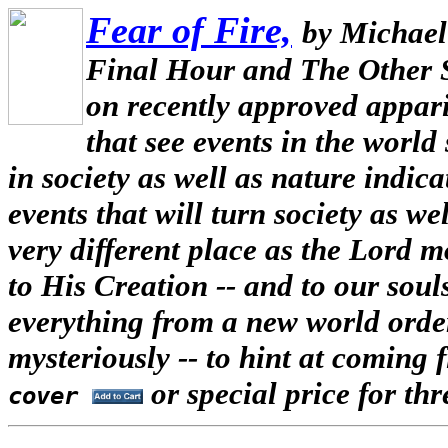
Fear of Fire,
by Michael
Final Hour and The Other 
on recently approved appari
that see events in the world
in society as well as nature indi
events that will turn society as w
very different place as the Lord
to His Creation -- and to our souls
everything from a new world order
mysteriously -- to hint at coming f
or special price for th
cover