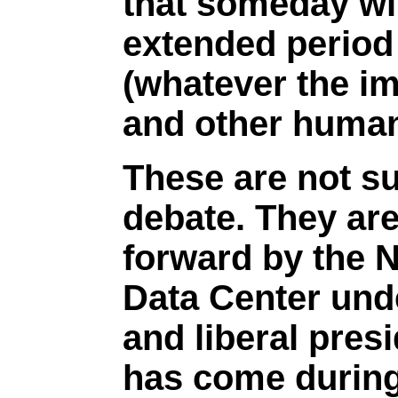
that someday wil
extended period 
(whatever the im
and other huma
These are not su
debate. They are
forward by the N
Data Center und
and liberal pres
has come during 