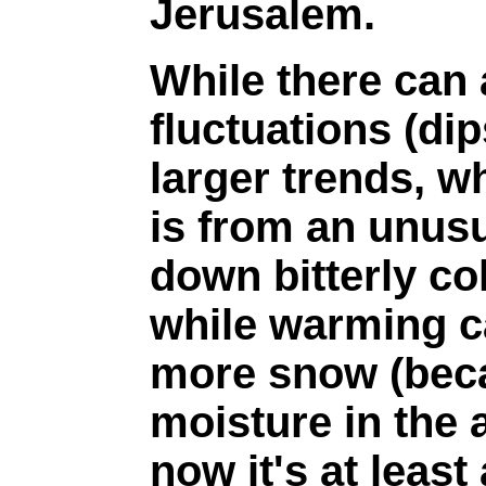
Jerusalem.
While there can
fluctuations (di
larger trends, wh
is from an unusu
down bitterly col
while warming c
more snow (beca
moisture in the 
now it's at least