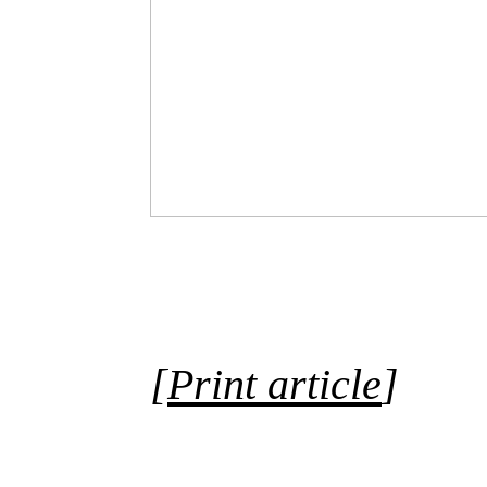
[
Print article
]