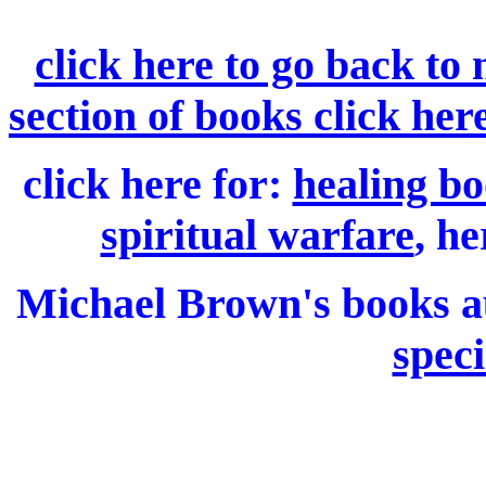
click here to go back to
section of books click her
click here for:
healing bo
spiritual warfare
, he
Michael Brown's books 
speci