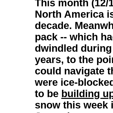
This month (12/1
North America is
decade. Meanwhil
pack -- which ha
dwindled during 
years, to the po
could navigate 
were ice-blocke
to be
building u
snow this week i