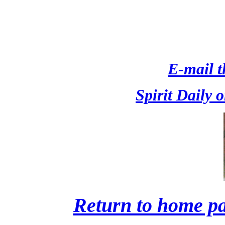
E-mail th
Spirit Daily 
Return to home pa