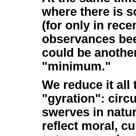
where there is 
(for only in rec
observances been
could be anothe
"minimum."
We reduce it all
"gyration": cir
swerves in natur
reflect moral, cu