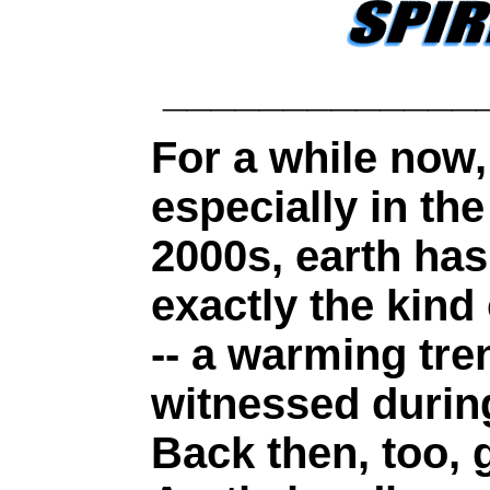
_____________
For a while now,
especially in th
2000s, earth ha
exactly the kind 
-- a warming tre
witnessed durin
Back then, too, 