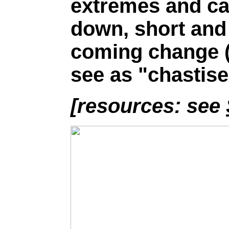
extremes and ca
down, short and 
coming change 
see as "chastis
[resources: see