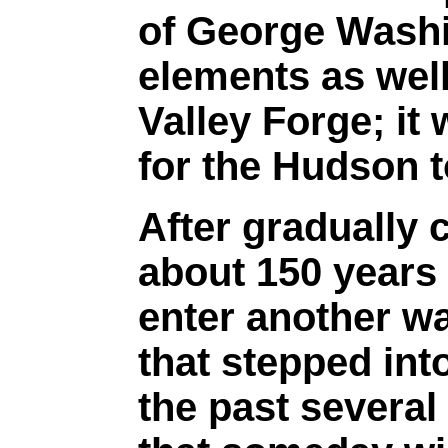
of George Washi
elements as wel
Valley Forge; i
for the Hudson t
After gradually 
about 150 years
enter another w
that stepped into
the past several