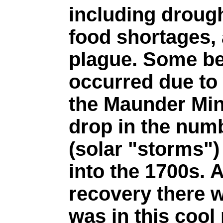
including drough
food shortages, 
plague. Some be
occurred due to 
the Maunder Min
drop in the num
(solar "storms"
into the 1700s. A
recovery there w
was in this cool