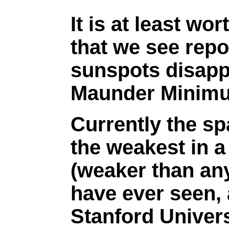
It is at least wo
that we see repo
sunspots disapp
Maunder Minim
Currently the sp
the weakest in 
(weaker than any
have ever seen,
Stanford Univers