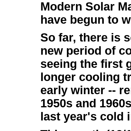
Modern Solar M
have begun to w
So far, there is 
new period of co
seeing the first
longer cooling tr
early winter -- r
1950s and 1960s
last year's cold