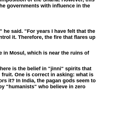
 the governments with influence in the
" he said. "For years I have felt that the
trol it. Therefore, the fire that flares up
e in Mosul, which is near the ruins of
re is the belief in "jinni" spirits that
fruit. One is correct in asking: what is
ors it? In India, the pagan gods seem to
by "humanists" who believe in zero