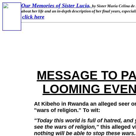
Our Memories of Sister Lucia,
by Sister Maria Celina de 
about her life and an in-depth description of her final years, especi
click here
MESSAGE TO PA
LOOMING EVENT
At Kibeho in Rwanda an alleged seer o
"wars of religion." To wit:
"Today this world is full of hatred, and
see the wars of religion,"
this alleged v
nothing will be able to stop these wars.