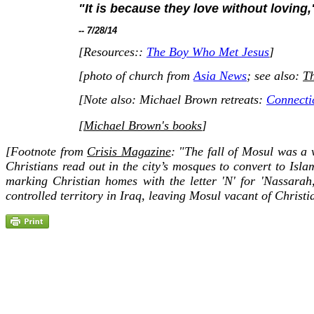
"It is because they love without loving,
-- 7/28/14
[Resources::
The Boy Who Met Jesus
]
[photo of church from
Asia News
;
see also:
Th
[Note also: Michael Brown retreats:
Connecti
[
Michael Brown's books
]
[Footnote from
Crisis Magazine
: "The fall of Mosul was a 
Christians read out in the city’s mosques to convert to Isl
marking Christian homes with the letter 'N' for 'Nassarah
controlled territory in Iraq, leaving Mosul vacant of Christian