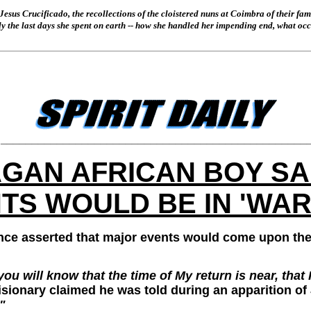
Jesus Crucificado, the recollections of the cloistered nuns at Coimbra of their fa
ally the last days she spent on earth -- how she handled her impending end, what o
_________________________________________________
GAN AFRICAN BOY SAI
S WOULD BE IN 'WAR
nce asserted that major events would come upon th
 you will know that the time of My return is near, th
isionary claimed he was told during an apparition of
"