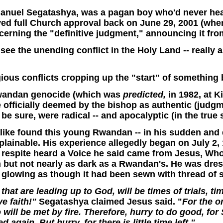
manuel Segatashya, was a pagan boy who'd never hea
ved full Church approval back o
n June 29, 2001 (whe
erning the "definitive judgment," announcing it from
see the unending conflict in the Holy Land -- really a
gious conflicts cropping up the "start" of something
Rwandan genocide (which was
predicted,
in 1982, at 
 officially deemed by the bishop as authentic (judgm
 be sure, were radical -- and apocalyptic (in the true
alike found this young Rwandan -- in his sudden and
explainable. His experience allegedly began on July
 a respite heard a Voice he said came from Jesus, Wh
 but not nearly as dark as a Rwandan's. He was dress
s glowing as though it had been sewn with thread of 
that are leading up to God, will be times of trials, 
e faith!"
Segatashya claimed Jesus said. "
For the o
will be met by fire. Therefore, hurry to do good, for
again. But hurry, for there is little time left."