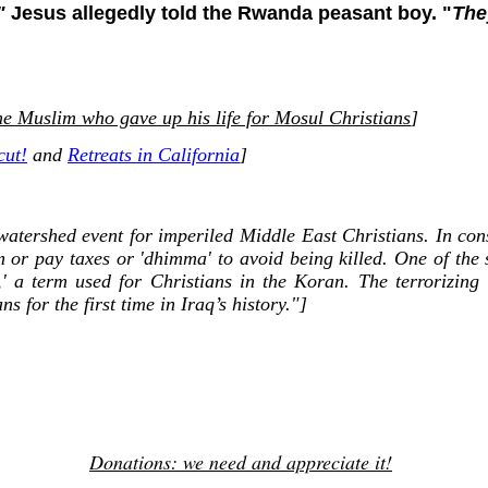
"
Jesus allegedly told the Rwanda peasant boy. "
The
e Muslim who gave up his life for Mosul Christians
]
cut!
and
Retreats in California
]
watershed event for imperiled Middle East Christians. In cons
am or pay taxes or 'dhimma' to avoid being killed. One of the 
,' a term used for Christians in the Koran. The terrorizin
s for the first time in Iraq’s history."]
Donations: we need and appreciate it!