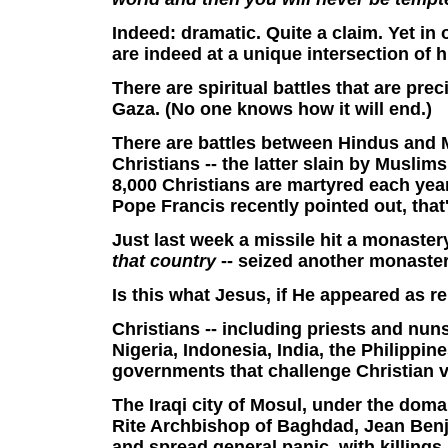
Indeed: dramatic. Quite a claim. Yet in
are indeed at a unique intersection of h
There are spiritual battles that are prec
Gaza. (No one knows how it will end.)
There are battles between Hindus and M
Christians -- the latter slain by Musli
8,000 Christians are martyred each yea
Pope Francis recently pointed out, tha
Just last week a missile hit a monastery
that country
-- seized another monaster
Is this what Jesus, if He appeared as r
Christians
-- including priests and nun
Nigeria, Indonesia, India, the Philippi
governments that challenge Christian v
The
Iraqi city of Mosul, under the doma
Rite Archbishop of Baghdad, Jean Ben
and spread general panic, with killings