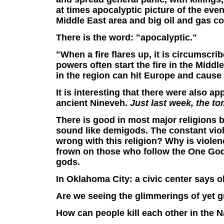
at times apocalyptic picture of the eve
Middle East area and big oil and gas c
There is the word: "apocalyptic."
"When
a fire flares up, it is circumscr
powers often start the fire in the Middle 
in the region can hit Europe and cause
It
is interesting that there were also ap
ancient Nineveh.
Just last week, the t
There is good in most major religions but
sound like demigods. The constant violen
wrong with this religion? Why is violen
frown on those who follow the One God.
gods.
In Oklahoma City: a civic center says o
Are we seeing the glimmerings of yet gr
How can people kill each other in the