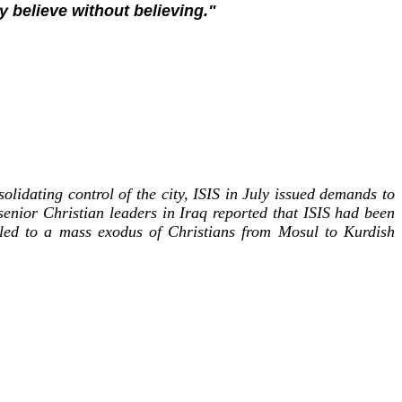
y believe without believing."
olidating control of the city, ISIS in July issued demands to
senior Christian leaders in Iraq reported that ISIS had been
g led to a mass exodus of Christians from Mosul to Kurdish