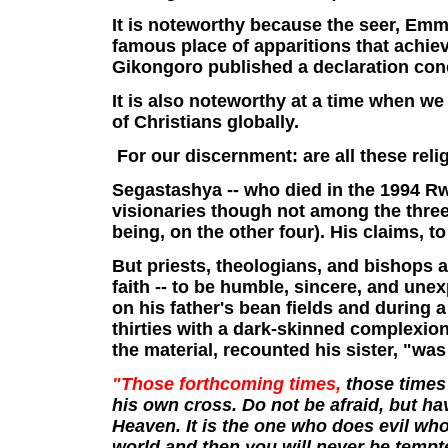
It is noteworthy because the seer, Em
famous place of apparitions that achie
Gikongoro published a declaration conc
It is also noteworthy at a time when we 
of Christians globally.
For our discernment: are all these reli
Segastashya -- who died in the 1994 
visionaries though not among the three
being, on the other four). His claims, to
But priests, theologians, and bishops 
faith -- to be humble, sincere, and un
on his father's bean fields and during
thirties with a dark-skinned complexion
the material, recounted his sister, "wa
"Those forthcoming times,
those times 
his own cross. Do not be afraid, but hav
Heaven. It is the one who does evil who 
world and then you will never be tempted 