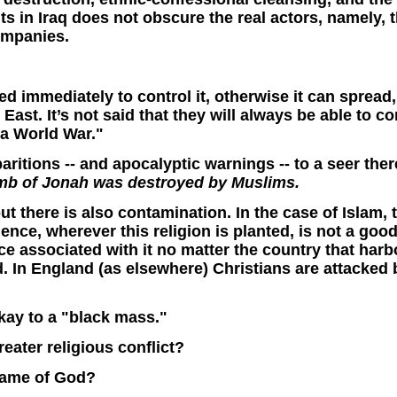
nts in Iraq does not obscure the real actors, namely,
ompanies.
ibed immediately to control it, otherwise it can spread,
East. It’s not said that they will always be able to con
 a World War."
paritions -- and apocalyptic warnings -- to a seer ther
omb of Jonah was destroyed by Muslims.
 there is also contamination. In the case of Islam, the
ce, wherever this religion is planted, is not a good 
ce associated with it no matter the country that harb
 In England (as elsewhere) Christians are attacked 
kay to a "black mass."
eater religious conflict?
 Name of God?