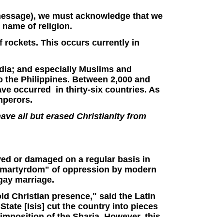
ar message), we must acknowledge that we
e name of religion.
of rockets. This occurs currently in
dia; and especially Muslims and
to the Philippines. Between 2,000 and
e occurred in thirty-six countries. As
emperors.
ave all but erased Christianity from
yed or damaged on a regular basis in
ite martyrdom" of oppression by modern
gay marriage.
old Christian presence," said the Latin
State [Isis] cut the country into pieces
 imposition of the Sharia. However, this