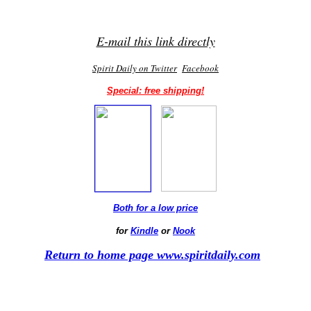
E-mail this link directly
Spirit Daily on Twitter
Facebook
Special: free shipping!
Both for a low price
for
Kindle
or
Nook
Return to home page www.spiritdaily.com