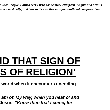
mous colleague, Fatima seer Lucia dos Santos, with fresh insights and details
ccurred medically, and how in the end this sure-for-sainthood nun passed on.
_
D THAT SIGN OF
S OF RELIGION'
e world when it encounters unending
at I am on My way, when you hear of and
 Jesus.
"Know then that I come, for