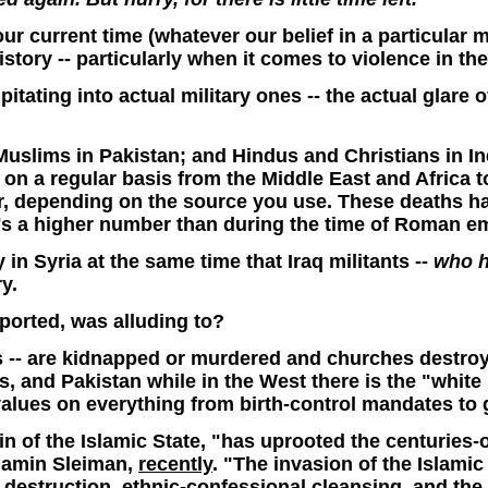
 our current time (whatever our belief in a particul
istory -- particularly when it comes to violence in th
ipitating into actual military ones -- the actual glare 
uslims in Pakistan; and Hindus and Christians in In
ms on a regular basis from the Middle East and Africa 
r, depending on the source you use. These deaths hav
t's a higher number than during the time of Roman 
 in Syria at the same time that Iraq militants --
who h
y.
eported, was alluding to?
s -- are kidnapped or murdered and churches destro
nes, and Pakistan while in the West there is the "wh
alues on everything from birth-control mandates to 
in of the Islamic State, "has uprooted the centuries-
jamin Sleiman,
recently
. "The invasion of the Islamic 
, destruction, ethnic-confessional cleansing, and the