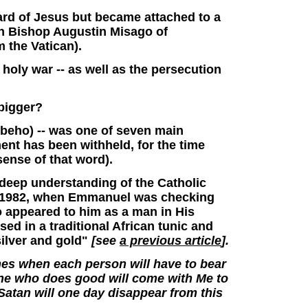
rd of Jesus but became attached to a
n Bishop Augustin Misago of
 the Vatican).
 holy war -- as well as the persecution
 bigger?
Kibeho) -- was one of seven main
ent has been withheld, for the time
 sense of that word).
 deep understanding of the Catholic
 2, 1982, when Emmanuel was checking
o appeared to him as a man in His
ed in a traditional African tunic and
silver and gold"
[see
a previous article
].
times when each person will have to bear
ne who does good will come with Me to
 Satan will one day disappear from this